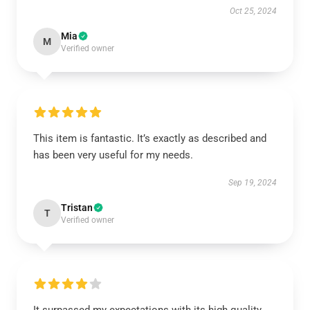
Oct 25, 2024
Mia
M
Verified owner
This item is fantastic. It’s exactly as described and
has been very useful for my needs.
Sep 19, 2024
Tristan
T
Verified owner