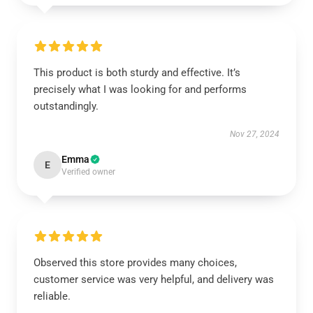
This product is both sturdy and effective. It’s
precisely what I was looking for and performs
outstandingly.
Nov 27, 2024
Emma
E
Verified owner
Observed this store provides many choices,
customer service was very helpful, and delivery was
reliable.