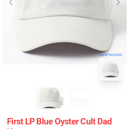
blank template
First LP Blue Oyster Cult Dad