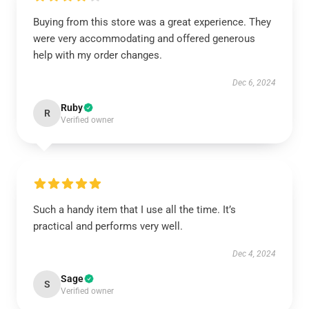
Buying from this store was a great experience. They
were very accommodating and offered generous
help with my order changes.
Dec 6, 2024
Ruby
R
Verified owner
Such a handy item that I use all the time. It’s
practical and performs very well.
Dec 4, 2024
Sage
S
Verified owner