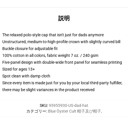
説明
The relaxed polo-style cap that isn't just for dads anymore
Unstructured, medium-to-high-profile crown with slightly curved bill
Buckle closure for adjustable fit
100% cotton in all colors, fabric weight 7 oz. / 240 gsm
Five-panel design with double-wide front panel for seamless printing
Sized for ages 13+
Spot clean with damp cloth
Since every item is made just for you by your local third-party fulfiller,
there may be slight variances in the product received
SKU
:
95955930-US-dad-hat
カテゴリー
:
Blue Öyster Cult 帽子及び帽子
,