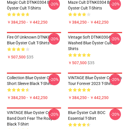
Magic Cult DTNK0304 Blue
Maze Cult DTNK0304 Blue
-20%
-20%
Öyster Cult T-Shirts
Öyster Cult T-Shirts
￥384,250 - ￥442,250
￥384,250 - ￥442,250
Fire Of Unknown DTNK0304
Vintage Soft DTNK0304
-20%
-20%
Blue Öyster Cult T-Shirts
Washed Blue Öyster Cult T-
Shirts
￥507,500
$35
￥507,500
$35
Collection Blue Oyster Cult
VINTAGE Blue Öyster Cult - On
-20%
-20%
Short Sleeve Black T-Shirt
Tour Forever 2023 T-Shirt
￥384,250 - ￥442,250
￥384,250 - ￥442,250
VINTAGE Blue Oyster Cult
Blue Öyster Cult BOC
-20%
-20%
Band Don't Fear The Roaper
Essential T-Shirt
Black T-Shirt