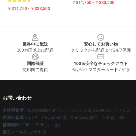
￥311,750 - ￥333,500
￥311,750 - ￥333,500
Footer
世界中に配送
安心してお買い物
200カ国以上に配送
クリックから配送まで24/7保護
国際保証
100％安全なチェックアウト
使用国で提供
PayPal / マスターカード / ビザ
お問い合わせ
本社事務所
: 1885 Mission St, サンフランシスコ, CA 94103, アメリカ
私達の倉庫
:No. 69、Zhuyuanの道、Dongxing都市、広東省、CN
営業時間
: 9:00～18:00(月～金)
電子メール
担当:青木 浩