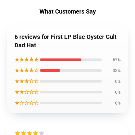
What Customers Say
6 reviews for First LP Blue Oyster Cult
Dad Hat
★★★★★
67%
★★★★☆
33%
★★★☆☆
0%
★★☆☆☆
0%
★☆☆☆☆
0%