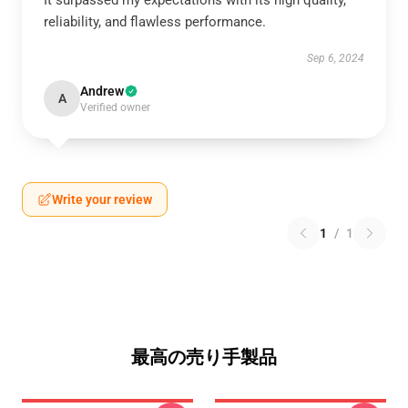
It surpassed my expectations with its high quality,
reliability, and flawless performance.
Sep 6, 2024
Andrew
A
Verified owner
Write your review
1
/
1
最高の売り手製品