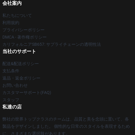
会社案内
私たちについて
利用規約
プライバシーポリシー
DMCA - 著作権ポリシー
カリフォルニアSB657: サプライチェーンの透明性法
当社のサポート
配送&配送ポリシー
支払条件
返品・返金ポリシー
お問い合わせ
カスタマーサポート(FAQ)
スタッフ
私達の店
弊社の世界トップクラスのチームは、品質と美を念頭に置いて、各
製品をデザインしました。 個性的な日常のスタイルを表現するため
に、さまざまな選択肢があります。