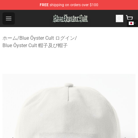
FREE
shipping on orders over $100
Blue Öyster Cult Store - Official Blue Öyster Cult Mercha
Open menu
ホーム
/
Blue Öyster Cult ログイン
/
Blue Öyster Cult 帽子及び帽子