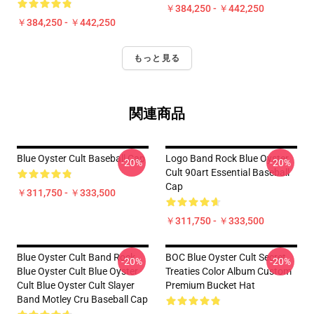
￥384,250 - ￥442,250
￥384,250 - ￥442,250
もっと見る
関連商品
Blue Oyster Cult Baseball Cap
Logo Band Rock Blue Oyster
-20%
-20%
Cult 90art Essential Baseball
Cap
￥311,750 - ￥333,500
￥311,750 - ￥333,500
Blue Oyster Cult Band Rock
BOC Blue Oyster Cult Secret
-20%
-20%
Blue Oyster Cult Blue Oyster
Treaties Color Album Custom
Cult Blue Oyster Cult Slayer
Premium Bucket Hat
Band Motley Cru Baseball Cap