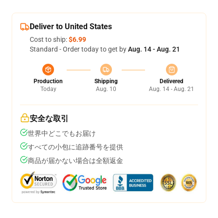
Deliver to United States
Cost to ship:
$6.99
Standard - Order today to get by
Aug. 14 - Aug. 21
Production
Shipping
Delivered
Today
Aug. 10
Aug. 14 - Aug. 21
安全な取引
世界中どこでもお届け
すべての小包に追跡番号を提供
商品が届かない場合は全額返金