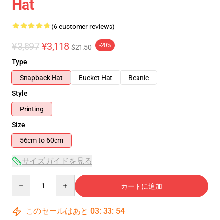
Hat
(6 customer reviews)
¥3,897
¥3,118
-20%
$21.50
Type
Snapback Hat
Bucket Hat
Beanie
Style
Printing
Size
56cm to 60cm
サイズガイドを見る
Quantity
カートに追加
このセールはあと
03
:
33
:
53