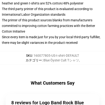
heather and green t-shirts are 52% cotton/48% polyester
The third party printer of this product is evaluated according to
International Labor Organization standards
The printer of this product sources blanks from manufacturers
committed to improving cotton farming practices with the Better
Cotton Initiative
Since every item is made just for you by your local third-party fulfiller,
there may be slight variances in the product received
SKU
:
160077805-US-t-shirt-DEFAULT
カテゴリー
:
Blue Öyster Cult Tシャツ
,
What Customers Say
8 reviews for Logo Band Rock Blue