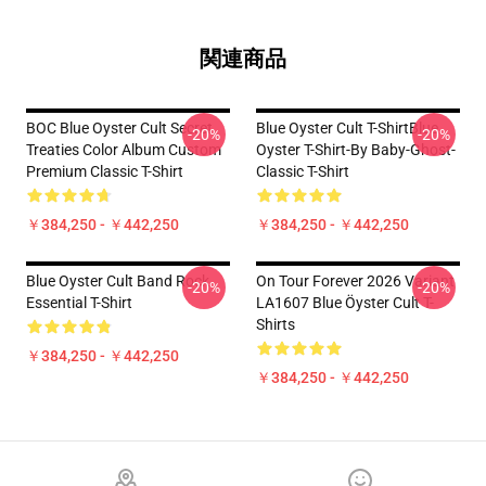
関連商品
BOC Blue Oyster Cult Secret
Blue Oyster Cult T-ShirtBlue
-20%
-20%
Treaties Color Album Custom
Oyster T-Shirt-By Baby-Ghost-
Premium Classic T-Shirt
Classic T-Shirt
￥384,250 - ￥442,250
￥384,250 - ￥442,250
Blue Oyster Cult Band Rock
On Tour Forever 2026 Variant
-20%
-20%
Essential T-Shirt
LA1607 Blue Öyster Cult T-
Shirts
￥384,250 - ￥442,250
￥384,250 - ￥442,250
Footer