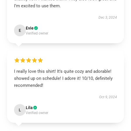
I’m excited to use them.
Dec 3, 2024
Evie
E
Verified owner
I really love this shirt! It's quite cozy and adorable!
showed up on schedule! I adore it! 10/10, definitely
recommended!
Oct 9, 2024
Lila
L
Verified owner