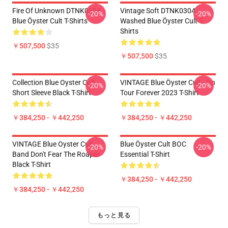
Fire Of Unknown DTNK0304
Vintage Soft DTNK0304
-20%
-20%
Blue Öyster Cult T-Shirts
Washed Blue Öyster Cult T-
Shirts
￥507,500
$35
￥507,500
$35
Collection Blue Oyster Cult
VINTAGE Blue Öyster Cult - On
-20%
-20%
Short Sleeve Black T-Shirt
Tour Forever 2023 T-Shirt
￥384,250 - ￥442,250
￥384,250 - ￥442,250
VINTAGE Blue Oyster Cult
Blue Öyster Cult BOC
-20%
-20%
Band Don't Fear The Roaper
Essential T-Shirt
Black T-Shirt
￥384,250 - ￥442,250
￥384,250 - ￥442,250
もっと見る