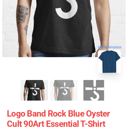
blank template
Logo Band Rock Blue Oyster
Cult 90Art Essential T-Shirt