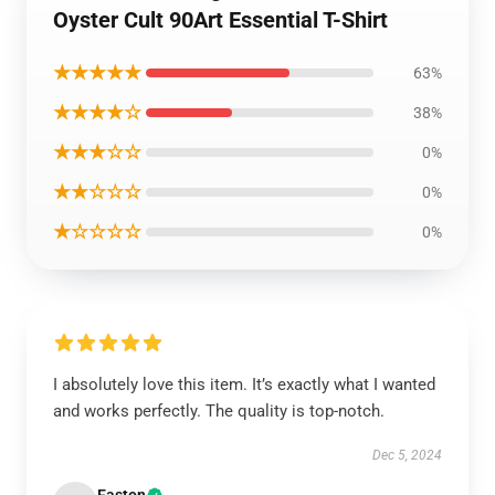
Oyster Cult 90Art Essential T-Shirt
★★★★★
63%
★★★★☆
38%
★★★☆☆
0%
★★☆☆☆
0%
★☆☆☆☆
0%
I absolutely love this item. It’s exactly what I wanted
and works perfectly. The quality is top-notch.
Dec 5, 2024