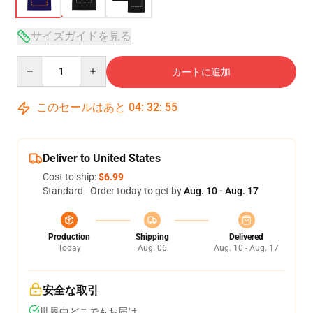
サイズガイドを見る
Quantity
カートに追加
このセールはあと
04
:
32
:
54
Deliver to United States
Cost to ship:
$6.99
Standard - Order today to get by
Aug. 10 - Aug. 17
Production
Shipping
Delivered
Today
Aug. 06
Aug. 10 - Aug. 17
安全な取引
世界中どこでもお届け