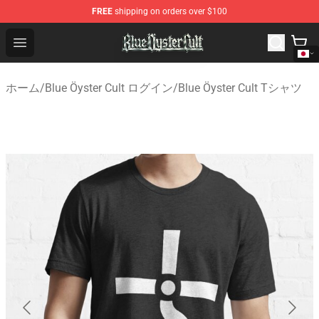
FREE
shipping on orders over $100
Blue Öyster Cult Store - Official Blue Öyster Cult Mercha
Open menu
ホーム
/
Blue Öyster Cult ログイン
/
Blue Öyster Cult Tシャツ