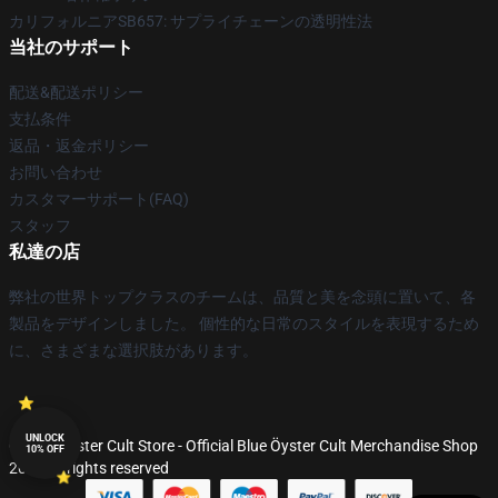
カリフォルニアSB657: サプライチェーンの透明性法
当社のサポート
配送&配送ポリシー
支払条件
返品・返金ポリシー
お問い合わせ
カスタマーサポート(FAQ)
スタッフ
私達の店
弊社の世界トップクラスのチームは、品質と美を念頭に置いて、各
製品をデザインしました。 個性的な日常のスタイルを表現するため
に、さまざまな選択肢があります。
UNLOCK
© Blue Öyster Cult Store - Official Blue Öyster Cult Merchandise Shop
10% OFF
2026 all rights reserved