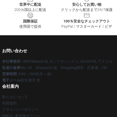
世界中に配送
安心してお買い物
200カ国以上に配送
クリックから配送まで24/7保護
国際保証
100％安全なチェックアウト
使用国で提供
PayPal / マスターカード / ビザ
お問い合わせ
本社事務所
: 1885 Mission St, サンフランシスコ, CA 94103, アメリカ
私達の倉庫
:No. 69、Zhuyuanの道、Dongxing都市、広東省、CN
営業時間
: 9:00～18:00(月～金)
電子メール
担当:青木 浩
会社案内
私たちについて
利用規約
プライバシーポリシー
DMCA - 著作権ポリシー