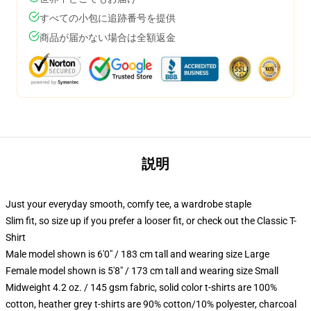
すべての小包に追跡番号を提供
商品が届かない場合は全額返金
説明
Just your everyday smooth, comfy tee, a wardrobe staple
Slim fit, so size up if you prefer a looser fit, or check out the Classic T-
Shirt
Male model shown is 6'0" / 183 cm tall and wearing size Large
Female model shown is 5'8" / 173 cm tall and wearing size Small
Midweight 4.2 oz. / 145 gsm fabric, solid color t-shirts are 100%
cotton, heather grey t-shirts are 90% cotton/10% polyester, charcoal