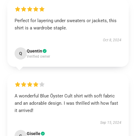
Perfect for layering under sweaters or jackets, this
shirt is a wardrobe staple.
Oct 8, 2024
Quentin
Q
Verified owner
A wonderful Blue Öyster Cult shirt with soft fabric
and an adorable design. I was thrilled with how fast
it arrived!
Sep 15, 2024
Giselle