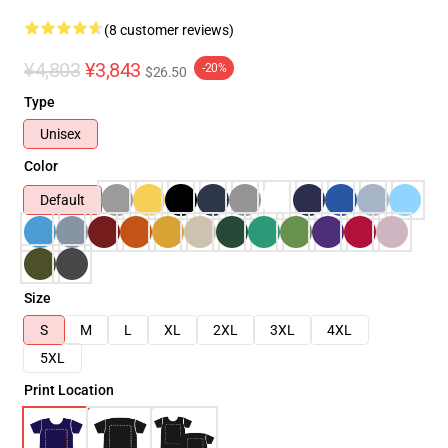
(8 customer reviews)
¥4,803
¥3,843
-20%
$26.50
Type
Unisex
Color
Default
Size
S
M
L
XL
2XL
3XL
4XL
5XL
Print Location