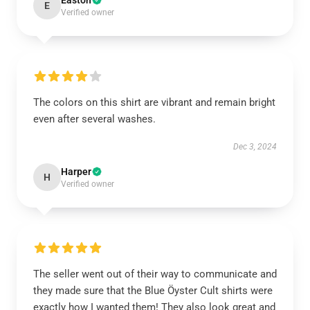
Easton
E
Verified owner
The colors on this shirt are vibrant and remain bright
even after several washes.
Dec 3, 2024
Harper
H
Verified owner
The seller went out of their way to communicate and
they made sure that the Blue Öyster Cult shirts were
exactly how I wanted them! They also look great and