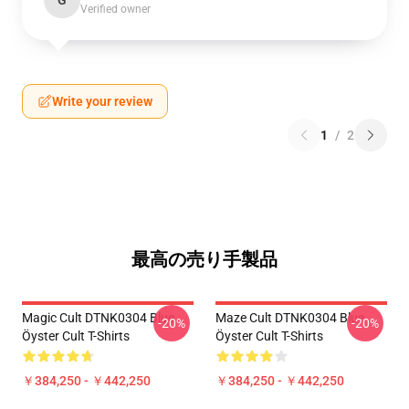
G
Verified owner
Write your review
1
/
2
最高の売り手製品
Magic Cult DTNK0304 Blue
Maze Cult DTNK0304 Blue
-20%
-20%
Öyster Cult T-Shirts
Öyster Cult T-Shirts
￥384,250 - ￥442,250
￥384,250 - ￥442,250