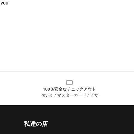
 you.
100％安全なチェックアウト
PayPal / マスターカード / ビザ
私達の店