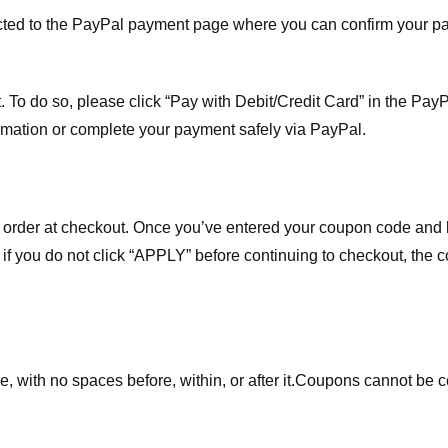
ected to the PayPal payment page where you can confirm your 
 To do so, please click “Pay with Debit/Credit Card” in the Pay
rmation or complete your payment safely via PayPal.
order at checkout. Once you’ve entered your coupon code and bo
t if you do not click “APPLY” before continuing to checkout, the
 with no spaces before, within, or after it.
Coupons cannot be c