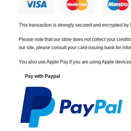
This transaction is strongly secured and encrypted by
Please note that our store
does not collect your credi
our site, please consult your card-issuing bank for info
You also use Apple Pay if you are using Apple devices
Pay with Paypal