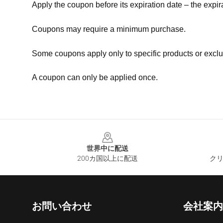
Apply the coupon before its expiration date – the expir
Coupons may require a minimum purchase.
Some coupons apply only to specific products or exclu
A coupon can only be applied once.
Footer
世界中に配送
200カ国以上に配送
クリ
お問い合わせ
会社案内