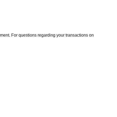
ment. For questions regarding your transactions on