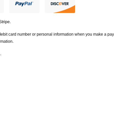
Stripe
.
t/debit card number or personal information when you make a pay
rmation.
.