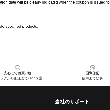
ation date will be clearly indicated when the coupon is issued to
de specified products.
安心してお買い物
国際保証
ックから配送まで24/7保護
使用国で提供
当社のサポート