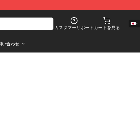
カスタマーサポート
カートを見る
問い合わせ