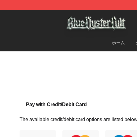
Blue Öyster Cult Store - Official Blue Öyster Cult Merc
ホーム
Pay with Credit/Debit Card
The available credit/debit card options are listed below