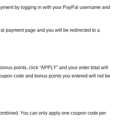
payment by logging in with your PayPal username and
Pal payment page and you will be redirected to a
nus points, click “APPLY” and your order total will
 coupon code and bonus points you entered will not be
ombined. You can only apply one coupon code per