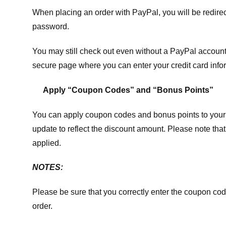
When placing an order with PayPal, you will be redir
password.
You may still check out even without a PayPal account.
secure page where you can enter your credit card info
Apply “Coupon Codes” and “Bonus Points”
You can apply coupon codes and bonus points to your 
update to reflect the discount amount. Please note tha
applied.
NOTES:
Please be sure that you correctly enter the coupon code,
order.