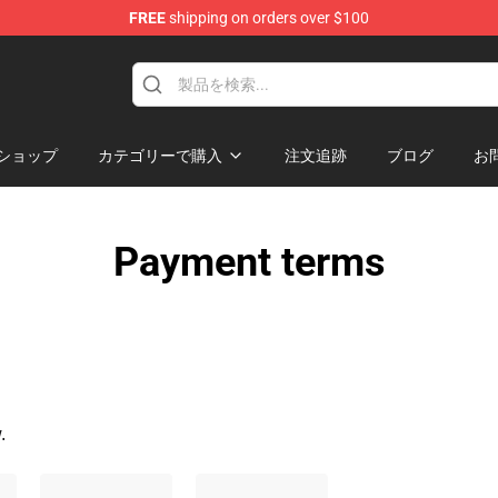
FREE
shipping on orders over $100
handise Shop
ショップ
カテゴリーで購入
注文追跡
ブログ
お
Payment terms
.