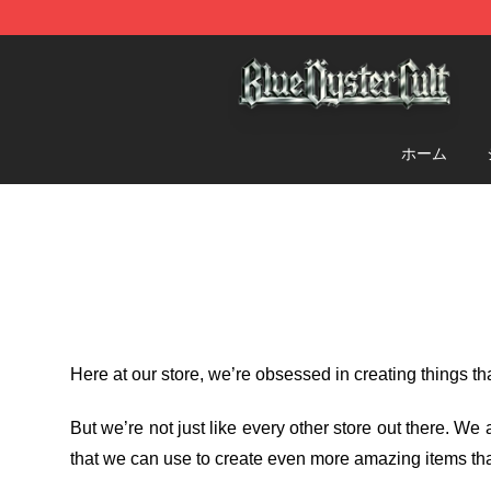
Blue Öyster Cult Store - Official Blue Öyster Cult Merc
ホーム
Here at our store
, we’re obsessed in creating things t
But we’re not just like every other store out there. W
that we can use to create even more amazing items tha