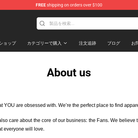
FREE
shipping on orders over $100
handise Shop
ショップ
カテゴリーで購入
注文追跡
ブログ
お
About us
hat YOU are obsessed with. We’re the perfect place to find appa
e also care about the core of our business: the Fans. We believe
t everyone will love.