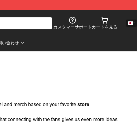
カスタマーサポート
カートを見る
問い合わせ
rel and merch based on your favorite
store
 that connecting with the fans gives us even more ideas