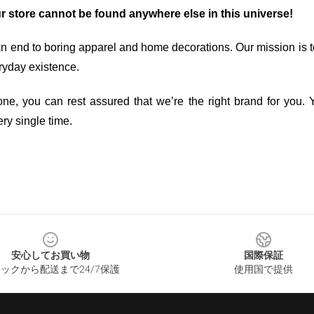
ur store cannot be found anywhere else in this universe!
an end to boring apparel and home decorations. Our mission is t
ryday existence.
ne, you can rest assured that we’re the right brand for you. Y
ry single time.
安心してお買い物
国際保証
ックから配送まで24/7保護
使用国で提供