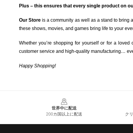
Plus – this ensures that every single product on o
Our Store
is a community as well as a stand to bring 
these shows, movies, and games bring life to your eve
Whether you’re shopping for yourself or for a loved o
customer service and high-quality manufacturing… eve
Happy Shopping!
Footer
世界中に配送
200カ国以上に配送
クリ