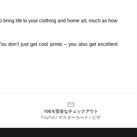
o bring life to your clothing and home art, much as how
ou don’t just get cool prints – you also get excellent
100％安全なチェックアウト
PayPal / マスターカード / ビザ