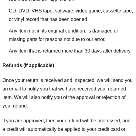
CD, DVD, VHS tape, software, video game, cassette tape,
or vinyl record that has been opened
Any item not in its original condition, is damaged or
missing parts for reasons not due to our error.
Any item that is returned more than 30 days after delivery
Refunds (if applicable)
Once your return is received and inspected, we will send you
an email to notify you that we have received your returned
item. We will also notify you of the approval or rejection of
your refund.
If you are approved, then your refund will be processed, and
a credit will automatically be applied to your credit card or