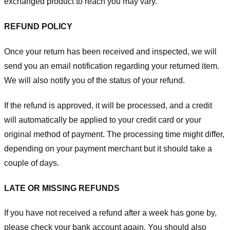
exchanged product to reach you may vary.
REFUND POLICY
Once your return has been received and inspected, we will
send you an email notification regarding your returned item.
We will also notify you of the status of your refund.
If the refund is approved, it will be processed, and a credit
will automatically be applied to your credit card or your
original method of payment. The processing time might differ,
depending on your payment merchant but it should take a
couple of days.
LATE OR MISSING REFUNDS
If you have not received a refund after a week has gone by,
please check your bank account again. You should also