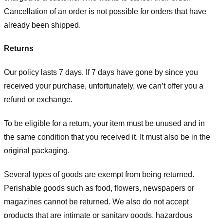
Cancellation of an order is not possible for orders that have
already been shipped.
Returns
Our policy lasts 7 days. If 7 days have gone by since you
received your purchase, unfortunately, we can’t offer you a
refund or exchange.
To be eligible for a return, your item must be unused and in
the same condition that you received it. It must also be in the
original packaging.
Several types of goods are exempt from being returned.
Perishable goods such as food, flowers, newspapers or
magazines cannot be returned. We also do not accept
products that are intimate or sanitary goods, hazardous