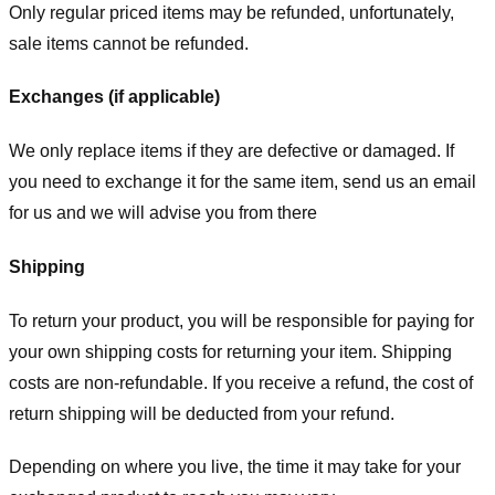
Only regular priced items may be refunded, unfortunately,
sale items cannot be refunded.
Exchanges (if applicable)
We only replace items if they are defective or damaged. If
you need to exchange it for the same item, send us an email
for us
and we will advise you from there
Shipping
To return your product, you will be responsible for paying for
your own shipping costs for returning your item. Shipping
costs are non-refundable. If you receive a refund, the cost of
return shipping will be deducted from your refund.
Depending on where you live, the time it may take for your