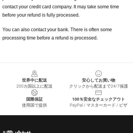
contact your credit card company. It may take some time
before your refund is fully processed.
You can also contact your bank. There is often some
processing time before a refund is processed.
Footer
世界中に配送
安心してお買い物
200カ国以上に配送
クリックから配送まで24/7保護
国際保証
100％安全なチェックアウト
使用国で提供
PayPal / マスターカード / ビザ
お問い合わせ