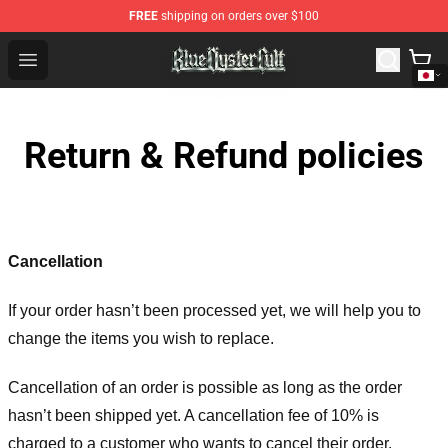
FREE
shipping on orders over $100
Blue Öyster Cult Store - Official Blue Öyster Cult Mercha
Open menu
Return & Refund policies
Cancellation
If your order hasn’t been processed yet, we will help you to
change the items you wish to replace.
Cancellation of an order is possible as long as the order
hasn’t been shipped yet. A cancellation fee of 10% is
charged to a customer who wants to cancel their order.