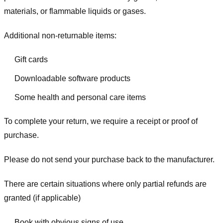
materials, or flammable liquids or gases.
Additional non-returnable items:
Gift cards
Downloadable software products
Some health and personal care items
To complete your return, we require a receipt or proof of
purchase.
Please do not send your purchase back to the manufacturer.
There are certain situations where only partial refunds are
granted (if applicable)
Book with obvious signs of use