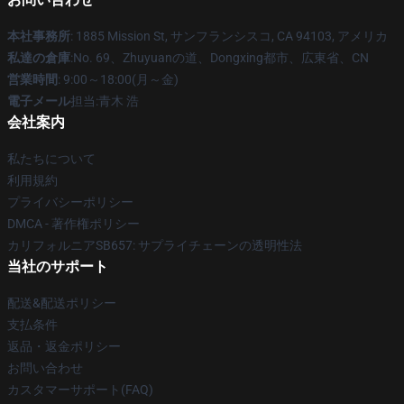
本社事務所
: 1885 Mission St, サンフランシスコ, CA 94103, アメリカ
私達の倉庫
:No. 69、Zhuyuanの道、Dongxing都市、広東省、CN
営業時間
: 9:00～18:00(月～金)
電子メール
担当:青木 浩
会社案内
私たちについて
利用規約
プライバシーポリシー
DMCA - 著作権ポリシー
カリフォルニアSB657: サプライチェーンの透明性法
当社のサポート
配送&配送ポリシー
支払条件
返品・返金ポリシー
お問い合わせ
カスタマーサポート(FAQ)