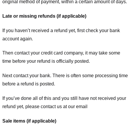
original method of payment, within a certain amount of days.
Late or missing refunds (if applicable)
If you haven’t received a refund yet, first check your bank
account again.
Then contact your credit card company, it may take some
time before your refund is officially posted.
Next contact your bank. There is often some processing time
before a refund is posted.
If you’ve done all of this and you still have not received your
refund yet, please contact us at our email
Sale items (if applicable)