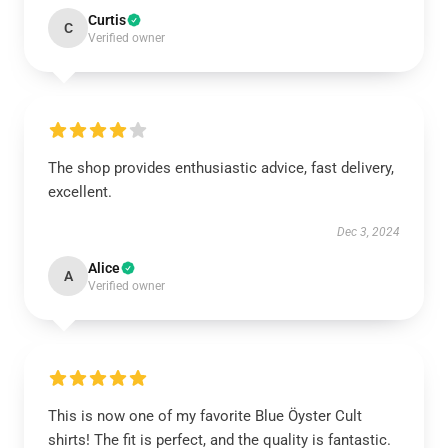
Curtis
C
Verified owner
The shop provides enthusiastic advice, fast delivery,
excellent.
Dec 3, 2024
Alice
A
Verified owner
This is now one of my favorite Blue Öyster Cult
shirts! The fit is perfect, and the quality is fantastic.