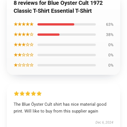
8 reviews for Blue Oyster Cult 1972
Classic T-Shirt Essential T-Shirt
★★★★★
63%
★★★★☆
38%
★★★☆☆
0%
★★☆☆☆
0%
★☆☆☆☆
0%
The Blue Öyster Cult shirt has nice material good
print. Will like to buy from this supplier again
Dec 6, 2024