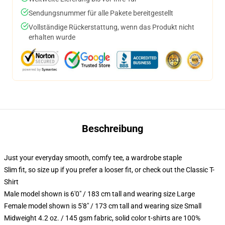
Sendungsnummer für alle Pakete bereitgestellt
Vollständige Rückerstattung, wenn das Produkt nicht
erhalten wurde
Beschreibung
Just your everyday smooth, comfy tee, a wardrobe staple
Slim fit, so size up if you prefer a looser fit, or check out the Classic T-
Shirt
Male model shown is 6'0" / 183 cm tall and wearing size Large
Female model shown is 5'8" / 173 cm tall and wearing size Small
Midweight 4.2 oz. / 145 gsm fabric, solid color t-shirts are 100%