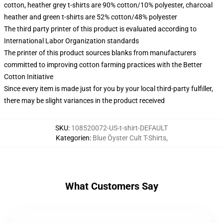
cotton, heather grey t-shirts are 90% cotton/10% polyester, charcoal
heather and green t-shirts are 52% cotton/48% polyester
The third party printer of this product is evaluated according to
International Labor Organization standards
The printer of this product sources blanks from manufacturers
committed to improving cotton farming practices with the Better
Cotton Initiative
Since every item is made just for you by your local third-party fulfiller,
there may be slight variances in the product received
SKU
:
108520072-US-t-shirt-DEFAULT
Kategorien
:
Blue Öyster Cult T-Shirts
,
What Customers Say