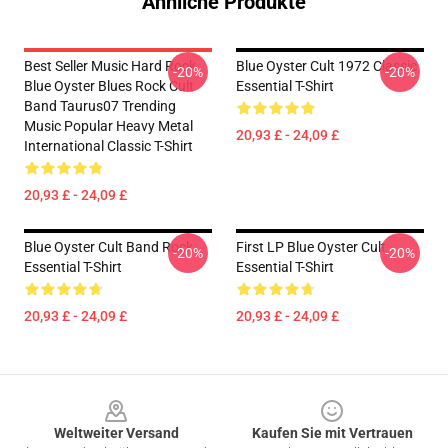
Ähnliche Produkte
Best Seller Music Hard Rock
Blue Oyster Cult 1972 Classic
-20%
-20%
Blue Oyster Blues Rock Cult
Essential T-Shirt
Band Taurus07 Trending
Music Popular Heavy Metal
20,93 £ - 24,09 £
International Classic T-Shirt
20,93 £ - 24,09 £
Blue Oyster Cult Band Rock
First LP Blue Oyster Cult
-20%
-20%
Essential T-Shirt
Essential T-Shirt
20,93 £ - 24,09 £
20,93 £ - 24,09 £
Footer
Weltweiter Versand
Kaufen Sie mit Vertrauen