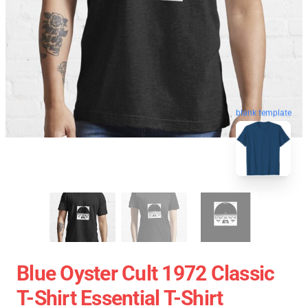
blank template
Blue Oyster Cult 1972 Classic
T-Shirt Essential T-Shirt