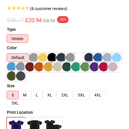
(8 customer reviews)
£26.17
£20.94
-20%
$26.50
Type
Unisex
Color
Default
Size
S
M
L
XL
2XL
3XL
4XL
5XL
Print Location