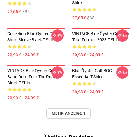
Shirts
27,65 £
$35
27,65 £
$35
Collection Blue Oyster Cult
VINTAGE Blue Öyster Cult - On
-20%
-20%
Short Sleeve Black T-Shirt
Tour Forever 2023 T-Shirt
20,93 £ - 24,09 £
20,93 £ - 24,09 £
VINTAGE Blue Oyster Cult
Blue Öyster Cult BOC
-20%
-20%
Band Don't Fear The Roaper
Essential T-Shirt
Black T-Shirt
20,93 £ - 24,09 £
20,93 £ - 24,09 £
MEHR ANZEIGEN