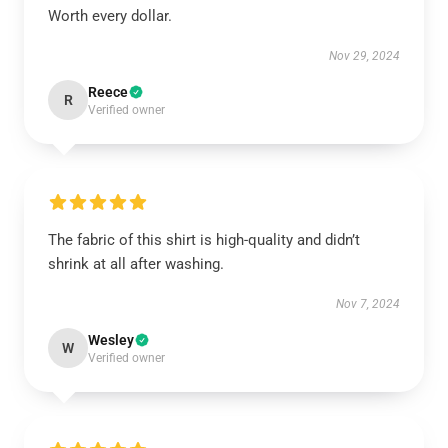
Worth every dollar.
Nov 29, 2024
Reece
R
Verified owner
The fabric of this shirt is high-quality and didn’t
shrink at all after washing.
Nov 7, 2024
Wesley
W
Verified owner