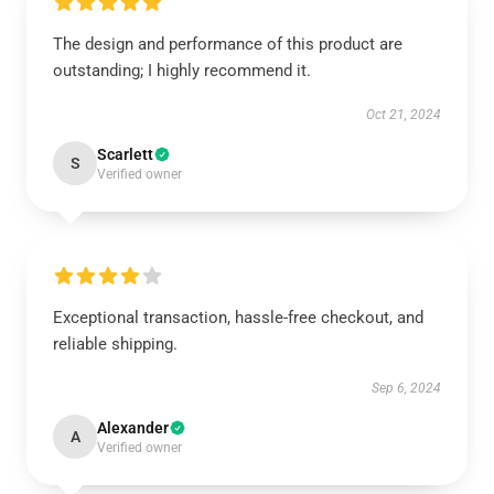
The design and performance of this product are
outstanding; I highly recommend it.
Oct 21, 2024
Scarlett
S
Verified owner
Exceptional transaction, hassle-free checkout, and
reliable shipping.
Sep 6, 2024
Alexander
A
Verified owner