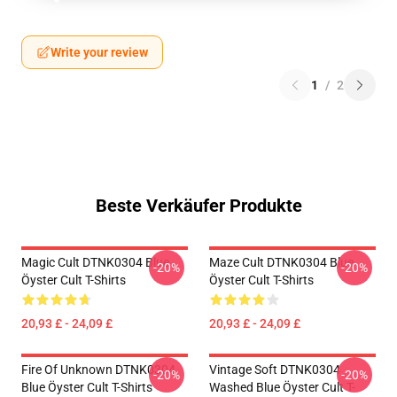
Write your review
1
/
2
Beste Verkäufer Produkte
Magic Cult DTNK0304 Blue
Maze Cult DTNK0304 Blue
-20%
-20%
Öyster Cult T-Shirts
Öyster Cult T-Shirts
20,93 £ - 24,09 £
20,93 £ - 24,09 £
Fire Of Unknown DTNK0304
Vintage Soft DTNK0304
-20%
-20%
Blue Öyster Cult T-Shirts
Washed Blue Öyster Cult T-