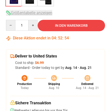
Größentabelle anzeigen
Quantity
IN DEN WARENKORB
Diese Aktion endet in
04
:
52
:
54
Deliver to United States
Cost to ship:
$6.99
Standard - Order today to get by
Aug. 14 - Aug. 21
Production
Shipping
Delivered
Today
Aug. 10
Aug. 14 - Aug. 21
Sichere Transaktion
Weltweite Lieferung bis vor Ihre Tür