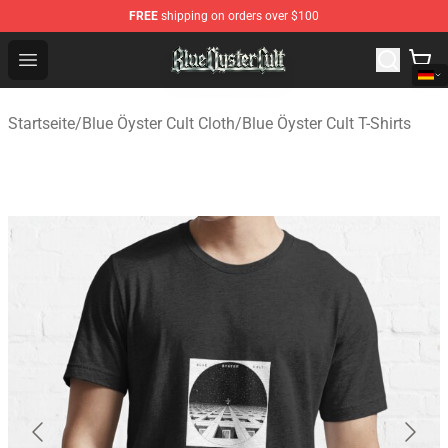
FREE
shipping on orders over $100
Blue Öyster Cult Store - Official Blue Öyster Cult Mercha
Open menu
Startseite
/
Blue Öyster Cult Cloth
/
Blue Öyster Cult T-Shirts