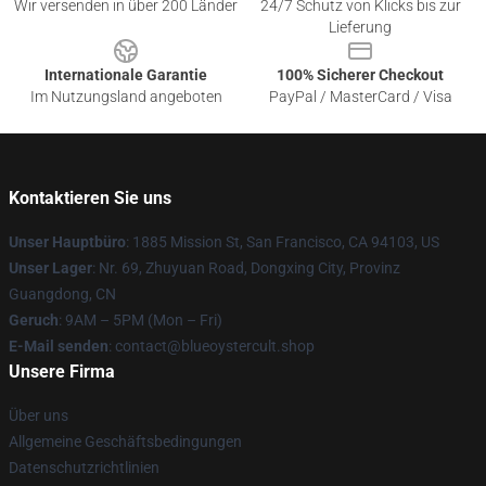
Wir versenden in über 200 Länder
24/7 Schutz von Klicks bis zur
Lieferung
Internationale Garantie
100% Sicherer Checkout
Im Nutzungsland angeboten
PayPal / MasterCard / Visa
Kontaktieren Sie uns
Unser Hauptbüro
: 1885 Mission St, San Francisco, CA 94103, US
Unser Lager
: Nr. 69, Zhuyuan Road, Dongxing City, Provinz
Guangdong, CN
Geruch
: 9AM – 5PM (Mon – Fri)
E-Mail senden
: contact@blueoystercult.shop
Unsere Firma
Über uns
Allgemeine Geschäftsbedingungen
Datenschutzrichtlinien