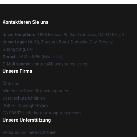
Kontaktieren Sie uns
Unser Hauptbüro
: 1885 Mission St, San Francisco, CA 94103, US
Unser Lager
: Nr. 69, Zhuyuan Road, Dongxing City, Provinz
Guangdong, CN
Geruch
: 9AM – 5PM (Mon – Fri)
E-Mail senden
: contact@blueoystercult.shop
Unsere Firma
Über uns
Allgemeine Geschäftsbedingungen
Datenschutzrichtlinien
DMCA - Copyright Policy
CA SB657: Lieferkettentransparenzgesetz
Unsere Unterstützung
Versand und Lieferrichtlinien