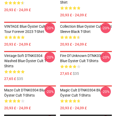
Shirt
20,93 £ - 24,09 £
20,93 £ - 24,09 £
VINTAGE Blue Öyster Cult - On
Collection Blue Oyster Cult Short
-20%
-20%
Tour Forever 2023 T-Shirt
Sleeve Black T-Shirt
20,93 £ - 24,09 £
20,93 £ - 24,09 £
Vintage Soft DTNK0304
Fire Of Unknown DTNK0304
-20%
-20%
Washed Blue Öyster Cult T-
Blue Öyster Cult T-Shirts
Shirts
27,65 £
$35
27,65 £
$35
Maze Cult DTNK0304 Blue
Magic Cult DTNK0304 Blue
-20%
-20%
Öyster Cult T-Shirts
Öyster Cult T-Shirts
20,93 £ - 24,09 £
20,93 £ - 24,09 £