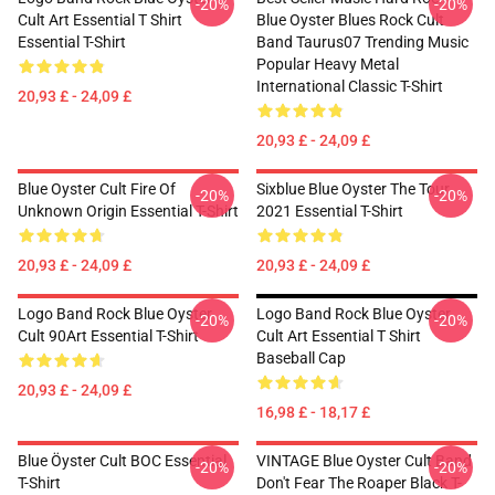
-20%
-20%
Cult Art Essential T Shirt
Blue Oyster Blues Rock Cult
Essential T-Shirt
Band Taurus07 Trending Music
Popular Heavy Metal
International Classic T-Shirt
20,93 £ - 24,09 £
20,93 £ - 24,09 £
Blue Oyster Cult Fire Of
Sixblue Blue Oyster The Tour
-20%
-20%
Unknown Origin Essential T-Shirt
2021 Essential T-Shirt
20,93 £ - 24,09 £
20,93 £ - 24,09 £
Logo Band Rock Blue Oyster
Logo Band Rock Blue Oyster
-20%
-20%
Cult 90Art Essential T-Shirt
Cult Art Essential T Shirt
Baseball Cap
20,93 £ - 24,09 £
16,98 £ - 18,17 £
Blue Öyster Cult BOC Essential
VINTAGE Blue Oyster Cult Band
-20%
-20%
T-Shirt
Don't Fear The Roaper Black T-