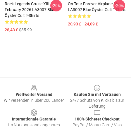
Rock Legends Cruise XIII
On Tour Forever Airplane Blue
-20%
-20%
February 2026 LA3007 Blue
LA3007 Blue Öyster Cult T-Shirts
Öyster Cult T-Shirts
20,93 £ - 24,09 £
28,43 £
$35.99
Footer
Weltweiter Versand
Kaufen Sie mit Vertrauen
Wir versenden in über 200 Länder
24/7 Schutz von Klicks bis zur
Lieferung
Internationale Garantie
100% Sicherer Checkout
Im Nutzungsland angeboten
PayPal / MasterCard / Visa