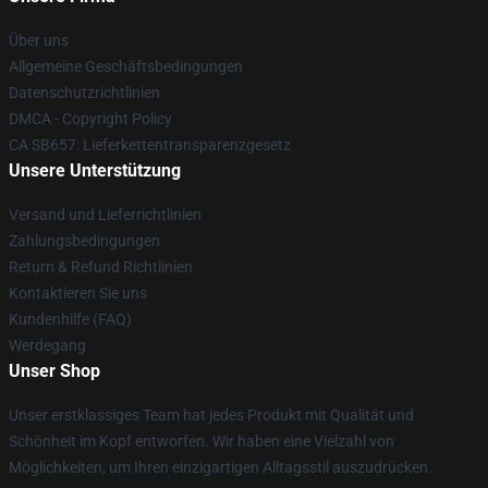
Über uns
Allgemeine Geschäftsbedingungen
Datenschutzrichtlinien
DMCA - Copyright Policy
CA SB657: Lieferkettentransparenzgesetz
Unsere Unterstützung
Versand und Lieferrichtlinien
Zahlungsbedingungen
Return & Refund Richtlinien
Kontaktieren Sie uns
Kundenhilfe (FAQ)
Werdegang
Unser Shop
Unser erstklassiges Team hat jedes Produkt mit Qualität und
Schönheit im Kopf entworfen. Wir haben eine Vielzahl von
Möglichkeiten, um Ihren einzigartigen Alltagsstil auszudrücken.