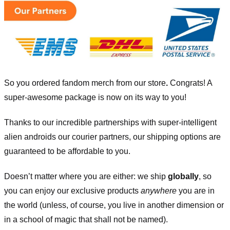
So you ordered fandom merch from our store
.
Congrats! A
super-awesome package is now on its way to you!
Thanks to our incredible partnerships with super-intelligent
alien androids our courier partners, our shipping options are
guaranteed to be affordable to you.
Doesn’t matter where you are either: we ship
globally
, so
you can enjoy our exclusive products
anywhere
you are in
the world (unless, of course, you live in another dimension or
in a school of magic that shall not be named).