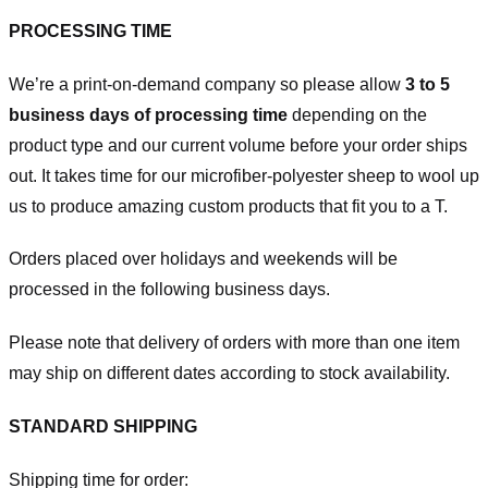
PROCESSING TIME
We’re a print-on-demand company so please allow
3 to 5
business days of processing time
depending on the
product type and our current volume before your order ships
out. It takes time for our microfiber-polyester sheep to wool up
us to produce amazing custom products that fit you to a T.
Orders placed over holidays and weekends will be
processed in the following business days.
Please note that delivery of orders with more than one item
may ship on different dates according to stock availability.
STANDARD SHIPPING
Shipping time for order: