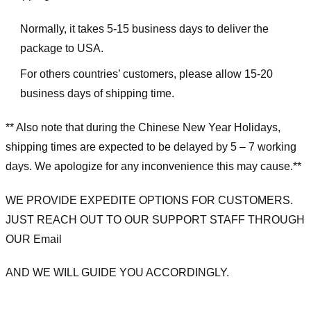
Normally, it takes 5-15 business days to deliver the
package to USA.
For others countries’ customers, please allow 15-20
business days of shipping time.
** Also note that during the Chinese New Year Holidays,
shipping times are expected to be delayed by 5 – 7 working
days. We apologize for any inconvenience this may cause.**
WE PROVIDE EXPEDITE OPTIONS FOR CUSTOMERS.
JUST REACH OUT TO OUR SUPPORT STAFF THROUGH
OUR Email
AND WE WILL GUIDE YOU ACCORDINGLY.