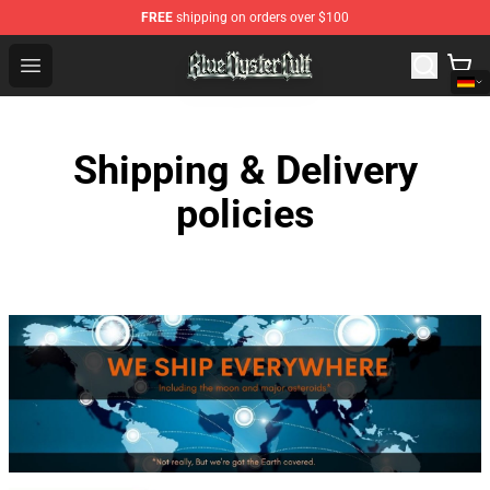
FREE
shipping on orders over $100
Blue Öyster Cult Store - Official Blue Öyster Cult Mercha
Open menu
Shipping & Delivery
policies