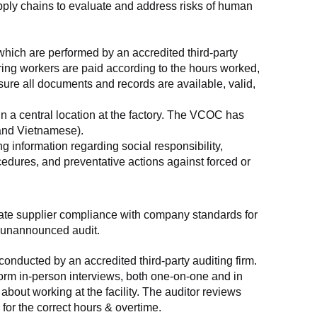
supply chains to evaluate and address risks of human 
which are performed by an accredited third-party 
ring workers are paid according to the hours worked, 
ure all documents and records are available, valid, 
n a central location at the factory. The VCOC has 
 and Vietnamese).
g information regarding social responsibility, 
edures, and preventative actions against forced or 
luate supplier compliance with company standards for 
t, unannounced audit.
nducted by an accredited third-party auditing firm. 
rm in-person interviews, both one-on-one and in 
out working at the facility. The auditor reviews 
or the correct hours & overtime.