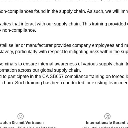
non-compliances found in the supply chain. As such, we will imm
es that interact with our supply chain. This training provided us 
ny non-compliance.
e retail seller or manufacturer provides company employees and m
very, particularly with respect to mitigating risks within the su
minars to ensure internal awareness of various supply chain tre
nformation across our global supply chain.
to participate in the CA SB657 compliance training on forced lab
ly chain. Such training has been conducted for existing team mem
aufen Sie mit Vertrauen
Internationale Garanti