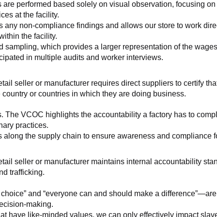
 are performed based solely on visual observation, focusing on 
es at the facility.
any non-compliance findings and allows our store to work directl
hin the facility.
 sampling, which provides a larger representation of the wages/h
ipated in multiple audits and worker interviews.
etail seller or manufacturer requires direct suppliers to certify th
 country or countries in which they are doing business.
s. The VCOC highlights the accountability a factory has to compl
inary practices.
 along the supply chain to ensure awareness and compliance for a
retail seller or manufacturer maintains internal accountability s
d trafficking.
ht choice” and “everyone can and should make a difference”—are 
decision-making.
at have like-minded values, we can only effectively impact slave