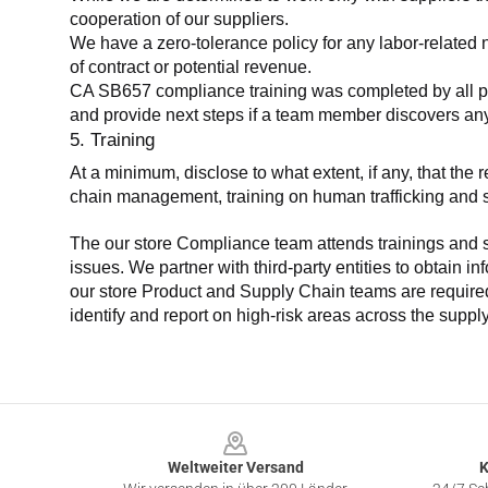
cooperation of our suppliers.
We have a zero-tolerance policy for any labor-related 
of contract or potential revenue.
CA SB657 compliance training was completed by all parti
and provide next steps if a team member discovers a
5. Training
At a minimum, disclose to what extent, if any, that th
chain management, training on human trafficking and sla
The our store Compliance team attends trainings and se
issues. We partner with third-party entities to obtain i
our store Product and Supply Chain teams are required 
identify and report on high-risk areas across the supp
Footer
Weltweiter Versand
K