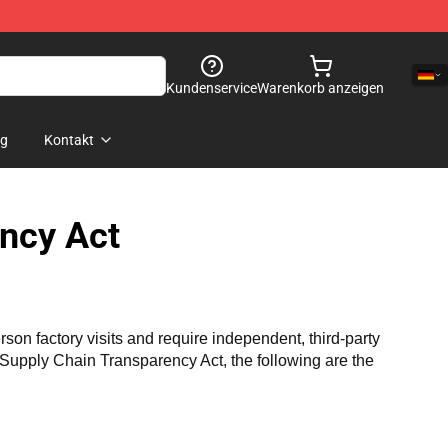
Kundenservice
Warenkorb anzeigen
og
Kontakt
ncy Act
n factory visits and require independent, third-party 
a Supply Chain Transparency Act, the following are the 