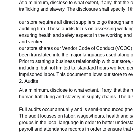
At a minimum, disclose to what extent, if any, that the 
trafficking and slavery. The disclosure shall specify if 
our store requires all direct suppliers to go through a
auditing firm. These audits focus on assessing working
ensuring health and safety aspects in the working and 
and verified.
our store shares our Vendor Code of Conduct (VCOC) with
been translated into the major languages used along o
Prior to starting a business relationship with our store,
including, but not limited to, standard hours worked p
imprisoned labor. This document allows our store to eva
2. Audits
At a minimum, disclose to what extent, if any, that the
human trafficking and slavery in supply chains. The di
Full audits occur annually and is semi-announced (the 
The audit focuses on labor, wages/hours, health and 
groups in the local language in order to better unders
payroll and attendance records in order to ensure tha