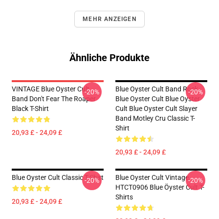
MEHR ANZEIGEN
Ähnliche Produkte
VINTAGE Blue Oyster Cult
Blue Oyster Cult Band Rock
-20%
-20%
Band Don't Fear The Roaper
Blue Oyster Cult Blue Oyster
Black T-Shirt
Cult Blue Oyster Cult Slayer
Band Motley Cru Classic T-
Shirt
20,93 £ - 24,09 £
20,93 £ - 24,09 £
Blue Oyster Cult Classic T-Shirt
Blue Oyster Cult Vintage
-20%
-20%
HTCT0906 Blue Öyster Cult T-
Shirts
20,93 £ - 24,09 £