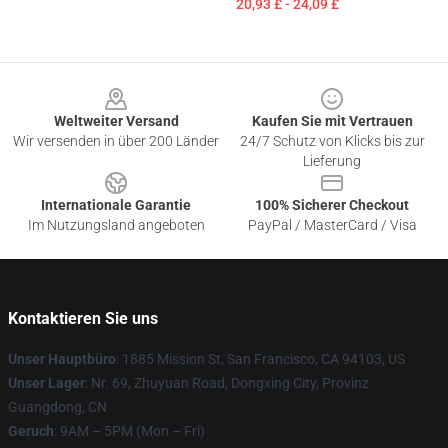
20,93 £ - 24,09 £
Footer
Weltweiter Versand
Kaufen Sie mit Vertrauen
Wir versenden in über 200 Länder
24/7 Schutz von Klicks bis zur
Lieferung
Internationale Garantie
100% Sicherer Checkout
Im Nutzungsland angeboten
PayPal / MasterCard / Visa
Kontaktieren Sie uns
Unser Hauptbüro
: 1885 Mission St, San Francisco, CA 94103, US
Unser Lager
: Nr. 69, Zhuyuan Road, Dongxing City, Provinz
Guangdong, CN
Geruch
: 9AM – 5PM (Mon – Fri)