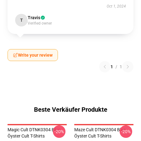
Oct 1, 2024
Travis
T
Verified owner
Write your review
1
/
1
Beste Verkäufer Produkte
Magic Cult DTNK0304 Blue
Maze Cult DTNK0304 Blue
-20%
-20%
Öyster Cult T-Shirts
Öyster Cult T-Shirts