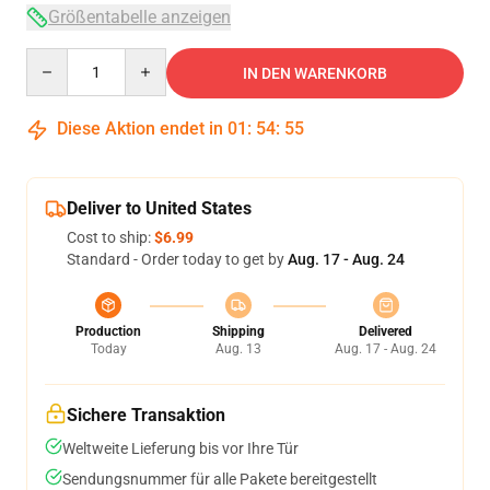
Größentabelle anzeigen
Quantity
IN DEN WARENKORB
Diese Aktion endet in
01
:
54
:
54
Deliver to United States
Cost to ship:
$6.99
Standard - Order today to get by
Aug. 17 - Aug. 24
Production
Shipping
Delivered
Today
Aug. 13
Aug. 17 - Aug. 24
Sichere Transaktion
Weltweite Lieferung bis vor Ihre Tür
Sendungsnummer für alle Pakete bereitgestellt