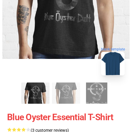
blank template
Blue Oyster Essential T-Shirt
(3 customer reviews)