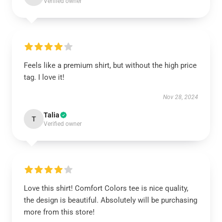
Verified owner
Feels like a premium shirt, but without the high price
tag. I love it!
Nov 28, 2024
Talia
T
Verified owner
Love this shirt! Comfort Colors tee is nice quality,
the design is beautiful. Absolutely will be purchasing
more from this store!