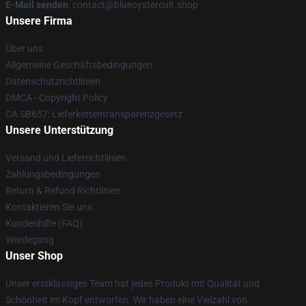
E-Mail senden
: contact@blueoystercult.shop
Unsere Firma
Über uns
Allgemeine Geschäftsbedingungen
Datenschutzrichtlinien
DMCA - Copyright Policy
CA SB657: Lieferkettentransparenzgesetz
Unsere Unterstützung
Versand und Lieferrichtlinien
Zahlungsbedingungen
Return & Refund Richtlinien
Kontaktieren Sie uns
Kundenhilfe (FAQ)
Werdegang
Unser Shop
Unser erstklassiges Team hat jedes Produkt mit Qualität und
Schönheit im Kopf entworfen. Wir haben eine Vielzahl von