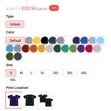
£26.17
£20.94
-20%
$26.50
Type
Unisex
Color
Default
Size
S
M
L
XL
2XL
3XL
4XL
5XL
Print Location