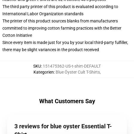
The third party printer of this product is evaluated according to
International Labor Organization standards
The printer of this product sources blanks from manufacturers
committed to improving cotton farming practices with the Better
Cotton Initiative
Since every item is made just for you by your local third-party fulfiller,
there may be slight variances in the product received
SKU
:
151475362-US-t-shirt-DEFAULT
Kategorien
:
Blue Öyster Cult T-Shirts
,
What Customers Say
3 reviews for blue oyster Essential T-