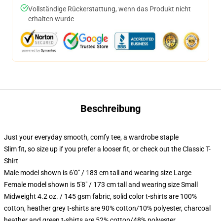
Vollständige Rückerstattung, wenn das Produkt nicht
erhalten wurde
Beschreibung
Just your everyday smooth, comfy tee, a wardrobe staple
Slim fit, so size up if you prefer a looser fit, or check out the Classic T-
Shirt
Male model shown is 6'0" / 183 cm tall and wearing size Large
Female model shown is 5'8" / 173 cm tall and wearing size Small
Midweight 4.2 oz. / 145 gsm fabric, solid color t-shirts are 100%
cotton, heather grey t-shirts are 90% cotton/10% polyester, charcoal
heather and green t-shirts are 52% cotton/48% polyester