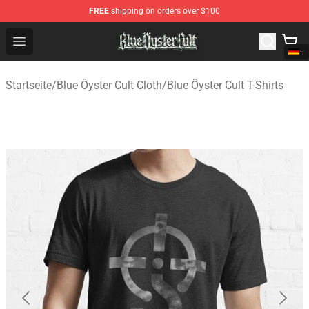
FREE
shipping on orders over $100
Blue Öyster Cult Store - Official Blue Öyster Cult Mercha
Open menu
Startseite
/
Blue Öyster Cult Cloth
/
Blue Öyster Cult T-Shirts