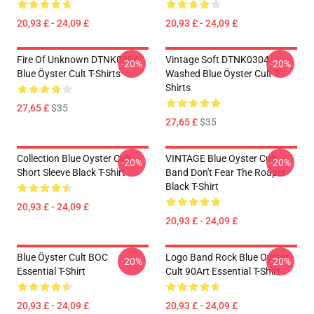
20,93 £ - 24,09 £
20,93 £ - 24,09 £
Fire Of Unknown DTNK0304
Vintage Soft DTNK0304
-20%
-20%
Blue Öyster Cult T-Shirts
Washed Blue Öyster Cult T-
Shirts
27,65 £
$35
27,65 £
$35
Collection Blue Oyster Cult
VINTAGE Blue Oyster Cult
-20%
-20%
Short Sleeve Black T-Shirt
Band Don't Fear The Roaper
Black T-Shirt
20,93 £ - 24,09 £
20,93 £ - 24,09 £
Blue Öyster Cult BOC
Logo Band Rock Blue Oyster
-20%
-20%
Essential T-Shirt
Cult 90Art Essential T-Shirt
20,93 £ - 24,09 £
20,93 £ - 24,09 £