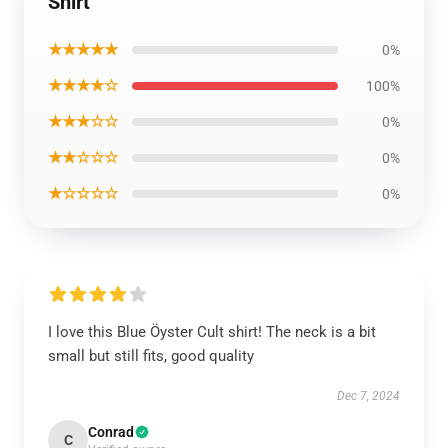
Shirt
★★★★★
0%
★★★★☆
100%
★★★☆☆
0%
★★☆☆☆
0%
★☆☆☆☆
0%
I love this Blue Öyster Cult shirt! The neck is a bit
small but still fits, good quality
Dec 7, 2024
Conrad
C