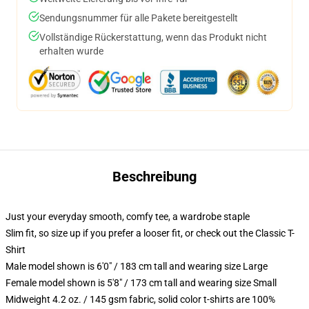
Sendungsnummer für alle Pakete bereitgestellt
Vollständige Rückerstattung, wenn das Produkt nicht
erhalten wurde
Beschreibung
Just your everyday smooth, comfy tee, a wardrobe staple
Slim fit, so size up if you prefer a looser fit, or check out the Classic T-
Shirt
Male model shown is 6'0" / 183 cm tall and wearing size Large
Female model shown is 5'8" / 173 cm tall and wearing size Small
Midweight 4.2 oz. / 145 gsm fabric, solid color t-shirts are 100%