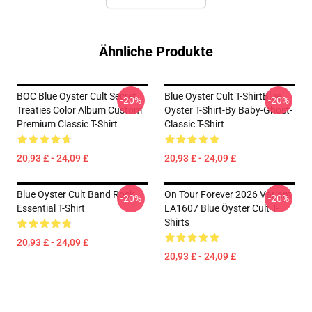
Ähnliche Produkte
BOC Blue Oyster Cult Secret
Blue Oyster Cult T-ShirtBlue
-20%
-20%
Treaties Color Album Custom
Oyster T-Shirt-By Baby-Ghost-
Premium Classic T-Shirt
Classic T-Shirt
20,93 £ - 24,09 £
20,93 £ - 24,09 £
Blue Oyster Cult Band Rock
On Tour Forever 2026 Variant
-20%
-20%
Essential T-Shirt
LA1607 Blue Öyster Cult T-
Shirts
20,93 £ - 24,09 £
20,93 £ - 24,09 £
Footer