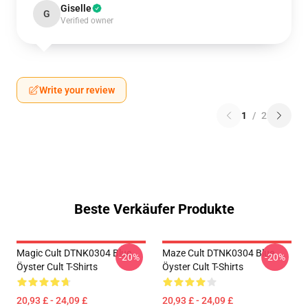
Giselle
G
Verified owner
Write your review
1
/
2
Beste Verkäufer Produkte
Magic Cult DTNK0304 Blue
Maze Cult DTNK0304 Blue
-20%
-20%
Öyster Cult T-Shirts
Öyster Cult T-Shirts
20,93 £ - 24,09 £
20,93 £ - 24,09 £