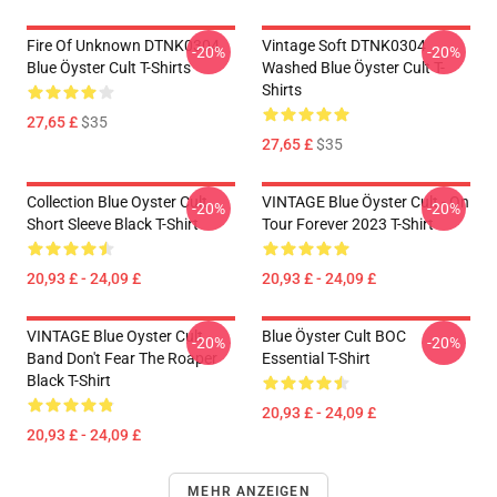
Fire Of Unknown DTNK0304
Vintage Soft DTNK0304
-20%
-20%
Blue Öyster Cult T-Shirts
Washed Blue Öyster Cult T-
Shirts
27,65 £
$35
27,65 £
$35
Collection Blue Oyster Cult
VINTAGE Blue Öyster Cult - On
-20%
-20%
Short Sleeve Black T-Shirt
Tour Forever 2023 T-Shirt
20,93 £ - 24,09 £
20,93 £ - 24,09 £
VINTAGE Blue Oyster Cult
Blue Öyster Cult BOC
-20%
-20%
Band Don't Fear The Roaper
Essential T-Shirt
Black T-Shirt
20,93 £ - 24,09 £
20,93 £ - 24,09 £
MEHR ANZEIGEN