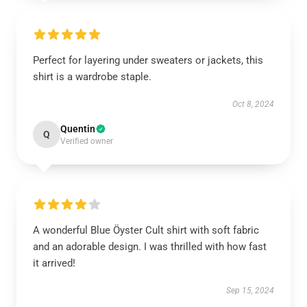
Perfect for layering under sweaters or jackets, this
shirt is a wardrobe staple.
Oct 8, 2024
Quentin
Q
Verified owner
A wonderful Blue Öyster Cult shirt with soft fabric
and an adorable design. I was thrilled with how fast
it arrived!
Sep 15, 2024