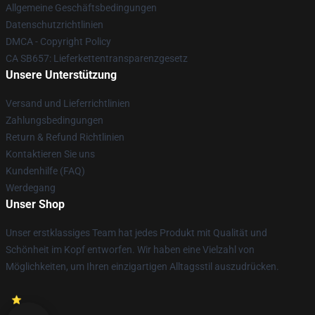
Allgemeine Geschäftsbedingungen
Datenschutzrichtlinien
DMCA - Copyright Policy
CA SB657: Lieferkettentransparenzgesetz
Unsere Unterstützung
Versand und Lieferrichtlinien
Zahlungsbedingungen
Return & Refund Richtlinien
Kontaktieren Sie uns
Kundenhilfe (FAQ)
Werdegang
Unser Shop
Unser erstklassiges Team hat jedes Produkt mit Qualität und
Schönheit im Kopf entworfen. Wir haben eine Vielzahl von
Möglichkeiten, um Ihren einzigartigen Alltagsstil auszudrücken.