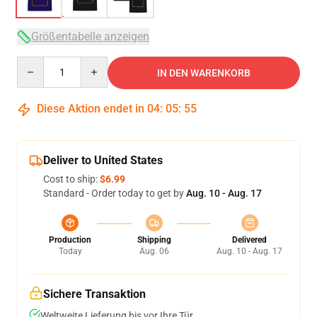
Größentabelle anzeigen
Quantity
IN DEN WARENKORB
Diese Aktion endet in
04
:
05
:
54
Deliver to United States
Cost to ship:
$6.99
Standard - Order today to get by
Aug. 10 - Aug. 17
Production
Shipping
Delivered
Today
Aug. 06
Aug. 10 - Aug. 17
Sichere Transaktion
Weltweite Lieferung bis vor Ihre Tür