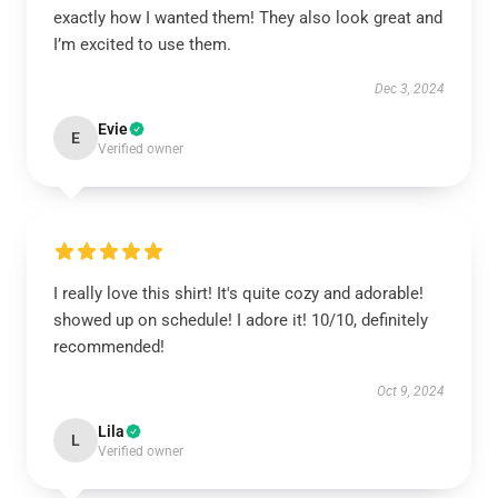
exactly how I wanted them! They also look great and
I’m excited to use them.
Dec 3, 2024
Evie
E
Verified owner
I really love this shirt! It's quite cozy and adorable!
showed up on schedule! I adore it! 10/10, definitely
recommended!
Oct 9, 2024
Lila
L
Verified owner