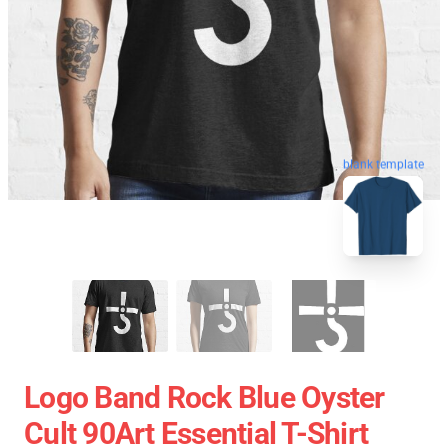
blank template
Logo Band Rock Blue Oyster
Cult 90Art Essential T-Shirt