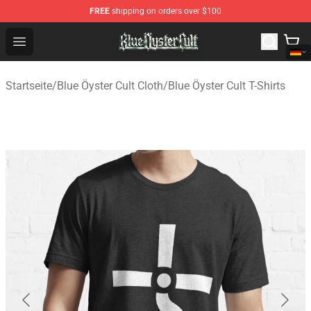
FREE
shipping on orders over $100
Blue Öyster Cult Store - Official Blue Öyster Cult Mercha
Open menu
Startseite
/
Blue Öyster Cult Cloth
/
Blue Öyster Cult T-Shirts