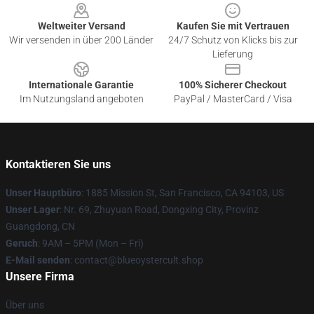
Weltweiter Versand
Kaufen Sie mit Vertrauen
Wir versenden in über 200 Länder
24/7 Schutz von Klicks bis zur
Lieferung
Internationale Garantie
100% Sicherer Checkout
Im Nutzungsland angeboten
PayPal / MasterCard / Visa
Kontaktieren Sie uns
Unser Hauptbüro
: 1885 Mission St, San Francisco, CA 94103, US
Unser Lager
: Nr. 69, Zhuyuan Road, Dongxing City, Provinz
Guangdong, CN
Geruch
: 9AM – 5PM (Mon – Fri)
E-Mail senden
: contact@blueoystercult.shop
Unsere Firma
Über uns