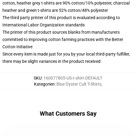
cotton, heather grey t-shirts are 90% cotton/10% polyester, charcoal
heather and green t-shirts are 52% cotton/48% polyester
The third party printer of this product is evaluated according to
International Labor Organization standards
The printer of this product sources blanks from manufacturers
committed to improving cotton farming practices with the Better
Cotton Initiative
Since every item is made just for you by your local third-party fulfiller,
there may be slight variances in the product received
SKU
:
160077805-US-t-shirt-DEFAULT
Kategorien
:
Blue Öyster Cult T-Shirts
,
What Customers Say