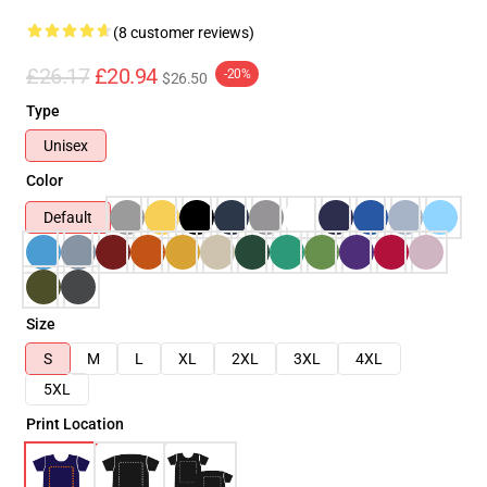
(8 customer reviews)
£26.17
£20.94
-20%
$26.50
Type
Unisex
Color
Default
Size
S
M
L
XL
2XL
3XL
4XL
5XL
Print Location