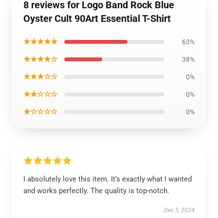
8 reviews for Logo Band Rock Blue
Oyster Cult 90Art Essential T-Shirt
★★★★★
63%
★★★★☆
38%
★★★☆☆
0%
★★☆☆☆
0%
★☆☆☆☆
0%
I absolutely love this item. It’s exactly what I wanted
and works perfectly. The quality is top-notch.
Dec 5, 2024