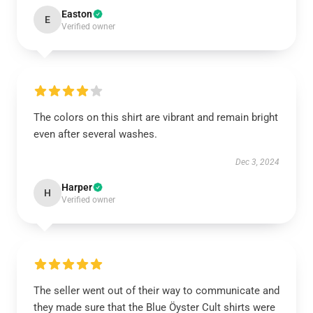
Easton
E
Verified owner
The colors on this shirt are vibrant and remain bright
even after several washes.
Dec 3, 2024
Harper
H
Verified owner
The seller went out of their way to communicate and
they made sure that the Blue Öyster Cult shirts were