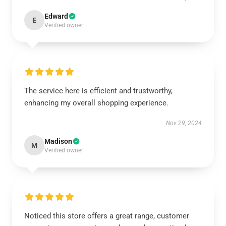
Edward
E
Verified owner
The service here is efficient and trustworthy,
enhancing my overall shopping experience.
Nov 29, 2024
Madison
M
Verified owner
Noticed this store offers a great range, customer