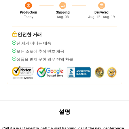
Production
Shipping
Delivered
Today
Aug. 08
Aug. 12 - Aug. 19
안전한 거래
전 세계 어디든 배송
모든 소포에 추적 번호 제공
상품을 받지 못한 경우 전액 환불
설명
Call it a wall tapestry, call it a wall hanging, call it the new centerpiece