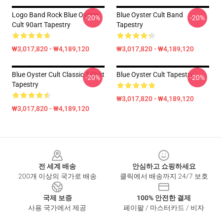
Logo Band Rock Blue Oyster
Blue Oyster Cult Band
-20%
-20%
Cult 90art Tapestry
Tapestry
₩3,017,820 - ₩4,189,120
₩3,017,820 - ₩4,189,120
Blue Oyster Cult Classic T-Shirt
Blue Oyster Cult Tapestry
-20%
-20%
Tapestry
₩3,017,820 - ₩4,189,120
₩3,017,820 - ₩4,189,120
Footer
전 세계 배송
안심하고 쇼핑하세요
200개 이상의 국가로 배송
클릭에서 배송까지 24/7 보호
국제 보증
100% 안전한 결제
사용 국가에서 제공
페이팔 / 마스터카드 / 비자