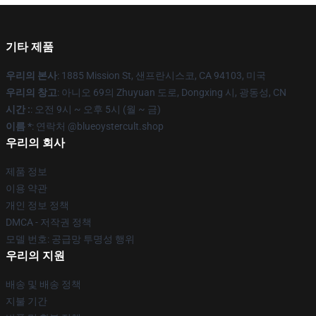
기타 제품
우리의 본사
: 1885 Mission St, 샌프란시스코, CA 94103, 미국
우리의 창고
: 아니오 69의 Zhuyuan 도로, Dongxing 시, 광동성, CN
시간 :
: 오전 9시 ~ 오후 5시 (월 ~ 금)
이름 *
: 연락처 @blueoystercult.shop
우리의 회사
제품 정보
이용 약관
개인 정보 정책
DMCA - 저작권 정책
모델 번호: 공급망 투명성 행위
우리의 지원
배송 및 배송 정책
지불 기간