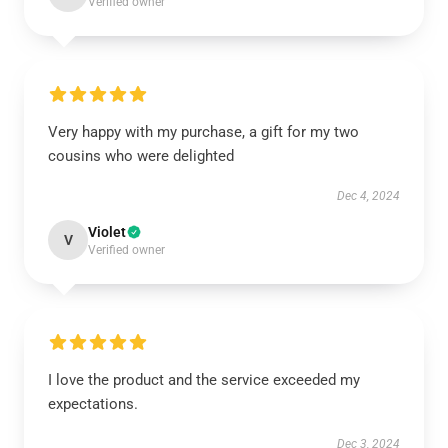
Verified owner
Very happy with my purchase, a gift for my two
cousins who were delighted
Dec 4, 2024
Violet
V
Verified owner
I love the product and the service exceeded my
expectations.
Dec 3, 2024