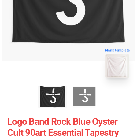
blank template
Logo Band Rock Blue Oyster
Cult 90art Essential Tapestry