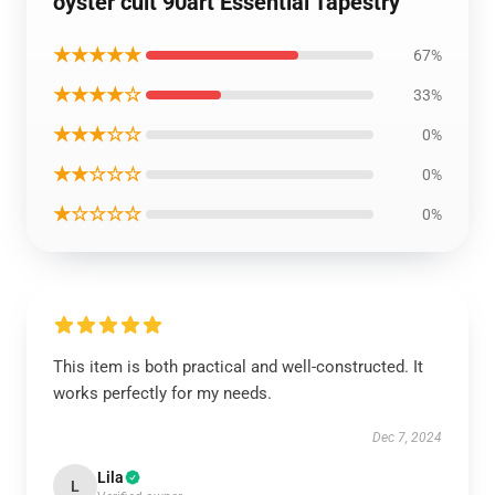
oyster cult 90art Essential Tapestry
★★★★★
67%
★★★★☆
33%
★★★☆☆
0%
★★☆☆☆
0%
★☆☆☆☆
0%
This item is both practical and well-constructed. It
works perfectly for my needs.
Dec 7, 2024
Lila
L