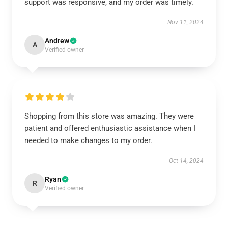
support was responsive, and my order was timely.
Nov 11, 2024
Andrew
A
Verified owner
Shopping from this store was amazing. They were
patient and offered enthusiastic assistance when I
needed to make changes to my order.
Oct 14, 2024
Ryan
R
Verified owner