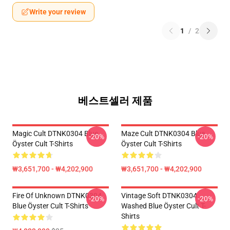
Write your review
1
/
2
베스트셀러 제품
Magic Cult DTNK0304 Blue
Maze Cult DTNK0304 Blue
-20%
-20%
Öyster Cult T-Shirts
Öyster Cult T-Shirts
₩3,651,700 - ₩4,202,900
₩3,651,700 - ₩4,202,900
Fire Of Unknown DTNK0304
Vintage Soft DTNK0304
-20%
-20%
Blue Öyster Cult T-Shirts
Washed Blue Öyster Cult T-
Shirts