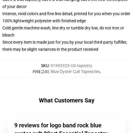
of your decor
Intense, vivid colors and fine line detail, printed for you when you order
100% lightweight polyester with finished edge
Cold gentle machine wash, line dry or tumble dry low, do not iron or
bleach
Since every item is made just for you by your local third-party fulfiller,
there may be slight variances in the product received
SKU
:
91993323-US-tapestry
카테고리
:
Blue Öyster Cult Tapestries
,
What Customers Say
9 reviews for logo band rock blue