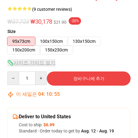
(9 customer reviews)
₩37,723
₩30,178
-20%
$21.90
Size
95x73cm
100x150cm
130x150cm
150x200cm
150x230cm
사이즈 가이드 보기
Quantity
장바구니에 추가
이 세일은
04
:
10
:
54
Deliver to United States
Cost to ship:
$6.99
Standard - Order today to get by
Aug. 12 - Aug. 19