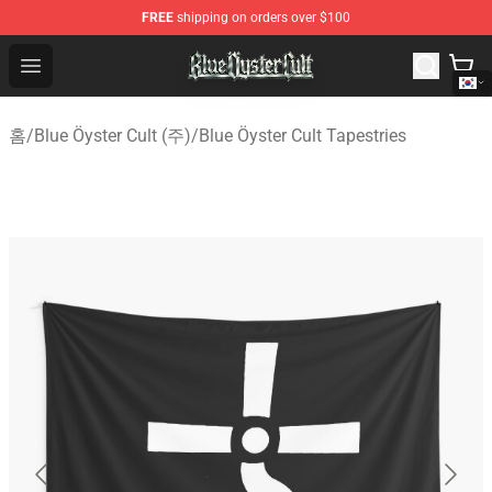
FREE
shipping on orders over $100
Blue Öyster Cult Store - Official Blue Öyster Cult Mercha
Open menu
홈
/
Blue Öyster Cult (주)
/
Blue Öyster Cult Tapestries