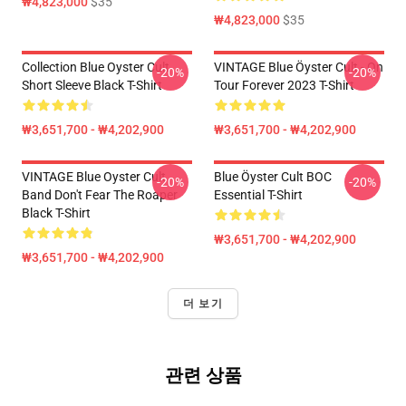
₩4,823,000
$35
₩4,823,000
$35
Collection Blue Oyster Cult
VINTAGE Blue Öyster Cult - On
-20%
-20%
Short Sleeve Black T-Shirt
Tour Forever 2023 T-Shirt
₩3,651,700 - ₩4,202,900
₩3,651,700 - ₩4,202,900
VINTAGE Blue Oyster Cult
Blue Öyster Cult BOC
-20%
-20%
Band Don't Fear The Roaper
Essential T-Shirt
Black T-Shirt
₩3,651,700 - ₩4,202,900
₩3,651,700 - ₩4,202,900
더 보기
관련 상품