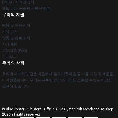
DMCA - 저작권 정책
모델 번호: 공급망 투명성 행위
우리의 지원
배송 및 배송 정책
지불 기간
반품 및 환불 정책
기타 제품
고객지원 (FAQ)
구매하기
우리의 상점
우리의 세계적인 팀은 마음에서 질과 아름다움 둘 다를 가진 각 제품을
디자인했습니다. 우리는 독특한 일상 스타일을 표현할 수있는 다양한
옵션이 있습니다.
© Blue Öyster Cult Store - Official Blue Öyster Cult Merchandise Shop
2026 all rights reserved