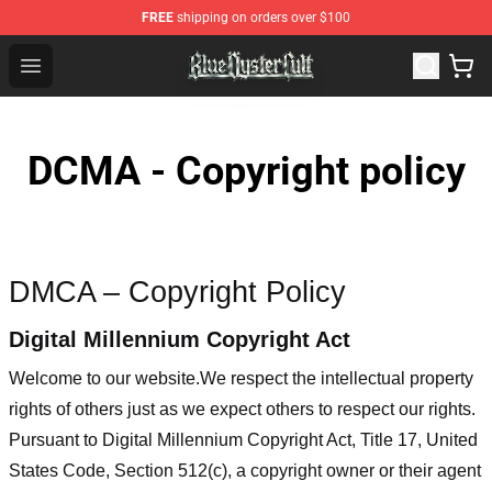
FREE
shipping on orders over $100
Blue Öyster Cult Store - Official Blue Öyster Cult Mercha
Open menu
DCMA - Copyright policy
DMCA – Copyright Policy
Digital Millennium Copyright Act
Welcome to our website
.We respect the intellectual property
rights of others just as we expect others to respect our rights.
Pursuant to Digital Millennium Copyright Act, Title 17, United
States Code, Section 512(c), a copyright owner or their agent