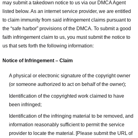
may submit a takedown notice to us via our DMCA Agent
listed below. As an internet service provider, we are entitled
to claim immunity from said infringement claims pursuant to
the “safe harbor” provisions of the DMCA. To submit a good
faith infringement claim to us, you must submit the notice to
us that sets forth the following information:
Notice of Infringement – Claim
A physical or electronic signature of the copyright owner
(or someone authorized to act on behalf of the owner);
Identification of the copyrighted work claimed to have
been infringed;
Identification of the infringing material to be removed, and
information reasonably sufficient to permit the service
provider to locate the material. [Please submit the URL of