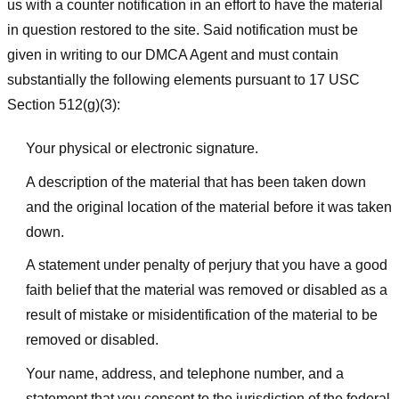
us with a counter notification in an effort to have the material
in question restored to the site. Said notification must be
given in writing to our DMCA Agent and must contain
substantially the following elements pursuant to 17 USC
Section 512(g)(3):
Your physical or electronic signature.
A description of the material that has been taken down
and the original location of the material before it was taken
down.
A statement under penalty of perjury that you have a good
faith belief that the material was removed or disabled as a
result of mistake or misidentification of the material to be
removed or disabled.
Your name, address, and telephone number, and a
statement that you consent to the jurisdiction of the federal