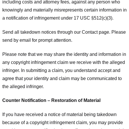
including costs and attorney fees, against any person who
knowingly and materially misrepresents certain information in
a notification of infringement under 17 USC §512(c)(3).
Send all takedown notices through our Contact page. Please
send by email for prompt attention.
Please note that we may share the identity and information in
any copyright infringement claim we receive with the alleged
infringer. In submitting a claim, you understand accept and
agree that your identity and claim may be communicated to
the alleged infringer.
Counter Notification – Restoration of Material
If you have received a notice of material being takedown
because of a copyright infringement claim, you may provide