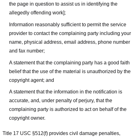
the page in question to assist us in identifying the
allegedly offending work];
Information reasonably sufficient to permit the service
provider to contact the complaining party including your
name, physical address, email address, phone number
and fax number;
A statement that the complaining party has a good faith
belief that the use of the material is unauthorized by the
copyright agent; and
A statement that the information in the notification is
accurate, and, under penalty of perjury, that the
complaining party is authorized to act on behalf of the
copyright owner.
Title 17 USC §512(f) provides civil damage penalties,