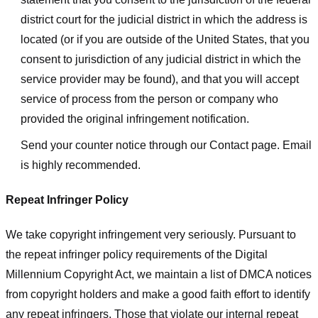
district court for the judicial district in which the address is
located (or if you are outside of the United States, that you
consent to jurisdiction of any judicial district in which the
service provider may be found), and that you will accept
service of process from the person or company who
provided the original infringement notification.
Send your counter notice through our Contact page. Email
is highly recommended.
Repeat Infringer Policy
We take copyright infringement very seriously. Pursuant to
the repeat infringer policy requirements of the Digital
Millennium Copyright Act, we maintain a list of DMCA notices
from copyright holders and make a good faith effort to identify
any repeat infringers. Those that violate our internal repeat