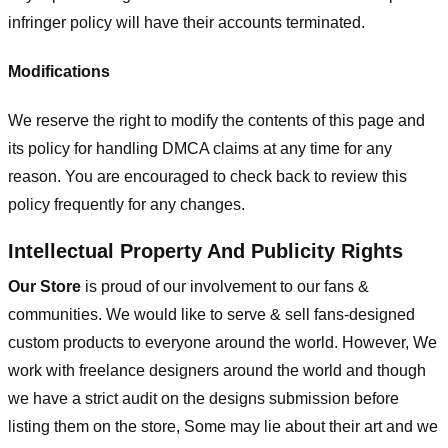
infringer policy will have their accounts terminated.
Modifications
We reserve the right to modify the contents of this page and
its policy for handling DMCA claims at any time for any
reason. You are encouraged to check back to review this
policy frequently for any changes.
Intellectual Property And Publicity Rights
Our Store
is proud of our involvement to our fans &
communities. We would like to serve & sell fans-designed
custom products to everyone around the world. However, We
work with freelance designers around the world and though
we have a strict audit on the designs submission before
listing them on the store, Some may lie about their art and we