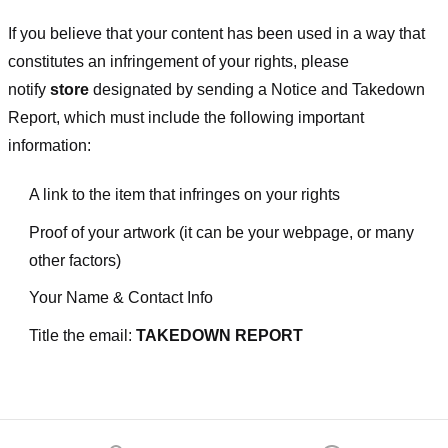
If you believe that your content has been used in a way that
constitutes an infringement of your rights, please
notify
store
designated
by sending a Notice and Takedown
Report, which must include the following important
information:
A link to the item that infringes on your rights
Proof of your artwork (it can be your webpage, or many
other factors)
Your Name & Contact Info
Title the email:
TAKEDOWN REPORT
Footer