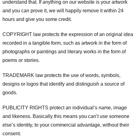
understand that. If anything on our website is your artwork
and you can prove it, we will happily remove it within 24
hours and give you some credit.
COPYRIGHT law protects the expression of an original idea
recorded in a tangible form, such as artwork in the form of
photographs or paintings and literary works in the form of
poems or stories.
TRADEMARK law protects the use of words, symbols,
designs or logos that identify and distinguish a source of
goods.
PUBLICITY RIGHTS protect an individual’s name, image
and likeness. Basically this means you can’t use someone
else’s identity, to your commercial advantage, without their
consent.