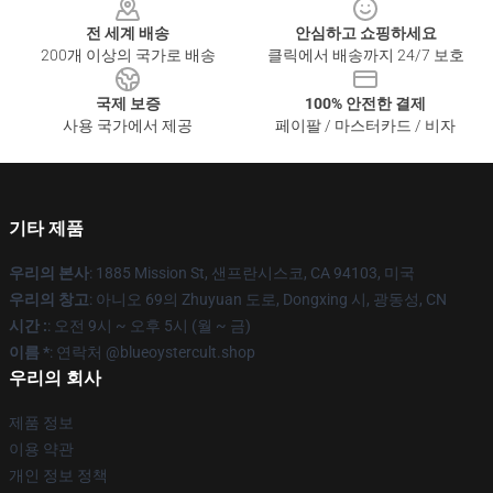
전 세계 배송
안심하고 쇼핑하세요
200개 이상의 국가로 배송
클릭에서 배송까지 24/7 보호
국제 보증
100% 안전한 결제
사용 국가에서 제공
페이팔 / 마스터카드 / 비자
기타 제품
우리의 본사
: 1885 Mission St, 샌프란시스코, CA 94103, 미국
우리의 창고
: 아니오 69의 Zhuyuan 도로, Dongxing 시, 광동성, CN
시간 :
: 오전 9시 ~ 오후 5시 (월 ~ 금)
이름 *
: 연락처 @blueoystercult.shop
우리의 회사
제품 정보
이용 약관
개인 정보 정책