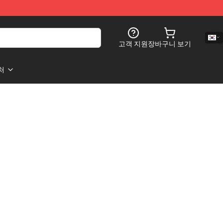
고객 지원
장바구니 보기
처