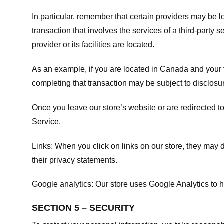
In particular, remember that certain providers may be loc
transaction that involves the services of a third-party 
provider or its facilities are located.
As an example, if you are located in Canada and your 
completing that transaction may be subject to disclosur
Once you leave our store’s website or are redirected to
Service
.
Links:
When you click on links on our store, they may d
their privacy statements.
Google analytics:
Our store uses Google Analytics to h
SECTION 5 – SECURITY