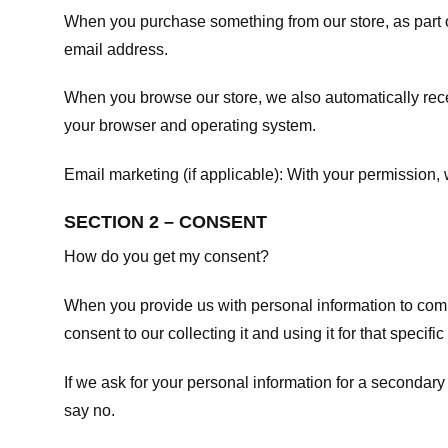
When you purchase something from our store, as part o
email address.
When you browse our store, we also automatically recei
your browser and operating system.
Email marketing (if applicable): With your permission
SECTION 2 – CONSENT
How do you get my consent?
When you provide us with personal information to comple
consent to our collecting it and using it for that specifi
If we ask for your personal information for a secondary
say no.