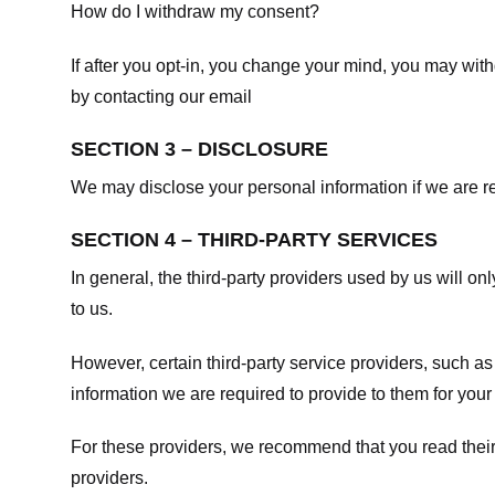
How do I withdraw my consent?
If after you opt-in, you change your mind, you may withd
by contacting our email
SECTION 3 – DISCLOSURE
We may disclose your personal information if we are req
SECTION 4 – THIRD-PARTY SERVICES
In general, the third-party providers used by us will on
to us.
However, certain third-party service providers, such a
information we are required to provide to them for your
For these providers, we recommend that you read their
providers.