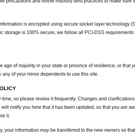
e precautions and follow industry best practices to make sure it
he information is encrypted using secure socket layer technology
onic storage is 100% secure, we follow all PCI-DSS requirements
he age of majority in your state or province of residence, or that y
any of your minor dependents to use this site.
POLICY
y time, so please review it frequently. Changes and clarifications
 will notify you here that it has been updated, so that you are a
e it.
y, your information may be transferred to the new owners so that