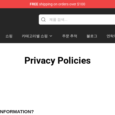
FREE
shipping on orders over $100
handise Shop
쇼핑
카테고리별 쇼핑
주문 추적
블로그
연락
Privacy Policies
 INFORMATION?