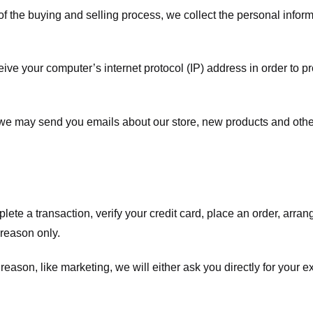
f the buying and selling process, we collect the personal info
ve your computer’s internet protocol (IP) address in order to pr
, we may send you emails about our store, new products and oth
te a transaction, verify your credit card, place an order, arrang
c reason only.
 reason, like marketing, we will either ask you directly for your 