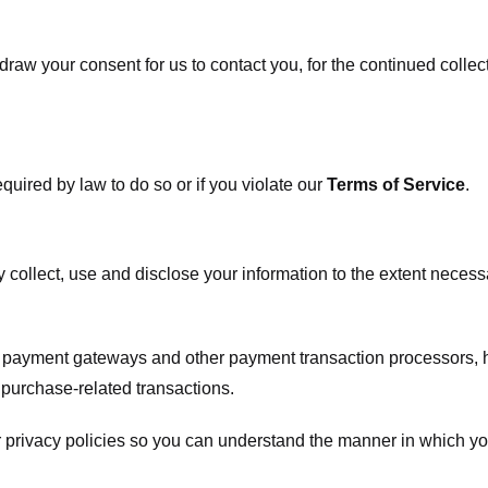
raw your consent for us to contact you, for the continued collect
uired by law to do so or if you violate our
Terms of Service
.
ly collect, use and disclose your information to the extent neces
s payment gateways and other payment transaction processors, ha
 purchase-related transactions.
 privacy policies so you can understand the manner in which yo