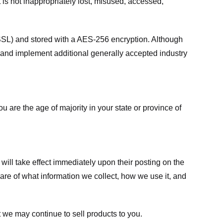
 is not inappropriately lost, misused, accessed,
 (SSL) and stored with a AES-256 encryption. Although
 and implement additional generally accepted industry
ou are the age of majority in your state or province of
 will take effect immediately upon their posting on the
ware of what information we collect, how we use it, and
 we may continue to sell products to you.