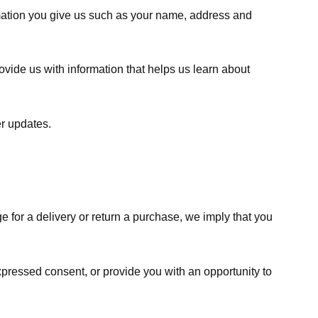
rmation you give us such as your name, address and
ovide us with information that helps us learn about
er updates.
e for a delivery or return a purchase, we imply that you
expressed consent, or provide you with an opportunity to