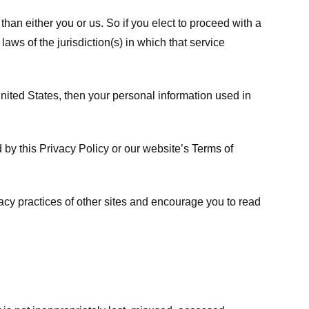
 than either you or us. So if you elect to proceed with a
laws of the jurisdiction(s) in which that service
ited States, then your personal information used in
d by this Privacy Policy or our website’s
Terms of
vacy practices of other sites and encourage you to read