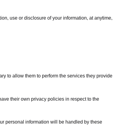
ion, use or disclosure of your information, at anytime,
sary to allow them to perform the services they provide
ve their own privacy policies in respect to the
ur personal information will be handled by these