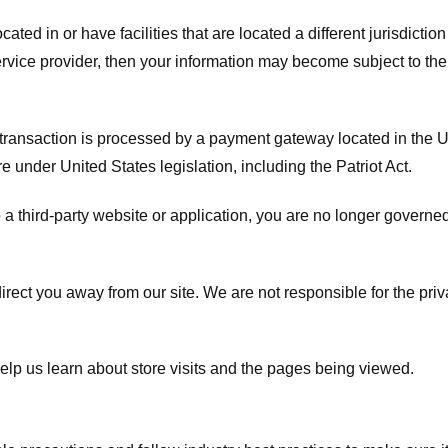
ated in or have facilities that are located a different jurisdiction
service provider, then your information may become subject to the 
transaction is processed by a payment gateway located in the Un
e under United States legislation, including the Patriot Act.
 a third-party website or application, you are no longer governe
irect you away from our site. We are not responsible for the pri
elp us learn about store visits and the pages being viewed.