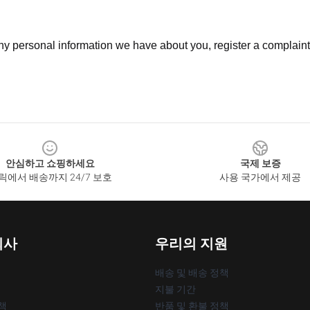
 any personal information we have about you, register a complain
안심하고 쇼핑하세요
국제 보증
릭에서 배송까지 24/7 보호
사용 국가에서 제공
회사
우리의 지원
배송 및 배송 정책
지불 기간
책
반품 및 환불 정책