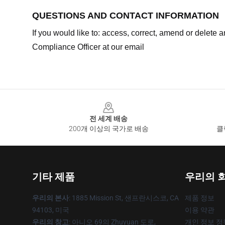
QUESTIONS AND CONTACT INFORMATION
If you would like to: access, correct, amend or delete
Compliance Officer at our email
Footer
전 세계 배송
200개 이상의 국가로 배송
클
기타 제품
우리의 
우리의 본사
: 1885 Mission St, 샌프란시스코, CA
제품 정보
94103, 미국
이용 약관
우리의 창고
: 아니오 69의 Zhuyuan 도로,
개인 정보 정