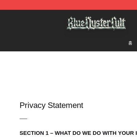
Blue Öyster Cult Store - Official Blue Öyster Cult Merc
홈
Privacy Statement
—–
SECTION 1 – WHAT DO WE DO WITH YOUR