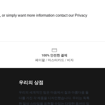
t, or simply want more information contact our Privacy
100% 안전한 결제
페이팔 / 마스터카드 / 비자
우리의 상점
우리의 세계적인 팀은 마음에서 질과 아름다움 둘
다를 가진 각 제품을 디자인했습니다. 우리는 독특
한 일상 스타일을 표현할 수있는 다양한 옵션이 있