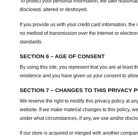
To protect your personal information, we take reasonabl
disclosed, altered or destroyed.
If you provide us with your credit card information, t
no method of transmission over the Internet or electr
standards.
SECTION 6 – AGE OF CONSENT
By using this site, you represent that you are at least t
residence and you have given us your consent to allow 
SECTION 7 – CHANGES TO THIS PRIVACY 
We reserve the right to modify this privacy policy at an
website. If we make material changes to this policy, we
under what circumstances, if any, we use and/or disclos
If our store is acquired or merged with another compan