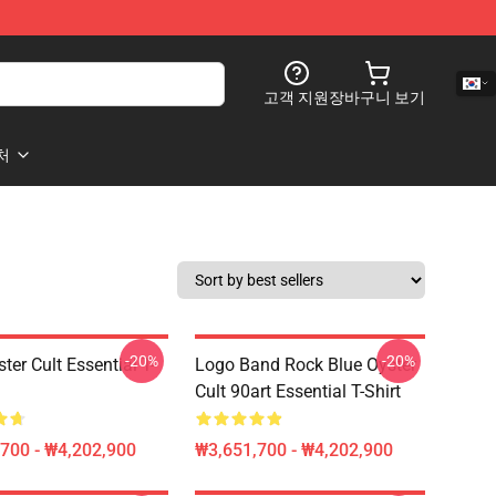
고객 지원
장바구니 보기
처
-20%
-20%
ter Cult Essential T-
Logo Band Rock Blue Oyster
Cult 90art Essential T-Shirt
700 - ₩4,202,900
₩3,651,700 - ₩4,202,900