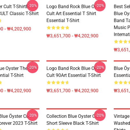
-20%
-20%
r Cult T-ShirtBLUE
Logo Band Rock Blue Oyster
Best Se
LT Classic T-Shirt
Cult Art Essential T Shirt
Blue Oy
Essential T-Shirt
Band Ta
Music P
0 - ₩4,202,900
Internat
₩3,651,700 - ₩4,202,900
₩3,651,
-20%
-20%
lue Oyster The Tour
Logo Band Rock Blue Oyster
Blue Öy
tial T-Shirt
Cult 90Art Essential T-Shirt
Essentia
0 - ₩4,202,900
₩3,651,700 - ₩4,202,900
₩3,651,
-20%
-20%
lue Öyster Cult -
Collection Blue Oyster Cult
Vintag
rever 2023 T-Shirt
Short Sleeve Black T-Shirt
Washed 