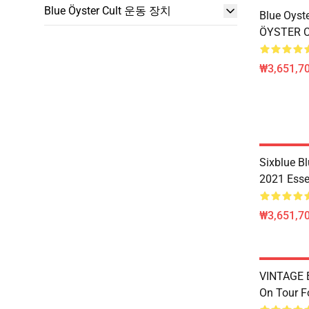
Blue Öyster Cult 운동 장치
Blue Oyste
ÖYSTER CU
₩3,651,70
Sixblue B
2021 Essen
₩3,651,70
VINTAGE B
On Tour Fo