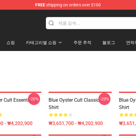
FREE
shipping on orders over $100
handise Shop
쇼핑
카테고리별 쇼핑
주문 추적
블로그
연락
-20%
-20%
r Cult Essential T-
Blue Oyster Cult Classic T-
Blue Oys
Shirt
Shirt
0 - ₩4,202,900
₩3,651,700 - ₩4,202,900
₩3,651,