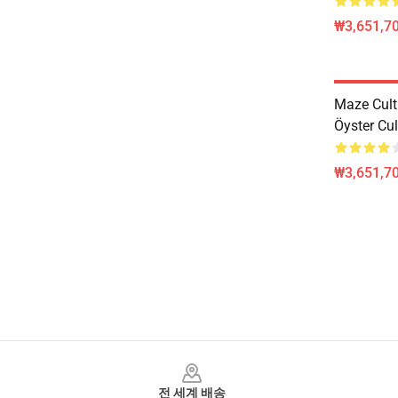
₩3,651,70
Maze Cul
Öyster Cul
₩3,651,70
Footer
전 세계 배송