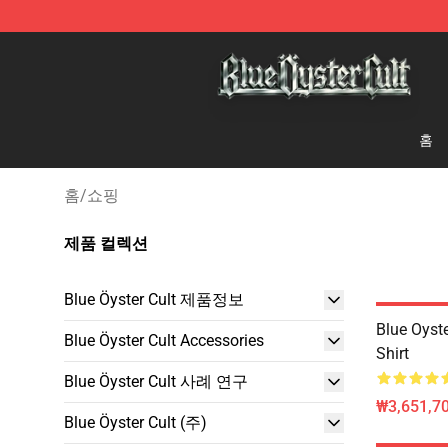
Blue Öyster Cult Store - Official Blue Öyster Cult Merc
홈
홈
/
쇼핑
제품 컬렉션
Blue Öyster Cult 제품정보
Blue Oyste
Blue Öyster Cult Accessories
Shirt
Blue Öyster Cult 사례 연구
₩3,651,70
Blue Öyster Cult (주)