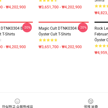
Shirts
0 - ₩4,202,900
₩3,651,700 - ₩4,202,900
₩4,823
-20%
-20%
t DTNK0304 Blue
Magic Cult DTNK0304 Blue
Rock Le
t T-Shirts
Öyster Cult T-Shirts
Februar
Öyster C
0 - ₩4,202,900
₩3,651,700 - ₩4,202,900
₩4,959
안심하고 쇼핑하세요
국제 보증