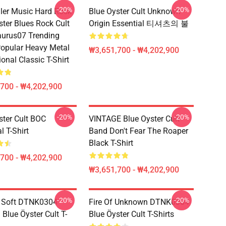
-20%
-20%
ller Music Hard Rock
Blue Oyster Cult Unknown
ster Blues Rock Cult
Origin Essential 티셔츠의 불
urus07 Trending
opular Heavy Metal
₩3,651,700 - ₩4,202,900
ional Classic T-Shirt
700 - ₩4,202,900
-20%
-20%
ster Cult BOC
VINTAGE Blue Oyster Cult
l T-Shirt
Band Don't Fear The Roaper
Black T-Shirt
700 - ₩4,202,900
₩3,651,700 - ₩4,202,900
-20%
-20%
e Soft DTNK0304
Fire Of Unknown DTNK0304
Blue Öyster Cult T-
Blue Öyster Cult T-Shirts