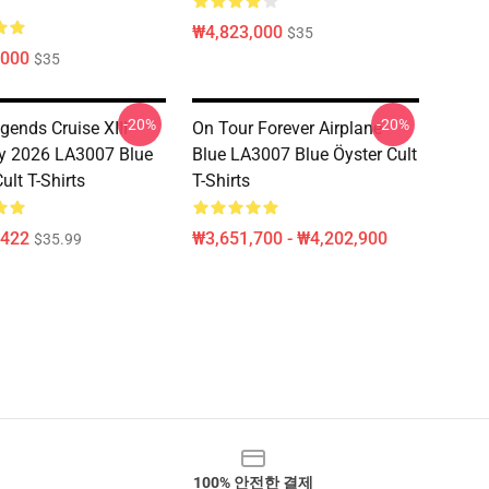
₩4,823,000
$35
,000
$35
-20%
-20%
gends Cruise XIII
On Tour Forever Airplane
y 2026 LA3007 Blue
Blue LA3007 Blue Öyster Cult
ult T-Shirts
T-Shirts
,422
₩3,651,700 - ₩4,202,900
$35.99
100% 안전한 결제