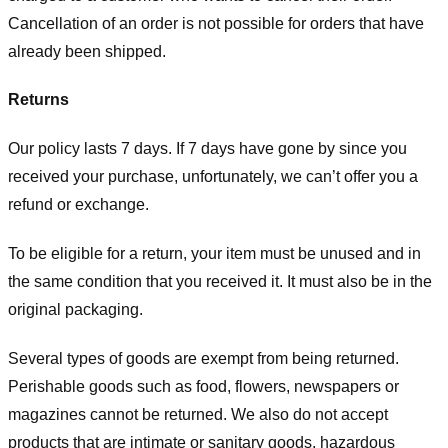
Cancellation of an order is not possible for orders that have
already been shipped.
Returns
Our policy lasts 7 days. If 7 days have gone by since you
received your purchase, unfortunately, we can’t offer you a
refund or exchange.
To be eligible for a return, your item must be unused and in
the same condition that you received it. It must also be in the
original packaging.
Several types of goods are exempt from being returned.
Perishable goods such as food, flowers, newspapers or
magazines cannot be returned. We also do not accept
products that are intimate or sanitary goods, hazardous