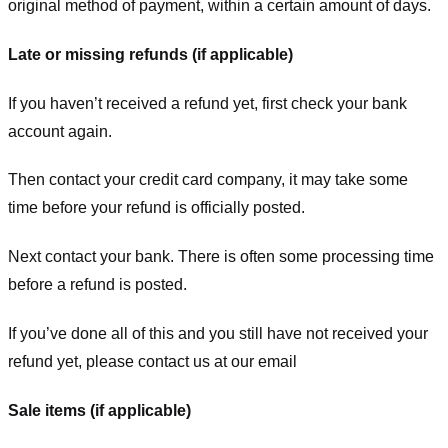
original method of payment, within a certain amount of days.
Late or missing refunds (if applicable)
If you haven’t received a refund yet, first check your bank
account again.
Then contact your credit card company, it may take some
time before your refund is officially posted.
Next contact your bank. There is often some processing time
before a refund is posted.
If you’ve done all of this and you still have not received your
refund yet, please contact us at our email
Sale items (if applicable)