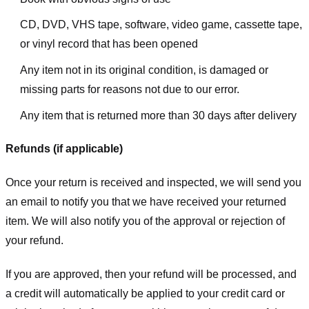
CD, DVD, VHS tape, software, video game, cassette tape,
or vinyl record that has been opened
Any item not in its original condition, is damaged or
missing parts for reasons not due to our error.
Any item that is returned more than 30 days after delivery
Refunds (if applicable)
Once your return is received and inspected, we will send you
an email to notify you that we have received your returned
item. We will also notify you of the approval or rejection of
your refund.
If you are approved, then your refund will be processed, and
a credit will automatically be applied to your credit card or