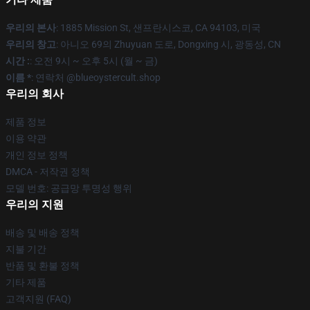
우리의 본사
: 1885 Mission St, 샌프란시스코, CA 94103, 미국
우리의 창고
: 아니오 69의 Zhuyuan 도로, Dongxing 시, 광동성, CN
시간 :
: 오전 9시 ~ 오후 5시 (월 ~ 금)
이름 *
: 연락처 @blueoystercult.shop
우리의 회사
제품 정보
이용 약관
개인 정보 정책
DMCA - 저작권 정책
모델 번호: 공급망 투명성 행위
우리의 지원
배송 및 배송 정책
지불 기간
반품 및 환불 정책
기타 제품
고객지원 (FAQ)