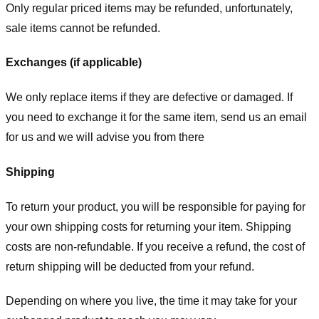
Only regular priced items may be refunded, unfortunately,
sale items cannot be refunded.
Exchanges (if applicable)
We only replace items if they are defective or damaged. If
you need to exchange it for the same item, send us an email
for us
and we will advise you from there
Shipping
To return your product, you will be responsible for paying for
your own shipping costs for returning your item. Shipping
costs are non-refundable. If you receive a refund, the cost of
return shipping will be deducted from your refund.
Depending on where you live, the time it may take for your