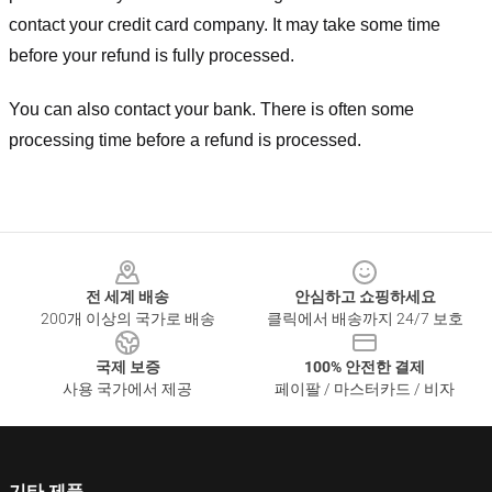
contact your credit card company. It may take some time
before your refund is fully processed.
You can also contact your bank. There is often some
processing time before a refund is processed.
Footer
전 세계 배송
안심하고 쇼핑하세요
200개 이상의 국가로 배송
클릭에서 배송까지 24/7 보호
국제 보증
100% 안전한 결제
사용 국가에서 제공
페이팔 / 마스터카드 / 비자
기타 제품