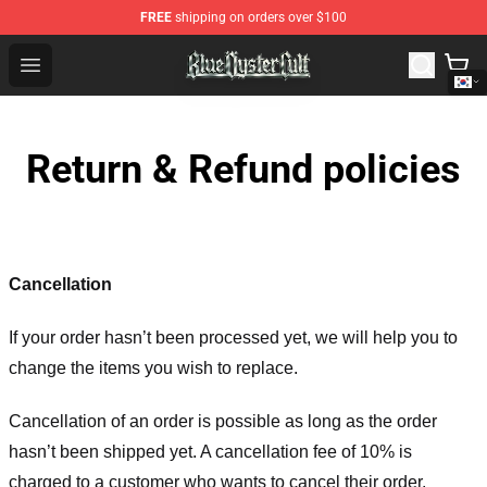
FREE
shipping on orders over $100
Blue Öyster Cult Store - Official Blue Öyster Cult Mercha
Open menu
Return & Refund policies
Cancellation
If your order hasn’t been processed yet, we will help you to
change the items you wish to replace.
Cancellation of an order is possible as long as the order
hasn’t been shipped yet. A cancellation fee of 10% is
charged to a customer who wants to cancel their order.