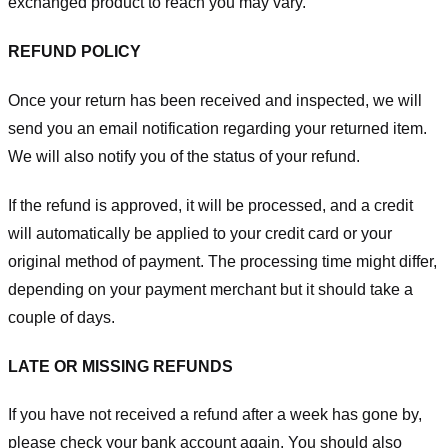
exchanged product to reach you may vary.
REFUND POLICY
Once your return has been received and inspected, we will
send you an email notification regarding your returned item.
We will also notify you of the status of your refund.
If the refund is approved, it will be processed, and a credit
will automatically be applied to your credit card or your
original method of payment. The processing time might differ,
depending on your payment merchant but it should take a
couple of days.
LATE OR MISSING REFUNDS
If you have not received a refund after a week has gone by,
please check your bank account again. You should also