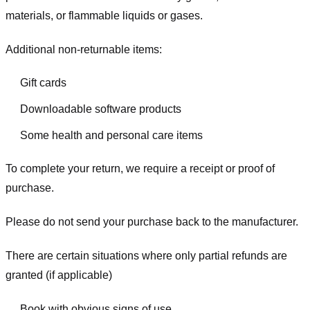
materials, or flammable liquids or gases.
Additional non-returnable items:
Gift cards
Downloadable software products
Some health and personal care items
To complete your return, we require a receipt or proof of
purchase.
Please do not send your purchase back to the manufacturer.
There are certain situations where only partial refunds are
granted (if applicable)
Book with obvious signs of use