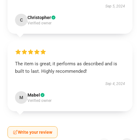
Sep 5, 2024
Christopher
C
Verified owner
The item is great; it performs as described and is
built to last. Highly recommended!
Sep 4, 2024
Mabel
M
Verified owner
Write your review