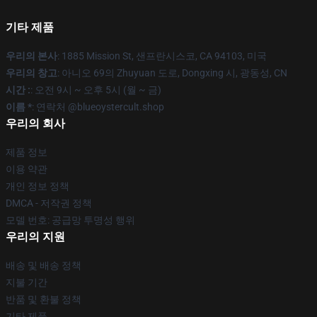
기타 제품
우리의 본사
: 1885 Mission St, 샌프란시스코, CA 94103, 미국
우리의 창고
: 아니오 69의 Zhuyuan 도로, Dongxing 시, 광동성, CN
시간 :
: 오전 9시 ~ 오후 5시 (월 ~ 금)
이름 *
: 연락처 @blueoystercult.shop
우리의 회사
제품 정보
이용 약관
개인 정보 정책
DMCA - 저작권 정책
모델 번호: 공급망 투명성 행위
우리의 지원
배송 및 배송 정책
지불 기간
반품 및 환불 정책
기타 제품