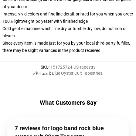
of your decor
Intense, vivid colors and fine line detail, printed for you when you order
100% lightweight polyester with finished edge
Cold gentle machine wash, line dry or tumble dry low, do not iron or
bleach
Since every item is made just for you by your local third-party fulfiller,
there may be slight variances in the product received
SKU
:
151725724-US-tapestry
카테고리
:
Blue Öyster Cult Tapestries
,
What Customers Say
7 reviews for logo band rock blue