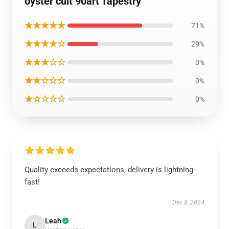
oyster cult 90art Tapestry
★★★★★
71%
★★★★☆
29%
★★★☆☆
0%
★★☆☆☆
0%
★☆☆☆☆
0%
Quality exceeds expectations, delivery is lightning-
fast!
Dec 8, 2024
Leah
L