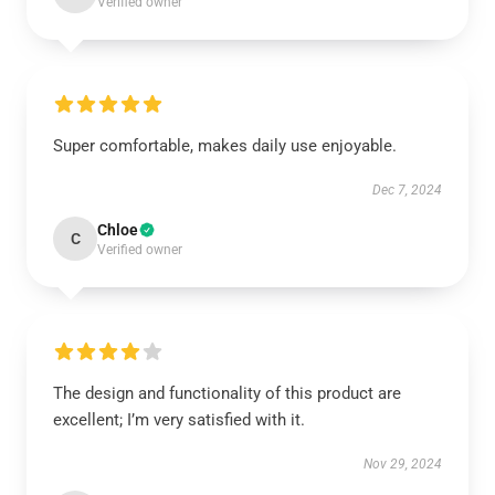
Verified owner
Super comfortable, makes daily use enjoyable.
Dec 7, 2024
Chloe
C
Verified owner
The design and functionality of this product are
excellent; I’m very satisfied with it.
Nov 29, 2024