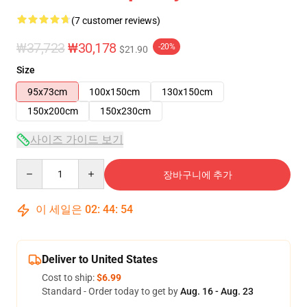
(7 customer reviews)
₩37,723
₩30,178
-20%
$21.90
Size
95x73cm
100x150cm
130x150cm
150x200cm
150x230cm
사이즈 가이드 보기
Quantity
장바구니에 추가
이 세일은
02
:
44
:
54
Deliver to United States
Cost to ship:
$6.99
Standard - Order today to get by
Aug. 16 - Aug. 23