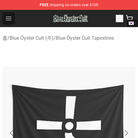
FREE
shipping on orders over $100
Blue Öyster Cult Store - Official Blue Öyster Cult Mercha
Open menu
홈
/
Blue Öyster Cult (주)
/
Blue Öyster Cult Tapestries