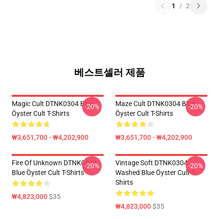
1
/
2
베스트셀러 제품
Magic Cult DTNK0304 Blue
Maze Cult DTNK0304 Blue
-20%
-20%
Öyster Cult T-Shirts
Öyster Cult T-Shirts
₩3,651,700 - ₩4,202,900
₩3,651,700 - ₩4,202,900
Fire Of Unknown DTNK0304
Vintage Soft DTNK0304
-20%
-20%
Blue Öyster Cult T-Shirts
Washed Blue Öyster Cult T-
Shirts
₩4,823,000
$35
₩4,823,000
$35