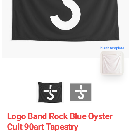
blank template
Logo Band Rock Blue Oyster
Cult 90art Tapestry