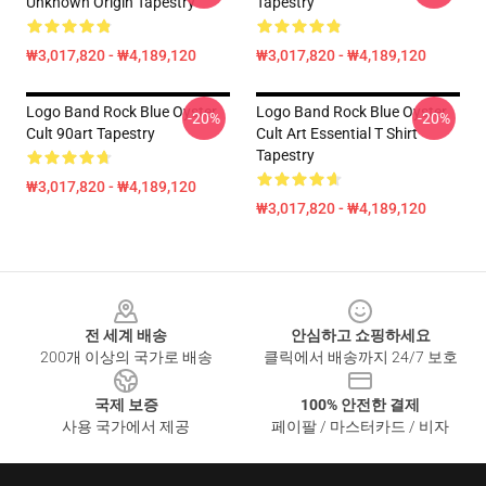
Unknown Origin Tapestry
Tapestry
₩3,017,820 - ₩4,189,120
₩3,017,820 - ₩4,189,120
Logo Band Rock Blue Oyster
Logo Band Rock Blue Oyster
-20%
-20%
Cult 90art Tapestry
Cult Art Essential T Shirt
Tapestry
₩3,017,820 - ₩4,189,120
₩3,017,820 - ₩4,189,120
Footer
전 세계 배송
안심하고 쇼핑하세요
200개 이상의 국가로 배송
클릭에서 배송까지 24/7 보호
국제 보증
100% 안전한 결제
사용 국가에서 제공
페이팔 / 마스터카드 / 비자