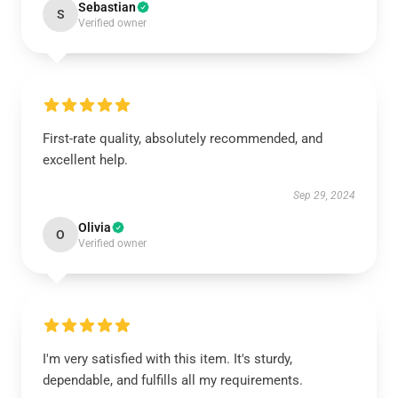
Sebastian
S
Verified owner
First-rate quality, absolutely recommended, and
excellent help.
Sep 29, 2024
Olivia
O
Verified owner
I'm very satisfied with this item. It's sturdy,
dependable, and fulfills all my requirements.