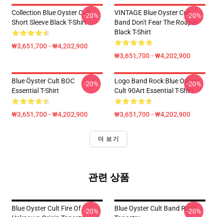
Collection Blue Oyster Cult
VINTAGE Blue Oyster Cult
-20%
-20%
Short Sleeve Black T-Shirt
Band Don't Fear The Roaper
Black T-Shirt
₩3,651,700 - ₩4,202,900
₩3,651,700 - ₩4,202,900
Blue Öyster Cult BOC
Logo Band Rock Blue Oyster
-20%
-20%
Essential T-Shirt
Cult 90Art Essential T-Shirt
₩3,651,700 - ₩4,202,900
₩3,651,700 - ₩4,202,900
더 보기
관련 상품
Blue Oyster Cult Fire Of
Blue Oyster Cult Band Rock
-20%
-20%