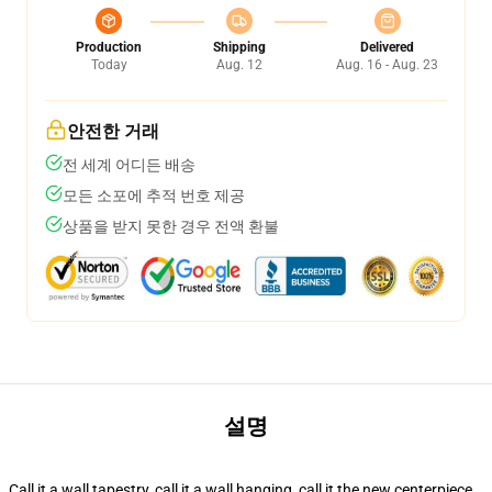
Production
Shipping
Delivered
Today
Aug. 12
Aug. 16 - Aug. 23
안전한 거래
전 세계 어디든 배송
모든 소포에 추적 번호 제공
상품을 받지 못한 경우 전액 환불
설명
Call it a wall tapestry, call it a wall hanging, call it the new centerpiece