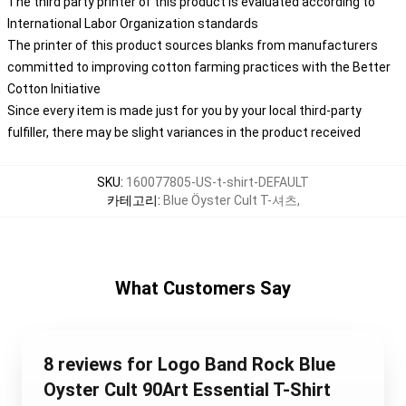
The third party printer of this product is evaluated according to
International Labor Organization standards
The printer of this product sources blanks from manufacturers
committed to improving cotton farming practices with the Better
Cotton Initiative
Since every item is made just for you by your local third-party
fulfiller, there may be slight variances in the product received
SKU
:
160077805-US-t-shirt-DEFAULT
카테고리
:
Blue Öyster Cult T-셔츠
,
What Customers Say
8 reviews for Logo Band Rock Blue
Oyster Cult 90Art Essential T-Shirt