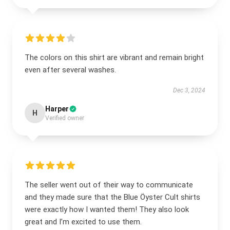
The colors on this shirt are vibrant and remain bright
even after several washes.
Dec 3, 2024
Harper
H
Verified owner
The seller went out of their way to communicate
and they made sure that the Blue Öyster Cult shirts
were exactly how I wanted them! They also look
great and I’m excited to use them.