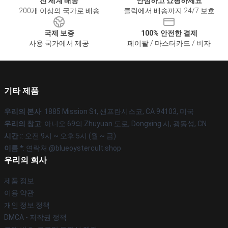
전 세계 배송
안심하고 쇼핑하세요
200개 이상의 국가로 배송
클릭에서 배송까지 24/7 보호
국제 보증
100% 안전한 결제
사용 국가에서 제공
페이팔 / 마스터카드 / 비자
기타 제품
우리의 본사
: 1885 Mission St, 샌프란시스코, CA 94103, 미국
우리의 창고
: 아니오 69의 Zhuyuan 도로, Dongxing 시, 광동성, CN
시간 :
: 오전 9시 ~ 오후 5시 (월 ~ 금)
이름 *
: 연락처 @blueoystercult.shop
우리의 회사
제품 정보
이용 약관
개인 정보 정책
DMCA - 저작권 정책