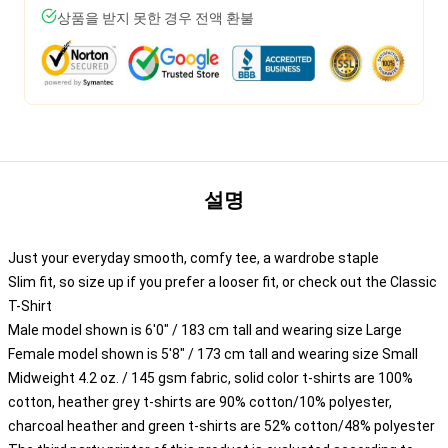
상품을 받지 못한 경우 전액 환불
설명
Just your everyday smooth, comfy tee, a wardrobe staple
Slim fit, so size up if you prefer a looser fit, or check out the Classic
T-Shirt
Male model shown is 6'0" / 183 cm tall and wearing size Large
Female model shown is 5'8" / 173 cm tall and wearing size Small
Midweight 4.2 oz. / 145 gsm fabric, solid color t-shirts are 100%
cotton, heather grey t-shirts are 90% cotton/10% polyester,
charcoal heather and green t-shirts are 52% cotton/48% polyester