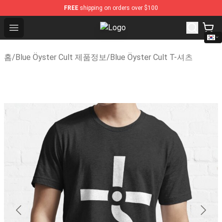
FREE
shipping on orders over $100
Open menu
Blue Öyster Cult Store - Official 
홈
/
Blue Öyster Cult 제품정보
/
Blue Öyster Cult T-셔츠