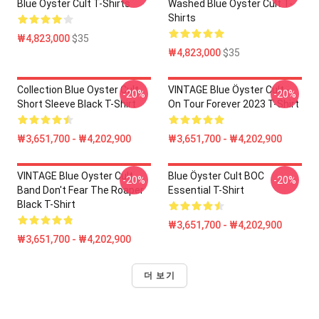
Blue Öyster Cult T-Shirts
Washed Blue Öyster Cult T-
Shirts
₩4,823,000
$35
₩4,823,000
$35
Collection Blue Oyster Cult
VINTAGE Blue Öyster Cult -
-20%
-20%
Short Sleeve Black T-Shirt
On Tour Forever 2023 T-Shirt
₩3,651,700 - ₩4,202,900
₩3,651,700 - ₩4,202,900
VINTAGE Blue Oyster Cult
Blue Öyster Cult BOC
-20%
-20%
Band Don't Fear The Roaper
Essential T-Shirt
Black T-Shirt
₩3,651,700 - ₩4,202,900
₩3,651,700 - ₩4,202,900
더 보기