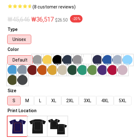
(8 customer reviews)
₩45,646
₩36,517
-20%
$26.50
Type
Unisex
Color
Default
Size
S
M
L
XL
2XL
3XL
4XL
5XL
Print Location