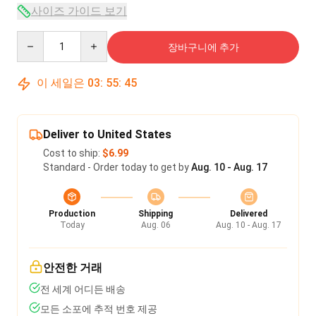
사이즈 가이드 보기
Quantity
장바구니에 추가
이 세일은
03
:
55
:
45
Deliver to United States
Cost to ship:
$6.99
Standard - Order today to get by
Aug. 10 - Aug. 17
Production
Shipping
Delivered
Today
Aug. 06
Aug. 10 - Aug. 17
안전한 거래
전 세계 어디든 배송
모든 소포에 추적 번호 제공