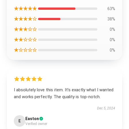
★★★★★
63%
★★★★☆
38%
★★★☆☆
0%
★★☆☆☆
0%
★☆☆☆☆
0%
I absolutely love this item. It’s exactly what I wanted
and works perfectly. The quality is top-notch.
Dec 5, 2024
Easton
E
Verified owner