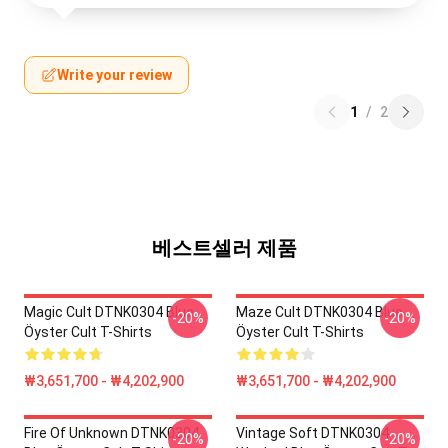
Write your review
1
/
2
베스트셀러 제품
Magic Cult DTNK0304 Blue
Maze Cult DTNK0304 Blue
-20%
-20%
Öyster Cult T-Shirts
Öyster Cult T-Shirts
₩3,651,700 - ₩4,202,900
₩3,651,700 - ₩4,202,900
Fire Of Unknown DTNK0304
Vintage Soft DTNK0304
-20%
-20%