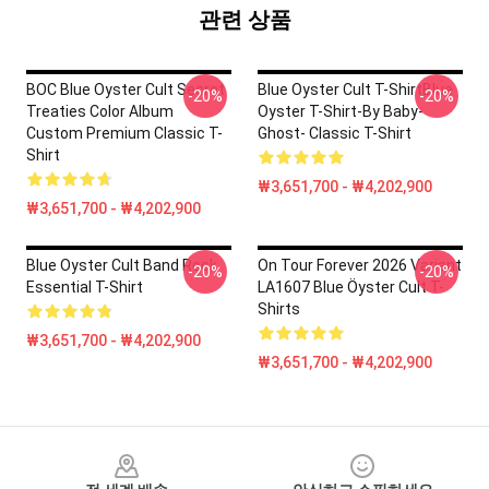
관련 상품
BOC Blue Oyster Cult Secret
Blue Oyster Cult T-ShirtBlue
-20%
-20%
Treaties Color Album
Oyster T-Shirt-By Baby-
Custom Premium Classic T-
Ghost- Classic T-Shirt
Shirt
₩3,651,700 - ₩4,202,900
₩3,651,700 - ₩4,202,900
Blue Oyster Cult Band Rock
On Tour Forever 2026 Variant
-20%
-20%
Essential T-Shirt
LA1607 Blue Öyster Cult T-
Shirts
₩3,651,700 - ₩4,202,900
₩3,651,700 - ₩4,202,900
Footer