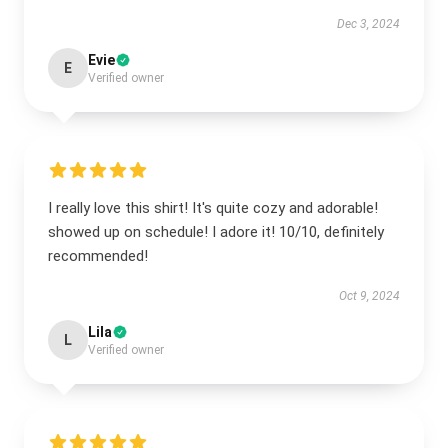
Dec 3, 2024
Evie
E
Verified owner
I really love this shirt! It's quite cozy and adorable!
showed up on schedule! I adore it! 10/10, definitely
recommended!
Oct 9, 2024
Lila
L
Verified owner