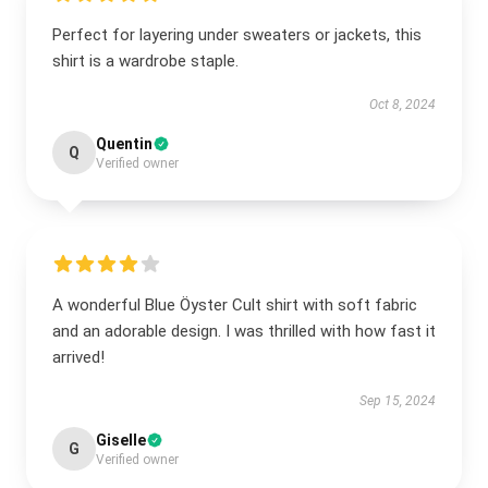
Perfect for layering under sweaters or jackets, this
shirt is a wardrobe staple.
Oct 8, 2024
Quentin
Q
Verified owner
A wonderful Blue Öyster Cult shirt with soft fabric
and an adorable design. I was thrilled with how fast it
arrived!
Sep 15, 2024
Giselle
G
Verified owner