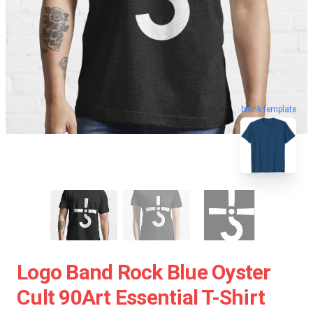
blank template
Logo Band Rock Blue Oyster
Cult 90Art Essential T-Shirt