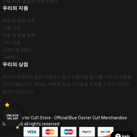
모델 번호: 공급망 투명성 행위
우리의 지원
배송 및 배송 정책
지불 기간
반품 및 환불 정책
기타 제품
고객지원 (FAQ)
구매하기
우리의 상점
우리의 세계적인 팀은 마음에서 질과 아름다움 둘 다를 가진 각 제품을
디자인했습니다. 우리는 독특한 일상 스타일을 표현할 수있는 다양한
옵션이 있습니다.
UNLOCK
© Blue Öyster Cult Store - Official Blue Öyster Cult Merchandise
10% OFF
Shop 2026 all rights reserved
Help