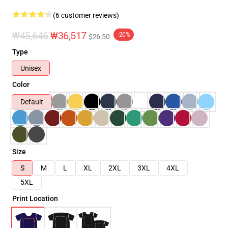
(6 customer reviews)
₩45,646
₩36,517
-20%
$26.50
Type
Unisex
Color
Default
Size
S
M
L
XL
2XL
3XL
4XL
5XL
Print Location