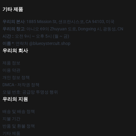
기타 제품
우리의 본사
: 1885 Mission St, 샌프란시스코, CA 94103, 미국
우리의 창고
: 아니오 69의 Zhuyuan 도로, Dongxing 시, 광동성, CN
시간 :
: 오전 9시 ~ 오후 5시 (월 ~ 금)
이름 *
: 연락처 @blueoystercult.shop
우리의 회사
제품 정보
이용 약관
개인 정보 정책
DMCA - 저작권 정책
모델 번호: 공급망 투명성 행위
우리의 지원
배송 및 배송 정책
지불 기간
반품 및 환불 정책
기타 제품