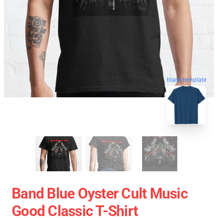
blank template
Band Blue Oyster Cult Music
Good Classic T-Shirt