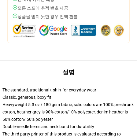
모든 소포에 추적 번호 제공
상품을 받지 못한 경우 전액 환불
설명
The standard, traditional t-shirt for everyday wear
Classic, generous, boxy fit
Heavyweight 5.3 oz / 180 gsm fabric, solid colors are 100% preshrunk
cotton, heather grey is 90% cotton/10% polyester, denim heather is
50% cotton/ 50% polyester
Double-needle hems and neck band for durability
The third party printer of this product is evaluated according to