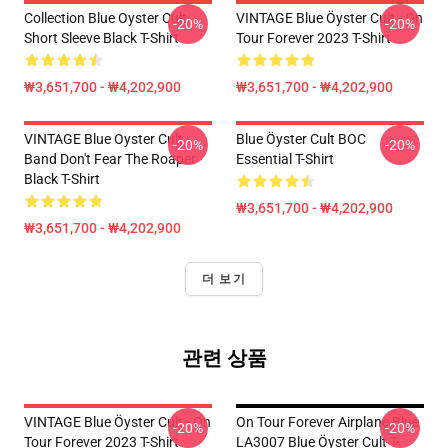
Collection Blue Oyster Cult
VINTAGE Blue Öyster Cult - On
-20%
-20%
Short Sleeve Black T-Shirt
Tour Forever 2023 T-Shirt
₩3,651,700 - ₩4,202,900
₩3,651,700 - ₩4,202,900
VINTAGE Blue Oyster Cult
Blue Öyster Cult BOC
-20%
-20%
Band Don't Fear The Roaper
Essential T-Shirt
Black T-Shirt
₩3,651,700 - ₩4,202,900
₩3,651,700 - ₩4,202,900
더 보기
관련 상품
VINTAGE Blue Öyster Cult - On
On Tour Forever Airplane Blue
-20%
-20%
Tour Forever 2023 T-Shirt
LA3007 Blue Öyster Cult T-