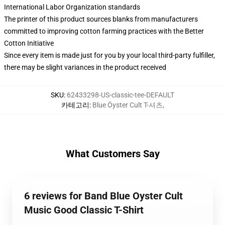
International Labor Organization standards
The printer of this product sources blanks from manufacturers
committed to improving cotton farming practices with the Better
Cotton Initiative
Since every item is made just for you by your local third-party fulfiller,
there may be slight variances in the product received
SKU
:
62433298-US-classic-tee-DEFAULT
카테고리
:
Blue Öyster Cult T-셔츠
,
What Customers Say
6 reviews for Band Blue Oyster Cult
Music Good Classic T-Shirt