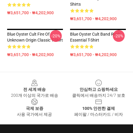
Shirts
₩3,651,700 - ₩4,202,900
₩3,651,700 - ₩4,202,900
Blue Oyster Cult Fire Of
Blue Oyster Cult Band Rock
-20%
-20%
Unknown Origin Classic T-Shirt
Essential T-Shirt
₩3,651,700 - ₩4,202,900
₩3,651,700 - ₩4,202,900
Footer
전 세계 배송
안심하고 쇼핑하세요
200개 이상의 국가로 배송
클릭에서 배송까지 24/7 보호
국제 보증
100% 안전한 결제
사용 국가에서 제공
페이팔 / 마스터카드 / 비자