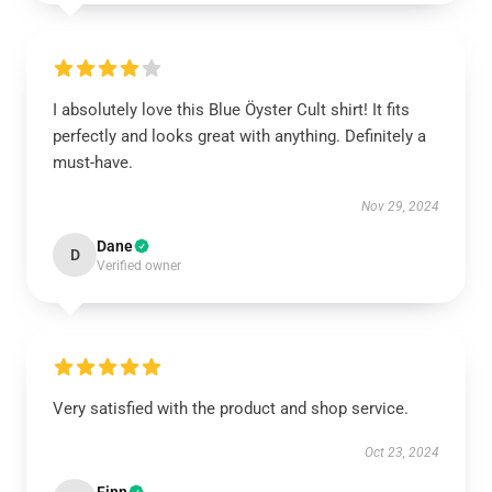
I absolutely love this Blue Öyster Cult shirt! It fits
perfectly and looks great with anything. Definitely a
must-have.
Nov 29, 2024
Dane
D
Verified owner
Very satisfied with the product and shop service.
Oct 23, 2024