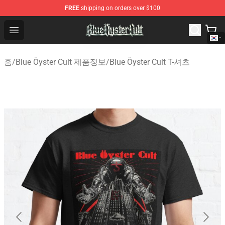
FREE
shipping on orders over $100
Blue Öyster Cult Store - Official Blue Öyster Cult Mercha
Open menu
홈
/
Blue Öyster Cult 제품정보
/
Blue Öyster Cult T-셔츠