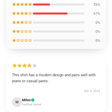
★★★★★
33%
★★★★☆
67%
★★★☆☆
0%
★★☆☆☆
0%
★☆☆☆☆
0%
This shirt has a modern design and pairs well with
jeans or casual pants.
Dec 4, 2024
Miles
M
Verified owner