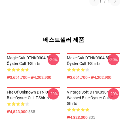
1
/
1
베스트셀러 제품
Magic Cult DTNK0304 Blue
Maze Cult DTNK0304 Blue
-20%
-20%
Öyster Cult T-Shirts
Öyster Cult T-Shirts
₩3,651,700 - ₩4,202,900
₩3,651,700 - ₩4,202,900
Fire Of Unknown DTNK0304
Vintage Soft DTNK0304
-20%
-20%
Blue Öyster Cult T-Shirts
Washed Blue Öyster Cult T-
Shirts
₩4,823,000
$35
₩4,823,000
$35