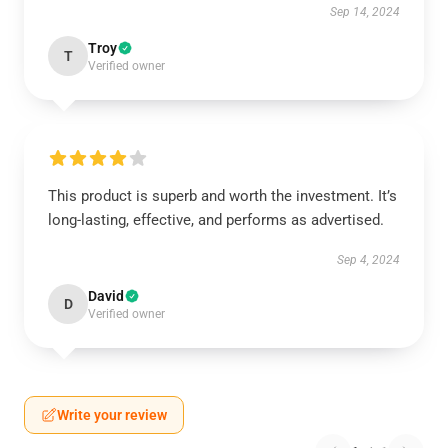
Sep 14, 2024
Troy
T
Verified owner
This product is superb and worth the investment. It’s
long-lasting, effective, and performs as advertised.
Sep 4, 2024
David
D
Verified owner
Write your review