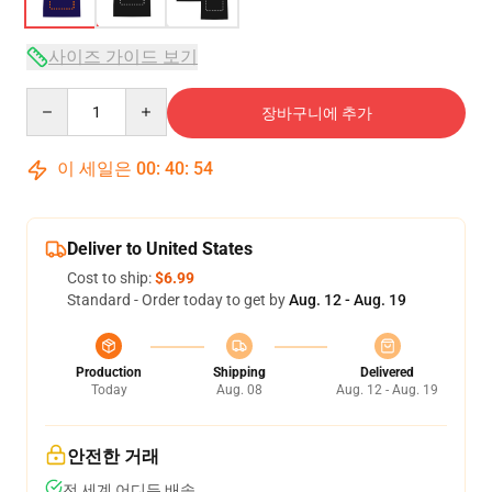
사이즈 가이드 보기
Quantity
장바구니에 추가
이 세일은
00
:
40
:
54
Deliver to United States
Cost to ship:
$6.99
Standard - Order today to get by
Aug. 12 - Aug. 19
Production
Shipping
Delivered
Today
Aug. 08
Aug. 12 - Aug. 19
안전한 거래
전 세계 어디든 배송