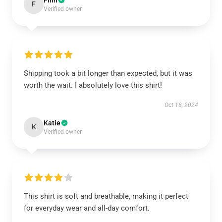
Finn
F
Verified owner
Shipping took a bit longer than expected, but it was
worth the wait. I absolutely love this shirt!
Oct 18, 2024
Katie
K
Verified owner
This shirt is soft and breathable, making it perfect
for everyday wear and all-day comfort.