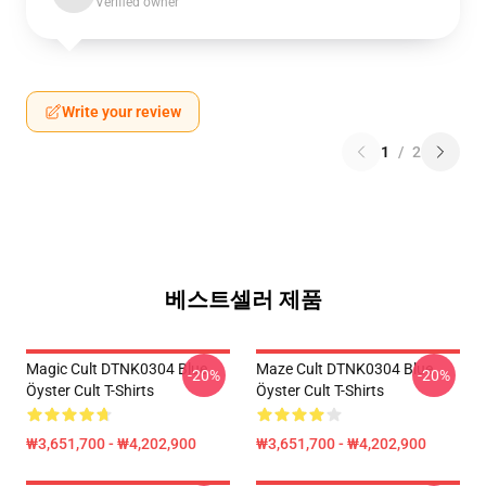
Verified owner
Write your review
1
/
2
베스트셀러 제품
Magic Cult DTNK0304 Blue
Maze Cult DTNK0304 Blue
-20%
-20%
Öyster Cult T-Shirts
Öyster Cult T-Shirts
₩3,651,700 - ₩4,202,900
₩3,651,700 - ₩4,202,900