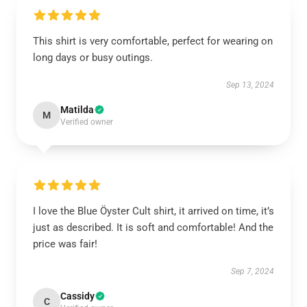
This shirt is very comfortable, perfect for wearing on
long days or busy outings.
Sep 13, 2024
Matilda
M
Verified owner
I love the Blue Öyster Cult shirt, it arrived on time, it’s
just as described. It is soft and comfortable! And the
price was fair!
Sep 7, 2024
Cassidy
C