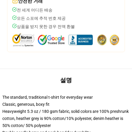
안전한 거래
전 세계 어디든 배송
모든 소포에 추적 번호 제공
상품을 받지 못한 경우 전액 환불
설명
The standard, traditional t-shirt for everyday wear
Classic, generous, boxy fit
Heavyweight 5.3 oz / 180 gsm fabric, solid colors are 100% preshrunk
cotton, heather grey is 90% cotton/10% polyester, denim heather is
50% cotton/ 50% polyester