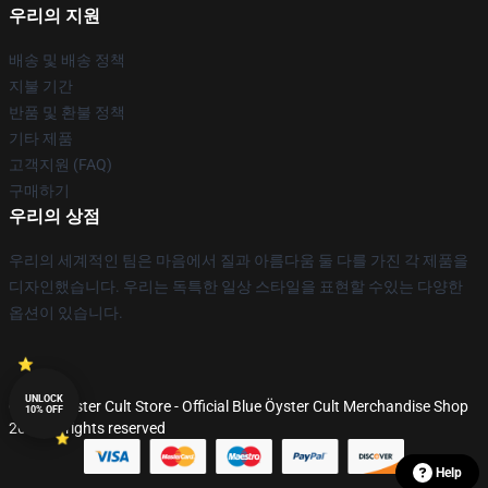
우리의 지원
배송 및 배송 정책
지불 기간
반품 및 환불 정책
기타 제품
고객지원 (FAQ)
구매하기
우리의 상점
우리의 세계적인 팀은 마음에서 질과 아름다움 둘 다를 가진 각 제품을
디자인했습니다. 우리는 독특한 일상 스타일을 표현할 수있는 다양한
옵션이 있습니다.
UNLOCK
© Blue Öyster Cult Store - Official Blue Öyster Cult Merchandise Shop
10% OFF
2026 all rights reserved
Help