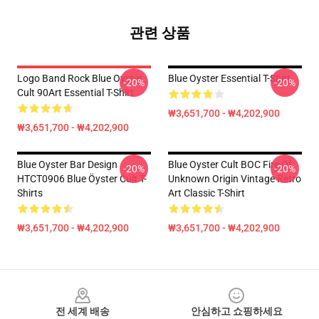
관련 상품
Logo Band Rock Blue Oyster
Blue Oyster Essential T-Shirt
-20%
-20%
Cult 90Art Essential T-Shirt
₩3,651,700 - ₩4,202,900
₩3,651,700 - ₩4,202,900
Blue Oyster Bar Design
Blue Oyster Cult BOC Fire Of
-20%
-20%
HTCT0906 Blue Öyster Cult T-
Unknown Origin Vintage Retro
Shirts
Art Classic T-Shirt
₩3,651,700 - ₩4,202,900
₩3,651,700 - ₩4,202,900
Footer
전 세계 배송
안심하고 쇼핑하세요