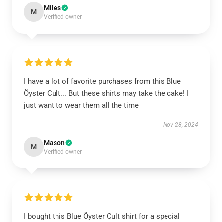
Miles
M
Verified owner
I have a lot of favorite purchases from this Blue
Öyster Cult... But these shirts may take the cake! I
just want to wear them all the time
Nov 28, 2024
Mason
M
Verified owner
I bought this Blue Öyster Cult shirt for a special