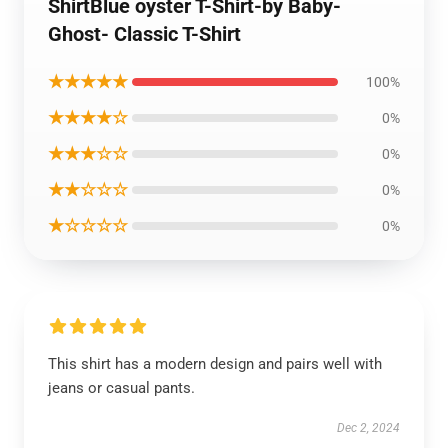
ShirtBlue oyster T-Shirt-by Baby-
Ghost- Classic T-Shirt
★★★★★
100%
★★★★☆
0%
★★★☆☆
0%
★★☆☆☆
0%
★☆☆☆☆
0%
This shirt has a modern design and pairs well with
jeans or casual pants.
Dec 2, 2024