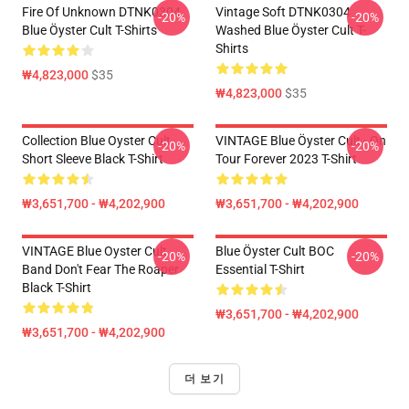
Fire Of Unknown DTNK0304
Vintage Soft DTNK0304
-20%
-20%
Blue Öyster Cult T-Shirts
Washed Blue Öyster Cult T-
Shirts
₩4,823,000
$35
₩4,823,000
$35
Collection Blue Oyster Cult
VINTAGE Blue Öyster Cult - On
-20%
-20%
Short Sleeve Black T-Shirt
Tour Forever 2023 T-Shirt
₩3,651,700 - ₩4,202,900
₩3,651,700 - ₩4,202,900
VINTAGE Blue Oyster Cult
Blue Öyster Cult BOC
-20%
-20%
Band Don't Fear The Roaper
Essential T-Shirt
Black T-Shirt
₩3,651,700 - ₩4,202,900
₩3,651,700 - ₩4,202,900
더 보기