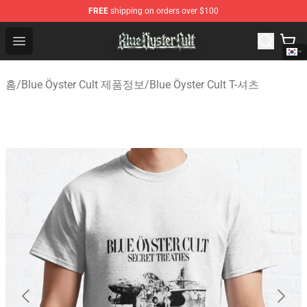
FREE
shipping on orders over $100
Blue Öyster Cult Store - Official Blue Öyster Cult Mercha
Open menu
홈
/
Blue Öyster Cult 제품정보
/
Blue Öyster Cult T-셔츠