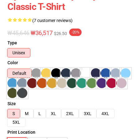
Classic T-Shirt
(7 customer reviews)
₩45,646
₩36,517
-20%
$26.50
Type
Unisex
Color
Default
Size
S
M
L
XL
2XL
3XL
4XL
5XL
Print Location