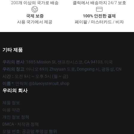
200개 이상의 국가로 배송
클릭에서 배송까지 24/7 보호
국제 보증
100% 안전한 결제
사용 국가에서 제공
페이팔 / 마스터카드 / 비자
기타 제품
우리의 본사
: 1885 Mission St, 샌프란시스코, CA 94103, 미국
우리의 창고
: 아니오 69의 Zhuyuan 도로, Dongxing 시, 광동성, CN
시간 :
: 오전 9시 ~ 오후 5시 (월 ~ 금)
이름 *
: 연락처 @blueoystercult.shop
우리의 회사
제품 정보
이용 약관
개인 정보 정책
DMCA - 저작권 정책
모델 번호: 공급망 투명성 행위