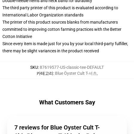
Double-needle hems and neck band for durability
The third party printer of this product is evaluated according to
International Labor Organization standards
The printer of this product sources blanks from manufacturers
committed to improving cotton farming practices with the Better
Cotton Initiative
Since every item is made just for you by your local third-party fulfiller,
there may be slight variances in the product received
SKU
:
87619577-US-classic-tee-DEFAULT
카테고리
:
Blue Öyster Cult T-셔츠
,
What Customers Say
7 reviews for Blue Oyster Cult T-