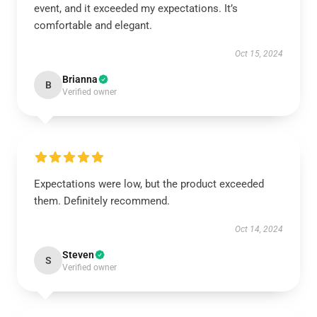
event, and it exceeded my expectations. It’s
comfortable and elegant.
Oct 15, 2024
Brianna
B
Verified owner
Expectations were low, but the product exceeded
them. Definitely recommend.
Oct 14, 2024
Steven
S
Verified owner