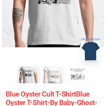
blank template
Blue Oyster Cult T-ShirtBlue
Oyster T-Shirt-By Baby-Ghost-