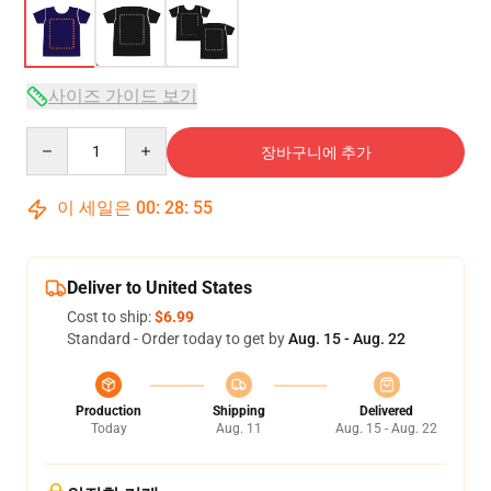
사이즈 가이드 보기
Quantity
장바구니에 추가
이 세일은
00
:
28
:
54
Deliver to United States
Cost to ship:
$6.99
Standard - Order today to get by
Aug. 15 - Aug. 22
Production
Shipping
Delivered
Today
Aug. 11
Aug. 15 - Aug. 22