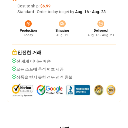
Cost to ship:
$6.99
Standard - Order today to get by
Aug. 16 - Aug. 23
Production
Shipping
Delivered
Today
Aug. 12
Aug. 16 - Aug. 23
안전한 거래
전 세계 어디든 배송
모든 소포에 추적 번호 제공
상품을 받지 못한 경우 전액 환불