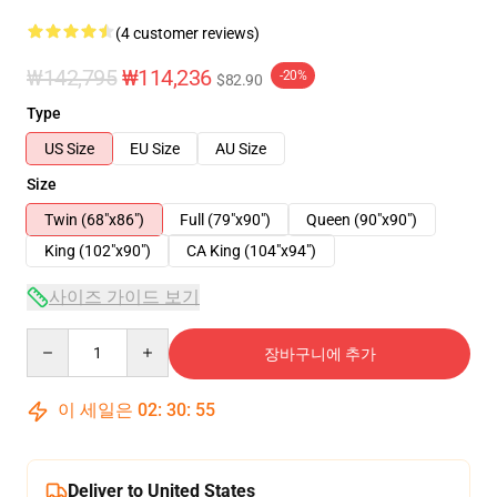
(4 customer reviews)
₩142,795
₩114,236
-20%
$82.90
Type
US Size
EU Size
AU Size
Size
Twin (68"x86")
Full (79"x90")
Queen (90"x90")
King (102"x90")
CA King (104"x94")
사이즈 가이드 보기
Quantity
장바구니에 추가
이 세일은
02
:
30
:
54
Deliver to United States