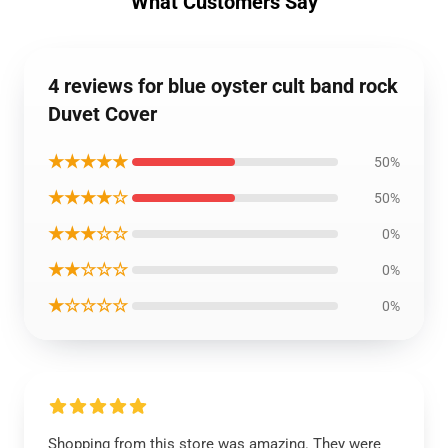
What Customers Say
4 reviews for blue oyster cult band rock
Duvet Cover
★★★★★
50%
★★★★☆
50%
★★★☆☆
0%
★★☆☆☆
0%
★☆☆☆☆
0%
Shopping from this store was amazing. They were