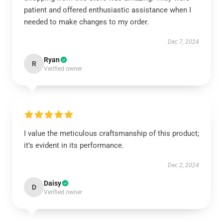
patient and offered enthusiastic assistance when I
needed to make changes to my order.
Dec 7, 2024
Ryan
R
Verified owner
I value the meticulous craftsmanship of this product;
it’s evident in its performance.
Dec 2, 2024
Daisy
D
Verified owner