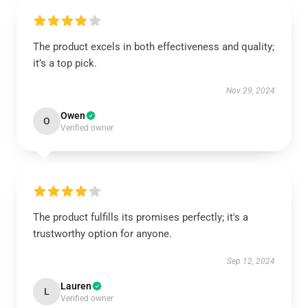
The product excels in both effectiveness and quality;
it’s a top pick.
Nov 29, 2024
Owen
O
Verified owner
The product fulfills its promises perfectly; it's a
trustworthy option for anyone.
Sep 12, 2024
Lauren
L
Verified owner