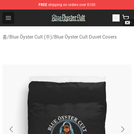
FREE
shipping on orders over $100
Blue Öyster Cult Store - Official Blue Öyster Cult Mercha
Open menu
홈
/
Blue Öyster Cult (주)
/
Blue Öyster Cult Duvet Covers