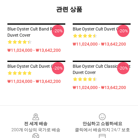
관련 상품
Blue Oyster Cult Band Rock
Blue Oyster Cult Duvet Cover
-20%
-20%
Duvet Cover
₩11,024,000 - ₩13,642,200
₩11,024,000 - ₩13,642,200
Blue Oyster Cult Duvet Cover
Blue Oyster Cult Classic T-Shirt
-20%
-20%
Duvet Cover
₩11,024,000 - ₩13,642,200
₩11,024,000 - ₩13,642,200
Footer
전 세계 배송
안심하고 쇼핑하세요
200개 이상의 국가로 배송
클릭에서 배송까지 24/7 보호