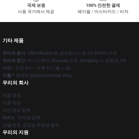
국제 보증
100% 안전한 결제
사용 국가에서 제공
페이팔 / 마스터카드 / 비자
기타 제품
우리의 본사
: 1885 Mission St, 샌프란시스코, CA 94103, 미국
우리의 창고
: 아니오 69의 Zhuyuan 도로, Dongxing 시, 광동성, CN
시간 :
: 오전 9시 ~ 오후 5시 (월 ~ 금)
이름 *
: 연락처 @blueoystercult.shop
우리의 회사
제품 정보
이용 약관
개인 정보 정책
DMCA - 저작권 정책
모델 번호: 공급망 투명성 행위
우리의 지원