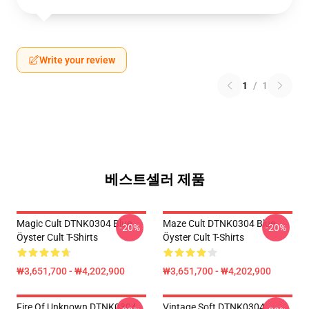
Write your review
1
/
1
베스트셀러 제품
Magic Cult DTNK0304 Blue
Maze Cult DTNK0304 Blue
-20%
-20%
Öyster Cult T-Shirts
Öyster Cult T-Shirts
₩3,651,700 - ₩4,202,900
₩3,651,700 - ₩4,202,900
Fire Of Unknown DTNK0304
Vintage Soft DTNK0304