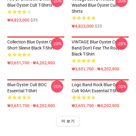
-20%
-20%
Blue Öyster Cult T-Shirts
Washed Blue Öyster Cult T-
Shirts
₩4,823,000
$35
₩4,823,000
$35
Collection Blue Oyster Cult
VINTAGE Blue Oyster Cult
-20%
-20%
Short Sleeve Black T-Shirt
Band Don't Fear The Roaper
Black T-Shirt
₩3,651,700 - ₩4,202,900
₩3,651,700 - ₩4,202,900
Blue Öyster Cult BOC
Logo Band Rock Blue Oyster
-20%
-20%
Essential T-Shirt
Cult 90Art Essential T-Shirt
₩3,651,700 - ₩4,202,900
₩3,651,700 - ₩4,202,900
더 보기