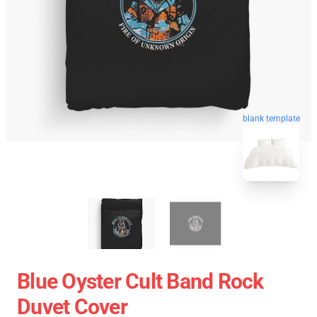
blank template
Blue Oyster Cult Band Rock
Duvet Cover