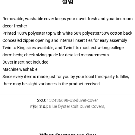
설명
Removable, washable cover keeps your duvet fresh and your bedroom
decor fresher
Printed 100% polyester top with white 50% polyester/50% cotton back
Concealed zipper opening and internal insert ties for easy assembly
Twin to King sizes available, and Twin fits most extra-long college
dorm beds; check sizing guide for detailed measurements
Duvet insert not included
Machine washable
Since every item is made just for you by your local third-party fulfiller,
there may be slight variances in the product received
SKU
:
152436698-US-duvet-cover
카테고리
:
Blue Öyster Cult Duvet Covers
,