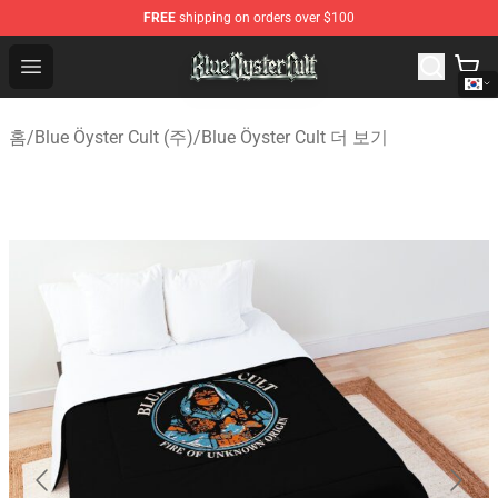
FREE
shipping on orders over $100
Blue Öyster Cult Store - Official Blue Öyster Cult Mercha
Open menu
홈
/
Blue Öyster Cult (주)
/
Blue Öyster Cult 더 보기