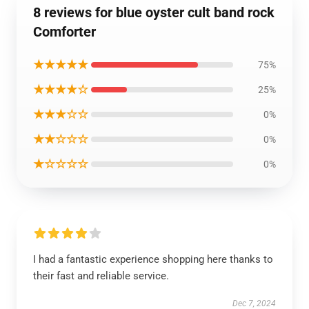
8 reviews for blue oyster cult band rock
Comforter
★★★★★
75%
★★★★☆
25%
★★★☆☆
0%
★★☆☆☆
0%
★☆☆☆☆
0%
I had a fantastic experience shopping here thanks to
their fast and reliable service.
Dec 7, 2024