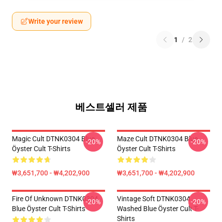
Write your review
1
/
2
베스트셀러 제품
Magic Cult DTNK0304 Blue
Maze Cult DTNK0304 Blue
-20%
-20%
Öyster Cult T-Shirts
Öyster Cult T-Shirts
₩3,651,700 - ₩4,202,900
₩3,651,700 - ₩4,202,900
Fire Of Unknown DTNK0304
Vintage Soft DTNK0304
-20%
-20%
Blue Öyster Cult T-Shirts
Washed Blue Öyster Cult T-
Shirts