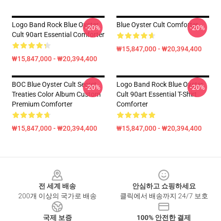
Logo Band Rock Blue Oyster
Blue Oyster Cult Comforter
-20%
-20%
Cult 90art Essential Comforter
₩15,847,000 - ₩20,394,400
₩15,847,000 - ₩20,394,400
BOC Blue Oyster Cult Secret
Logo Band Rock Blue Oyster
-20%
-20%
Treaties Color Album Custom
Cult 90art Essential T-Shirt
Premium Comforter
Comforter
₩15,847,000 - ₩20,394,400
₩15,847,000 - ₩20,394,400
Footer
전 세계 배송
안심하고 쇼핑하세요
200개 이상의 국가로 배송
클릭에서 배송까지 24/7 보호
국제 보증
100% 안전한 결제