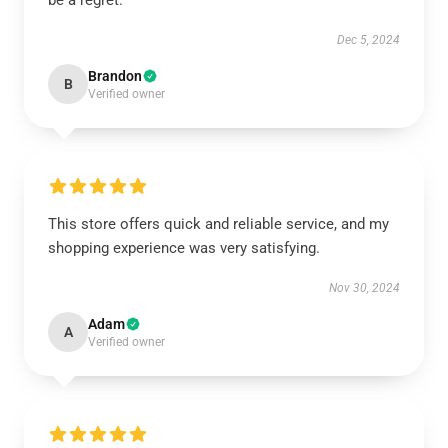
be a regret.
Dec 5, 2024
Brandon
B
Verified owner
This store offers quick and reliable service, and my
shopping experience was very satisfying.
Nov 30, 2024
Adam
A
Verified owner