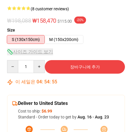
(8 customer reviews)
₩198,088
₩158,470
-20%
$115.00
Size
S (130x150cm)
M (150x200cm)
사이즈 가이드 보기
Quantity
장바구니에 추가
이 세일은
04
:
54
:
54
Deliver to United States
Cost to ship:
$6.99
Standard - Order today to get by
Aug. 16 - Aug. 23