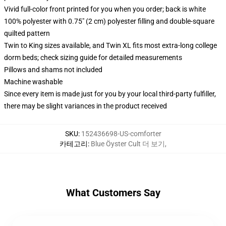
Vivid full-color front printed for you when you order; back is white
100% polyester with 0.75" (2 cm) polyester filling and double-square
quilted pattern
Twin to King sizes available, and Twin XL fits most extra-long college
dorm beds; check sizing guide for detailed measurements
Pillows and shams not included
Machine washable
Since every item is made just for you by your local third-party fulfiller,
there may be slight variances in the product received
SKU
:
152436698-US-comforter
카테고리
:
Blue Öyster Cult 더 보기
,
What Customers Say