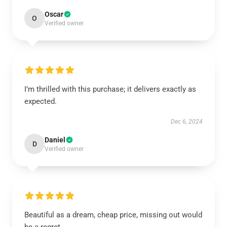
Oscar
O
Verified owner
I’m thrilled with this purchase; it delivers exactly as
expected.
Dec 6, 2024
Daniel
D
Verified owner
Beautiful as a dream, cheap price, missing out would