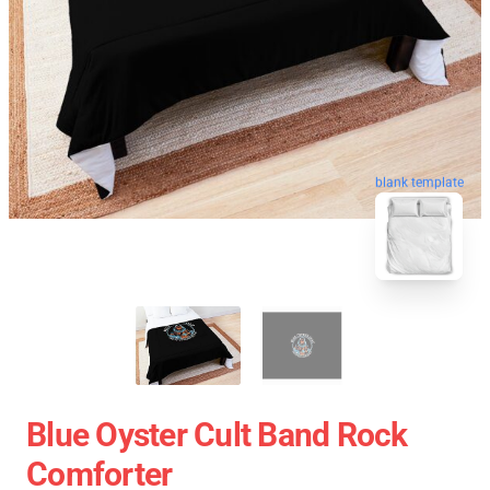
blank template
Blue Oyster Cult Band Rock
Comforter