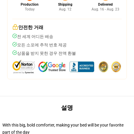
Production
Shipping
Delivered
Today
Aug. 12
Aug. 16 - Aug. 23
안전한 거래
전 세계 어디든 배송
모든 소포에 추적 번호 제공
상품을 받지 못한 경우 전액 환불
설명
With this big, bold comforter, making your bed will be your favorite
part of the day