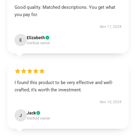
Good quality. Matched descriptions. You get what
you pay for.
Nov 11, 2024
Elizabeth
E
Verified owner
I found this product to be very effective and well-
crafted; it’s worth the investment.
Nov 10, 2024
Jack
J
Verified owner