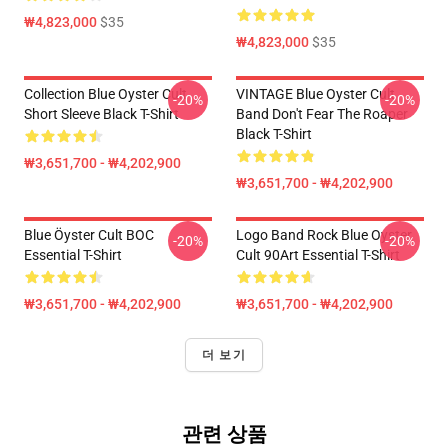
₩4,823,000
$35
₩4,823,000
$35
Collection Blue Oyster Cult
VINTAGE Blue Oyster Cult
-20%
-20%
Short Sleeve Black T-Shirt
Band Don't Fear The Roaper
Black T-Shirt
₩3,651,700 - ₩4,202,900
₩3,651,700 - ₩4,202,900
Blue Öyster Cult BOC
Logo Band Rock Blue Oyster
-20%
-20%
Essential T-Shirt
Cult 90Art Essential T-Shirt
₩3,651,700 - ₩4,202,900
₩3,651,700 - ₩4,202,900
더 보기
관련 상품