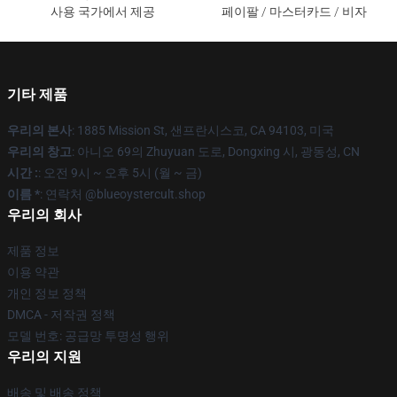
사용 국가에서 제공
페이팔 / 마스터카드 / 비자
기타 제품
우리의 본사
: 1885 Mission St, 샌프란시스코, CA 94103, 미국
우리의 창고
: 아니오 69의 Zhuyuan 도로, Dongxing 시, 광동성, CN
시간 :
: 오전 9시 ~ 오후 5시 (월 ~ 금)
이름 *
: 연락처 @blueoystercult.shop
우리의 회사
제품 정보
이용 약관
개인 정보 정책
DMCA - 저작권 정책
모델 번호: 공급망 투명성 행위
우리의 지원
배송 및 배송 정책