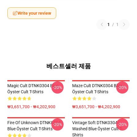
Write your review
1
/
1
베스트셀러 제품
Magic Cult DTNK0304 Blue
Maze Cult DTNK0304 Blue
-20%
-20%
Öyster Cult T-Shirts
Öyster Cult T-Shirts
₩3,651,700 - ₩4,202,900
₩3,651,700 - ₩4,202,900
Fire Of Unknown DTNK0304
Vintage Soft DTNK0304
-20%
-20%
Blue Öyster Cult T-Shirts
Washed Blue Öyster Cult T-
Shirts