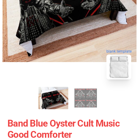
blank template
Band Blue Oyster Cult Music
Good Comforter