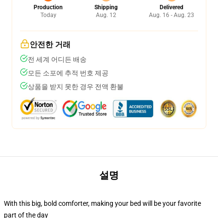
Production
Shipping
Delivered
Today
Aug. 12
Aug. 16 - Aug. 23
안전한 거래
전 세계 어디든 배송
모든 소포에 추적 번호 제공
상품을 받지 못한 경우 전액 환불
설명
With this big, bold comforter, making your bed will be your favorite
part of the day