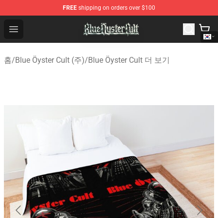
FREE
shipping on orders over $100
Blue Öyster Cult Store - Official Blue Öyster Cult Mercha
Open menu
홈
/
Blue Öyster Cult (주)
/
Blue Öyster Cult 더 보기