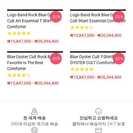
Logo Band Rock Blue Oyster
Logo Band Rock Blue Oyster
-20%
-20%
Cult Art Essential T Shirt
Cult 90art Essential Comforter
Comforter
₩15,847,000 - ₩20,394,400
₩15,847,000 - ₩20,394,400
Blue Oyster Cult Rock Band
Blue Oyster Cult T-ShirtBLUE
-20%
-20%
Favorite Is The Best
ÖYSTER CULT Comforter
Comforter
₩15,847,000 - ₩20,394,400
₩15,847,000 - ₩20,394,400
Footer
전 세계 배송
안심하고 쇼핑하세요
200개 이상의 국가로 배송
클릭에서 배송까지 24/7 보호