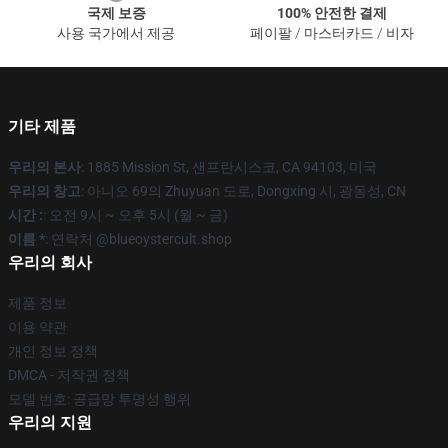
국제 보증
100% 안전한 결제
사용 국가에서 제공
페이팔 / 마스터카드 / 비자
기타 제품
우리의 본사
: 1885 Mission St, 샌프란시스코, CA 94103, 미국
우리의 창고
: 아니오 69의 Zhuyuan 도로, Dongxing 시, 광동성, CN
시간 :
: 오전 9시 ~ 오후 5시 (월 ~ 금)
이름 *
: 연락처 @blueoystercult.shop
우리의 회사
제품 정보
이용 약관
개인 정보 정책
DMCA - 저작권 정책
모델 번호: 공급망 투명성 행위
우리의 지원