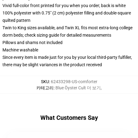
Vivid full-color front printed for you when you order; back is white
100% polyester with 0.75" (2 cm) polyester filling and double-square
quilted pattern
Twin to King sizes available, and Twin XL fits most extra-long college
dorm beds; check sizing guide for detailed measurements
Pillows and shams not included
Machine washable
Since every item is made just for you by your local third-party fulfiller,
there may be slight variances in the product received
SKU
:
62433298-US-comforter
카테고리
:
Blue Öyster Cult 더 보기
,
What Customers Say