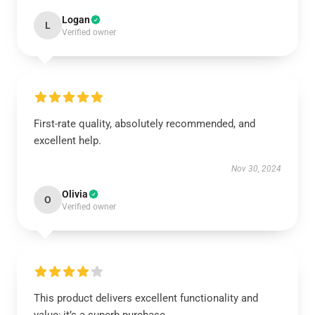
Logan
L
Verified owner
First-rate quality, absolutely recommended, and
excellent help.
Nov 30, 2024
Olivia
O
Verified owner
This product delivers excellent functionality and