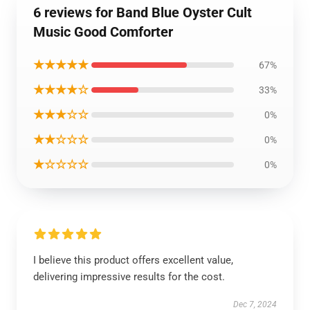
6 reviews for Band Blue Oyster Cult
Music Good Comforter
★★★★★
67%
★★★★☆
33%
★★★☆☆
0%
★★☆☆☆
0%
★☆☆☆☆
0%
I believe this product offers excellent value,
delivering impressive results for the cost.
Dec 7, 2024