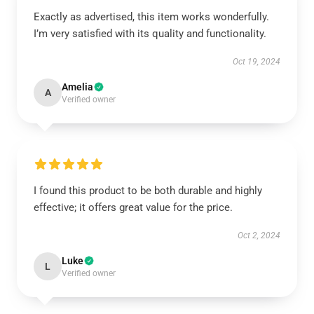
Exactly as advertised, this item works wonderfully.
I’m very satisfied with its quality and functionality.
Oct 19, 2024
Amelia
A
Verified owner
I found this product to be both durable and highly
effective; it offers great value for the price.
Oct 2, 2024
Luke
L
Verified owner