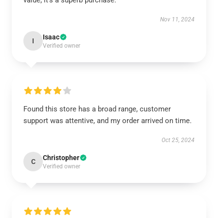
value; it’s a superb purchase.
Nov 11, 2024
Isaac
I
Verified owner
Found this store has a broad range, customer
support was attentive, and my order arrived on time.
Oct 25, 2024
Christopher
C
Verified owner