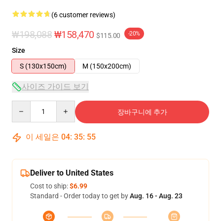
(6 customer reviews)
₩198,088
₩158,470
-20%
$115.00
Size
S (130x150cm)
M (150x200cm)
사이즈 가이드 보기
Quantity
장바구니에 추가
이 세일은
04
:
35
:
54
Deliver to United States
Cost to ship:
$6.99
Standard - Order today to get by
Aug. 16 - Aug. 23