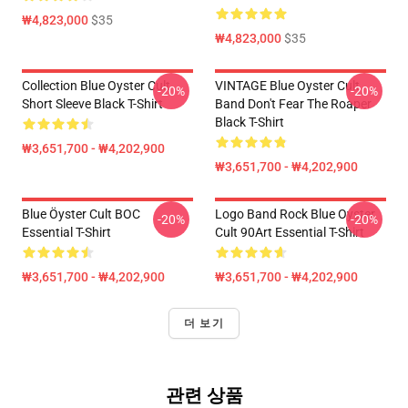
₩4,823,000
$35
₩4,823,000
$35
Collection Blue Oyster Cult
VINTAGE Blue Oyster Cult
-20%
-20%
Short Sleeve Black T-Shirt
Band Don't Fear The Roaper
Black T-Shirt
₩3,651,700 - ₩4,202,900
₩3,651,700 - ₩4,202,900
Blue Öyster Cult BOC
Logo Band Rock Blue Oyster
-20%
-20%
Essential T-Shirt
Cult 90Art Essential T-Shirt
₩3,651,700 - ₩4,202,900
₩3,651,700 - ₩4,202,900
더 보기
관련 상품