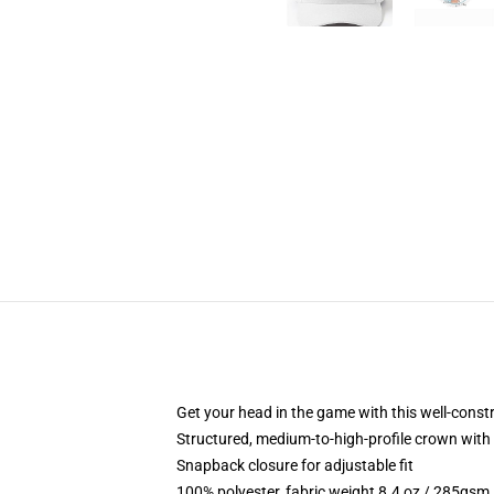
Get your head in the game with this well-const
Structured, medium-to-high-profile crown with c
Snapback closure for adjustable fit
100% polyester, fabric weight 8.4 oz / 285gsm