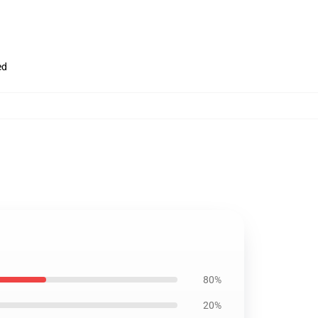
ed
80%
20%