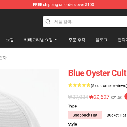
FREE
shipping on orders over $100
handise Shop
쇼핑
카테고리별 쇼핑
주문 추적
블로그
연락
 모자
Blue Oyster Cul
(5 customer reviews
₩37,034
₩29,627
$21.50
Type
Snapback Hat
Bucket Hat
Style