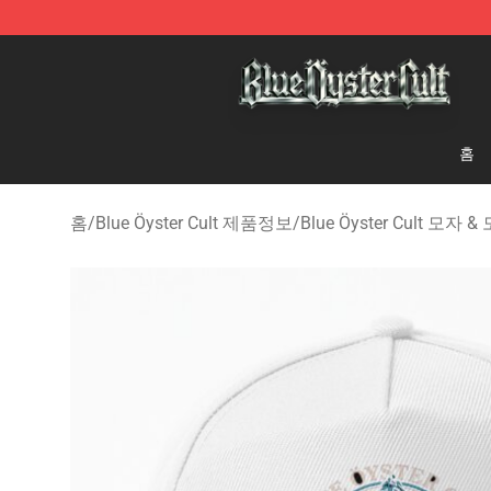
Blue Öyster Cult Store - Official Blue Öyster Cult Merc
홈
홈
/
Blue Öyster Cult 제품정보
/
Blue Öyster Cult 모자 &