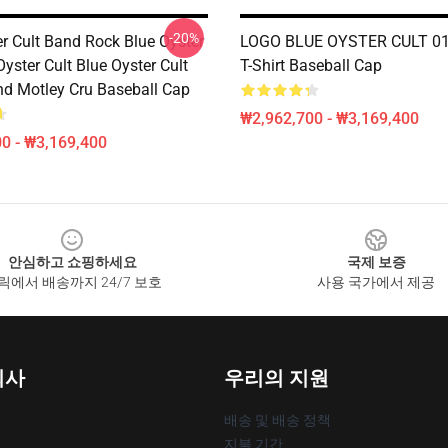
-20%
er Cult Band Rock Blue Oyster
LOGO BLUE OYSTER CULT 01 
Oyster Cult Blue Oyster Cult
T-Shirt Baseball Cap
nd Motley Cru Baseball Cap
₩2,962,700 - ₩3,169,400
0 - ₩3,169,400
안심하고 쇼핑하세요
국제 보증
릭에서 배송까지 24/7 보호
사용 국가에서 제공
회사
우리의 지원
배송 및 배송 정책
지불 기간