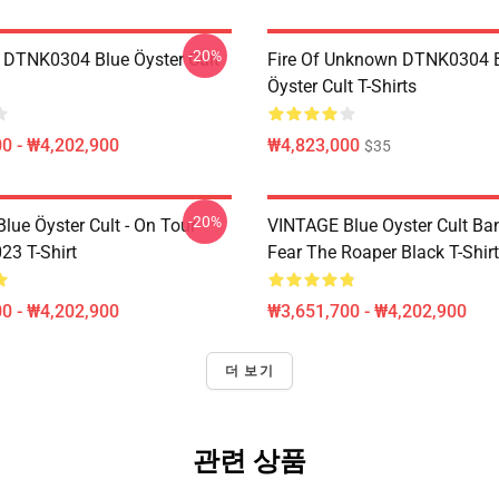
-20%
 DTNK0304 Blue Öyster Cult
Fire Of Unknown DTNK0304 
Öyster Cult T-Shirts
0 - ₩4,202,900
₩4,823,000
$35
-20%
lue Öyster Cult - On Tour
VINTAGE Blue Oyster Cult Ba
23 T-Shirt
Fear The Roaper Black T-Shirt
0 - ₩4,202,900
₩3,651,700 - ₩4,202,900
더 보기
관련 상품