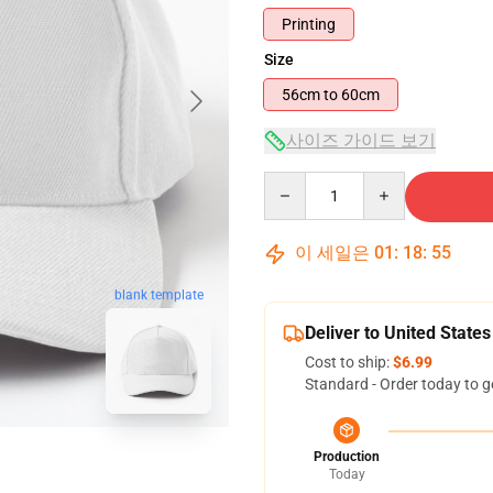
Printing
Size
56cm to 60cm
사이즈 가이드 보기
Quantity
이 세일은
01
:
18
:
54
blank template
Deliver to United States
Cost to ship:
$6.99
Standard - Order today to g
Production
Today