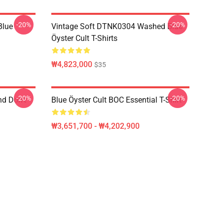
-20%
-20%
Blue
Vintage Soft DTNK0304 Washed Blue
Öyster Cult T-Shirts
₩4,823,000
$35
-20%
-20%
nd Don't
Blue Öyster Cult BOC Essential T-Shirt
₩3,651,700 - ₩4,202,900