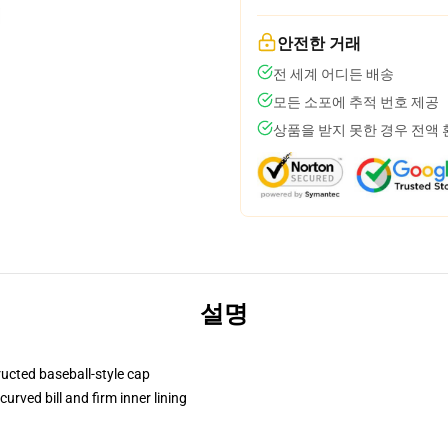
안전한 거래
전 세계 어디든 배송
모든 소포에 추적 번호 제공
상품을 받지 못한 경우 전액
설명
ructed baseball-style cap
urved bill and firm inner lining