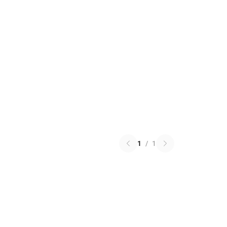
1
/
1