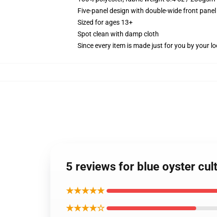
Five-panel design with double-wide front panel
Sized for ages 13+
Spot clean with damp cloth
Since every item is made just for you by your loc
5 reviews for blue oyster cu
★★★★★
★★★★☆