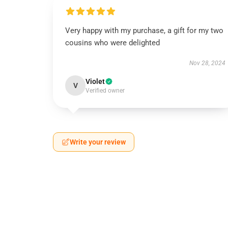
Very happy with my purchase, a gift for my two
cousins who were delighted
Nov 28, 2024
Violet
V
Verified owner
Write your review