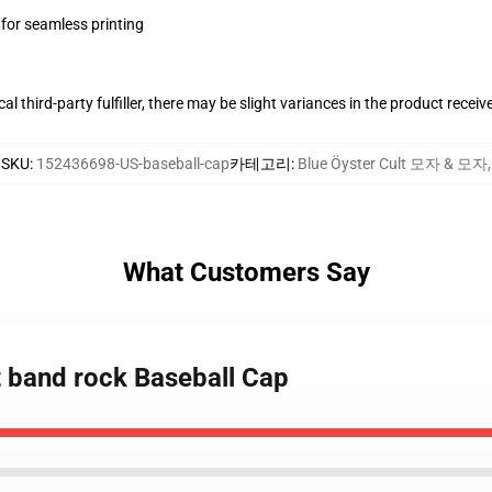
 for seamless printing
al third-party fulfiller, there may be slight variances in the product receiv
SKU
:
152436698-US-baseball-cap
카테고리
:
Blue Öyster Cult 모자 & 모자
,
What Customers Say
lt band rock Baseball Cap