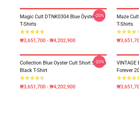
-20%
Magic Cult DTNK0304 Blue Öyster Cult
Maze Cult
T-Shirts
T-Shirts
₩3,651,700 - ₩4,202,900
₩3,651,70
-20%
Collection Blue Oyster Cult Short Sleeve
VINTAGE B
Black T-Shirt
Forever 20
₩3,651,700 - ₩4,202,900
₩3,651,70