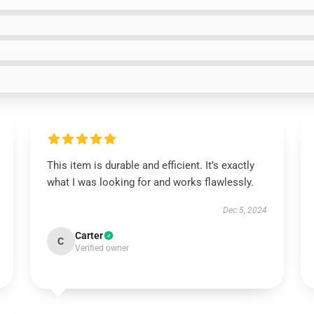
This item is durable and efficient. It’s exactly
what I was looking for and works flawlessly.
Dec 5, 2024
Carter
C
Verified owner