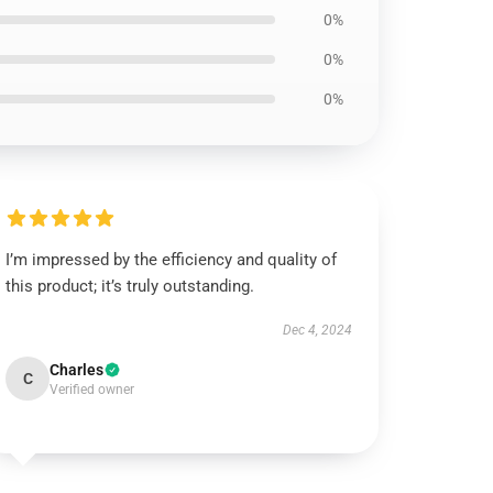
0%
0%
0%
I’m impressed by the efficiency and quality of
this product; it’s truly outstanding.
Dec 4, 2024
Charles
C
Verified owner