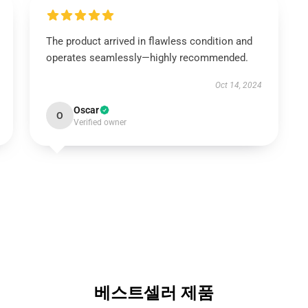
The product arrived in flawless condition and
operates seamlessly—highly recommended.
Oct 14, 2024
Oscar
O
Verified owner
베스트셀러 제품