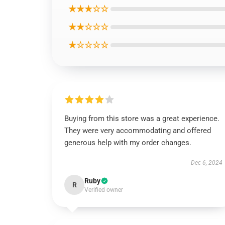
★★★☆☆
★★☆☆☆
★☆☆☆☆
Buying from this store was a great experience.
They were very accommodating and offered
generous help with my order changes.
Dec 6, 2024
Ruby
R
Verified owner