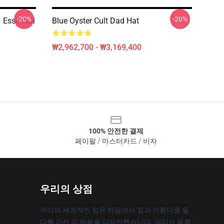
-20%
-20%
Essential
Blue Oyster Cult Dad Hat
₩2,962,700 - ₩3,169,400
100% 안전한 결제
페이팔 / 마스터카드 / 비자
우리의 상점
우리의 세계적인 팀은 마음에서 질과 아름다움 둘
다를 가진 각 제품을 디자인했습니다. 우리는 독특