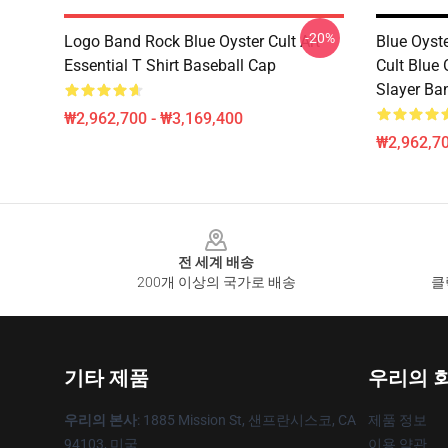
-20%
Logo Band Rock Blue Oyster Cult Art
Blue Oyst
Essential T Shirt Baseball Cap
Cult Blue 
Slayer Ba
₩2,962,700 - ₩3,169,400
₩2,962,70
Footer
전 세계 배송
200개 이상의 국가로 배송
클
기타 제품
우리의 
우리의 본사
: 1885 Mission St, 샌프란시스코, CA
제품 정보
94103, 미국
이용 약관