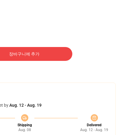
장바구니에 추가
et by
Aug. 12 - Aug. 19
Shipping
Delivered
Aug. 08
Aug. 12 - Aug. 19