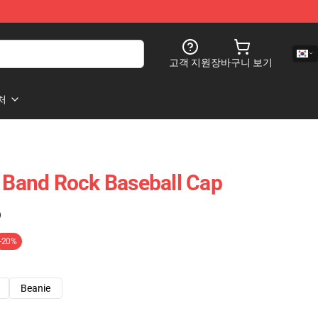
고객 지원
장바구니 보기
처
t Band Rock Baseball Cap
)
-20%
Beanie