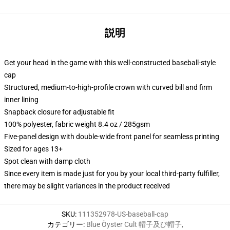
説明
Get your head in the game with this well-constructed baseball-style
cap
Structured, medium-to-high-profile crown with curved bill and firm
inner lining
Snapback closure for adjustable fit
100% polyester, fabric weight 8.4 oz / 285gsm
Five-panel design with double-wide front panel for seamless printing
Sized for ages 13+
Spot clean with damp cloth
Since every item is made just for you by your local third-party fulfiller,
there may be slight variances in the product received
SKU
:
111352978-US-baseball-cap
カテゴリー
:
Blue Öyster Cult 帽子及び帽子
,