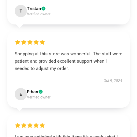
Tristan
T
Verified owner
Shopping at this store was wonderful. The staff were
patient and provided excellent support when I
needed to adjust my order.
Oct 9, 2024
Ethan
E
Verified owner