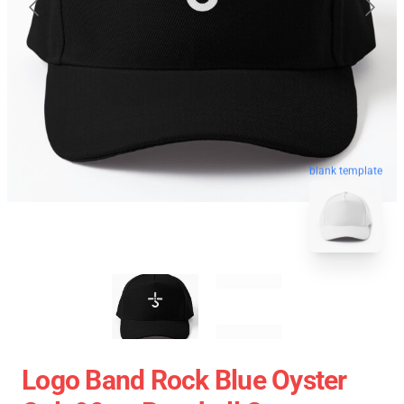
blank template
Logo Band Rock Blue Oyster