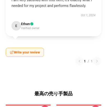
I am very satisfied with this item; it’s exactly what I
needed for my project and performs flawlessly.
Oct 1, 2024
Ethan
E
Verified owner
Write your review
1
/
1
最高の売り手製品