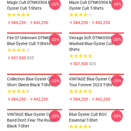
Magic Cult DTNK0304 Blue
Maze Cult DTNK0304 Blue
-20%
-20%
Öyster Cult T-Shirts
Öyster Cult T-Shirts
￥384,250 - ￥442,250
￥384,250 - ￥442,250
Fire Of Unknown DTNK0304
Vintage Soft DTNK0304
-20%
-20%
Blue Öyster Cult T-Shirts
Washed Blue Öyster Cult T-
Shirts
￥507,500
$35
￥507,500
$35
Collection Blue Oyster Cult
VINTAGE Blue Öyster Cult - On
-20%
-20%
Short Sleeve Black T-Shirt
Tour Forever 2023 T-Shirt
￥384,250 - ￥442,250
￥384,250 - ￥442,250
VINTAGE Blue Oyster Cult
Blue Öyster Cult BOC
-20%
-20%
Band Don't Fear The Roaper
Essential T-Shirt
Black T-Shirt