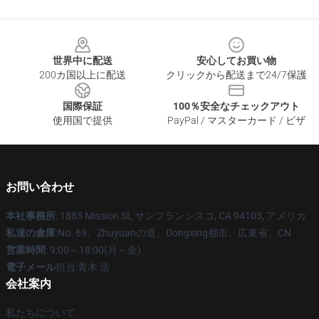
Footer
世界中に配送
安心してお買い物
200カ国以上に配送
クリックから配送まで24/7保護
国際保証
100％安全なチェックアウト
使用国で提供
PayPal / マスターカード / ビザ
お問い合わせ
本社事務所
: 1885 Mission St, サンフランシスコ, CA 94103, アメリカ
私達の倉庫
:No. 69、Zhuyuanの道、Dongxing都市、広東省、CN
営業時間
: 9:00～18:00(月～金)
電子メール
担当:青木 浩
会社案内
私たちについて