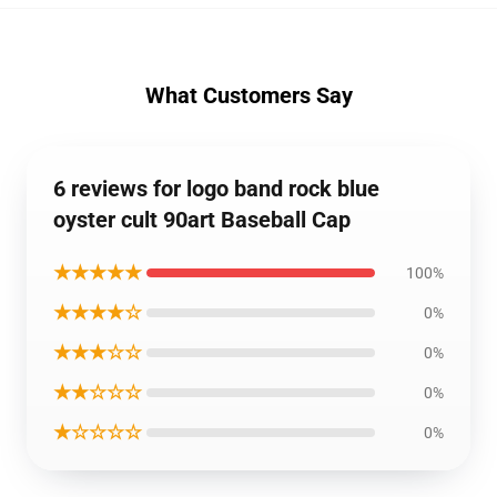
What Customers Say
6 reviews for logo band rock blue
oyster cult 90art Baseball Cap
★★★★★
100%
★★★★☆
0%
★★★☆☆
0%
★★☆☆☆
0%
★☆☆☆☆
0%