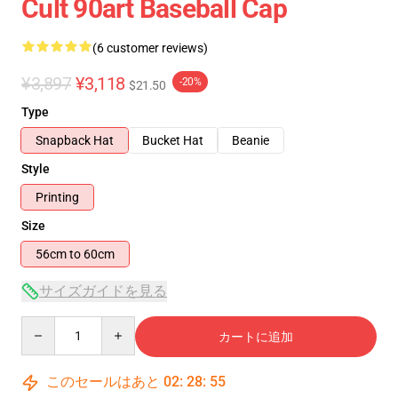
Cult 90art Baseball Cap
(6 customer reviews)
¥3,897
¥3,118
-20%
$21.50
Type
Snapback Hat
Bucket Hat
Beanie
Style
Printing
Size
56cm to 60cm
サイズガイドを見る
Quantity
カートに追加
このセールはあと
02
:
28
:
54