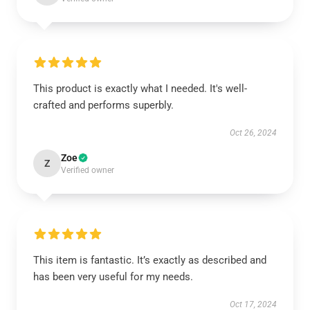
This product is exactly what I needed. It's well-
crafted and performs superbly.
Oct 26, 2024
Zoe
Z
Verified owner
This item is fantastic. It’s exactly as described and
has been very useful for my needs.
Oct 17, 2024