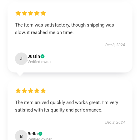
The item was satisfactory, though shipping was
slow, it reached me on time.
Dec 8, 2024
Justin
J
Verified owner
The item arrived quickly and works great. I’m very
satisfied with its quality and performance.
Dec 2, 2024
Bella
B
Verified owner