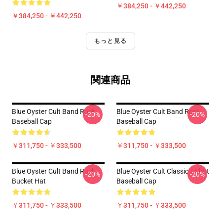
￥384,250 - ￥442,250
￥384,250 - ￥442,250
もっと見る
関連商品
Blue Oyster Cult Band Rock
Blue Oyster Cult Band Rock
-20%
-20%
Baseball Cap
Baseball Cap
￥311,750 - ￥333,500
￥311,750 - ￥333,500
Blue Oyster Cult Band Rock
Blue Oyster Cult Classic T-Shirt
-20%
-20%
Bucket Hat
Baseball Cap
￥311,750 - ￥333,500
￥311,750 - ￥333,500