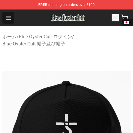
FREE
shipping on orders over $100
Blue Öyster Cult Store - Official Blue Öyster Cult Mercha
Open menu
ホーム
/
Blue Öyster Cult ログイン
/
Blue Öyster Cult 帽子及び帽子