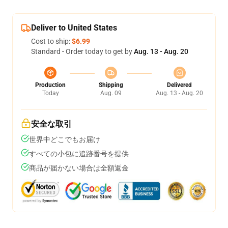
Deliver to United States
Cost to ship:
$6.99
Standard - Order today to get by
Aug. 13 - Aug. 20
Production
Shipping
Delivered
Today
Aug. 09
Aug. 13 - Aug. 20
安全な取引
世界中どこでもお届け
すべての小包に追跡番号を提供
商品が届かない場合は全額返金