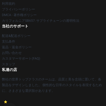
利用規約
プライバシーポリシー
DMCA - 著作権ポリシー
カリフォルニアSB657: サプライチェーンの透明性法
当社のサポート
配送&配送ポリシー
支払条件
返品・返金ポリシー
お問い合わせ
カスタマーサポート(FAQ)
スタッフ
私達の店
弊社の世界トップクラスのチームは、品質と美を念頭に置いて、各
製品をデザインしました。 個性的な日常のスタイルを表現するため
に、さまざまな選択肢があります。