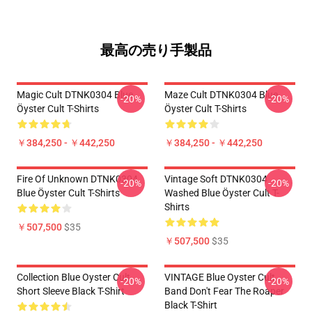
最高の売り手製品
Magic Cult DTNK0304 Blue
Maze Cult DTNK0304 Blue
-20%
-20%
Öyster Cult T-Shirts
Öyster Cult T-Shirts
￥384,250 - ￥442,250
￥384,250 - ￥442,250
Fire Of Unknown DTNK0304
Vintage Soft DTNK0304
-20%
-20%
Blue Öyster Cult T-Shirts
Washed Blue Öyster Cult T-
Shirts
￥507,500
$35
￥507,500
$35
Collection Blue Oyster Cult
VINTAGE Blue Oyster Cult
-20%
-20%
Short Sleeve Black T-Shirt
Band Don't Fear The Roaper
Black T-Shirt