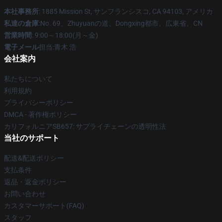
本社事務所
: 1885 Mission St, サンフランシスコ, CA 94103, アメリカ
私達の倉庫
:No. 69、Zhuyuanの道、Dongxing都市、広東省、CN
営業時間
: 9:00～18:00(月～金)
電子メール
担当:青木 浩
会社案内
私たちについて
利用規約
プライバシーポリシー
DMCA - 著作権ポリシー
カリフォルニアSB657: サプライチェーンの透明性法
当社のサポート
配送&配送ポリシー
支払条件
返品・返金ポリシー
お問い合わせ
カスタマーサポート(FAQ)
スタッフ