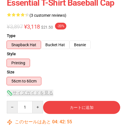
Essential T-Shirt Baseball Cap
(3 customer reviews)
¥3,897
¥3,118
-20%
$21.50
Type
Snapback Hat
Bucket Hat
Beanie
Style
Printing
Size
56cm to 60cm
サイズガイドを見る
Quantity
カートに追加
このセールはあと
04
:
42
:
54