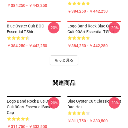
￥384,250 - ￥442,250
￥384,250 - ￥442,250
Blue Öyster Cult BOC
Logo Band Rock Blue Oyster
-20%
-20%
Essential T-Shirt
Cult 90Art Essential T-Shirt
￥384,250 - ￥442,250
￥384,250 - ￥442,250
もっと見る
関連商品
Logo Band Rock Blue Oyster
Blue Oyster Cult Classic T-Shirt
-20%
-20%
Cult 90art Essential Baseball
Dad Hat
Cap
￥311,750 - ￥333,500
￥311,750 - ￥333,500