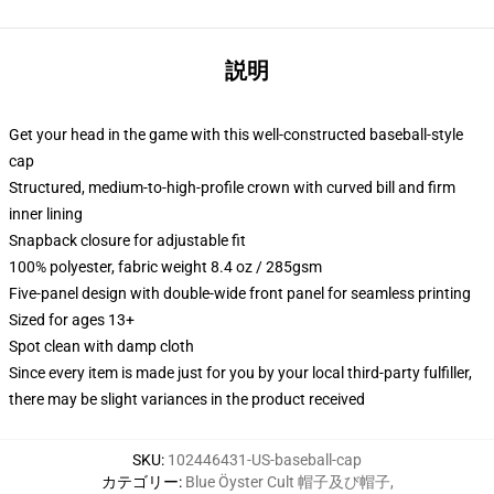
説明
Get your head in the game with this well-constructed baseball-style
cap
Structured, medium-to-high-profile crown with curved bill and firm
inner lining
Snapback closure for adjustable fit
100% polyester, fabric weight 8.4 oz / 285gsm
Five-panel design with double-wide front panel for seamless printing
Sized for ages 13+
Spot clean with damp cloth
Since every item is made just for you by your local third-party fulfiller,
there may be slight variances in the product received
SKU
:
102446431-US-baseball-cap
カテゴリー
:
Blue Öyster Cult 帽子及び帽子
,