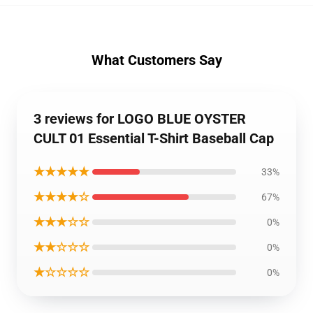
What Customers Say
3 reviews for LOGO BLUE OYSTER
CULT 01 Essential T-Shirt Baseball Cap
★★★★★
33%
★★★★☆
67%
★★★☆☆
0%
★★☆☆☆
0%
★☆☆☆☆
0%