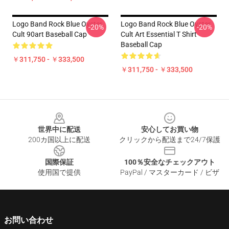
Logo Band Rock Blue Oyster
Logo Band Rock Blue Oyster
-20%
-20%
Cult 90art Baseball Cap
Cult Art Essential T Shirt
Baseball Cap
￥311,750 - ￥333,500
￥311,750 - ￥333,500
Footer
世界中に配送
安心してお買い物
200カ国以上に配送
クリックから配送まで24/7保護
国際保証
100％安全なチェックアウト
使用国で提供
PayPal / マスターカード / ビザ
お問い合わせ