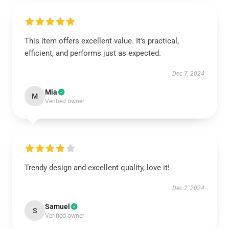
This item offers excellent value. It's practical,
efficient, and performs just as expected.
Dec 7, 2024
Mia
M
Verified owner
Trendy design and excellent quality, love it!
Dec 2, 2024
Samuel
S
Verified owner