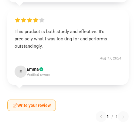
This product is both sturdy and effective. It’s
precisely what I was looking for and performs
outstandingly.
Aug 17, 2024
Emma
E
Verified owner
Write your review
1
/
1