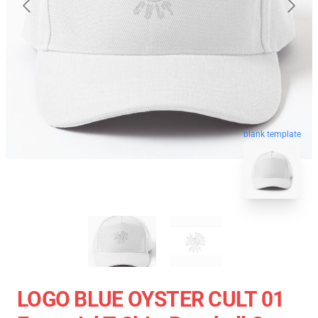
blank template
LOGO BLUE OYSTER CULT 01