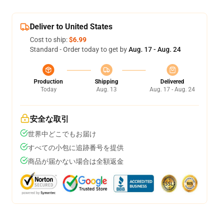
Deliver to United States
Cost to ship:
$6.99
Standard - Order today to get by
Aug. 17 - Aug. 24
Production
Shipping
Delivered
Today
Aug. 13
Aug. 17 - Aug. 24
安全な取引
世界中どこでもお届け
すべての小包に追跡番号を提供
商品が届かない場合は全額返金