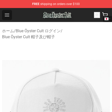
FREE
shipping on orders over $100
Blue Öyster Cult Store - Official Blue Öyster Cult Mercha
Open menu
ホーム
/
Blue Öyster Cult ログイン
/
Blue Öyster Cult 帽子及び帽子