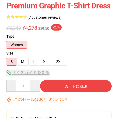
Premium Graphic T-Shirt Dress
(7 customer reviews)
¥5,347
¥4,278
-20%
$29.50
Type
Women
Size
S
M
L
XL
2XL
サイズガイドを見る
Quantity
カートに追加
このセールはあと
01
:
51
:
54