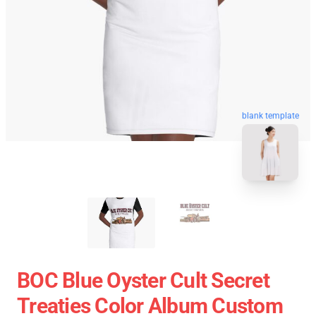
blank template
BOC Blue Oyster Cult Secret
Treaties Color Album Custom