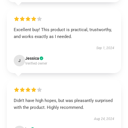
Excellent buy! This product is practical, trustworthy,
and works exactly as I needed.
Sep 1, 2024
Jessica
J
Verified owner
Didn't have high hopes, but was pleasantly surprised
with the product. Highly recommend.
Aug 24, 2024