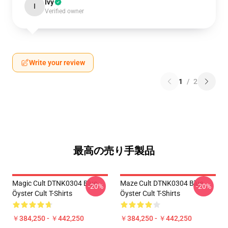
Ivy
I
Verified owner
Write your review
1
/
2
最高の売り手製品
Magic Cult DTNK0304 Blue
Maze Cult DTNK0304 Blue
-20%
-20%
Öyster Cult T-Shirts
Öyster Cult T-Shirts
￥384,250 - ￥442,250
￥384,250 - ￥442,250