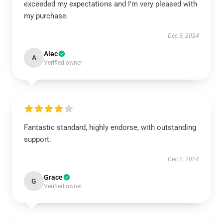
exceeded my expectations and I’m very pleased with
my purchase.
Dec 3, 2024
Alec
A
Verified owner
Fantastic standard, highly endorse, with outstanding
support.
Dec 2, 2024
Grace
G
Verified owner