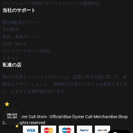
カリフォルニアSB657: サプライチェーンの透明性法
当社のサポート
配送&配送ポリシー
支払条件
返品・返金ポリシー
お問い合わせ
カスタマーサポート(FAQ)
スタッフ
私達の店
弊社の世界トップクラスのチームは、品質と美を念頭に置いて、各
製品をデザインしました。 個性的な日常のスタイルを表現するため
に、さまざまな選択肢があります。
UNLOCK
© Blue Öyster Cult Store - Official Blue Öyster Cult Merchandise Shop
10% OFF
2026 all rights reserved