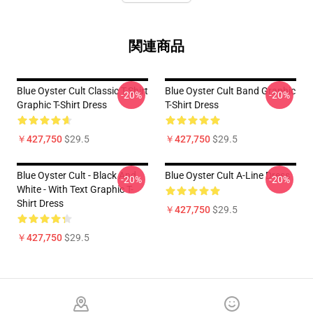
関連商品
Blue Oyster Cult Classic T-Shirt
Blue Oyster Cult Band Graphic
-20%
-20%
Graphic T-Shirt Dress
T-Shirt Dress
￥427,750
$29.5
￥427,750
$29.5
Blue Oyster Cult - Black And
Blue Oyster Cult A-Line Dress
-20%
-20%
White - With Text Graphic T-
Shirt Dress
￥427,750
$29.5
￥427,750
$29.5
Footer