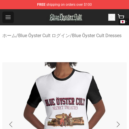
FREE
shipping on orders over $100
Blue Öyster Cult Store - Official Blue Öyster Cult Mercha
Open menu
ホーム
/
Blue Öyster Cult ログイン
/
Blue Öyster Cult Dresses