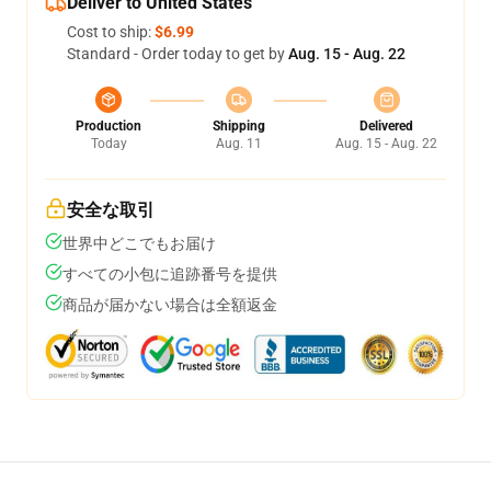
Deliver to United States
Cost to ship:
$6.99
Standard - Order today to get by
Aug. 15 - Aug. 22
Production
Shipping
Delivered
Today
Aug. 11
Aug. 15 - Aug. 22
安全な取引
世界中どこでもお届け
すべての小包に追跡番号を提供
商品が届かない場合は全額返金