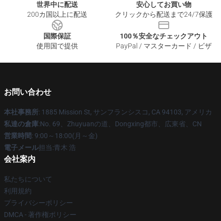
世界中に配送
安心してお買い物
200カ国以上に配送
クリックから配送まで24/7保護
国際保証
100％安全なチェックアウト
使用国で提供
PayPal / マスターカード / ビザ
お問い合わせ
本社事務所
: 1885 Mission St, サンフランシスコ, CA 94103, アメリカ
私達の倉庫
:No. 69、Zhuyuanの道、Dongxing都市、広東省、CN
営業時間
: 9:00～18:00(月～金)
電子メール
担当:青木 浩
会社案内
私たちについて
利用規約
プライバシーポリシー
DMCA - 著作権ポリシー