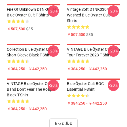
Fire Of Unknown DTNK0304
Vintage Soft DTNK0304
-20%
-20%
Blue Öyster Cult T-Shirts
Washed Blue Öyster Cult T-
Shirts
￥507,500
$35
￥507,500
$35
Collection Blue Oyster Cult
VINTAGE Blue Öyster Cult - On
-20%
-20%
Short Sleeve Black T-Shirt
Tour Forever 2023 T-Shirt
￥384,250 - ￥442,250
￥384,250 - ￥442,250
VINTAGE Blue Oyster Cult
Blue Öyster Cult BOC
-20%
-20%
Band Don't Fear The Roaper
Essential T-Shirt
Black T-Shirt
￥384,250 - ￥442,250
￥384,250 - ￥442,250
もっと見る