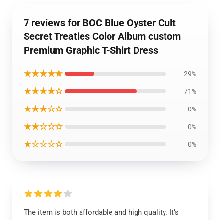
7 reviews for BOC Blue Oyster Cult
Secret Treaties Color Album custom
Premium Graphic T-Shirt Dress
★★★★★
29%
★★★★☆
71%
★★★☆☆
0%
★★☆☆☆
0%
★☆☆☆☆
0%
The item is both affordable and high quality. It’s