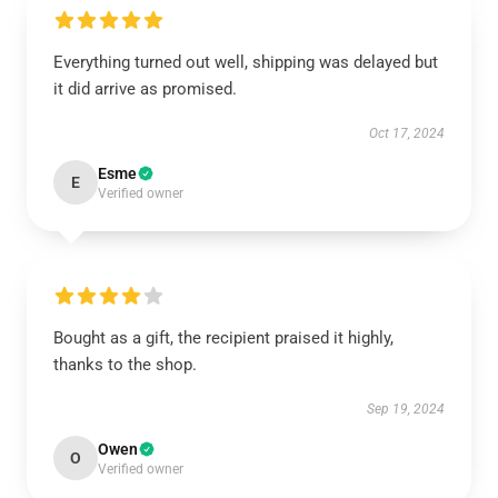
Everything turned out well, shipping was delayed but
it did arrive as promised.
Oct 17, 2024
Esme
E
Verified owner
Bought as a gift, the recipient praised it highly,
thanks to the shop.
Sep 19, 2024
Owen
O
Verified owner