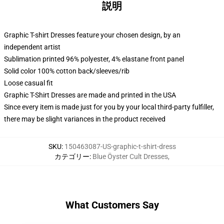
説明
Graphic T-shirt Dresses feature your chosen design, by an
independent artist
Sublimation printed 96% polyester, 4% elastane front panel
Solid color 100% cotton back/sleeves/rib
Loose casual fit
Graphic T-Shirt Dresses are made and printed in the USA
Since every item is made just for you by your local third-party fulfiller,
there may be slight variances in the product received
SKU
:
150463087-US-graphic-t-shirt-dress
カテゴリー
:
Blue Öyster Cult Dresses
,
What Customers Say