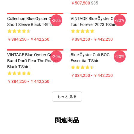
￥507,500
$35
Collection Blue Oyster Cult
VINTAGE Blue Öyster Cult - On
-20%
-20%
Short Sleeve Black T-Shirt
Tour Forever 2023 T-Shirt
￥384,250 - ￥442,250
￥384,250 - ￥442,250
VINTAGE Blue Oyster Cult
Blue Öyster Cult BOC
-20%
-20%
Band Don't Fear The Roaper
Essential T-Shirt
Black T-Shirt
￥384,250 - ￥442,250
￥384,250 - ￥442,250
もっと見る
関連商品