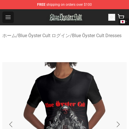
FREE
shipping on orders over $100
Blue Öyster Cult Store - Official Blue Öyster Cult Mercha
Open menu
ホーム
/
Blue Öyster Cult ログイン
/
Blue Öyster Cult Dresses