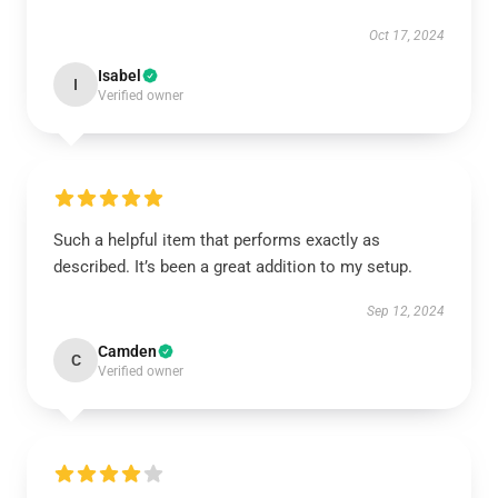
Oct 17, 2024
Isabel
I
Verified owner
Such a helpful item that performs exactly as
described. It’s been a great addition to my setup.
Sep 12, 2024
Camden
C
Verified owner