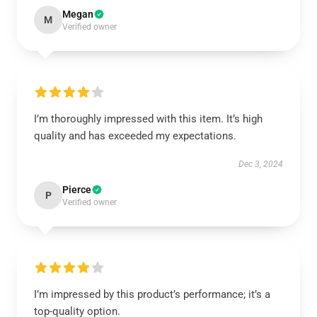
Megan
M
Verified owner
I’m thoroughly impressed with this item. It’s high
quality and has exceeded my expectations.
Dec 3, 2024
Pierce
P
Verified owner
I’m impressed by this product’s performance; it’s a
top-quality option.