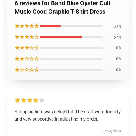
6 reviews for Band Blue Oyster Cult
Music Good Graphic T-Shirt Dress
★★★★★
33%
★★★★☆
67%
★★★☆☆
0%
★★☆☆☆
0%
★☆☆☆☆
0%
Shopping here was delightful. The staff were friendly
and very supportive in adjusting my order.
Dec 4, 2024