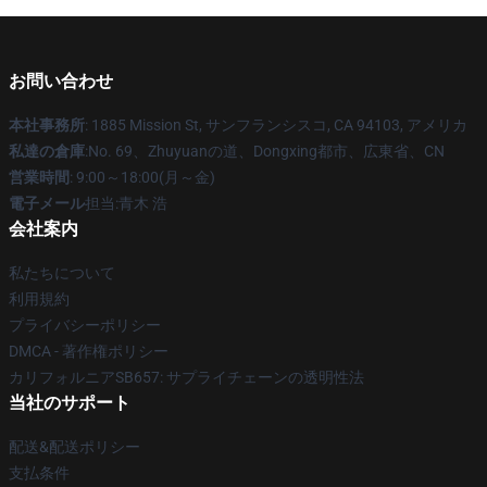
お問い合わせ
本社事務所
: 1885 Mission St, サンフランシスコ, CA 94103, アメリカ
私達の倉庫
:No. 69、Zhuyuanの道、Dongxing都市、広東省、CN
営業時間
: 9:00～18:00(月～金)
電子メール
担当:青木 浩
会社案内
私たちについて
利用規約
プライバシーポリシー
DMCA - 著作権ポリシー
カリフォルニアSB657: サプライチェーンの透明性法
当社のサポート
配送&配送ポリシー
支払条件