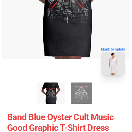
blank template
Band Blue Oyster Cult Music
Good Graphic T-Shirt Dress