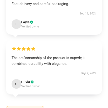
Fast delivery and careful packaging.
Sep 11, 2024
Layla
L
Verified owner
The craftsmanship of the product is superb; it
combines durability with elegance.
Sep 2, 2024
Olivia
O
Verified owner