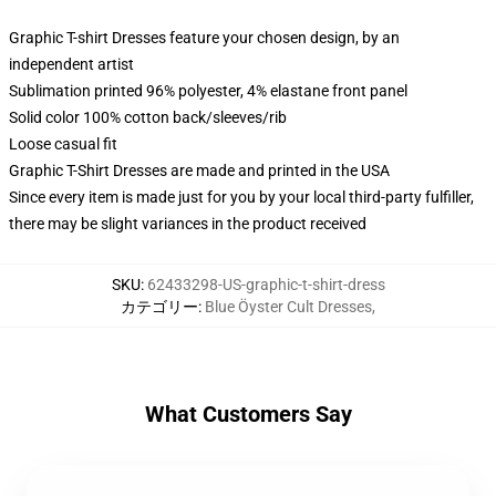
Graphic T-shirt Dresses feature your chosen design, by an
independent artist
Sublimation printed 96% polyester, 4% elastane front panel
Solid color 100% cotton back/sleeves/rib
Loose casual fit
Graphic T-Shirt Dresses are made and printed in the USA
Since every item is made just for you by your local third-party fulfiller,
there may be slight variances in the product received
SKU
:
62433298-US-graphic-t-shirt-dress
カテゴリー
:
Blue Öyster Cult Dresses
,
What Customers Say