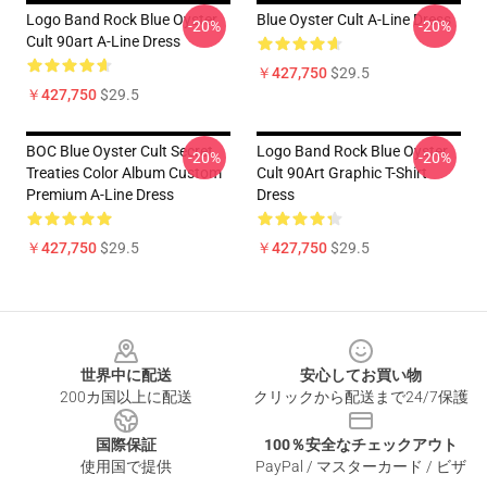
Logo Band Rock Blue Oyster
Blue Oyster Cult A-Line Dress
-20%
-20%
Cult 90art A-Line Dress
￥427,750
$29.5
￥427,750
$29.5
BOC Blue Oyster Cult Secret
Logo Band Rock Blue Oyster
-20%
-20%
Treaties Color Album Custom
Cult 90Art Graphic T-Shirt
Premium A-Line Dress
Dress
￥427,750
$29.5
￥427,750
$29.5
Footer
世界中に配送
安心してお買い物
200カ国以上に配送
クリックから配送まで24/7保護
国際保証
100％安全なチェックアウト
使用国で提供
PayPal / マスターカード / ビザ