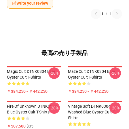
Write your review
1
/
1
最高の売り手製品
Magic Cult DTNK0304 Blue
Maze Cult DTNK0304 Blue
-20%
-20%
Öyster Cult T-Shirts
Öyster Cult T-Shirts
￥384,250 - ￥442,250
￥384,250 - ￥442,250
Fire Of Unknown DTNK0304
Vintage Soft DTNK0304
-20%
-20%
Blue Öyster Cult T-Shirts
Washed Blue Öyster Cult T-
Shirts
￥507,500
$35