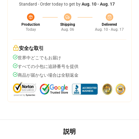
Standard - Order today to get by
Aug. 10 - Aug. 17
Production
Shipping
Delivered
Today
Aug. 06
Aug. 10 - Aug. 17
安全な取引
世界中どこでもお届け
すべての小包に追跡番号を提供
商品が届かない場合は全額返金
説明