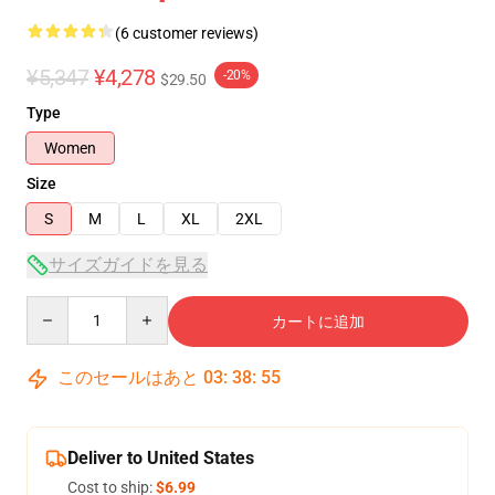
(6 customer reviews)
¥5,347
¥4,278
-20%
$29.50
Type
Women
Size
S
M
L
XL
2XL
サイズガイドを見る
Quantity
カートに追加
このセールはあと
03
:
38
:
54
Deliver to United States
Cost to ship:
$6.99