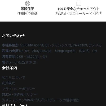
国際保証
100％安全なチェックアウト
使用国で提供
PayPal / マスターカード / ビザ
お問い合わせ
本社事務所
: 1885 Mission St, サンフランシスコ, CA 94103, アメリカ
私達の倉庫
:No. 69、Zhuyuanの道、Dongxing都市、広東省、CN
営業時間
: 9:00～18:00(月～金)
電子メール
担当:青木 浩
会社案内
私たちについて
利用規約
プライバシーポリシー
DMCA - 著作権ポリシー
カリフォルニアSB657: サプライチェーンの透明性法
当社のサポート