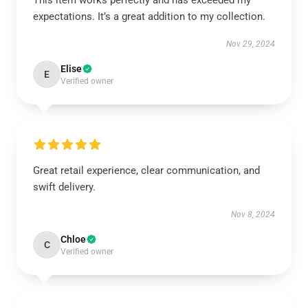
This item works perfectly and has exceeded my
expectations. It’s a great addition to my collection.
Nov 29, 2024
Elise
E
Verified owner
Great retail experience, clear communication, and
swift delivery.
Nov 8, 2024
Chloe
C
Verified owner