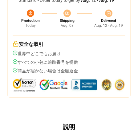
Standard - Order today to get by
Aug. 12 - Aug. 19
Production
Shipping
Delivered
Today
Aug. 08
Aug. 12 - Aug. 19
安全な取引
世界中どこでもお届け
すべての小包に追跡番号を提供
商品が届かない場合は全額返金
説明