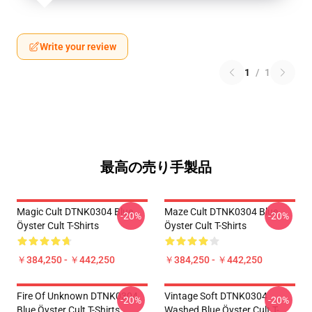
Write your review
1
/
1
最高の売り手製品
Magic Cult DTNK0304 Blue
Maze Cult DTNK0304 Blue
-20%
-20%
Öyster Cult T-Shirts
Öyster Cult T-Shirts
￥384,250 - ￥442,250
￥384,250 - ￥442,250
Fire Of Unknown DTNK0304
Vintage Soft DTNK0304
-20%
-20%
Blue Öyster Cult T-Shirts
Washed Blue Öyster Cult T-