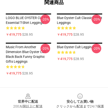
関連商品
LOGO BLUE OYSTER CULT 01
Blue Oyster Cult Classic T-Shirt
-20%
-20%
Essential T-Shirt Leggings
Leggings
￥419,775
$28.95
￥419,775
$28.95
Music From Another
Blue Oyster Cult Leggings
-20%
-20%
Dimension Blue Oyster Cult
Black Back Funny Graphic
￥419,775
$28.95
Gifts Leggings
￥419,775
$28.95
Footer
世界中に配送
安心してお買い物
200カ国以上に配送
クリックから配送まで24/7保護