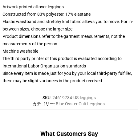
Artwork printed all over leggings
Constructed from 83% polyester, 17% elastane
Elastic waistband and stretchy knit fabric allows you to move. For in-
between sizes, choose the larger size
Product dimensions refer to the garment measurements, not the
measurements of the person
Machine washable
The third party printer of this product is evaluated according to
International Labor Organization standards
Since every item is made just for you by your local third-party fulfiller,
there may be slight variances in the product received
SKU
:
24619734-US-leggings
カテゴリー
:
Blue Öyster Cult Leggings
,
What Customers Say