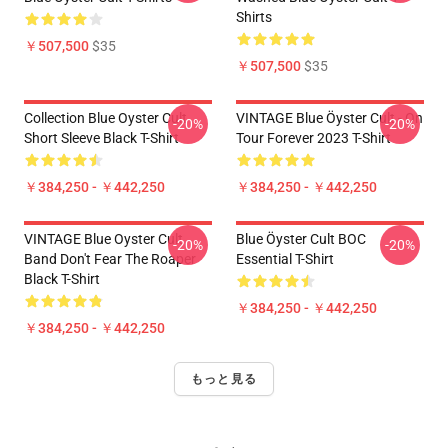
Shirts
￥507,500
$35
￥507,500
$35
Collection Blue Oyster Cult
VINTAGE Blue Öyster Cult - On
-20%
-20%
Short Sleeve Black T-Shirt
Tour Forever 2023 T-Shirt
￥384,250 - ￥442,250
￥384,250 - ￥442,250
VINTAGE Blue Oyster Cult
Blue Öyster Cult BOC
-20%
-20%
Band Don't Fear The Roaper
Essential T-Shirt
Black T-Shirt
￥384,250 - ￥442,250
￥384,250 - ￥442,250
もっと見る