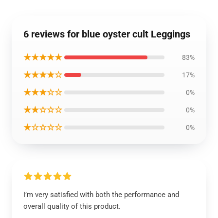
6 reviews for blue oyster cult Leggings
★★★★★
83%
★★★★☆
17%
★★★☆☆
0%
★★☆☆☆
0%
★☆☆☆☆
0%
I’m very satisfied with both the performance and
overall quality of this product.