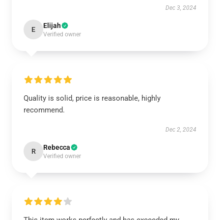
Dec 3, 2024
Elijah
E
Verified owner
Quality is solid, price is reasonable, highly
recommend.
Dec 2, 2024
Rebecca
R
Verified owner