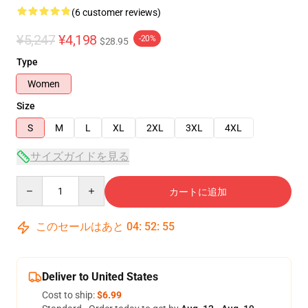
(6 customer reviews)
¥5,247
¥4,198
-20%
$28.95
Type
Women
Size
S
M
L
XL
2XL
3XL
4XL
サイズガイドを見る
Quantity
カートに追加
このセールはあと
04
:
52
:
54
Deliver to United States
Cost to ship:
$6.99