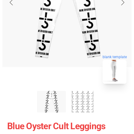
blank template
Blue Oyster Cult Leggings