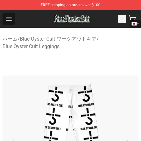
FREE
shipping on orders over $100
Blue Öyster Cult Store - Official Blue Öyster Cult Mercha
Open menu
ホーム
/
Blue Öyster Cult ワークアウトギア
/
Blue Öyster Cult Leggings