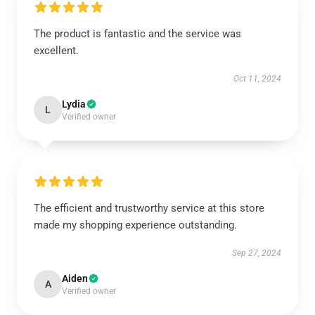
The product is fantastic and the service was
excellent.
Oct 11, 2024
Lydia
L
Verified owner
The efficient and trustworthy service at this store
made my shopping experience outstanding.
Sep 27, 2024
Aiden
A
Verified owner