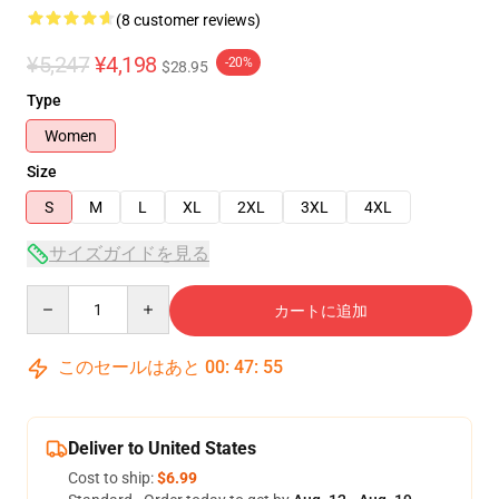
(8 customer reviews)
¥5,247
¥4,198
-20%
$28.95
Type
Women
Size
S
M
L
XL
2XL
3XL
4XL
サイズガイドを見る
Quantity
カートに追加
このセールはあと
00
:
47
:
54
Deliver to United States
Cost to ship:
$6.99