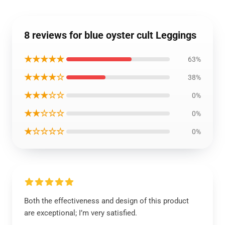
8 reviews for blue oyster cult Leggings
★★★★★
63%
★★★★☆
38%
★★★☆☆
0%
★★☆☆☆
0%
★☆☆☆☆
0%
Both the effectiveness and design of this product
are exceptional; I’m very satisfied.