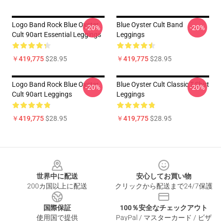
Logo Band Rock Blue Oyster
Blue Oyster Cult Band
-20%
-20%
Cult 90art Essential Leggings
Leggings
￥419,775
$28.95
￥419,775
$28.95
Logo Band Rock Blue Oyster
Blue Oyster Cult Classic T-Shirt
-20%
-20%
Cult 90art Leggings
Leggings
￥419,775
$28.95
￥419,775
$28.95
Footer
世界中に配送
安心してお買い物
200カ国以上に配送
クリックから配送まで24/7保護
国際保証
100％安全なチェックアウト
使用国で提供
PayPal / マスターカード / ビザ