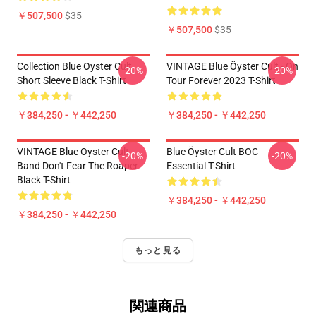
￥507,500
$35
￥507,500
$35
Collection Blue Oyster Cult
VINTAGE Blue Öyster Cult - On
-20%
-20%
Short Sleeve Black T-Shirt
Tour Forever 2023 T-Shirt
￥384,250 - ￥442,250
￥384,250 - ￥442,250
VINTAGE Blue Oyster Cult
Blue Öyster Cult BOC
-20%
-20%
Band Don't Fear The Roaper
Essential T-Shirt
Black T-Shirt
￥384,250 - ￥442,250
￥384,250 - ￥442,250
もっと見る
関連商品