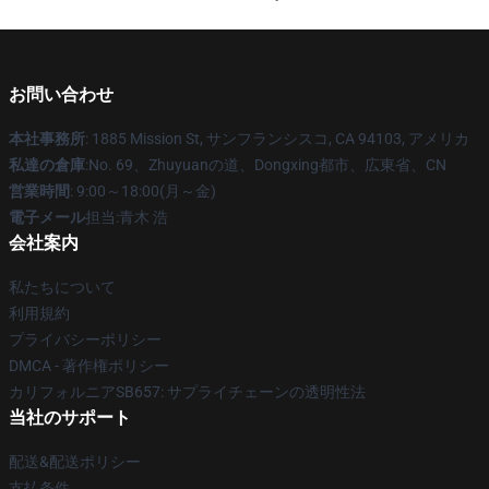
お問い合わせ
本社事務所
: 1885 Mission St, サンフランシスコ, CA 94103, アメリカ
私達の倉庫
:No. 69、Zhuyuanの道、Dongxing都市、広東省、CN
営業時間
: 9:00～18:00(月～金)
電子メール
担当:青木 浩
会社案内
私たちについて
利用規約
プライバシーポリシー
DMCA - 著作権ポリシー
カリフォルニアSB657: サプライチェーンの透明性法
当社のサポート
配送&配送ポリシー
支払条件