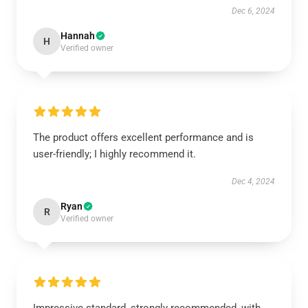
Dec 6, 2024
Hannah
H
Verified owner
The product offers excellent performance and is
user-friendly; I highly recommend it.
Dec 4, 2024
Ryan
R
Verified owner