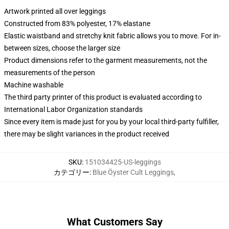
Artwork printed all over leggings
Constructed from 83% polyester, 17% elastane
Elastic waistband and stretchy knit fabric allows you to move. For in-
between sizes, choose the larger size
Product dimensions refer to the garment measurements, not the
measurements of the person
Machine washable
The third party printer of this product is evaluated according to
International Labor Organization standards
Since every item is made just for you by your local third-party fulfiller,
there may be slight variances in the product received
SKU
:
151034425-US-leggings
カテゴリー
:
Blue Öyster Cult Leggings
,
What Customers Say