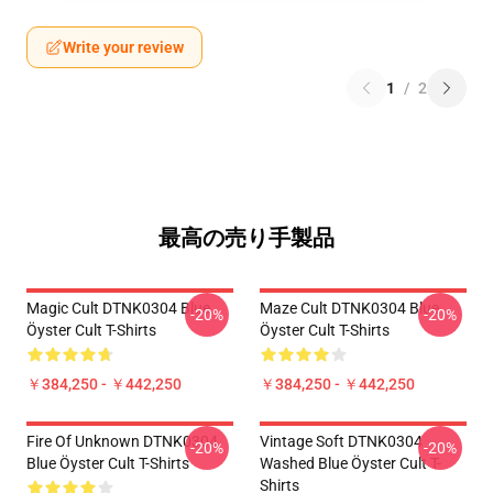
Write your review
1
/
2
最高の売り手製品
Magic Cult DTNK0304 Blue
Maze Cult DTNK0304 Blue
-20%
-20%
Öyster Cult T-Shirts
Öyster Cult T-Shirts
￥384,250 - ￥442,250
￥384,250 - ￥442,250
Fire Of Unknown DTNK0304
Vintage Soft DTNK0304
-20%
-20%
Blue Öyster Cult T-Shirts
Washed Blue Öyster Cult T-
Shirts