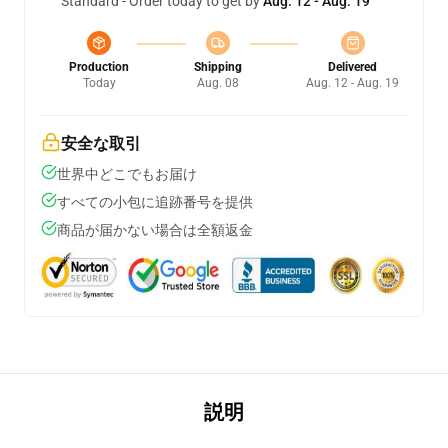
Standard - Order today to get by
Aug. 12 - Aug. 19
Production
Shipping
Delivered
Today
Aug. 08
Aug. 12 - Aug. 19
安全な取引
世界中どこでもお届け
すべての小包に追跡番号を提供
商品が届かない場合は全額返金
説明