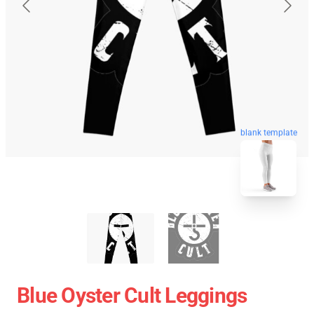
blank template
Blue Oyster Cult Leggings