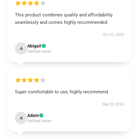
This product combines quality and affordability
seamlessly and comes highly recommended.
Oct 22, 2024
Abigail
A
Verified owner
Super comfortable to use, highly recommend.
Sep 22, 2024
Adam
A
Verified owner