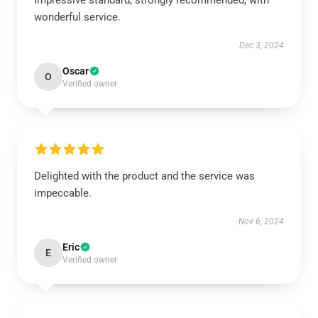
Impressive standard, strongly recommended, with
wonderful service.
Dec 3, 2024
Oscar
O
Verified owner
Delighted with the product and the service was
impeccable.
Nov 6, 2024
Eric
E
Verified owner