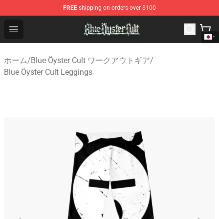
FREE
shipping on orders over $100
Blue Öyster Cult Store - Official Blue Öyster Cult Mercha
Open menu
ホーム
/
Blue Öyster Cult ワークアウトギア
/
Blue Öyster Cult Leggings