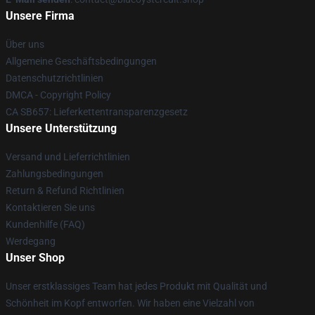
Unsere Firma
Über uns
Allgemeine Geschäftsbedingungen
Datenschutzrichtlinien
DMCA - Copyright Policy
CA SB657: Lieferkettentransparenzgesetz
Unsere Unterstützung
Versand und Lieferrichtlinien
Zahlungsbedingungen
Return & Refund Richtlinien
Kontaktieren Sie uns
Kundenhilfe (FAQ)
Werdegang
Unser Shop
Unser erstklassiges Team hat jedes Produkt mit Qualität und
Schönheit im Kopf entworfen. Wir haben eine Vielzahl von