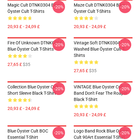
Magic Cult DTNK0304 Blue
Maze Cult DTNK0304 Blue
-20%
-20%
Öyster Cult T-Shirts
Öyster Cult T-Shirts
20,93 £ - 24,09 £
20,93 £ - 24,09 £
Fire Of Unknown DTNK0304
Vintage Soft DTNK0304
-20%
-20%
Blue Öyster Cult T-Shirts
Washed Blue Öyster Cult T-
Shirts
27,65 £
$35
27,65 £
$35
Collection Blue Oyster Cult
VINTAGE Blue Oyster Cult
-20%
-20%
Short Sleeve Black T-Shirt
Band Don't Fear The Roaper
Black T-Shirt
20,93 £ - 24,09 £
20,93 £ - 24,09 £
Blue Öyster Cult BOC
Logo Band Rock Blue Oyster
-20%
-20%
Essential T-Shirt
Cult 90Art Essential T-Shirt