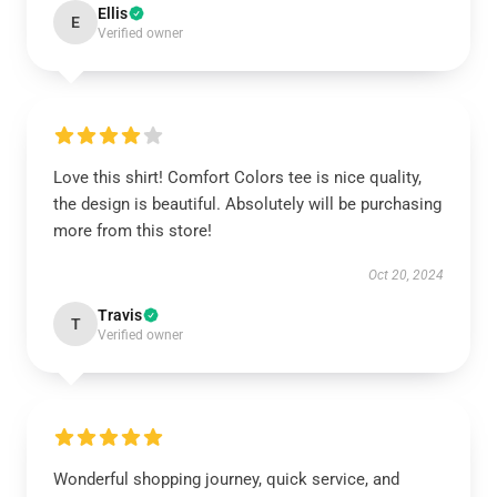
Ellis
E
Verified owner
Love this shirt! Comfort Colors tee is nice quality,
the design is beautiful. Absolutely will be purchasing
more from this store!
Oct 20, 2024
Travis
T
Verified owner
Wonderful shopping journey, quick service, and