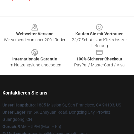
Footer
Weltweiter Versand
Kaufen Sie mit Vertrauen
Wir versenden in über 200 Länder
24/7 Schutz von Klicks bis zur
Lieferung
Internationale Garantie
100% Sicherer Checkout
Im Nutzungsland angeboten
PayPal / MasterCard / Visa
Kontaktieren Sie uns
Unser Hauptbüro
: 1885 Mission St, San Francisco, CA 94103, US
Unser Lager
: Nr. 69, Zhuyuan Road, Dongxing City, Provinz
Guangdong, CN
Geruch
: 9AM – 5PM (Mon – Fri)
E-Mail senden
: contact@blueoystercult.shop