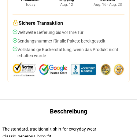
Today
Aug. 12
Aug. 16 - Aug. 23
Sichere Transaktion
Weltweite Lieferung bis vor Ihre Tür
Sendungsnummer für alle Pakete bereitgestellt
Vollständige Rückerstattung, wenn das Produkt nicht
erhalten wurde
Beschreibung
The standard, traditional t-shirt for everyday wear
Classic, generous, boxy fit