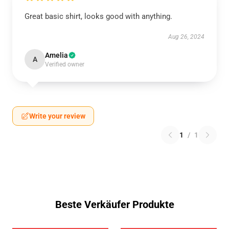
Great basic shirt, looks good with anything.
Aug 26, 2024
Amelia
A
Verified owner
Write your review
1
/
1
Beste Verkäufer Produkte