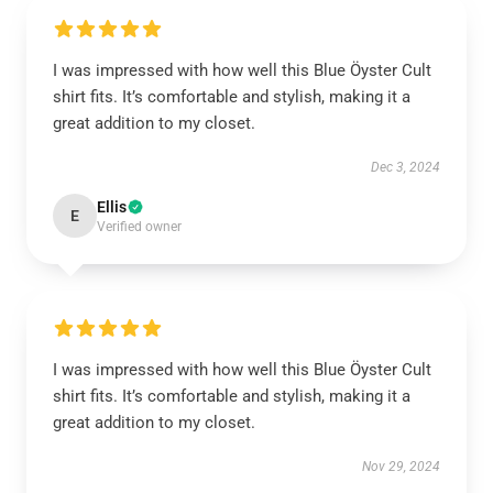
I was impressed with how well this Blue Öyster Cult
shirt fits. It’s comfortable and stylish, making it a
great addition to my closet.
Dec 3, 2024
Ellis
E
Verified owner
I was impressed with how well this Blue Öyster Cult
shirt fits. It’s comfortable and stylish, making it a
great addition to my closet.
Nov 29, 2024