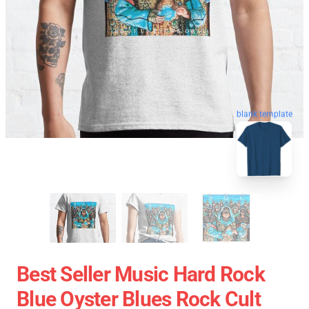
blank template
Best Seller Music Hard Rock
Blue Oyster Blues Rock Cult