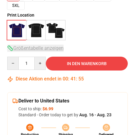
5XL
Print Location
Größentabelle anzeigen
Quantity
IN DEN WARENKORB
Diese Aktion endet in
00
:
41
:
54
Deliver to United States
Cost to ship:
$6.99
Standard - Order today to get by
Aug. 16 - Aug. 23
Production
Shipping
Delivered