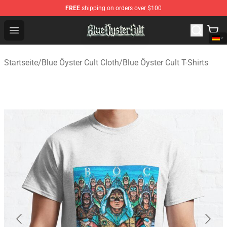
FREE
shipping on orders over $100
Blue Öyster Cult Store - Official Blue Öyster Cult Mercha
Open menu
Startseite
/
Blue Öyster Cult Cloth
/
Blue Öyster Cult T-Shirts