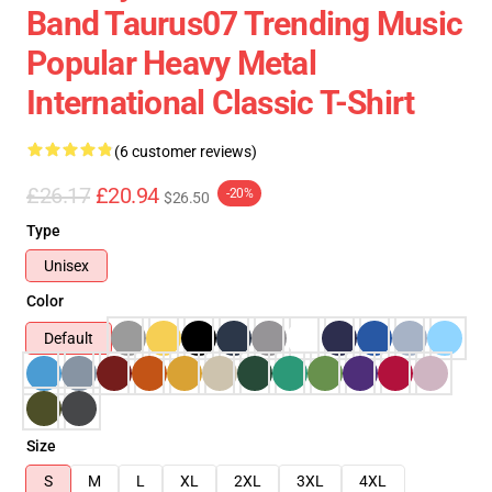
Band Taurus07 Trending Music
Popular Heavy Metal
International Classic T-Shirt
(6 customer reviews)
£26.17
£20.94
-20%
$26.50
Type
Unisex
Color
Default
Size
S
M
L
XL
2XL
3XL
4XL