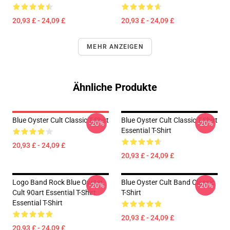
20,93 £ - 24,09 £
20,93 £ - 24,09 £
MEHR ANZEIGEN
Ähnliche Produkte
Blue Oyster Cult Classic T-Shirt
Blue Oyster Cult Classic T-Shirt
-20%
-20%
Essential T-Shirt
20,93 £ - 24,09 £
20,93 £ - 24,09 £
Logo Band Rock Blue Oyster
Blue Oyster Cult Band Classic
-20%
-20%
Cult 90art Essential T-Shirt
T-Shirt
Essential T-Shirt
20,93 £ - 24,09 £
20,93 £ - 24,09 £