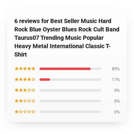
6 reviews for Best Seller Music Hard
Rock Blue Oyster Blues Rock Cult Band
Taurus07 Trending Music Popular
Heavy Metal International Classic T-
Shirt
★★★★★
83%
★★★★☆
17%
★★★☆☆
0%
★★☆☆☆
0%
★☆☆☆☆
0%