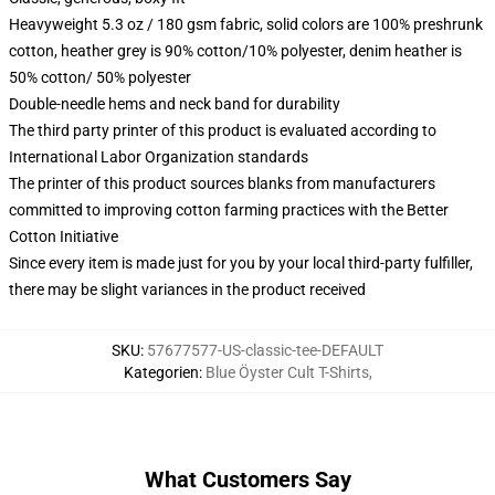
Heavyweight 5.3 oz / 180 gsm fabric, solid colors are 100% preshrunk
cotton, heather grey is 90% cotton/10% polyester, denim heather is
50% cotton/ 50% polyester
Double-needle hems and neck band for durability
The third party printer of this product is evaluated according to
International Labor Organization standards
The printer of this product sources blanks from manufacturers
committed to improving cotton farming practices with the Better
Cotton Initiative
Since every item is made just for you by your local third-party fulfiller,
there may be slight variances in the product received
SKU
:
57677577-US-classic-tee-DEFAULT
Kategorien
:
Blue Öyster Cult T-Shirts
,
What Customers Say