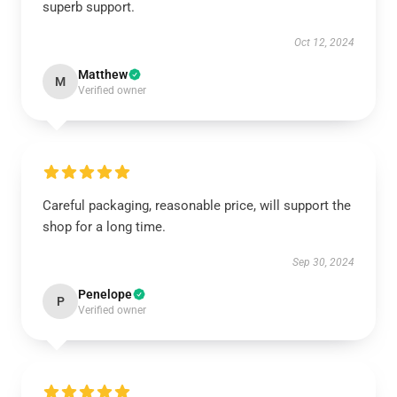
superb support.
Oct 12, 2024
Matthew
M
Verified owner
Careful packaging, reasonable price, will support the
shop for a long time.
Sep 30, 2024
Penelope
P
Verified owner