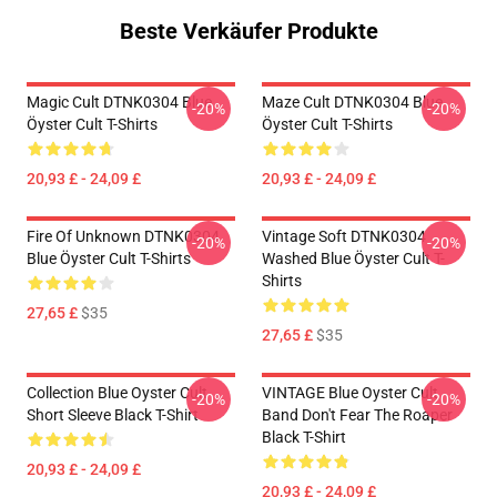
Beste Verkäufer Produkte
Magic Cult DTNK0304 Blue
Maze Cult DTNK0304 Blue
-20%
-20%
Öyster Cult T-Shirts
Öyster Cult T-Shirts
20,93 £ - 24,09 £
20,93 £ - 24,09 £
Fire Of Unknown DTNK0304
Vintage Soft DTNK0304
-20%
-20%
Blue Öyster Cult T-Shirts
Washed Blue Öyster Cult T-
Shirts
27,65 £
$35
27,65 £
$35
Collection Blue Oyster Cult
VINTAGE Blue Oyster Cult
-20%
-20%
Short Sleeve Black T-Shirt
Band Don't Fear The Roaper
Black T-Shirt
20,93 £ - 24,09 £
20,93 £ - 24,09 £