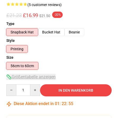
(5 customer reviews)
£21.23
£16.99
-20%
$21.50
Type
Snapback Hat
Bucket Hat
Beanie
Style
Printing
Size
56cm to 60cm
Größentabelle anzeigen
Quantity
IN DEN WARENKORB
Diese Aktion endet in
01
:
22
:
54