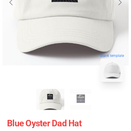
blank template
Blue Oyster Dad Hat