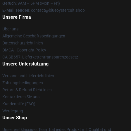
Geruch
: 9AM – 5PM (Mon – Fri)
E-Mail senden
: contact@blueoystercult.shop
Unsere Firma
Über uns
Allgemeine Geschäftsbedingungen
Datenschutzrichtlinien
DMCA - Copyright Policy
CA SB657: Lieferkettentransparenzgesetz
Unsere Unterstützung
Versand und Lieferrichtlinien
Zahlungsbedingungen
Return & Refund Richtlinien
Kontaktieren Sie uns
Kundenhilfe (FAQ)
Werdegang
Unser Shop
Unser erstklassiges Team hat jedes Produkt mit Qualität und