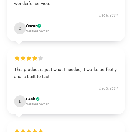
wonderful service.
Dec 8, 2024
Oscar
O
Verified owner
This product is just what I needed; it works perfectly
and is built to last.
Dec 3, 2024
Leah
L
Verified owner