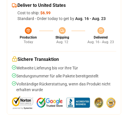
Deliver to United States
Cost to ship:
$6.99
Standard - Order today to get by
Aug. 16 - Aug. 23
Production
Shipping
Delivered
Today
Aug. 12
Aug. 16 - Aug. 23
Sichere Transaktion
Weltweite Lieferung bis vor Ihre Tür
Sendungsnummer für alle Pakete bereitgestellt
Vollständige Rückerstattung, wenn das Produkt nicht
erhalten wurde