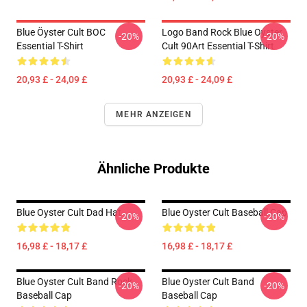
Blue Öyster Cult BOC
Logo Band Rock Blue Oyster
-20%
-20%
Essential T-Shirt
Cult 90Art Essential T-Shirt
20,93 £ - 24,09 £
20,93 £ - 24,09 £
MEHR ANZEIGEN
Ähnliche Produkte
Blue Oyster Cult Dad Hat
Blue Oyster Cult Baseball Cap
-20%
-20%
16,98 £ - 18,17 £
16,98 £ - 18,17 £
Blue Oyster Cult Band Rock
Blue Oyster Cult Band
-20%
-20%
Baseball Cap
Baseball Cap