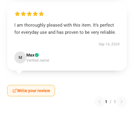
I am thoroughly pleased with this item. It’s perfect
for everyday use and has proven to be very reliable.
Sep 16, 2024
Max
M
Verified owner
Write your review
1
/
1