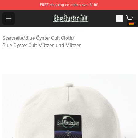
FREE
shipping on orders over $100
Blue Öyster Cult Store - Official Blue Öyster Cult Mercha
Open menu
Startseite
/
Blue Öyster Cult Cloth
/
Blue Öyster Cult Mützen und Mützen