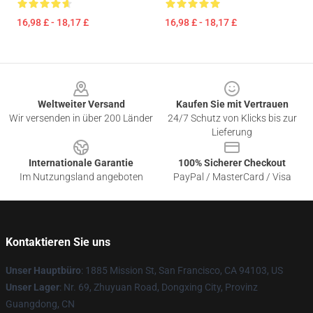
16,98 £ - 18,17 £
16,98 £ - 18,17 £
Footer
Weltweiter Versand
Kaufen Sie mit Vertrauen
Wir versenden in über 200 Länder
24/7 Schutz von Klicks bis zur
Lieferung
Internationale Garantie
100% Sicherer Checkout
Im Nutzungsland angeboten
PayPal / MasterCard / Visa
Kontaktieren Sie uns
Unser Hauptbüro
: 1885 Mission St, San Francisco, CA 94103, US
Unser Lager
: Nr. 69, Zhuyuan Road, Dongxing City, Provinz
Guangdong, CN