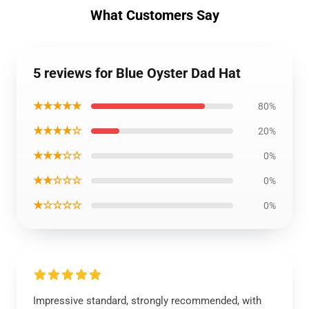
What Customers Say
5 reviews for Blue Oyster Dad Hat
★★★★★
80%
★★★★☆
20%
★★★☆☆
0%
★★☆☆☆
0%
★☆☆☆☆
0%
Impressive standard, strongly recommended, with