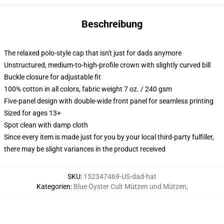
Beschreibung
The relaxed polo-style cap that isn't just for dads anymore
Unstructured, medium-to-high-profile crown with slightly curved bill
Buckle closure for adjustable fit
100% cotton in all colors, fabric weight 7 oz. / 240 gsm
Five-panel design with double-wide front panel for seamless printing
Sized for ages 13+
Spot clean with damp cloth
Since every item is made just for you by your local third-party fulfiller,
there may be slight variances in the product received
SKU
:
152347469-US-dad-hat
Kategorien
:
Blue Öyster Cult Mützen und Mützen
,