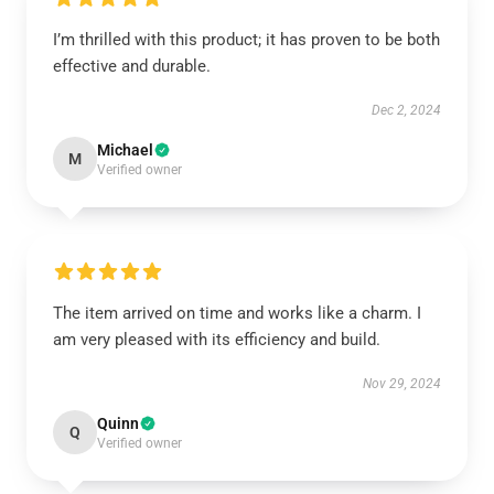
I’m thrilled with this product; it has proven to be both
effective and durable.
Dec 2, 2024
Michael
M
Verified owner
The item arrived on time and works like a charm. I
am very pleased with its efficiency and build.
Nov 29, 2024
Quinn
Q
Verified owner