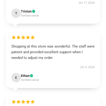
Oct 17, 2024
Tristan
T
Verified owner
Shopping at this store was wonderful. The staff were
patient and provided excellent support when I
needed to adjust my order.
Oct 9, 2024
Ethan
E
Verified owner