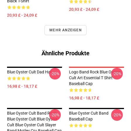
Black T-Shirt
20,93 £ - 24,09 £
20,93 £ - 24,09 £
MEHR ANZEIGEN
Ähnliche Produkte
Blue Oyster Cult Dad Hat
Logo Band Rock Blue Oyster
-20%
-20%
Cult Art Essential T Shirt
Baseball Cap
16,98 £ - 18,17 £
16,98 £ - 18,17 £
Blue Oyster Cult Band Rock
Blue Oyster Cult Band
-20%
-20%
Blue Oyster Cult Blue Oyster
Baseball Cap
Cult Blue Oyster Cult Slayer
Band Motley Cru Baseball Cap