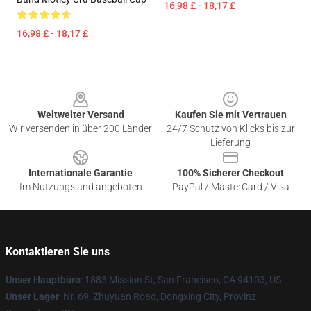
16,98 £ - 18,17 £
16,98 £ - 18,17 £
Footer
Weltweiter Versand
Kaufen Sie mit Vertrauen
Wir versenden in über 200 Länder
24/7 Schutz von Klicks bis zur
Lieferung
Internationale Garantie
100% Sicherer Checkout
Im Nutzungsland angeboten
PayPal / MasterCard / Visa
Kontaktieren Sie uns
Unser Hauptbüro
: 1885 Mission St, San Francisco, CA 94103, US
Unser Lager
: Nr. 69, Zhuyuan Road, Dongxing City, Provinz