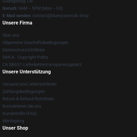
Guangdong, CN
Geruch
: 9AM – 5PM (Mon – Fri)
E-Mail senden
: contact@blueoystercult.shop
Unsere Firma
Über uns
Allgemeine Geschäftsbedingungen
Datenschutzrichtlinien
DMCA - Copyright Policy
CA SB657: Lieferkettentransparenzgesetz
Unsere Unterstützung
Versand und Lieferrichtlinien
Zahlungsbedingungen
Return & Refund Richtlinien
Kontaktieren Sie uns
Kundenhilfe (FAQ)
Werdegang
Unser Shop