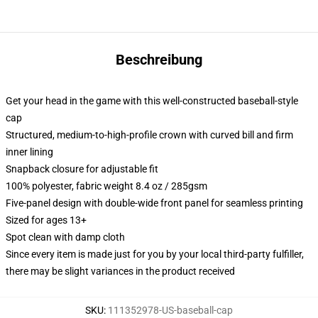
Beschreibung
Get your head in the game with this well-constructed baseball-style
cap
Structured, medium-to-high-profile crown with curved bill and firm
inner lining
Snapback closure for adjustable fit
100% polyester, fabric weight 8.4 oz / 285gsm
Five-panel design with double-wide front panel for seamless printing
Sized for ages 13+
Spot clean with damp cloth
Since every item is made just for you by your local third-party fulfiller,
there may be slight variances in the product received
SKU
:
111352978-US-baseball-cap