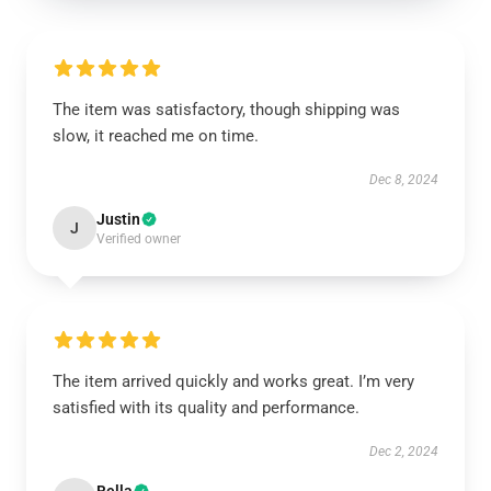
The item was satisfactory, though shipping was
slow, it reached me on time.
Dec 8, 2024
Justin
J
Verified owner
The item arrived quickly and works great. I’m very
satisfied with its quality and performance.
Dec 2, 2024