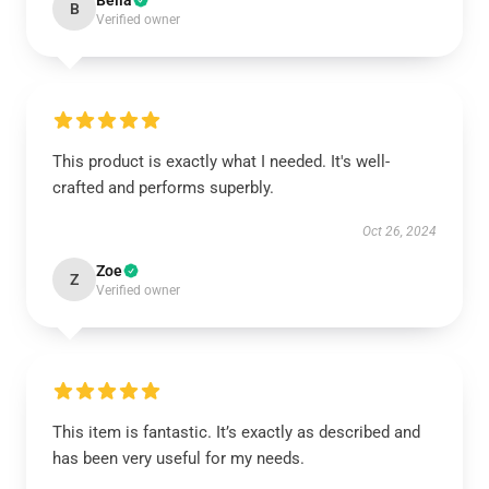
Bella
B
Verified owner
This product is exactly what I needed. It's well-
crafted and performs superbly.
Oct 26, 2024
Zoe
Z
Verified owner
This item is fantastic. It’s exactly as described and
has been very useful for my needs.