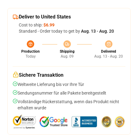
Deliver to United States
Cost to ship:
$6.99
Standard - Order today to get by
Aug. 13 - Aug. 20
Production
Shipping
Delivered
Today
Aug. 09
Aug. 13 - Aug. 20
Sichere Transaktion
Weltweite Lieferung bis vor Ihre Tür
Sendungsnummer für alle Pakete bereitgestellt
Vollständige Rückerstattung, wenn das Produkt nicht
erhalten wurde