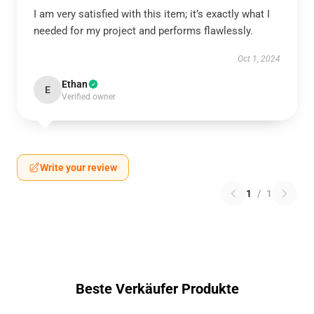
I am very satisfied with this item; it’s exactly what I
needed for my project and performs flawlessly.
Oct 1, 2024
Ethan
E
Verified owner
Write your review
1
/
1
Beste Verkäufer Produkte