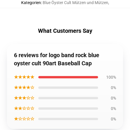
Kategorien
:
Blue Öyster Cult Mützen und Mützen
,
What Customers Say
6 reviews for logo band rock blue
oyster cult 90art Baseball Cap
★★★★★
100%
★★★★☆
0%
★★★☆☆
0%
★★☆☆☆
0%
★☆☆☆☆
0%