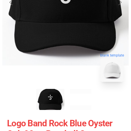
blank template
Logo Band Rock Blue Oyster