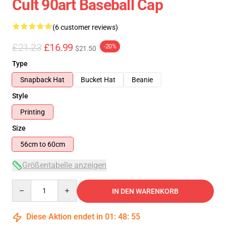
Cult 90art Baseball Cap
(6 customer reviews)
£21.23
£16.99
-20%
$21.50
Type
Snapback Hat
Bucket Hat
Beanie
Style
Printing
Size
56cm to 60cm
Größentabelle anzeigen
Quantity
IN DEN WARENKORB
Diese Aktion endet in
01
:
48
:
54