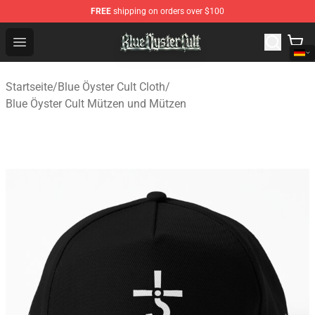
FREE
shipping on orders over $100
Blue Öyster Cult Store - Official Blue Öyster Cult Mercha
Open menu
Startseite
/
Blue Öyster Cult Cloth
/
Blue Öyster Cult Mützen und Mützen