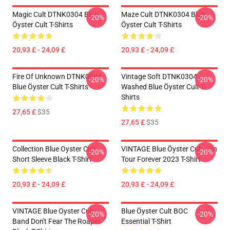
Magic Cult DTNK0304 Blue
Maze Cult DTNK0304 Blue
-20%
-20%
Öyster Cult T-Shirts
Öyster Cult T-Shirts
20,93 £ - 24,09 £
20,93 £ - 24,09 £
Fire Of Unknown DTNK0304
Vintage Soft DTNK0304
-20%
-20%
Blue Öyster Cult T-Shirts
Washed Blue Öyster Cult T-
Shirts
27,65 £
$35
27,65 £
$35
Collection Blue Oyster Cult
VINTAGE Blue Öyster Cult - On
-20%
-20%
Short Sleeve Black T-Shirt
Tour Forever 2023 T-Shirt
20,93 £ - 24,09 £
20,93 £ - 24,09 £
VINTAGE Blue Oyster Cult
Blue Öyster Cult BOC
-20%
-20%
Band Don't Fear The Roaper
Essential T-Shirt