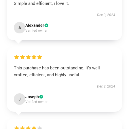
Simple and efficient, i love it.
Dec 3, 2024
Alexander
A
Verified owner
This purchase has been outstanding. It’s well-
crafted, efficient, and highly useful.
Dec 2, 2024
Joseph
J
Verified owner