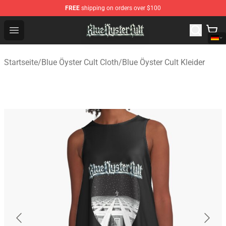
FREE
shipping on orders over $100
Blue Öyster Cult Store - Official Blue Öyster Cult Mercha
Open menu
Startseite
/
Blue Öyster Cult Cloth
/
Blue Öyster Cult Kleider