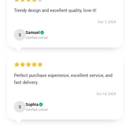
Trendy design and excellent quality, love it!
Dec 1, 2024
Samuel
S
Verified owner
Perfect purchase experience, excellent service, and
fast delivery.
Oct 14, 2024
Sophia
S
Verified owner