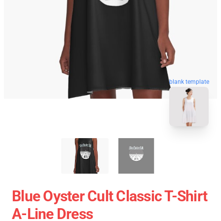
blank template
Blue Oyster Cult Classic T-Shirt
A-Line Dress