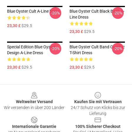
Blue Oyster Cult A-Line Dress
Blue Oyster Cult Black Back A-
-20%
-20%
Line Dress
23,30 £
$29.5
23,30 £
$29.5
Special Edition Blue Oyster
Blue Oyster Cult Band Graphic
-20%
-20%
Design A-Line Dress
T-Shirt Dress
23,30 £
$29.5
23,30 £
$29.5
Footer
Weltweiter Versand
Kaufen Sie mit Vertrauen
Wir versenden in über 200 Länder
24/7 Schutz von Klicks bis zur
Lieferung
Internationale Garantie
100% Sicherer Checkout