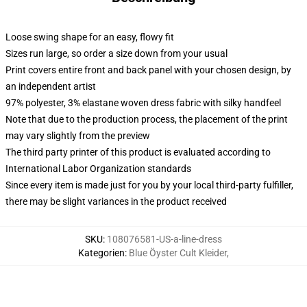
Loose swing shape for an easy, flowy fit
Sizes run large, so order a size down from your usual
Print covers entire front and back panel with your chosen design, by
an independent artist
97% polyester, 3% elastane woven dress fabric with silky handfeel
Note that due to the production process, the placement of the print
may vary slightly from the preview
The third party printer of this product is evaluated according to
International Labor Organization standards
Since every item is made just for you by your local third-party fulfiller,
there may be slight variances in the product received
SKU
:
108076581-US-a-line-dress
Kategorien
:
Blue Öyster Cult Kleider
,