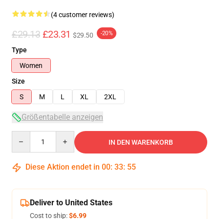
(4 customer reviews)
£29.13
£23.31
-20%
$29.50
Type
Women
Size
S
M
L
XL
2XL
Größentabelle anzeigen
Quantity
IN DEN WARENKORB
Diese Aktion endet in
00
:
33
:
54
Deliver to United States
Cost to ship:
$6.99