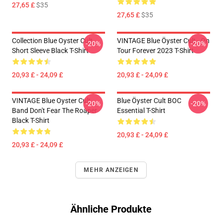
27,65 £
$35
27,65 £
$35
Collection Blue Oyster Cult
VINTAGE Blue Öyster Cult - On
-20%
-20%
Short Sleeve Black T-Shirt
Tour Forever 2023 T-Shirt
20,93 £ - 24,09 £
20,93 £ - 24,09 £
VINTAGE Blue Oyster Cult
Blue Öyster Cult BOC
-20%
-20%
Band Don't Fear The Roaper
Essential T-Shirt
Black T-Shirt
20,93 £ - 24,09 £
20,93 £ - 24,09 £
MEHR ANZEIGEN
Ähnliche Produkte