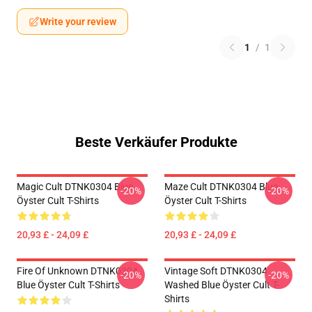
Write your review
1
/
1
Beste Verkäufer Produkte
Magic Cult DTNK0304 Blue
Maze Cult DTNK0304 Blue
-20%
-20%
Öyster Cult T-Shirts
Öyster Cult T-Shirts
20,93 £ - 24,09 £
20,93 £ - 24,09 £
Fire Of Unknown DTNK0304
Vintage Soft DTNK0304
-20%
-20%
Blue Öyster Cult T-Shirts
Washed Blue Öyster Cult T-
Shirts