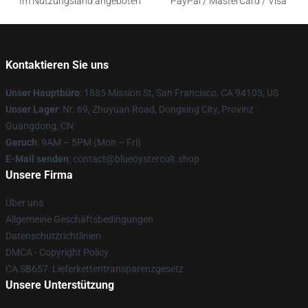
Im Nutzungsland angeboten
PayPal / MasterCard / Visa
Kontaktieren Sie uns
Unser Hauptbüro
: 1885 Mission St, San Francisco, CA 94103, US
Unser Lager
: Nr. 69, Zhuyuan Road, Dongxing City, Provinz
Guangdong, CN
Geruch
: 9AM – 5PM (Mon – Fri)
E-Mail senden
: contact@blueoystercult.shop
Unsere Firma
Über uns
Allgemeine Geschäftsbedingungen
Datenschutzrichtlinien
DMCA - Copyright Policy
CA SB657: Lieferkettentransparenzgesetz
Unsere Unterstützung