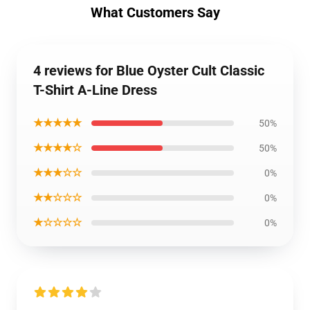
What Customers Say
4 reviews for Blue Oyster Cult Classic
T-Shirt A-Line Dress
★★★★★
50%
★★★★☆
50%
★★★☆☆
0%
★★☆☆☆
0%
★☆☆☆☆
0%