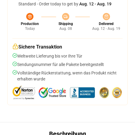
Standard - Order today to get by
Aug. 12 - Aug. 19
Production
Shipping
Delivered
Today
Aug. 08
Aug. 12 - Aug. 19
Sichere Transaktion
Weltweite Lieferung bis vor Ihre Tür
Sendungsnummer für alle Pakete bereitgestellt
Vollständige Rückerstattung, wenn das Produkt nicht
erhalten wurde
Beschreibung