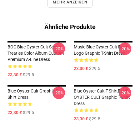
MEHR ANZEIGEN
Ähnliche Produkte
BOC Blue Oyster Cult Secret
Music Blue Oyster Cult Band
-20%
-20%
Treaties Color Album Custom
Logo Graphic T-Shirt Dress
Premium A-Line Dress
23,30 £
$29.5
23,30 £
$29.5
Blue Oyster Cult Graphic T-
Blue Oyster Cult T-ShirtBLUE
-20%
-20%
Shirt Dress
ÖYSTER CULT Graphic T-Shirt
Dress
23,30 £
$29.5
23,30 £
$29.5