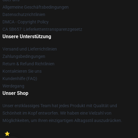
Allgemeine Geschäftsbedingungen
Datenschutzrichtlinien
DMCA - Copyright Policy
CA SB657: Lieferkettentransparenzgesetz
Unsere Unterstützung
Versand und Lieferrichtlinien
Zahlungsbedingungen
Return & Refund Richtlinien
Kontaktieren Sie uns
Kundenhilfe (FAQ)
Werdegang
Unser Shop
Unser erstklassiges Team hat jedes Produkt mit Qualität und
Schönheit im Kopf entworfen. Wir haben eine Vielzahl von
Möglichkeiten, um Ihren einzigartigen Alltagsstil auszudrücken.