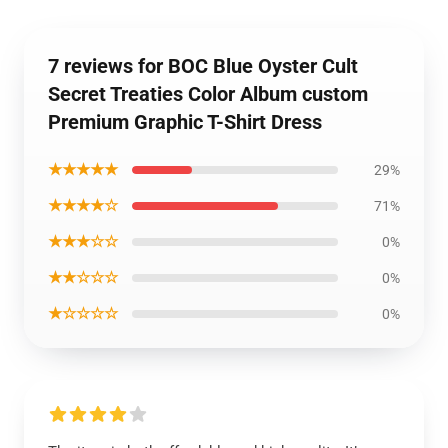
7 reviews for BOC Blue Oyster Cult
Secret Treaties Color Album custom
Premium Graphic T-Shirt Dress
★★★★★
29%
★★★★☆
71%
★★★☆☆
0%
★★☆☆☆
0%
★☆☆☆☆
0%