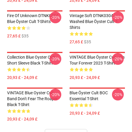
20,93 £ - 24,09 £
20,93 £ - 24,09 £
Fire Of Unknown DTNK0304
Vintage Soft DTNK0304
-20%
-20%
Blue Öyster Cult T-Shirts
Washed Blue Öyster Cult T-
Shirts
27,65 £
$35
27,65 £
$35
Collection Blue Oyster Cult
VINTAGE Blue Öyster Cult - On
-20%
-20%
Short Sleeve Black T-Shirt
Tour Forever 2023 T-Shirt
20,93 £ - 24,09 £
20,93 £ - 24,09 £
VINTAGE Blue Oyster Cult
Blue Öyster Cult BOC
-20%
-20%
Band Don't Fear The Roaper
Essential T-Shirt
Black T-Shirt
20,93 £ - 24,09 £
20,93 £ - 24,09 £