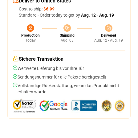
Deliver to United States
Cost to ship:
$6.99
Standard - Order today to get by
Aug. 12 - Aug. 19
Production
Shipping
Delivered
Today
Aug. 08
Aug. 12 - Aug. 19
Sichere Transaktion
Weltweite Lieferung bis vor Ihre Tür
Sendungsnummer für alle Pakete bereitgestellt
Vollständige Rückerstattung, wenn das Produkt nicht
erhalten wurde