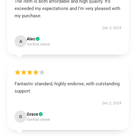
The item is both affordable and high quality. It’s
exceeded my expectations and I’m very pleased with
my purchase.
Dec 3, 2024
Alec
A
Verified owner
Fantastic standard, highly endorse, with outstanding
support.
Dec 2, 2024
Grace
G
Verified owner