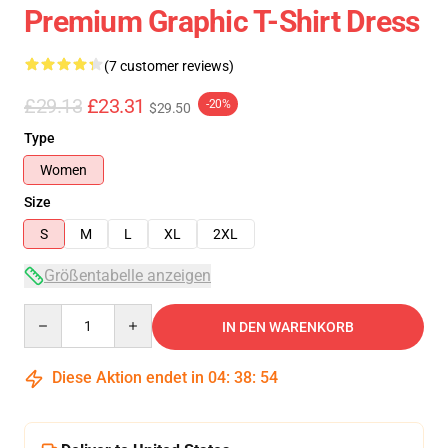
Premium Graphic T-Shirt Dress
(7 customer reviews)
£29.13
£23.31
-20%
$29.50
Type
Women
Size
S
M
L
XL
2XL
Größentabelle anzeigen
Quantity
IN DEN WARENKORB
Diese Aktion endet in
04
:
38
:
53