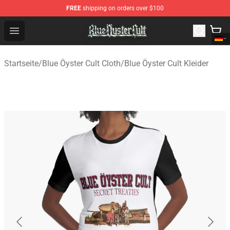
FREE
shipping on orders over $100
Blue Öyster Cult Store - Official Blue Öyster Cult Mercha
Open menu
Startseite
/
Blue Öyster Cult Cloth
/
Blue Öyster Cult Kleider