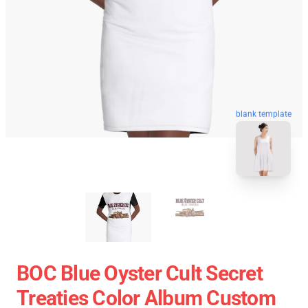
blank template
BOC Blue Oyster Cult Secret
Treaties Color Album Custom