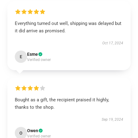
Everything turned out well, shipping was delayed but
it did arrive as promised.
Oct 17, 2024
Esme
E
Verified owner
Bought as a gift, the recipient praised it highly,
thanks to the shop.
Sep 19, 2024
Owen
O
Verified owner