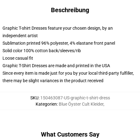
Beschreibung
Graphic T-shirt Dresses feature your chosen design, by an
independent artist
Sublimation printed 96% polyester, 4% elastane front panel
Solid color 100% cotton back/sleeves/rib
Loose casual fit
Graphic T-Shirt Dresses are made and printed in the USA
Since every item is made just for you by your local third-party fulfiller,
there may be slight variances in the product received
SKU
:
150463087-US-graphic-t-shirt-dress
Kategorien
:
Blue Öyster Cult Kleider
,
What Customers Say