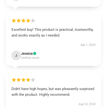
Excellent buy! This product is practical, trustworthy,
and works exactly as I needed.
Sep 1, 2024
Jessica
J
Verified owner
Didn't have high hopes, but was pleasantly surprised
with the product. Highly recommend.
Aug 24, 2024