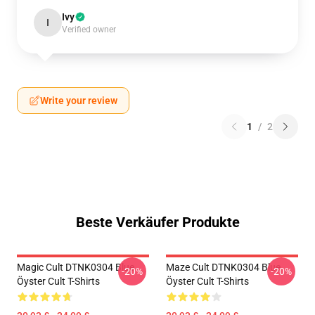
Ivy
I
Verified owner
Write your review
1
/
2
Beste Verkäufer Produkte
Magic Cult DTNK0304 Blue
Maze Cult DTNK0304 Blue
-20%
-20%
Öyster Cult T-Shirts
Öyster Cult T-Shirts