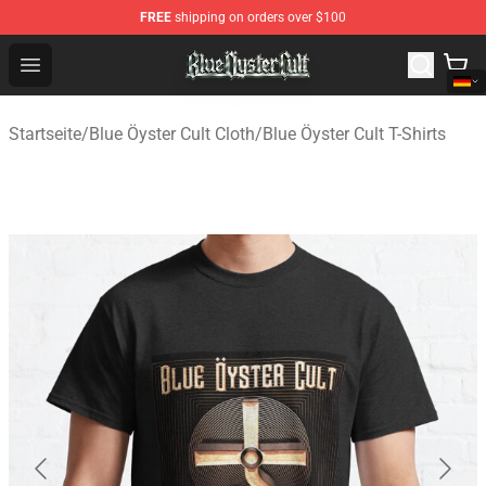
FREE
shipping on orders over $100
Blue Öyster Cult Store - Official Blue Öyster Cult Mercha
Open menu
Startseite
/
Blue Öyster Cult Cloth
/
Blue Öyster Cult T-Shirts