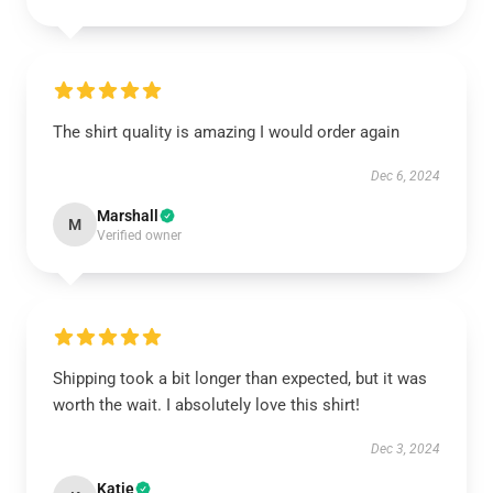
The shirt quality is amazing I would order again
Dec 6, 2024
Marshall
M
Verified owner
Shipping took a bit longer than expected, but it was
worth the wait. I absolutely love this shirt!
Dec 3, 2024
Katie