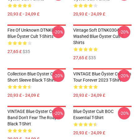
20,93 £ - 24,09 £
20,93 £ - 24,09 £
Fire Of Unknown DTNK0304
Vintage Soft DTNK0304
-20%
-20%
Blue Öyster Cult T-Shirts
Washed Blue Öyster Cult T-
Shirts
27,65 £
$35
27,65 £
$35
Collection Blue Oyster Cult
VINTAGE Blue Öyster Cult - On
-20%
-20%
Short Sleeve Black T-Shirt
Tour Forever 2023 T-Shirt
20,93 £ - 24,09 £
20,93 £ - 24,09 £
VINTAGE Blue Oyster Cult
Blue Öyster Cult BOC
-20%
-20%
Band Don't Fear The Roaper
Essential T-Shirt
Black T-Shirt
20,93 £ - 24,09 £