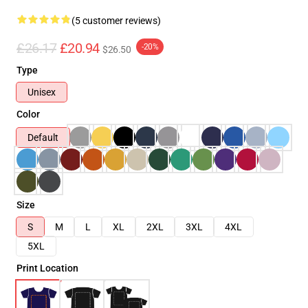
(5 customer reviews)
£26.17
£20.94
-20%
$26.50
Type
Unisex
Color
Default
Size
S
M
L
XL
2XL
3XL
4XL
5XL
Print Location