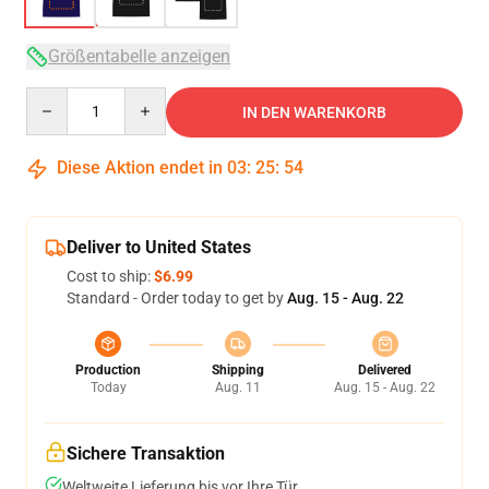
Größentabelle anzeigen
Quantity
IN DEN WARENKORB
Diese Aktion endet in
03
:
25
:
53
Deliver to United States
Cost to ship:
$6.99
Standard - Order today to get by
Aug. 15 - Aug. 22
Production
Shipping
Delivered
Today
Aug. 11
Aug. 15 - Aug. 22
Sichere Transaktion
Weltweite Lieferung bis vor Ihre Tür