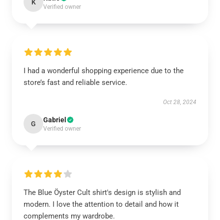
K
Verified owner
I had a wonderful shopping experience due to the
store’s fast and reliable service.
Oct 28, 2024
Gabriel
G
Verified owner
The Blue Öyster Cult shirt's design is stylish and
modern. I love the attention to detail and how it
complements my wardrobe.