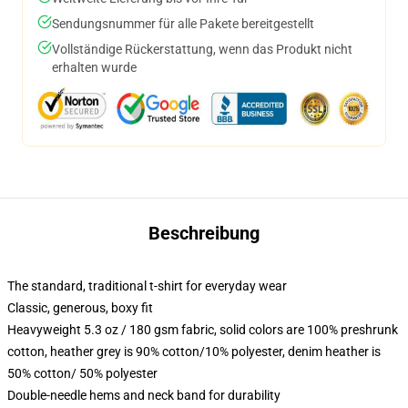
Sendungsnummer für alle Pakete bereitgestellt
Vollständige Rückerstattung, wenn das Produkt nicht
erhalten wurde
Beschreibung
The standard, traditional t-shirt for everyday wear
Classic, generous, boxy fit
Heavyweight 5.3 oz / 180 gsm fabric, solid colors are 100% preshrunk
cotton, heather grey is 90% cotton/10% polyester, denim heather is
50% cotton/ 50% polyester
Double-needle hems and neck band for durability