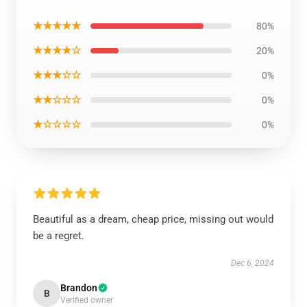
★★★★★
80%
★★★★☆
20%
★★★☆☆
0%
★★☆☆☆
0%
★☆☆☆☆
0%
Beautiful as a dream, cheap price, missing out would
be a regret.
Dec 6, 2024
Brandon
B
Verified owner