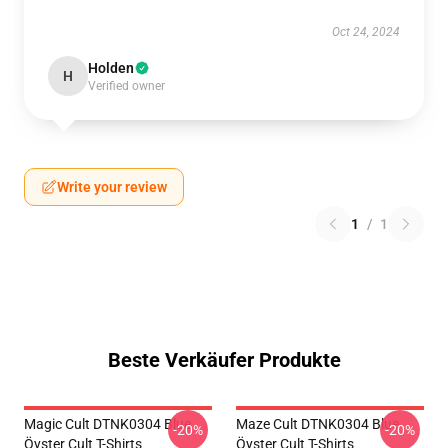
Oct 24, 2024
Holden
H
Verified owner
Write your review
1
/
1
Beste Verkäufer Produkte
Magic Cult DTNK0304 Blue
Maze Cult DTNK0304 Blue
-20%
-20%
Öyster Cult T-Shirts
Öyster Cult T-Shirts