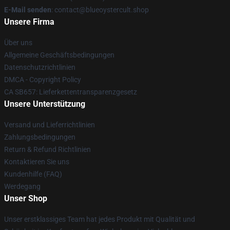
E-Mail senden
: contact@blueoystercult.shop
Unsere Firma
Über uns
Allgemeine Geschäftsbedingungen
Datenschutzrichtlinien
DMCA - Copyright Policy
CA SB657: Lieferkettentransparenzgesetz
Unsere Unterstützung
Versand und Lieferrichtlinien
Zahlungsbedingungen
Return & Refund Richtlinien
Kontaktieren Sie uns
Kundenhilfe (FAQ)
Werdegang
Unser Shop
Unser erstklassiges Team hat jedes Produkt mit Qualität und