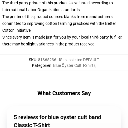
The third party printer of this product is evaluated according to
International Labor Organization standards
The printer of this product sources blanks from manufacturers
committed to improving cotton farming practices with the Better
Cotton Initiative
Since every item is made just for you by your local third-party fulfiller,
there may be slight variances in the product received
SKU
:
81365236-US-classic-tee-DEFAULT
Kategorien
:
Blue Öyster Cult T-Shirts
,
What Customers Say
5 reviews for blue oyster cult band
Classic T-Shirt