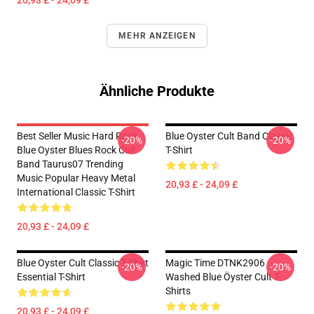
20,93 £ - 24,09 £
MEHR ANZEIGEN
Ähnliche Produkte
Best Seller Music Hard Rock
Blue Oyster Cult Band Classic
-20%
-20%
Blue Oyster Blues Rock Cult
T-Shirt
Band Taurus07 Trending
Music Popular Heavy Metal
20,93 £ - 24,09 £
International Classic T-Shirt
20,93 £ - 24,09 £
Blue Oyster Cult Classic T-Shirt
Magic Time DTNK2906
-20%
-20%
Essential T-Shirt
Washed Blue Öyster Cult T-
Shirts
20,93 £ - 24,09 £