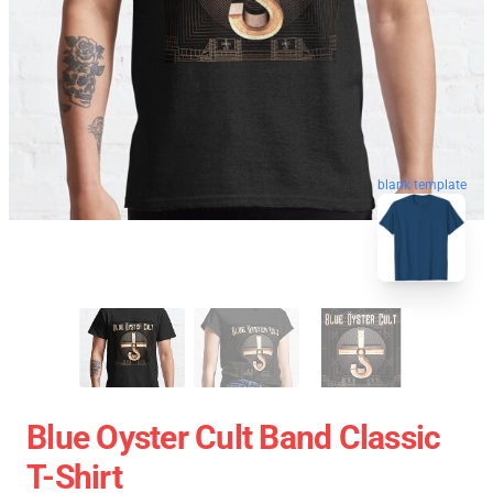
blank template
Blue Oyster Cult Band Classic
T-Shirt