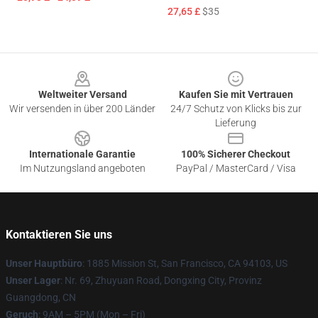
27,65 £
$35
Footer
Weltweiter Versand
Kaufen Sie mit Vertrauen
Wir versenden in über 200 Länder
24/7 Schutz von Klicks bis zur
Lieferung
Internationale Garantie
100% Sicherer Checkout
Im Nutzungsland angeboten
PayPal / MasterCard / Visa
Kontaktieren Sie uns
Unser Hauptbüro
: 1885 Mission St, San Francisco, CA 94103, US
Unser Lager
: Nr. 69, Zhuyuan Road, Dongxing City, Provinz
Guangdong, CN
Geruch
: 9AM – 5PM (Mon – Fri)