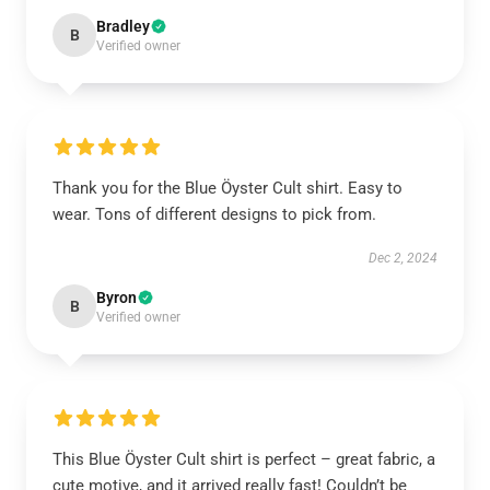
Bradley
B
Verified owner
Thank you for the Blue Öyster Cult shirt. Easy to
wear. Tons of different designs to pick from.
Dec 2, 2024
Byron
B
Verified owner
This Blue Öyster Cult shirt is perfect – great fabric, a
cute motive, and it arrived really fast! Couldn’t be