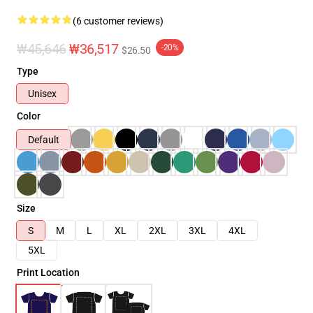
(6 customer reviews)
₩45,646
₩36,517
-20%
$26.50
Type
Unisex
Color
Default
Size
S
M
L
XL
2XL
3XL
4XL
5XL
Print Location