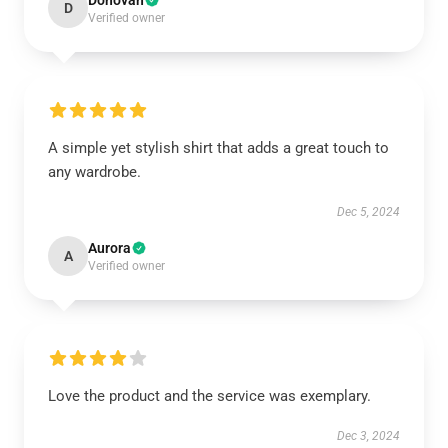
Donovan
D
Verified owner
A simple yet stylish shirt that adds a great touch to
any wardrobe.
Dec 5, 2024
Aurora
A
Verified owner
Love the product and the service was exemplary.
Dec 3, 2024