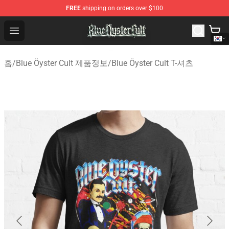
FREE
shipping on orders over $100
Blue Öyster Cult Store - Official Blue Öyster Cult Mercha
Open menu
홈
/
Blue Öyster Cult 제품정보
/
Blue Öyster Cult T-셔츠