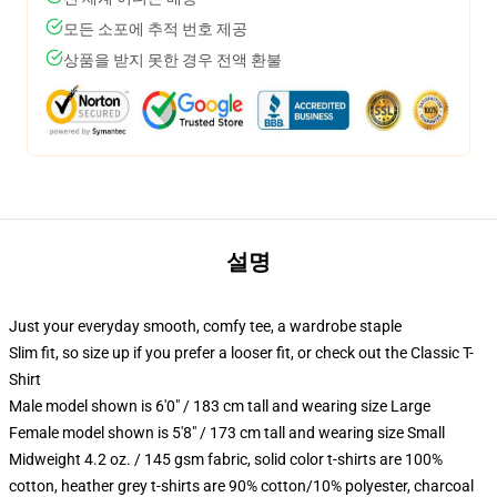
모든 소포에 추적 번호 제공
상품을 받지 못한 경우 전액 환불
설명
Just your everyday smooth, comfy tee, a wardrobe staple
Slim fit, so size up if you prefer a looser fit, or check out the Classic T-
Shirt
Male model shown is 6'0" / 183 cm tall and wearing size Large
Female model shown is 5'8" / 173 cm tall and wearing size Small
Midweight 4.2 oz. / 145 gsm fabric, solid color t-shirts are 100%
cotton, heather grey t-shirts are 90% cotton/10% polyester, charcoal