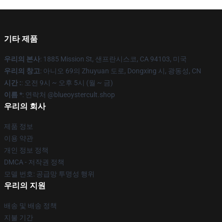
기타 제품
우리의 본사
: 1885 Mission St, 샌프란시스코, CA 94103, 미국
우리의 창고
: 아니오 69의 Zhuyuan 도로, Dongxing 시, 광동성, CN
시간 :
: 오전 9시 ~ 오후 5시 (월 ~ 금)
이름 *
: 연락처 @blueoystercult.shop
우리의 회사
제품 정보
이용 약관
개인 정보 정책
DMCA - 저작권 정책
모델 번호: 공급망 투명성 행위
우리의 지원
배송 및 배송 정책
지불 기간