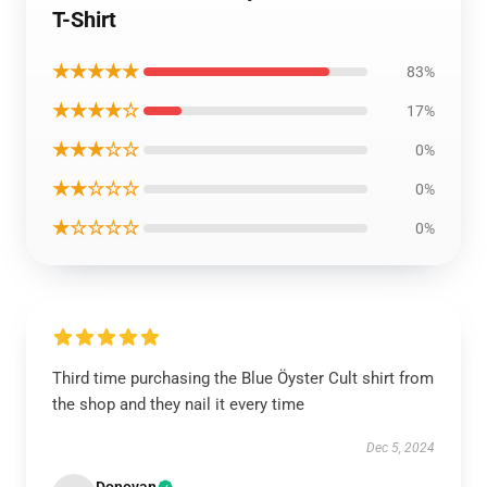
T-Shirt
★★★★★
83%
★★★★☆
17%
★★★☆☆
0%
★★☆☆☆
0%
★☆☆☆☆
0%
Third time purchasing the Blue Öyster Cult shirt from
the shop and they nail it every time
Dec 5, 2024