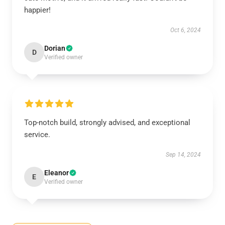
happier!
Oct 6, 2024
Dorian
D
Verified owner
Top-notch build, strongly advised, and exceptional
service.
Sep 14, 2024
Eleanor
E
Verified owner