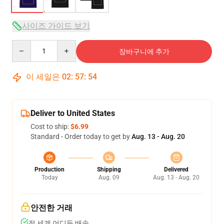
사이즈 가이드 보기
Quantity
장바구니에 추가
이 세일은
02
:
57
:
54
Deliver to United States
Cost to ship:
$6.99
Standard - Order today to get by
Aug. 13 - Aug. 20
Production
Shipping
Delivered
Today
Aug. 09
Aug. 13 - Aug. 20
안전한 거래
전 세계 어디든 배송