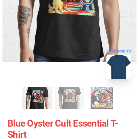
blank template
Blue Oyster Cult Essential T-
Shirt