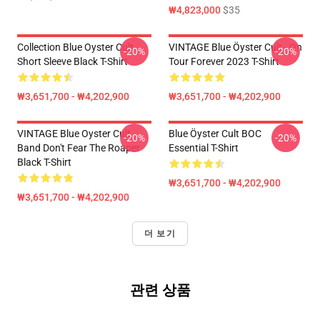
₩4,823,000
$35
Collection Blue Oyster Cult
VINTAGE Blue Öyster Cult - On
-20%
-20%
Short Sleeve Black T-Shirt
Tour Forever 2023 T-Shirt
₩3,651,700 - ₩4,202,900
₩3,651,700 - ₩4,202,900
VINTAGE Blue Oyster Cult
Blue Öyster Cult BOC
-20%
-20%
Band Don't Fear The Roaper
Essential T-Shirt
Black T-Shirt
₩3,651,700 - ₩4,202,900
₩3,651,700 - ₩4,202,900
더 보기
관련 상품