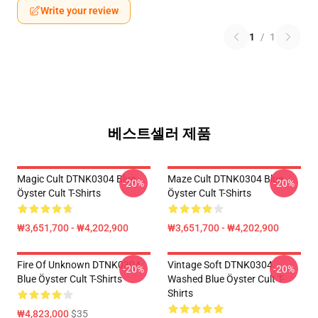
Write your review
1
/
1
베스트셀러 제품
Magic Cult DTNK0304 Blue
Maze Cult DTNK0304 Blue
-20%
-20%
Öyster Cult T-Shirts
Öyster Cult T-Shirts
₩3,651,700 - ₩4,202,900
₩3,651,700 - ₩4,202,900
Fire Of Unknown DTNK0304
Vintage Soft DTNK0304
-20%
-20%
Blue Öyster Cult T-Shirts
Washed Blue Öyster Cult T-
Shirts
₩4,823,000
$35