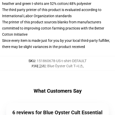
heather and green t-shirts are 52% cotton/48% polyester
The third party printer of this product is evaluated according to
International Labor Organization standards
The printer of this product sources blanks from manufacturers
committed to improving cotton farming practices with the Better
Cotton Initiative
Since every item is made just for you by your local third-party fulfiller,
there may be slight variances in the product received
SKU
:
151860678-US-t-shirt-DEFAULT
카테고리
:
Blue Öyster Cult T-셔츠
,
What Customers Say
6 reviews for Blue Oyster Cult Essential