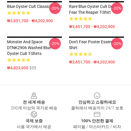
Blue Oyster Cult Classic T-Shirt
Rare Blue Oyster Cult Don't
-20%
-20%
Fear The Reaper T-Shirt
₩3,651,700 - ₩4,202,900
₩3,651,700 - ₩4,202,900
Monster And Space
Don't Fear Poster Essential T-
-20%
-20%
DTNK2906 Washed Blue
Shirt
Öyster Cult T-Shirts
₩3,651,700 - ₩4,202,900
₩4,823,000
$35
Footer
전 세계 배송
안심하고 쇼핑하세요
200개 이상의 국가로 배송
클릭에서 배송까지 24/7 보호
국제 보증
100% 안전한 결제
사용 국가에서 제공
페이팔 / 마스터카드 / 비자