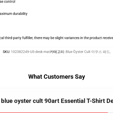
se control
maximum durability
al third-party fulfiller, there may be slight variances in the product receiv
SKU
:
102382249-US-desk-mat
카테고리
:
Blue Öyster Cult 마우스 패드
,
What Customers Say
blue oyster cult 90art Essential T-Shirt 