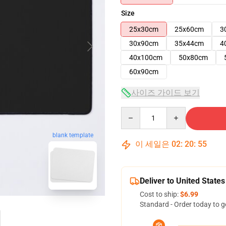
Size
25x30cm
25x60cm
3
30x90cm
35x44cm
4
40x100cm
50x80cm
60x90cm
사이즈 가이드 보기
Quantity
blank template
이 세일은
02
:
20
:
54
Deliver to United States
Cost to ship:
$6.99
Standard - Order today to g