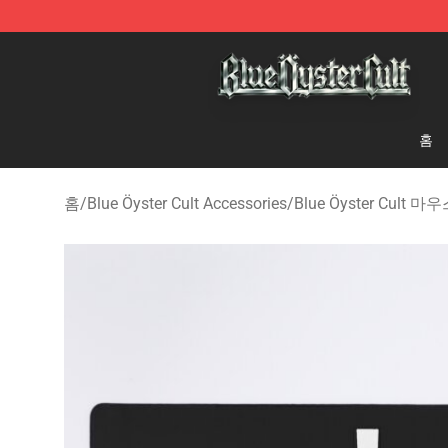
Blue Öyster Cult Store - Official Blue Öyster Cult Merc
홈
홈
/
Blue Öyster Cult Accessories
/
Blue Öyster Cult 