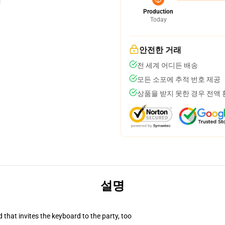
Production
Today
안전한 거래
전 세계 어디든 배송
모든 소포에 추적 번호 제공
상품을 받지 못한 경우 전액
설명
 that invites the keyboard to the party, too