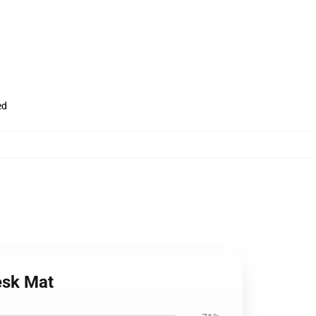
ed
Desk Mat