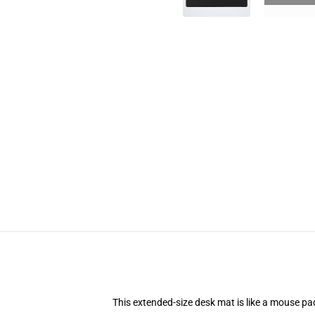
This extended-size desk mat is like a mouse pad