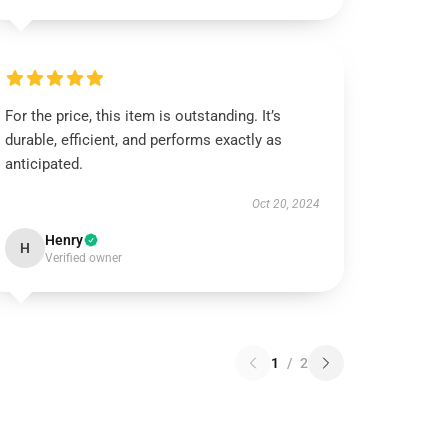
For the price, this item is outstanding. It’s
durable, efficient, and performs exactly as
anticipated.
Oct 20, 2024
Henry
H
Verified owner
1
/
2