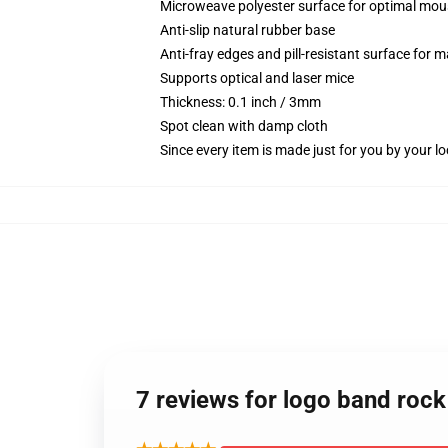
Microweave polyester surface for optimal mou
Anti-slip natural rubber base
Anti-fray edges and pill-resistant surface for 
Supports optical and laser mice
Thickness: 0.1 inch / 3mm
Spot clean with damp cloth
Since every item is made just for you by your loc
7 reviews for logo band rock 