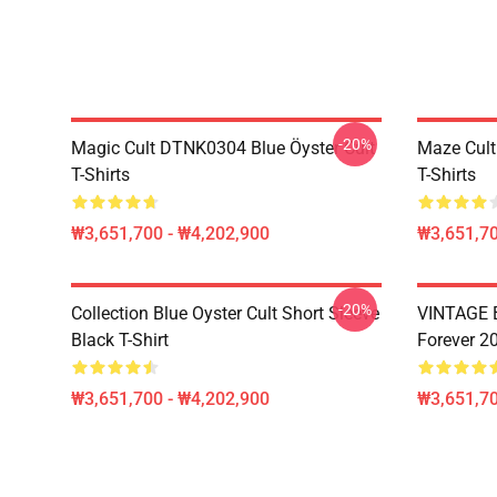
-20%
Magic Cult DTNK0304 Blue Öyster Cult
Maze Cult
T-Shirts
T-Shirts
₩3,651,700 - ₩4,202,900
₩3,651,70
-20%
Collection Blue Oyster Cult Short Sleeve
VINTAGE B
Black T-Shirt
Forever 20
₩3,651,700 - ₩4,202,900
₩3,651,70