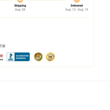
Shipping
Delivered
Aug. 08
Aug. 12 - Aug. 19
 환불