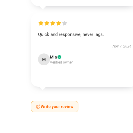
Quick and responsive, never lags.
Nov 7, 2024
Mia
M
Verified owner
Write your review