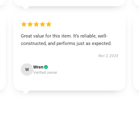
Great value for this item. It’s reliable, well-
constructed, and performs just as expected.
Nov 2, 2024
Wren
W
Verified owner