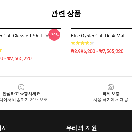
관련 상품
-20%
r Cult Classic T-Shirt Desk
Blue Oyster Cult Desk Mat
₩3,996,200 - ₩7,565,220
0 - ₩7,565,220
안심하고 쇼핑하세요
국제 보증
릭에서 배송까지 24/7 보호
사용 국가에서 제공
회사
우리의 지원