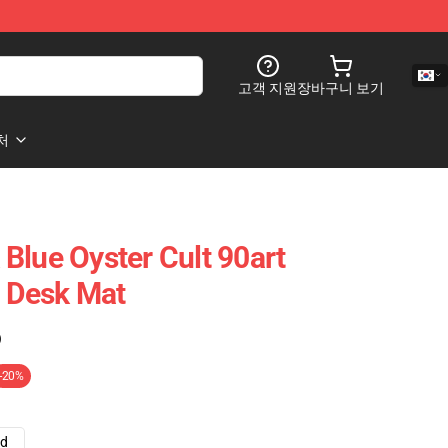
고객 지원
장바구니 보기
처
Blue Oyster Cult 90art
t Desk Mat
)
-20%
ad