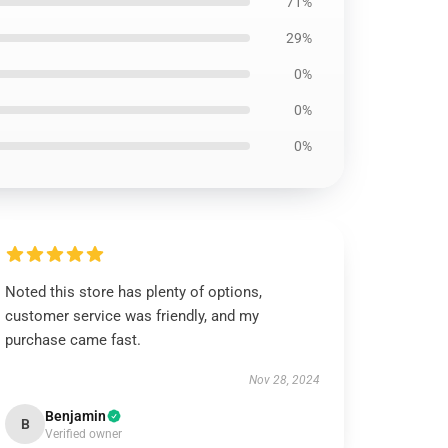
71%
29%
0%
0%
0%
Noted this store has plenty of options,
customer service was friendly, and my
purchase came fast.
Nov 28, 2024
Benjamin
B
Verified owner