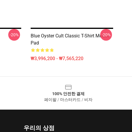
-20%
-20%
Blue Oyster Cult Classic T-Shirt Mouse
Pad
₩3,996,200 - ₩7,565,220
100% 안전한 결제
페이팔 / 마스터카드 / 비자
우리의 상점