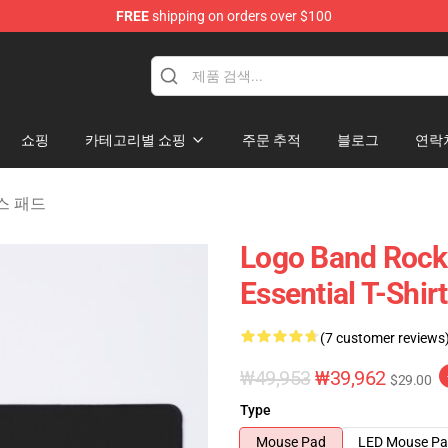
FREE
shipping on orders over $100
handise Shop
쇼핑
카테고리별 쇼핑
주문 추적
블로그
연락
마우스 패드
Logo Band Rock 
Essential T-Shir
(7 customer reviews
₩49,953
₩39,962
$29.00
Type
Mouse Pad
LED Mouse P