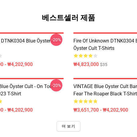
베스트셀러 제품
-20%
 DTNK0304 Blue Öyster Cult
Fire Of Unknown DTNK0304 
Öyster Cult T-Shirts
0 - ₩4,202,900
₩4,823,000
$35
-20%
lue Öyster Cult - On Tour
VINTAGE Blue Oyster Cult Ba
23 T-Shirt
Fear The Roaper Black T-Shirt
0 - ₩4,202,900
₩3,651,700 - ₩4,202,900
더 보기