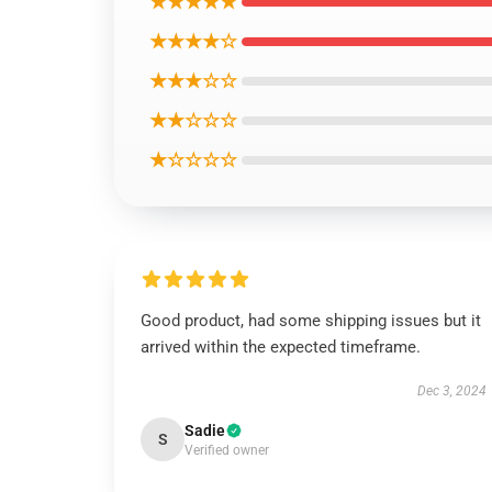
★★★★★
★★★★☆
★★★☆☆
★★☆☆☆
★☆☆☆☆
Good product, had some shipping issues but it
arrived within the expected timeframe.
Dec 3, 2024
Sadie
S
Verified owner