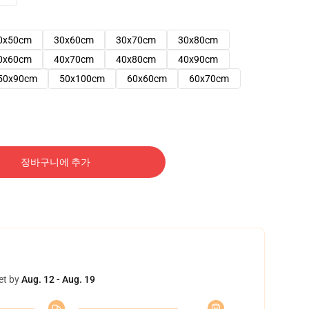
0x50cm
30x60cm
30x70cm
30x80cm
0x60cm
40x70cm
40x80cm
40x90cm
50x90cm
50x100cm
60x60cm
60x70cm
장바구니에 추가
et by
Aug. 12 - Aug. 19