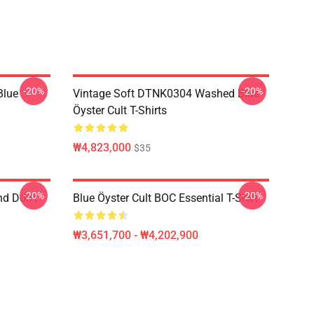
-20%
-20%
Blue
Vintage Soft DTNK0304 Washed Blue
Öyster Cult T-Shirts
₩4,823,000
$35
-20%
-20%
nd Don't
Blue Öyster Cult BOC Essential T-Shirt
₩3,651,700 - ₩4,202,900