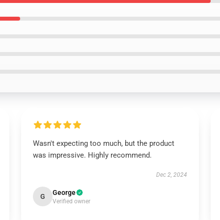
Wasn't expecting too much, but the product
was impressive. Highly recommend.
Dec 2, 2024
George
G
Verified owner