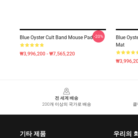
-20%
Blue Oyster Cult Band Mouse Pad
Blue Oyste
Mat
₩3,996,200 - ₩7,565,220
₩3,996,20
Footer
전 세계 배송
200개 이상의 국가로 배송
클
기타 제품
우리의 