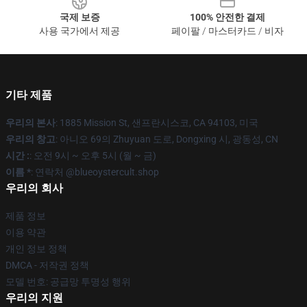
국제 보증
100% 안전한 결제
사용 국가에서 제공
페이팔 / 마스터카드 / 비자
기타 제품
우리의 본사
: 1885 Mission St, 샌프란시스코, CA 94103, 미국
우리의 창고
: 아니오 69의 Zhuyuan 도로, Dongxing 시, 광동성, CN
시간 :
: 오전 9시 ~ 오후 5시 (월 ~ 금)
이름 *
: 연락처 @blueoystercult.shop
우리의 회사
제품 정보
이용 약관
개인 정보 정책
DMCA - 저작권 정책
모델 번호: 공급망 투명성 행위
우리의 지원