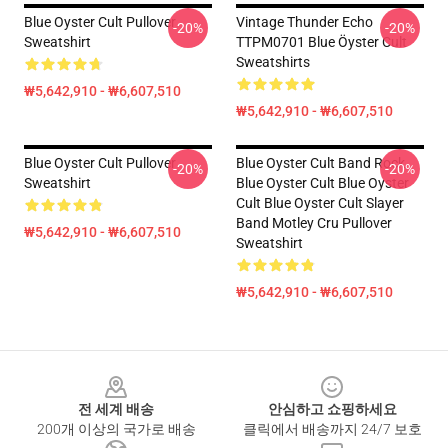
Blue Oyster Cult Pullover
Vintage Thunder Echo
-20%
-20%
Sweatshirt
TTPM0701 Blue Öyster Cult
Sweatshirts
₩5,642,910 - ₩6,607,510
₩5,642,910 - ₩6,607,510
Blue Oyster Cult Pullover
Blue Oyster Cult Band Rock
-20%
-20%
Sweatshirt
Blue Oyster Cult Blue Oyster
Cult Blue Oyster Cult Slayer
Band Motley Cru Pullover
₩5,642,910 - ₩6,607,510
Sweatshirt
₩5,642,910 - ₩6,607,510
Footer
전 세계 배송
안심하고 쇼핑하세요
200개 이상의 국가로 배송
클릭에서 배송까지 24/7 보호