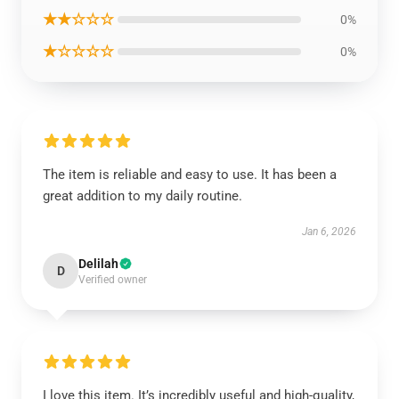
★★☆☆☆
0%
★☆☆☆☆
0%
The item is reliable and easy to use. It has been a
great addition to my daily routine.
Jan 6, 2026
Delilah
D
Verified owner
I love this item. It’s incredibly useful and high-quality,