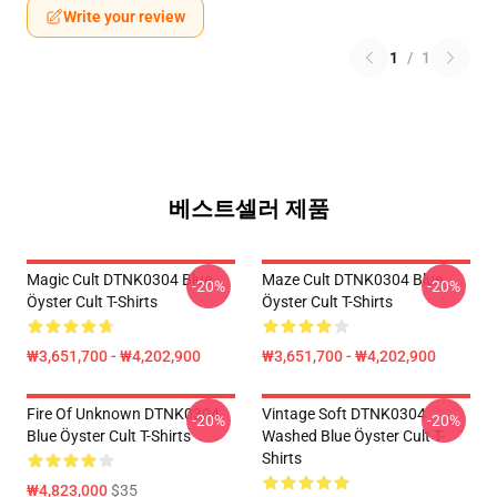
Write your review
1
/
1
베스트셀러 제품
Magic Cult DTNK0304 Blue
Maze Cult DTNK0304 Blue
-20%
-20%
Öyster Cult T-Shirts
Öyster Cult T-Shirts
₩3,651,700 - ₩4,202,900
₩3,651,700 - ₩4,202,900
Fire Of Unknown DTNK0304
Vintage Soft DTNK0304
-20%
-20%
Blue Öyster Cult T-Shirts
Washed Blue Öyster Cult T-
Shirts
₩4,823,000
$35