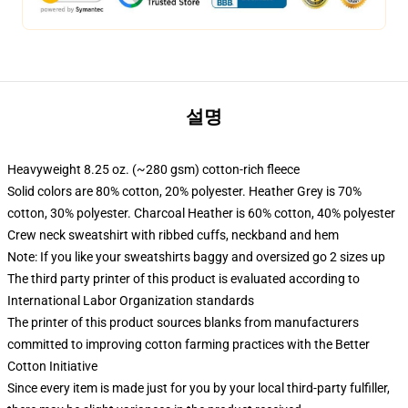
설명
Heavyweight 8.25 oz. (~280 gsm) cotton-rich fleece
Solid colors are 80% cotton, 20% polyester. Heather Grey is 70%
cotton, 30% polyester. Charcoal Heather is 60% cotton, 40% polyester
Crew neck sweatshirt with ribbed cuffs, neckband and hem
Note: If you like your sweatshirts baggy and oversized go 2 sizes up
The third party printer of this product is evaluated according to
International Labor Organization standards
The printer of this product sources blanks from manufacturers
committed to improving cotton farming practices with the Better
Cotton Initiative
Since every item is made just for you by your local third-party fulfiller,