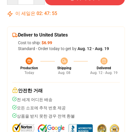
이 세일은
02
:
47
:
54
Deliver to United States
Cost to ship:
$6.99
Standard - Order today to get by
Aug. 12 - Aug. 19
Production
Shipping
Delivered
Today
Aug. 08
Aug. 12 - Aug. 19
안전한 거래
전 세계 어디든 배송
모든 소포에 추적 번호 제공
상품을 받지 못한 경우 전액 환불