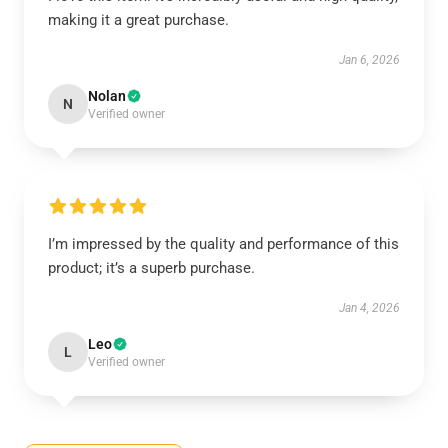
making it a great purchase.
Jan 6, 2026
Nolan
N
Verified owner
I’m impressed by the quality and performance of this
product; it’s a superb purchase.
Jan 4, 2026
Leo
L
Verified owner