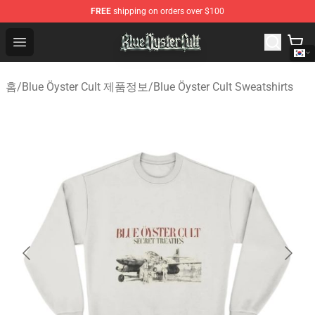
FREE
shipping on orders over $100
Blue Öyster Cult Store - Official Blue Öyster Cult Mercha
Open menu
홈
/
Blue Öyster Cult 제품정보
/
Blue Öyster Cult Sweatshirts