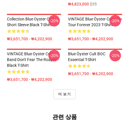
₩4,823,000
$35
Collection Blue Oyster Cult
VINTAGE Blue Öyster Cult - On
-20%
-20%
Short Sleeve Black T-Shirt
Tour Forever 2023 T-Shirt
₩3,651,700 - ₩4,202,900
₩3,651,700 - ₩4,202,900
VINTAGE Blue Oyster Cult
Blue Öyster Cult BOC
-20%
-20%
Band Don't Fear The Roaper
Essential T-Shirt
Black T-Shirt
₩3,651,700 - ₩4,202,900
₩3,651,700 - ₩4,202,900
더 보기
관련 상품