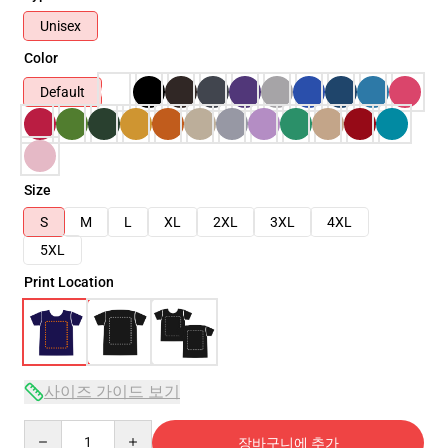
Unisex
Color
Default
Size
S
M
L
XL
2XL
3XL
4XL
5XL
Print Location
사이즈 가이드 보기
Quantity
장바구니에 추가