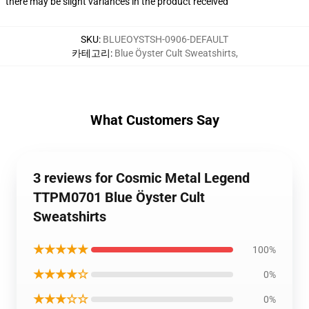
there may be slight variances in the product received
SKU
:
BLUEOYSTSH-0906-DEFAULT
카테고리
:
Blue Öyster Cult Sweatshirts
,
What Customers Say
3 reviews for Cosmic Metal Legend
TTPM0701 Blue Öyster Cult
Sweatshirts
★★★★★
100%
★★★★☆
0%
★★★☆☆
0%