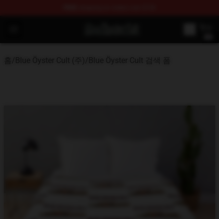
FREE
shipping on orders over $100
Blue Öyster Cult Store - Official Blue Öyster Cult Mercha
Open menu
홈
/
Blue Öyster Cult (주)
/
Blue Öyster Cult 검색 폼