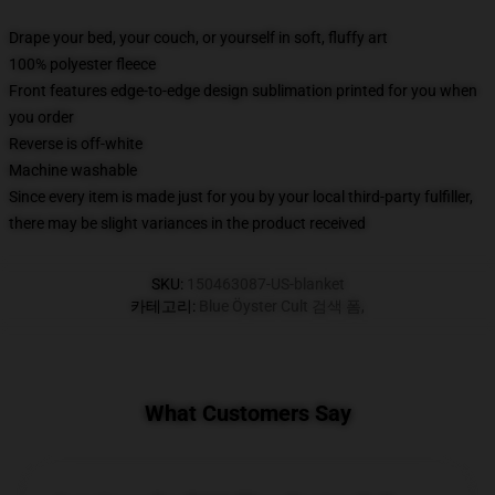
Drape your bed, your couch, or yourself in soft, fluffy art
100% polyester fleece
Front features edge-to-edge design sublimation printed for you when
you order
Reverse is off-white
Machine washable
Since every item is made just for you by your local third-party fulfiller,
there may be slight variances in the product received
SKU
:
150463087-US-blanket
카테고리
:
Blue Öyster Cult 검색 폼
,
What Customers Say