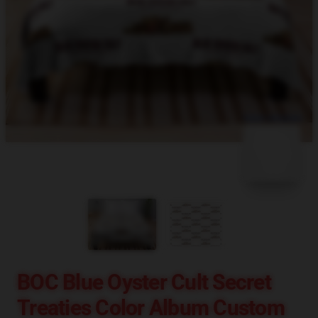
blank template
BOC Blue Oyster Cult Secret
Treaties Color Album Custom