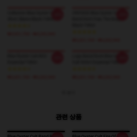
Collection Blue Oyster Cult
VINTAGE Blue Oyster Cult
-20%
-20%
Short Sleeve Black T-Shirt
Band Don't Fear The Roaper
Black T-Shirt
₩3,651,700 - ₩4,202,900
₩3,651,700 - ₩4,202,900
Blue Öyster Cult BOC
Logo Band Rock Blue Oyster
-20%
-20%
Essential T-Shirt
Cult 90Art Essential T-Shirt
₩3,651,700 - ₩4,202,900
₩3,651,700 - ₩4,202,900
더 보기
관련 상품
Blue Oyster Cult Band Rock
Blue Oyster Cult Fire Of