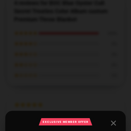
4 reviews for BOC Blue Oyster Cult
Secret Treaties Color Album custom
Premium Throw Blanket
★★★★★
100%
★★★★☆
0%
★★★☆☆
0%
★★☆☆☆
0%
★☆☆☆☆
0%
High-quality product, highly recommended, and
EXCLUSIVE MEMBER OFFER
fantastic customer service.