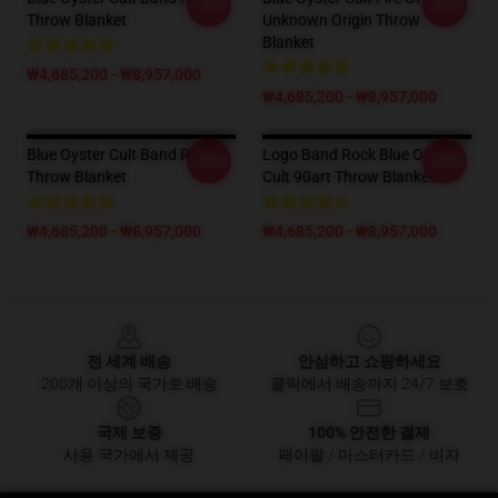
-20%
-20%
Throw Blanket
Unknown Origin Throw
Blanket
₩4,685,200 - ₩8,957,000
₩4,685,200 - ₩8,957,000
Blue Oyster Cult Band Rock
Logo Band Rock Blue Oyster
-20%
-20%
Throw Blanket
Cult 90art Throw Blanket
₩4,685,200 - ₩8,957,000
₩4,685,200 - ₩8,957,000
Footer
전 세계 배송
안심하고 쇼핑하세요
200개 이상의 국가로 배송
클릭에서 배송까지 24/7 보호
국제 보증
100% 안전한 결제
사용 국가에서 제공
페이팔 / 마스터카드 / 비자