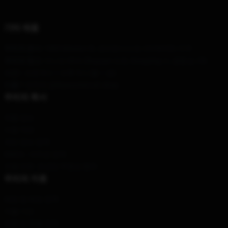
기타 제품
우리의 본사
: 1885 Mission St, 샌프란시스코, CA 94103, 미국
우리의 창고
: 아니오 69의 Zhuyuan 도로, Dongxing 시, 광동성, CN
시간 :
: 오전 9시 ~ 오후 5시 (월 ~ 금)
이름 *
: 연락처 @blueoystercult.shop
우리의 회사
제품 정보
이용 약관
개인 정보 정책
DMCA - 저작권 정책
모델 번호: 공급망 투명성 행위
우리의 지원
배송 및 배송 정책
지불 기간
반품 및 환불 정책