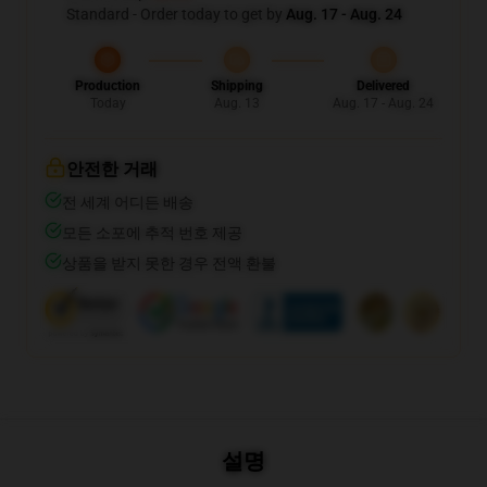
Standard - Order today to get by
Aug. 17 - Aug. 24
Production
Shipping
Delivered
Today
Aug. 13
Aug. 17 - Aug. 24
안전한 거래
전 세계 어디든 배송
모든 소포에 추적 번호 제공
상품을 받지 못한 경우 전액 환불
설명