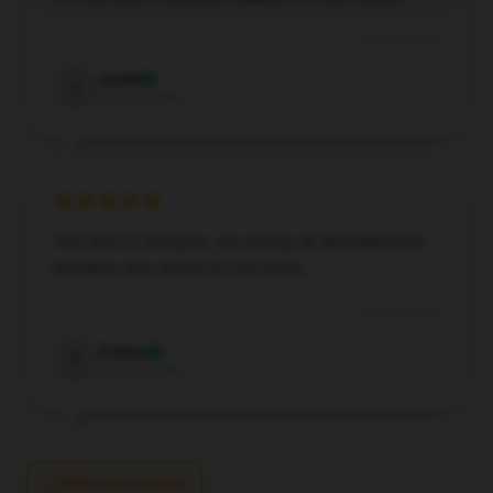
Oct 28, 2024
Jacob
J
Verified owner
This item is fantastic. It’s exactly as described and
has been very useful for my needs.
Oct 23, 2024
Tristan
T
Verified owner
Write your review