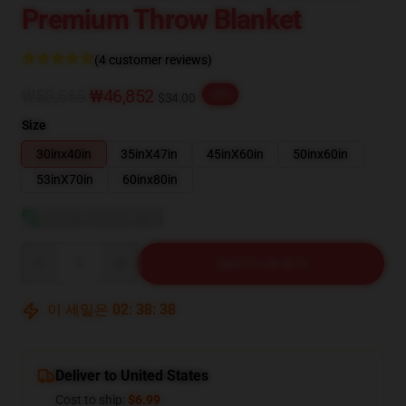
Premium Throw Blanket
(4 customer reviews)
₩58,565
₩46,852
-20%
$34.00
Size
30inx40in
35inX47in
45inX60in
50inx60in
53inX70in
60inx80in
사이즈 가이드 보기
Quantity
장바구니에 추가
이 세일은
02
:
38
:
37
Deliver to United States
Cost to ship:
$6.99