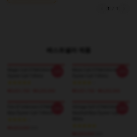
1
/
1
베스트셀러 제품
Magic Cult DTNK0304 Blue
Maze Cult DTNK0304 Blue
-20%
-20%
Öyster Cult T-Shirts
Öyster Cult T-Shirts
₩3,651,700 - ₩4,202,900
₩3,651,700 - ₩4,202,900
Fire Of Unknown DTNK0304
Vintage Soft DTNK0304
-20%
-20%
Blue Öyster Cult T-Shirts
Washed Blue Öyster Cult T-
Shirts
₩4,823,000
$35
₩4,823,000
$35