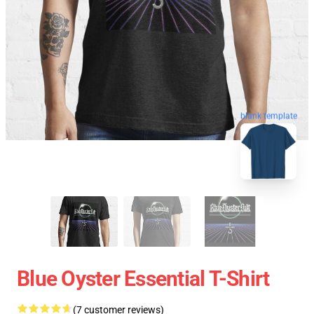
blank template
Blue Oyster Essential T-Shirt
(7 customer reviews)