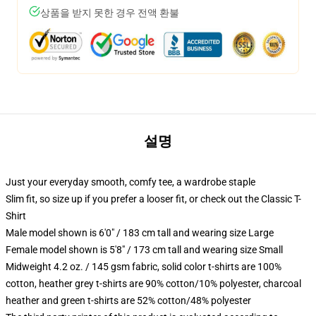
상품을 받지 못한 경우 전액 환불
설명
Just your everyday smooth, comfy tee, a wardrobe staple
Slim fit, so size up if you prefer a looser fit, or check out the Classic T-
Shirt
Male model shown is 6'0" / 183 cm tall and wearing size Large
Female model shown is 5'8" / 173 cm tall and wearing size Small
Midweight 4.2 oz. / 145 gsm fabric, solid color t-shirts are 100%
cotton, heather grey t-shirts are 90% cotton/10% polyester, charcoal
heather and green t-shirts are 52% cotton/48% polyester