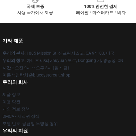
국제 보증
100% 안전한 결제
사용 국가에서 제공
페이팔 / 마스터카드 / 비자
기타 제품
우리의 본사
: 1885 Mission St, 샌프란시스코, CA 94103, 미국
우리의 창고
: 아니오 69의 Zhuyuan 도로, Dongxing 시, 광동성, CN
시간 :
: 오전 9시 ~ 오후 5시 (월 ~ 금)
이름 *
: 연락처 @blueoystercult.shop
우리의 회사
제품 정보
이용 약관
개인 정보 정책
DMCA - 저작권 정책
모델 번호: 공급망 투명성 행위
우리의 지원