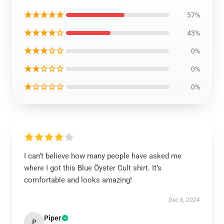
★★★★★
57%
★★★★☆
43%
★★★☆☆
0%
★★☆☆☆
0%
★☆☆☆☆
0%
I can’t believe how many people have asked me
where I got this Blue Öyster Cult shirt. It’s
comfortable and looks amazing!
Dec 6, 2024
Piper
P