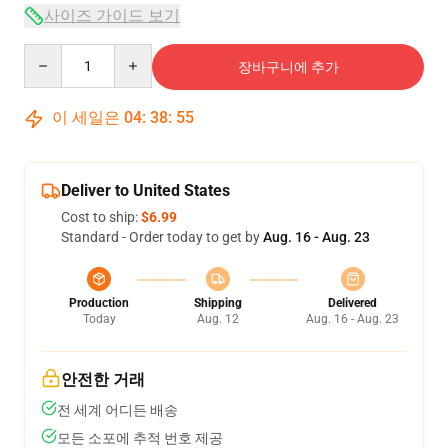
사이즈 가이드 보기
Quantity
장바구니에 추가
이 세일은
04
:
38
:
54
Deliver to United States
Cost to ship:
$6.99
Standard - Order today to get by
Aug. 16 - Aug. 23
Production
Shipping
Delivered
Today
Aug. 12
Aug. 16 - Aug. 23
안전한 거래
전 세계 어디든 배송
모든 소포에 추적 번호 제공