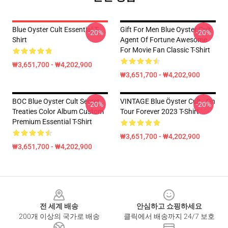
Blue Oyster Cult Essential T-
Gift For Men Blue Oyster Cult
-20%
-20%
Shirt
Agent Of Fortune Awesome
For Movie Fan Classic T-Shirt
₩3,651,700 - ₩4,202,900
₩3,651,700 - ₩4,202,900
BOC Blue Oyster Cult Secret
VINTAGE Blue Öyster Cult - On
-20%
-20%
Treaties Color Album Custom
Tour Forever 2023 T-Shirt
Premium Essential T-Shirt
₩3,651,700 - ₩4,202,900
₩3,651,700 - ₩4,202,900
Footer
전 세계 배송
안심하고 쇼핑하세요
200개 이상의 국가로 배송
클릭에서 배송까지 24/7 보호