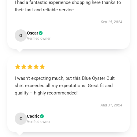
I had a fantastic experience shopping here thanks to
their fast and reliable service.
Sep 15, 2024
Oscar
O
Verified owner
I wasn’t expecting much, but this Blue Öyster Cult
shirt exceeded all my expectations. Great fit and
quality – highly recommended!
Aug 31, 2024
Cedric
C
Verified owner