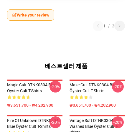
Write your review
1
/
2
베스트셀러 제품
Magic Cult DTNK0304 Blue
Maze Cult DTNK0304 Blue
-20%
-20%
Öyster Cult T-Shirts
Öyster Cult T-Shirts
₩3,651,700 - ₩4,202,900
₩3,651,700 - ₩4,202,900
Fire Of Unknown DTNK0304
Vintage Soft DTNK0304
-20%
-20%
Blue Öyster Cult T-Shirts
Washed Blue Öyster Cult T-