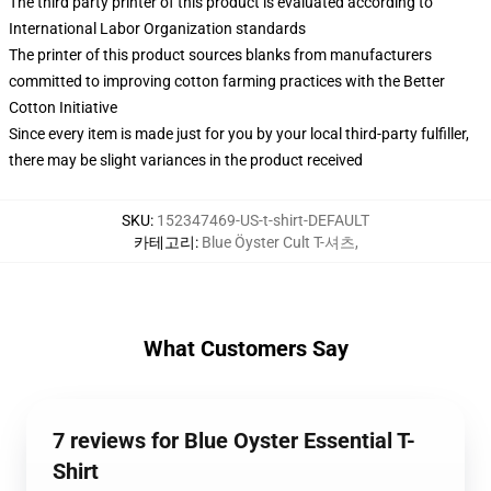
The third party printer of this product is evaluated according to
International Labor Organization standards
The printer of this product sources blanks from manufacturers
committed to improving cotton farming practices with the Better
Cotton Initiative
Since every item is made just for you by your local third-party fulfiller,
there may be slight variances in the product received
SKU
:
152347469-US-t-shirt-DEFAULT
카테고리
:
Blue Öyster Cult T-셔츠
,
What Customers Say
7 reviews for Blue Oyster Essential T-
Shirt