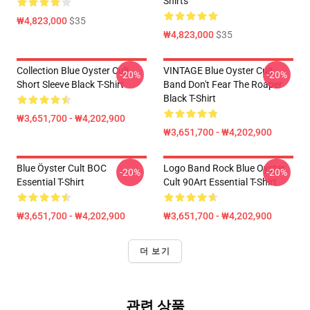
Shirts
₩4,823,000
$35
₩4,823,000
$35
Collection Blue Oyster Cult
VINTAGE Blue Oyster Cult
-20%
-20%
Short Sleeve Black T-Shirt
Band Don't Fear The Roaper
Black T-Shirt
₩3,651,700 - ₩4,202,900
₩3,651,700 - ₩4,202,900
Blue Öyster Cult BOC
Logo Band Rock Blue Oyster
-20%
-20%
Essential T-Shirt
Cult 90Art Essential T-Shirt
₩3,651,700 - ₩4,202,900
₩3,651,700 - ₩4,202,900
더 보기
관련 상품