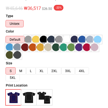
₩45,646
₩36,517
-20%
$26.50
Type
Unisex
Color
Default
Size
S
M
L
XL
2XL
3XL
4XL
5XL
Print Location