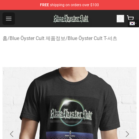
FREE
shipping on orders over $100
Blue Öyster Cult Store - Official Blue Öyster Cult Mercha
Open menu
홈
/
Blue Öyster Cult 제품정보
/
Blue Öyster Cult T-셔츠