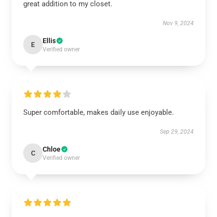
great addition to my closet.
Nov 9, 2024
Ellis
E
Verified owner
Super comfortable, makes daily use enjoyable.
Sep 29, 2024
Chloe
C
Verified owner