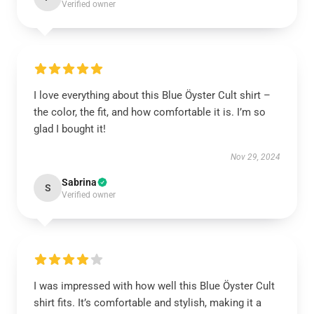
Verified owner
I love everything about this Blue Öyster Cult shirt –
the color, the fit, and how comfortable it is. I’m so
glad I bought it!
Nov 29, 2024
Sabrina
S
Verified owner
I was impressed with how well this Blue Öyster Cult
shirt fits. It’s comfortable and stylish, making it a