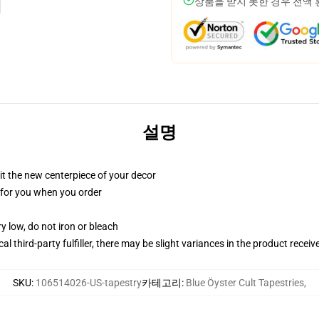
상품을 받지 못한 경우 전액
설명
ll it the new centerpiece of your decor
ed for you when you order
y low, do not iron or bleach
al third-party fulfiller, there may be slight variances in the product receiv
SKU
:
106514026-US-tapestry
카테고리
:
Blue Öyster Cult Tapestries
,