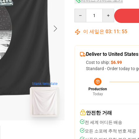
Quantity
이 세일은
03
:
11
:
54
Deliver to United States
Cost to ship:
$6.99
Standard - Order today to g
blank template
Production
Today
안전한 거래
전 세계 어디든 배송
모든 소포에 추적 번호 제공