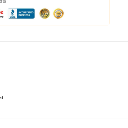
 환불
ed