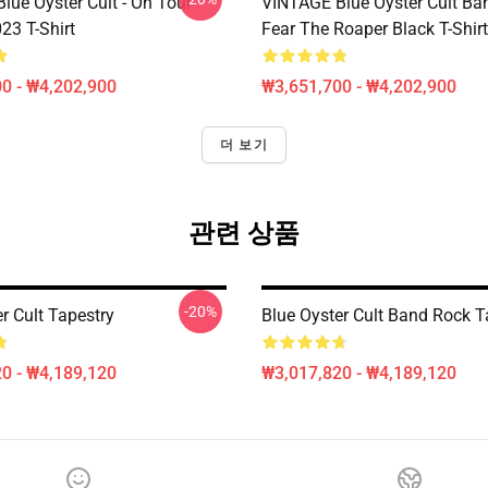
lue Öyster Cult - On Tour
VINTAGE Blue Oyster Cult Ba
23 T-Shirt
Fear The Roaper Black T-Shirt
0 - ₩4,202,900
₩3,651,700 - ₩4,202,900
더 보기
관련 상품
-20%
r Cult Tapestry
Blue Oyster Cult Band Rock T
0 - ₩4,189,120
₩3,017,820 - ₩4,189,120