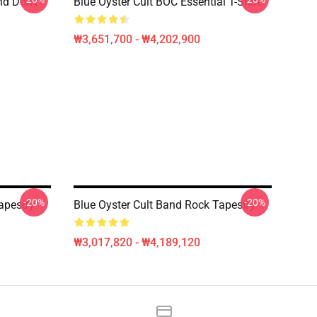
nd Don't
Blue Öyster Cult BOC Essential T-Shirt
₩3,651,700 - ₩4,202,900
-20%
-20%
apestry
Blue Oyster Cult Band Rock Tapestry
₩3,017,820 - ₩4,189,120