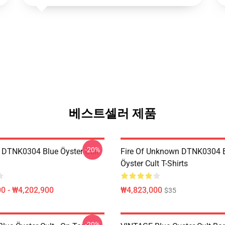
베스트셀러 제품
-20%
 DTNK0304 Blue Öyster Cult
Fire Of Unknown DTNK0304 
Öyster Cult T-Shirts
0 - ₩4,202,900
₩4,823,000
$35
-20%