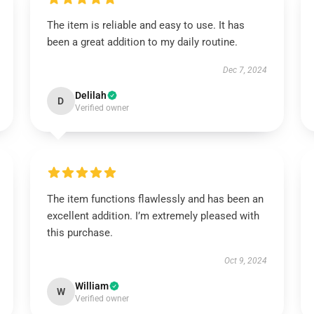
The item is reliable and easy to use. It has
been a great addition to my daily routine.
Dec 7, 2024
Delilah
D
Verified owner
The item functions flawlessly and has been an
excellent addition. I’m extremely pleased with
this purchase.
Oct 9, 2024
William
W
Verified owner