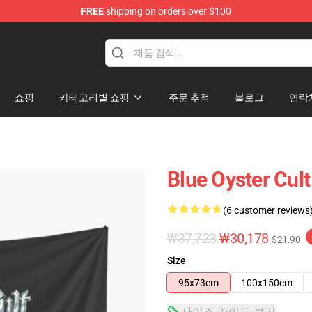
FREE
shipping on orders over $100
handise Shop
쇼핑
카테고리별 쇼핑
주문 추적
블로그
연락
Blue Oyster Cult
(6 customer reviews
₩37,723
₩30,178
$21.90
Size
95x73cm
100x150cm
사이즈 가이드 보기