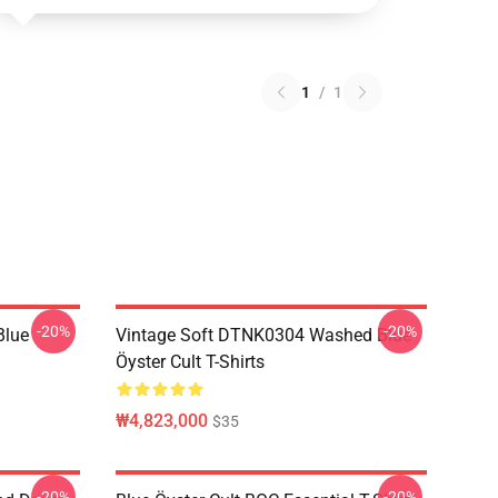
1
/
1
-20%
-20%
Blue
Vintage Soft DTNK0304 Washed Blue
Öyster Cult T-Shirts
₩4,823,000
$35
-20%
-20%