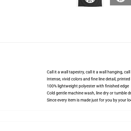
Call it a wall tapestry, call it a wall hanging, ca
Intense, vivid colors and fine line detail, print
100% lightweight polyester with finished edge
Cold gentle machine wash, line dry or tumble dr
Since every item is made just for you by your loc