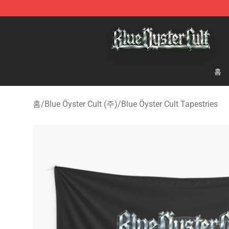
Blue Öyster Cult Store - Official Blue Öyster Cult Merc
홈
홈
/
Blue Öyster Cult (주)
/
Blue Öyster Cult Tapestries