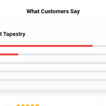
What Customers Say
t Tapestry