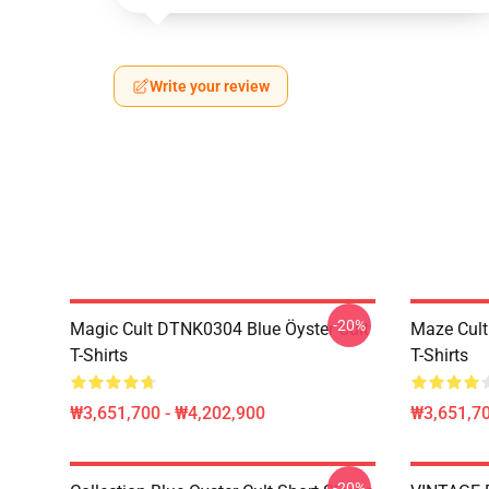
Write your review
-20%
Magic Cult DTNK0304 Blue Öyster Cult
Maze Cult
T-Shirts
T-Shirts
₩3,651,700 - ₩4,202,900
₩3,651,70
-20%