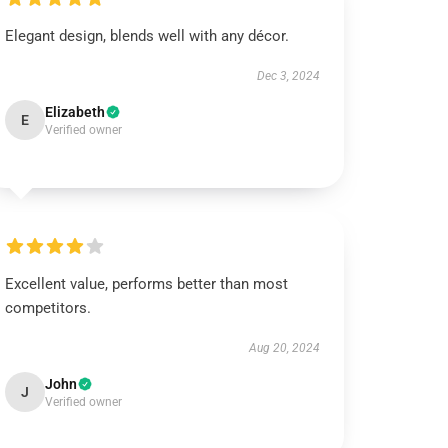
Elegant design, blends well with any décor.
Dec 3, 2024
Elizabeth
E
Verified owner
Excellent value, performs better than most
competitors.
Aug 20, 2024
John
J
Verified owner