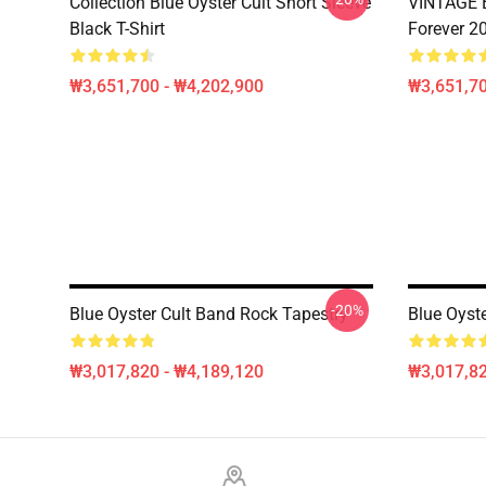
Collection Blue Oyster Cult Short Sleeve
VINTAGE B
Black T-Shirt
Forever 20
₩3,651,700 - ₩4,202,900
₩3,651,70
-20%
Blue Oyster Cult Band Rock Tapestry
Blue Oyste
₩3,017,820 - ₩4,189,120
₩3,017,82
Footer