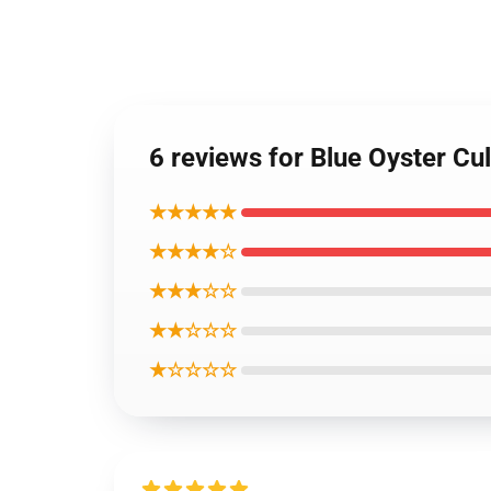
6 reviews for Blue Oyster Cul
★★★★★
★★★★☆
★★★☆☆
★★☆☆☆
★☆☆☆☆