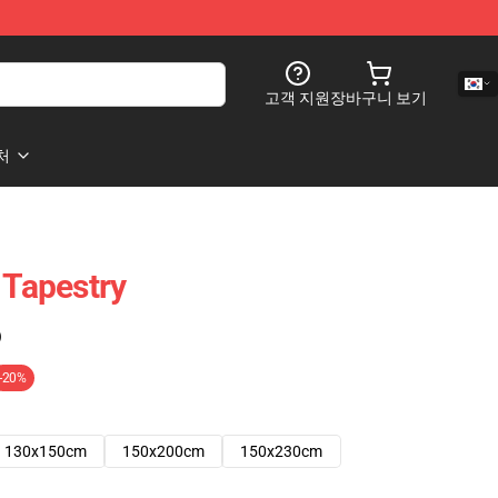
고객 지원
장바구니 보기
처
 Tapestry
)
-20%
130x150cm
150x200cm
150x230cm