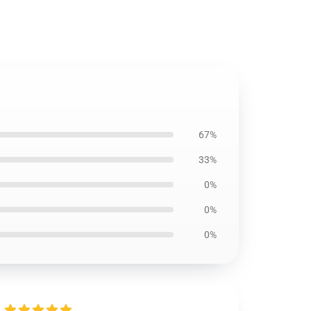
67%
33%
0%
0%
0%