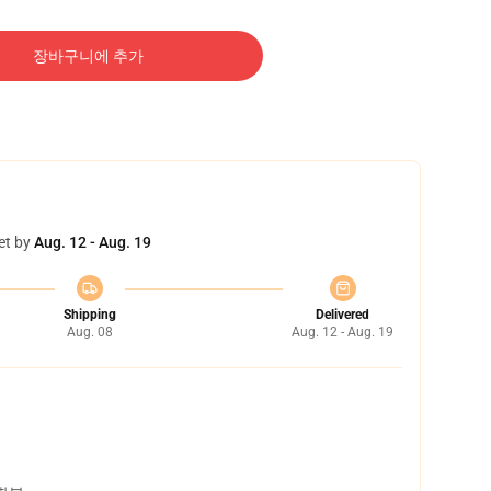
장바구니에 추가
et by
Aug. 12 - Aug. 19
Shipping
Delivered
Aug. 08
Aug. 12 - Aug. 19