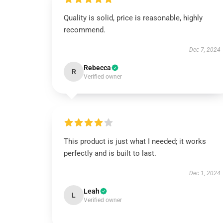
Quality is solid, price is reasonable, highly
recommend.
Dec 7, 2024
Rebecca
R
Verified owner
This product is just what I needed; it works
perfectly and is built to last.
Dec 1, 2024
Leah
L
Verified owner