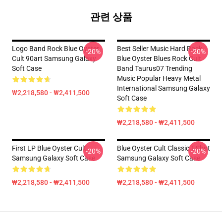
관련 상품
Logo Band Rock Blue Oyster
Best Seller Music Hard Rock
-20%
-20%
Cult 90art Samsung Galaxy
Blue Oyster Blues Rock Cult
Soft Case
Band Taurus07 Trending
Music Popular Heavy Metal
International Samsung Galaxy
₩2,218,580 - ₩2,411,500
Soft Case
₩2,218,580 - ₩2,411,500
First LP Blue Oyster Cult
Blue Oyster Cult Classic T-Shirt
-20%
-20%
Samsung Galaxy Soft Case
Samsung Galaxy Soft Case
₩2,218,580 - ₩2,411,500
₩2,218,580 - ₩2,411,500
Footer