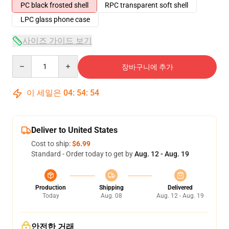
PC black frosted shell
RPC transparent soft shell
LPC glass phone case
사이즈 가이드 보기
Quantity
장바구니에 추가
이 세일은
04
:
54
:
53
Deliver to United States
Cost to ship:
$6.99
Standard - Order today to get by
Aug. 12 - Aug. 19
Production
Shipping
Delivered
Today
Aug. 08
Aug. 12 - Aug. 19
안전한 거래