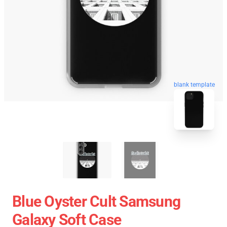
blank template
Blue Oyster Cult Samsung
Galaxy Soft Case