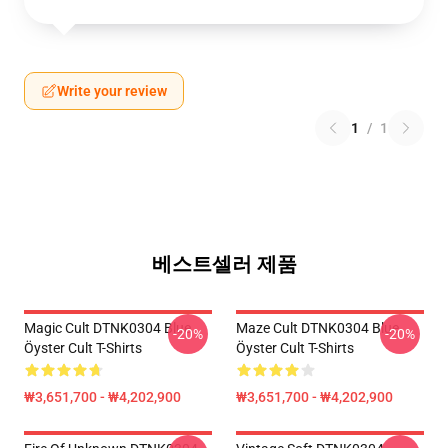
Write your review
1
/
1
베스트셀러 제품
Magic Cult DTNK0304 Blue
Maze Cult DTNK0304 Blue
-20%
-20%
Öyster Cult T-Shirts
Öyster Cult T-Shirts
₩3,651,700 - ₩4,202,900
₩3,651,700 - ₩4,202,900