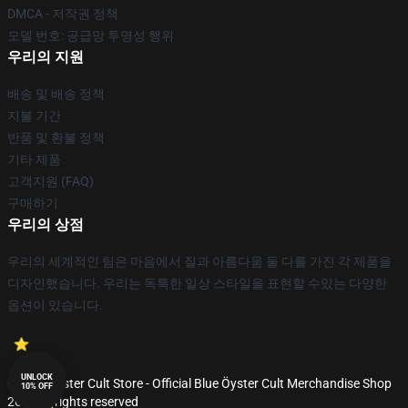
DMCA - 저작권 정책
모델 번호: 공급망 투명성 행위
우리의 지원
배송 및 배송 정책
지불 기간
반품 및 환불 정책
기타 제품
고객지원 (FAQ)
구매하기
우리의 상점
우리의 세계적인 팀은 마음에서 질과 아름다움 둘 다를 가진 각 제품을
디자인했습니다. 우리는 독특한 일상 스타일을 표현할 수있는 다양한
옵션이 있습니다.
UNLOCK
© Blue Öyster Cult Store - Official Blue Öyster Cult Merchandise Shop
10% OFF
2026 all rights reserved