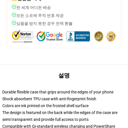
전 세계 어디든 배송
모든 소포에 추적 번호 제공
상품을 받지 못한 경우 전액 환불
설명
Durable flexible case that grips around the edges of your phone
Shock absorbent TPU case with anti-fingerprint finish
Colors are ink printed on the frosted shell surface
The design is featured on the back while the edges of the case are
semi transparent and provide full access to ports
Compatible with Qi-standard wireless charging and PowerShare