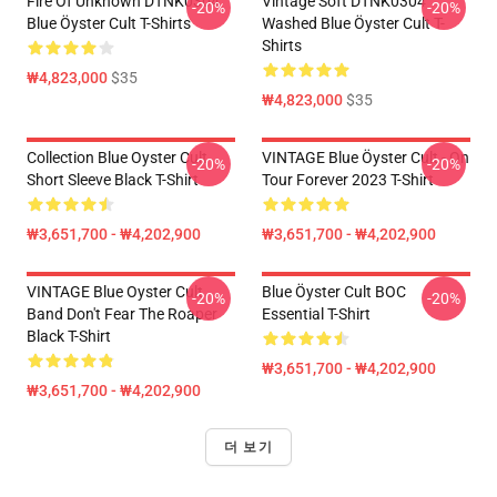
Fire Of Unknown DTNK0304
Vintage Soft DTNK0304
-20%
-20%
Blue Öyster Cult T-Shirts
Washed Blue Öyster Cult T-
Shirts
₩4,823,000
$35
₩4,823,000
$35
Collection Blue Oyster Cult
VINTAGE Blue Öyster Cult - On
-20%
-20%
Short Sleeve Black T-Shirt
Tour Forever 2023 T-Shirt
₩3,651,700 - ₩4,202,900
₩3,651,700 - ₩4,202,900
VINTAGE Blue Oyster Cult
Blue Öyster Cult BOC
-20%
-20%
Band Don't Fear The Roaper
Essential T-Shirt
Black T-Shirt
₩3,651,700 - ₩4,202,900
₩3,651,700 - ₩4,202,900
더 보기