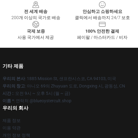
전 세계 배송
안심하고 쇼핑하세요
200개 이상의 국가로 배송
클릭에서 배송까지 24/7 보호
국제 보증
100% 안전한 결제
사용 국가에서 제공
페이팔 / 마스터카드 / 비자
기타 제품
우리의 본사
: 1885 Mission St, 샌프란시스코, CA 94103, 미국
우리의 창고
: 아니오 69의 Zhuyuan 도로, Dongxing 시, 광동성, CN
시간 :
: 오전 9시 ~ 오후 5시 (월 ~ 금)
이름 *
: 연락처 @blueoystercult.shop
우리의 회사
제품 정보
이용 약관
개인 정보 정책