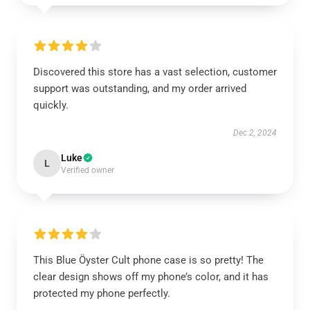
Discovered this store has a vast selection, customer
support was outstanding, and my order arrived
quickly.
Dec 2, 2024
Luke
L
Verified owner
This Blue Öyster Cult phone case is so pretty! The
clear design shows off my phone’s color, and it has
protected my phone perfectly.