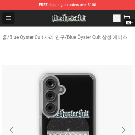
FREE
shipping on orders over $100
Blue Öyster Cult Store - Official Blue Öyster Cult Mercha
Open menu
홈
/
Blue Öyster Cult 사례 연구
/
Blue Öyster Cult 삼성 케이스