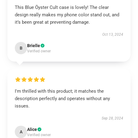
This Blue Öyster Cult case is lovely! The clear
design really makes my phone color stand out, and
it’s been great at preventing damage.
Oct 13, 2024
Brielle
B
Verified owner
I'm thrilled with this product; it matches the
description perfectly and operates without any
issues.
Sep 28, 2024
Alice
A
Verified owner