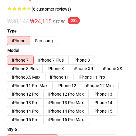
(6 customer reviews)
₩30,144
₩24,115
-20%
$17.50
Type
iPhone
Samsung
Model
iPhone 7
iPhone 7 Plus
iPhone 8
iPhone 8 Plus
iPhone X
iPhone XR
iPhone XS
iPhone XS Max
iPhone 11
iPhone 11 Pro
iPhone 11 Pro Max
iPhone 12
iPhone 12 Mini
iPhone 12 Pro
iPhone 12 Pro Max
iPhone 13
iPhone 13 Pro
iPhone 13 Pro Max
iPhone 14
iPhone 14 Pro
iPhone 14 Pro Max
iPhone 15
iPhone 15 Pro
iPhone 15 Pro Max
Style