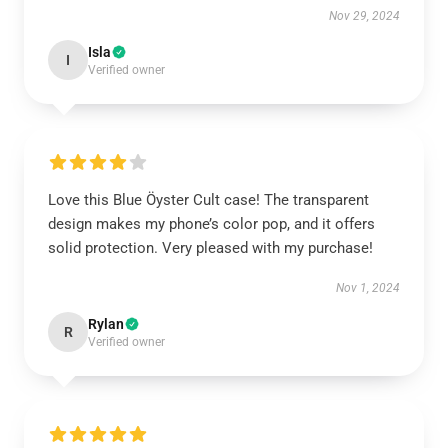
Nov 29, 2024
Isla
I
Verified owner
Love this Blue Öyster Cult case! The transparent
design makes my phone’s color pop, and it offers
solid protection. Very pleased with my purchase!
Nov 1, 2024
Rylan
R
Verified owner