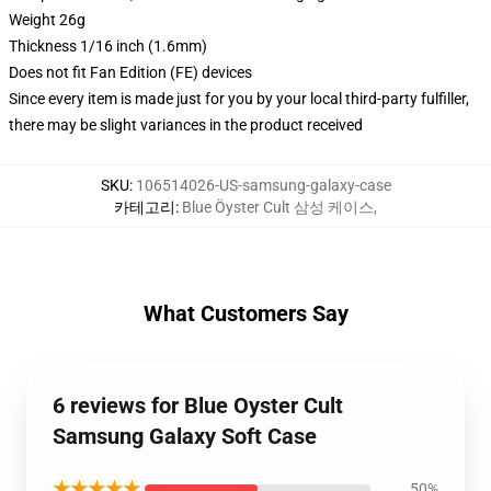
Weight 26g
Thickness 1/16 inch (1.6mm)
Does not fit Fan Edition (FE) devices
Since every item is made just for you by your local third-party fulfiller,
there may be slight variances in the product received
SKU
:
106514026-US-samsung-galaxy-case
카테고리
:
Blue Öyster Cult 삼성 케이스
,
What Customers Say
6 reviews for Blue Oyster Cult
Samsung Galaxy Soft Case
★★★★★
50%