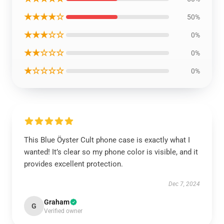
★★★★☆
50%
★★★☆☆
0%
★★☆☆☆
0%
★☆☆☆☆
0%
This Blue Öyster Cult phone case is exactly what I
wanted! It’s clear so my phone color is visible, and it
provides excellent protection.
Dec 7, 2024
Graham
G
Verified owner