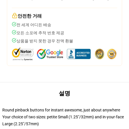
안전한 거래
전 세계 어디든 배송
모든 소포에 추적 번호 제공
상품을 받지 못한 경우 전액 환불
설명
Round pinback buttons for instant awesome, just about anywhere
Your choice of two sizes: petite Small (1.25"/32mm) and in-your-face
Large (2.25"/57mm)