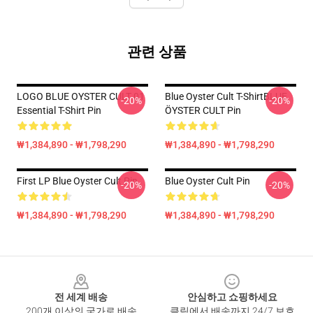
관련 상품
LOGO BLUE OYSTER CULT 01
Blue Oyster Cult T-ShirtBLUE
-20%
-20%
Essential T-Shirt Pin
ÖYSTER CULT Pin
₩1,384,890 - ₩1,798,290
₩1,384,890 - ₩1,798,290
First LP Blue Oyster Cult Pin
Blue Oyster Cult Pin
-20%
-20%
₩1,384,890 - ₩1,798,290
₩1,384,890 - ₩1,798,290
Footer
전 세계 배송
안심하고 쇼핑하세요
200개 이상의 국가로 배송
클릭에서 배송까지 24/7 보호