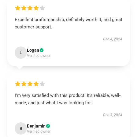
Excellent craftsmanship, definitely worth it, and great
customer support.
Dec 4, 2024
Logan
L
Verified owner
I’m very satisfied with this product. It’s reliable, well-
made, and just what I was looking for.
Dec 3, 2024
Benjamin
B
Verified owner