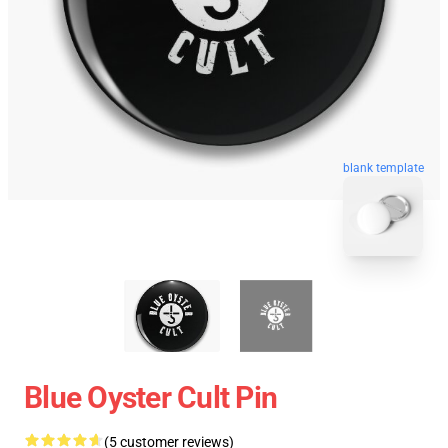
blank template
Blue Oyster Cult Pin
(5 customer reviews)