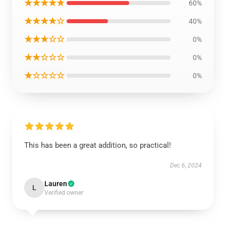
★★★★★
60%
★★★★☆
40%
★★★☆☆
0%
★★☆☆☆
0%
★☆☆☆☆
0%
This has been a great addition, so practical!
Dec 6, 2024
Lauren
L
Verified owner