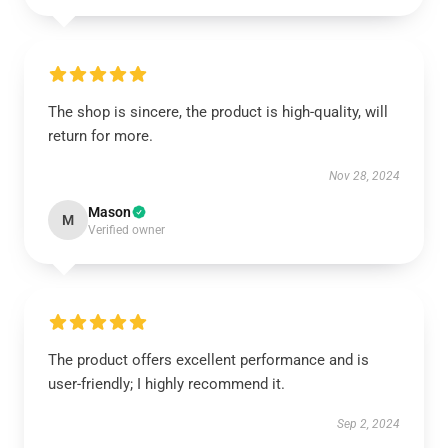
The shop is sincere, the product is high-quality, will
return for more.
Nov 28, 2024
Mason
M
Verified owner
The product offers excellent performance and is
user-friendly; I highly recommend it.
Sep 2, 2024