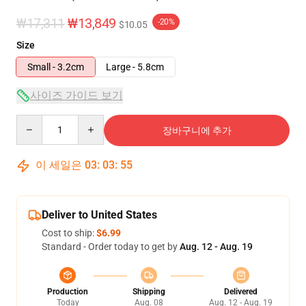
₩17,311
₩13,849
-20%
$10.05
Size
Small - 3.2cm
Large - 5.8cm
사이즈 가이드 보기
Quantity
장바구니에 추가
이 세일은
03
:
03
:
54
Deliver to United States
Cost to ship:
$6.99
Standard - Order today to get by
Aug. 12 - Aug. 19
Production
Shipping
Delivered
Today
Aug. 08
Aug. 12 - Aug. 19