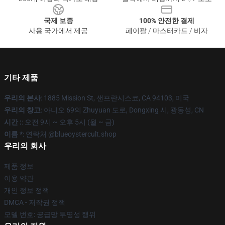
국제 보증
100% 안전한 결제
사용 국가에서 제공
페이팔 / 마스터카드 / 비자
기타 제품
우리의 본사
: 1885 Mission St, 샌프란시스코, CA 94103, 미국
우리의 창고
: 아니오 69의 Zhuyuan 도로, Dongxing 시, 광동성, CN
시간 :
: 오전 9시 ~ 오후 5시 (월 ~ 금)
이름 *
: 연락처 @blueoystercult.shop
우리의 회사
제품 정보
이용 약관
개인 정보 정책
DMCA - 저작권 정책
모델 번호: 공급망 투명성 행위