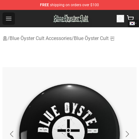
FREE
shipping on orders over $100
Blue Öyster Cult Store - Official Blue Öyster Cult Mercha
Open menu
홈
/
Blue Öyster Cult Accessories
/
Blue Öyster Cult 핀