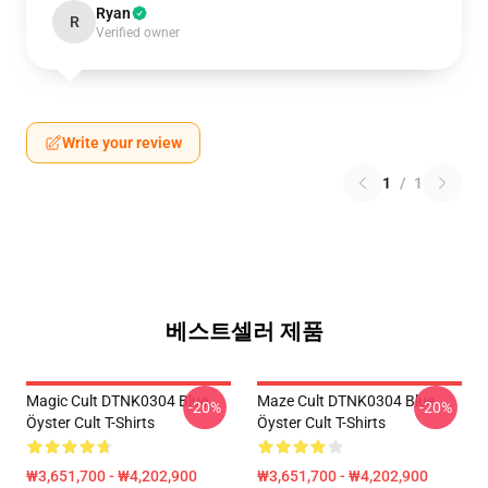
Ryan
R
Verified owner
Write your review
1
/
1
베스트셀러 제품
Magic Cult DTNK0304 Blue
Maze Cult DTNK0304 Blue
-20%
-20%
Öyster Cult T-Shirts
Öyster Cult T-Shirts
₩3,651,700 - ₩4,202,900
₩3,651,700 - ₩4,202,900