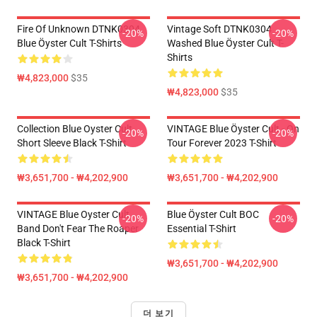
Fire Of Unknown DTNK0304
Vintage Soft DTNK0304
-20%
-20%
Blue Öyster Cult T-Shirts
Washed Blue Öyster Cult T-
Shirts
₩4,823,000
$35
₩4,823,000
$35
Collection Blue Oyster Cult
VINTAGE Blue Öyster Cult - On
-20%
-20%
Short Sleeve Black T-Shirt
Tour Forever 2023 T-Shirt
₩3,651,700 - ₩4,202,900
₩3,651,700 - ₩4,202,900
VINTAGE Blue Oyster Cult
Blue Öyster Cult BOC
-20%
-20%
Band Don't Fear The Roaper
Essential T-Shirt
Black T-Shirt
₩3,651,700 - ₩4,202,900
₩3,651,700 - ₩4,202,900
더 보기