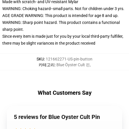
Made with scratch- and UV-resistant Mylar
WARNING: Choking hazard--small parts. Not for children under 3 yrs.
AGE GRADE WARNING: This product is intended for age 8 and up.
WARNING: Sharp point hazard. This product contains a functional
sharp point.
Since every item is made just for you by your local third-party fulfiller,
there may be slight variances in the product received
SKU
:
121662271-US-pin-button
카테고리
:
Blue Öyster Cult 핀
,
What Customers Say
5 reviews for Blue Oyster Cult Pin