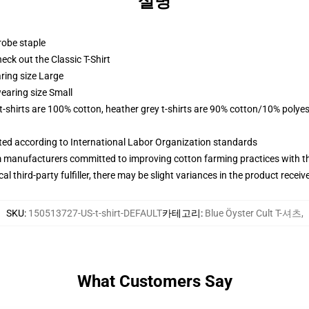
설명
robe staple
check out the Classic T-Shirt
ring size Large
earing size Small
 t-shirts are 100% cotton, heather grey t-shirts are 90% cotton/10% polyes
uated according to International Labor Organization standards
m manufacturers committed to improving cotton farming practices with the
al third-party fulfiller, there may be slight variances in the product receiv
SKU
:
150513727-US-t-shirt-DEFAULT
카테고리
:
Blue Öyster Cult T-셔츠
,
What Customers Say