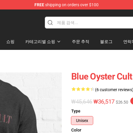
FREE
shipping on orders over $100
handise Shop
쇼핑
카테고리별 쇼핑
주문 추적
블로그
연락
Blue Oyster Cult
(6 customer reviews
₩45,646
₩36,517
$26.50
Type
Unisex
Color