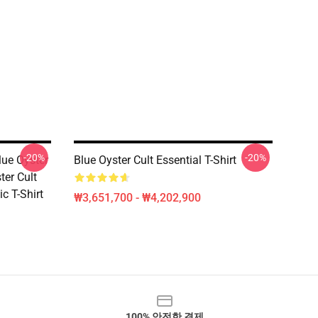
-20%
-20%
lue Oyster
Blue Oyster Cult Essential T-Shirt
ter Cult
c T-Shirt
₩3,651,700 - ₩4,202,900
100% 안전한 결제