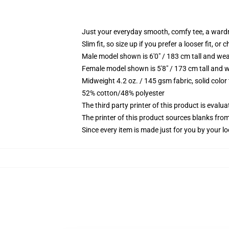
Just your everyday smooth, comfy tee, a ward
Slim fit, so size up if you prefer a looser fit, or 
Male model shown is 6'0" / 183 cm tall and wea
Female model shown is 5'8" / 173 cm tall and w
Midweight 4.2 oz. / 145 gsm fabric, solid color
52% cotton/48% polyester
The third party printer of this product is eval
The printer of this product sources blanks fro
Since every item is made just for you by your loc