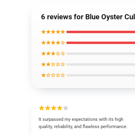
6 reviews for Blue Oyster Cul
★★★★★
★★★★☆
★★★☆☆
★★☆☆☆
★☆☆☆☆
It surpassed my expectations with its high
quality, reliability, and flawless performance.