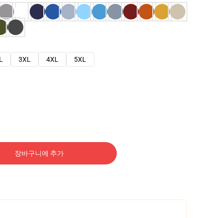
L
3XL
4XL
5XL
장바구니에 추가