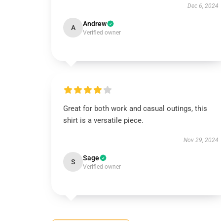
Dec 6, 2024
Andrew
A
Verified owner
Great for both work and casual outings, this
shirt is a versatile piece.
Nov 29, 2024
Sage
S
Verified owner