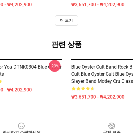
0 - ₩4,202,900
₩3,651,700 - ₩4,202,900
더 보기
관련 상품
-20%
or You DTNK0304 Blue Öyster
Blue Oyster Cult Band Rock B
ts
Cult Blue Oyster Cult Blue Oys
Slayer Band Motley Cru Classi
0 - ₩4,202,900
₩3,651,700 - ₩4,202,900
안심하고 쇼핑하세요
국제 보증