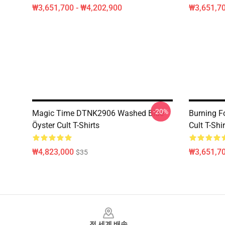
₩3,651,700 - ₩4,202,900
₩3,651,70
-20%
Magic Time DTNK2906 Washed Blue
Burning F
Öyster Cult T-Shirts
Cult T-Shir
₩4,823,000
₩3,651,70
$35
Footer
전 세계 배송