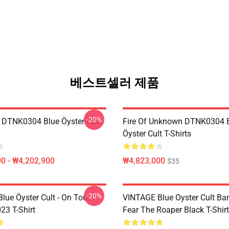
베스트셀러 제품
-20%
 DTNK0304 Blue Öyster Cult
Fire Of Unknown DTNK0304 
Öyster Cult T-Shirts
0 - ₩4,202,900
₩4,823,000
$35
-20%
lue Öyster Cult - On Tour
VINTAGE Blue Oyster Cult Ba
23 T-Shirt
Fear The Roaper Black T-Shirt