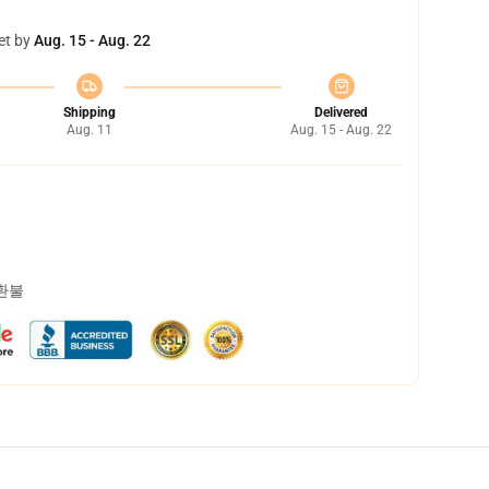
et by
Aug. 15 - Aug. 22
Shipping
Delivered
Aug. 11
Aug. 15 - Aug. 22
 환불