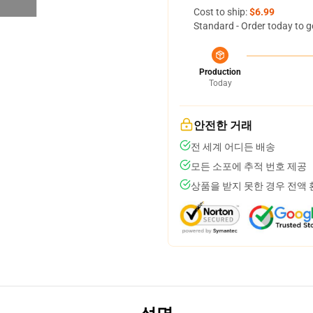
Cost to ship:
$6.99
Standard - Order today to g
Production
Today
안전한 거래
전 세계 어디든 배송
모든 소포에 추적 번호 제공
상품을 받지 못한 경우 전액