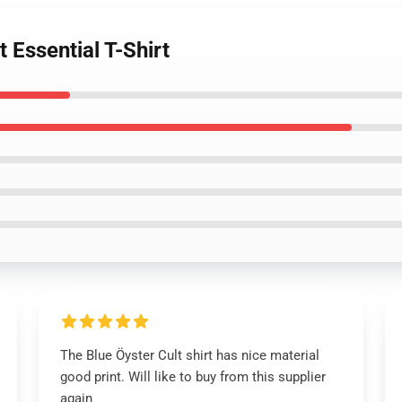
t Essential T-Shirt
The Blue Öyster Cult shirt has nice material
good print. Will like to buy from this supplier
again