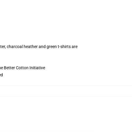
ter, charcoal heather and green t-shirts are
 Better Cotton Initiative
ed