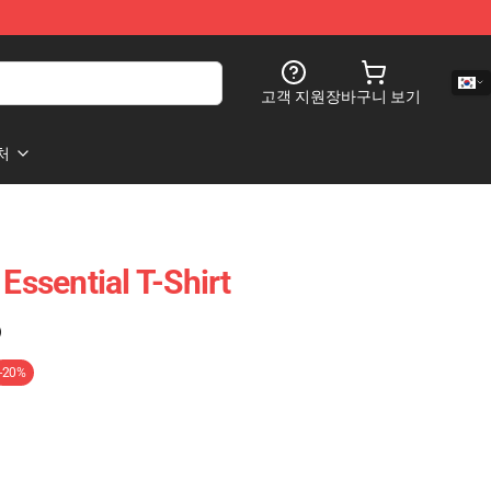
고객 지원
장바구니 보기
처
 Essential T-Shirt
)
-20%