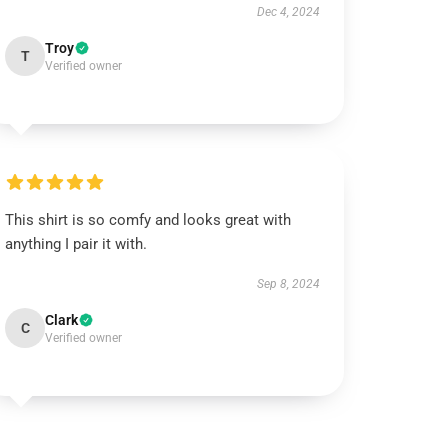
Dec 4, 2024
Troy
T
Verified owner
This shirt is so comfy and looks great with
anything I pair it with.
Sep 8, 2024
Clark
C
Verified owner