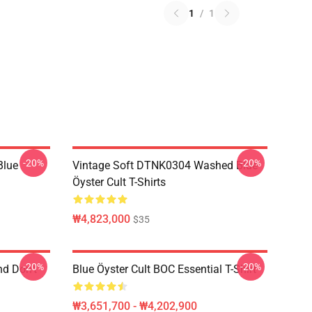
1
/
1
-20%
-20%
Blue
Vintage Soft DTNK0304 Washed Blue
Öyster Cult T-Shirts
₩4,823,000
$35
-20%
-20%
nd Don't
Blue Öyster Cult BOC Essential T-Shirt
₩3,651,700 - ₩4,202,900