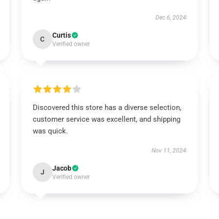
Dec 6, 2024
Curtis
C
Verified owner
Discovered this store has a diverse selection,
customer service was excellent, and shipping
was quick.
Nov 11, 2024
Jacob
J
Verified owner