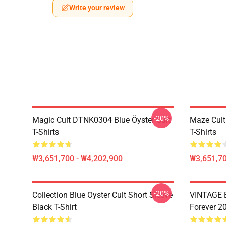
Write your review
-20%
Magic Cult DTNK0304 Blue Öyster Cult
Maze Cult
T-Shirts
T-Shirts
₩3,651,700 - ₩4,202,900
₩3,651,70
-20%
Collection Blue Oyster Cult Short Sleeve
VINTAGE B
Black T-Shirt
Forever 20