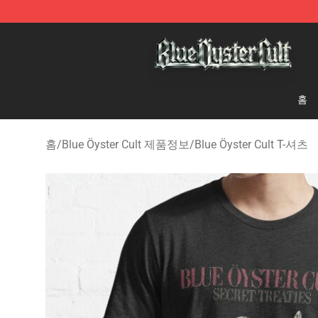
Blue Öyster Cult Store - Official Blue Öyster Cult Merc
홈
홈
/
Blue Öyster Cult 제품정보
/
Blue Öyster Cult T-셔츠