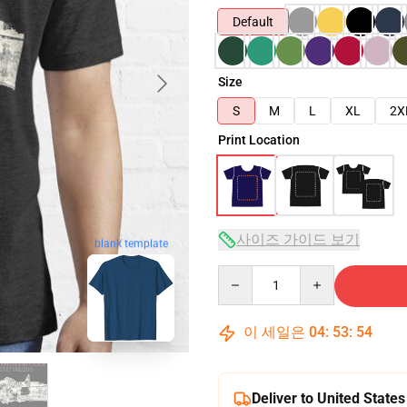
Default
Size
S
M
L
XL
2X
Print Location
사이즈 가이드 보기
blank template
Quantity
이 세일은
04
:
53
:
53
Deliver to United States