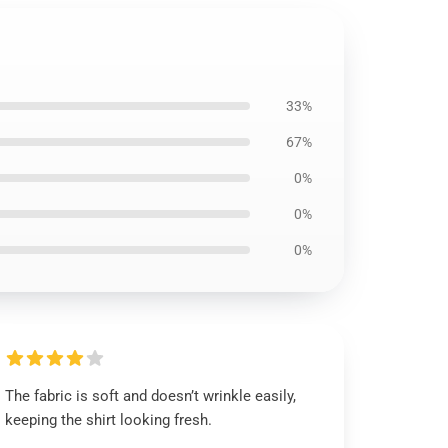
33%
67%
0%
0%
0%
The fabric is soft and doesn’t wrinkle easily,
keeping the shirt looking fresh.