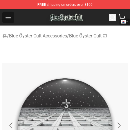
FREE
shipping on orders over $100
Blue Öyster Cult Store - Official Blue Öyster Cult Mercha
Open menu
홈
/
Blue Öyster Cult Accessories
/
Blue Öyster Cult 핀