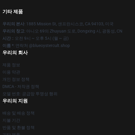
기타 제품
우리의 본사
: 1885 Mission St, 샌프란시스코, CA 94103, 미국
우리의 창고
: 아니오 69의 Zhuyuan 도로, Dongxing 시, 광동성, CN
시간 :
: 오전 9시 ~ 오후 5시 (월 ~ 금)
이름 *
: 연락처 @blueoystercult.shop
우리의 회사
제품 정보
이용 약관
개인 정보 정책
DMCA - 저작권 정책
모델 번호: 공급망 투명성 행위
우리의 지원
배송 및 배송 정책
지불 기간
반품 및 환불 정책
기타 제품