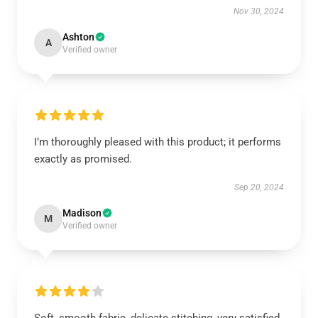
Nov 30, 2024
Ashton
A
Verified owner
I’m thoroughly pleased with this product; it performs
exactly as promised.
Sep 20, 2024
Madison
M
Verified owner