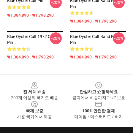
Blue Oyster Cult Pin
Blue Oyster Cult Band Rock
-20%
-20%
Pin
₩1,384,890 - ₩1,798,290
₩1,384,890 - ₩1,798,290
Blue Oyster Cult 1972 Classic
Blue Oyster Cult Band Rock
-20%
-20%
Pin
Pin
₩1,384,890 - ₩1,798,290
₩1,384,890 - ₩1,798,290
Footer
전 세계 배송
안심하고 쇼핑하세요
200개 이상의 국가로 배송
클릭에서 배송까지 24/7 보호
국제 보증
100% 안전한 결제
사용 국가에서 제공
페이팔 / 마스터카드 / 비자