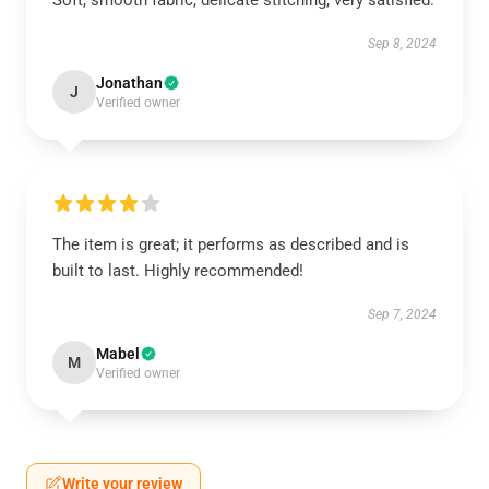
Soft, smooth fabric, delicate stitching, very satisfied.
Sep 8, 2024
Jonathan
J
Verified owner
The item is great; it performs as described and is
built to last. Highly recommended!
Sep 7, 2024
Mabel
M
Verified owner
Write your review