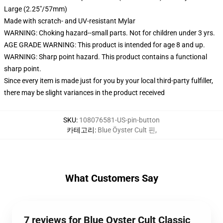
Large (2.25"/57mm)
Made with scratch- and UV-resistant Mylar
WARNING: Choking hazard--small parts. Not for children under 3 yrs.
AGE GRADE WARNING: This product is intended for age 8 and up.
WARNING: Sharp point hazard. This product contains a functional
sharp point.
Since every item is made just for you by your local third-party fulfiller,
there may be slight variances in the product received
SKU
:
108076581-US-pin-button
카테고리
:
Blue Öyster Cult 핀
,
What Customers Say
7 reviews for Blue Oyster Cult Classic