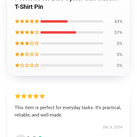
T-Shirt Pin
★★★★★
43%
★★★★☆
57%
★★★☆☆
0%
★★☆☆☆
0%
★☆☆☆☆
0%
This item is perfect for everyday tasks. It’s practical,
reliable, and well-made.
Dec 8, 2024