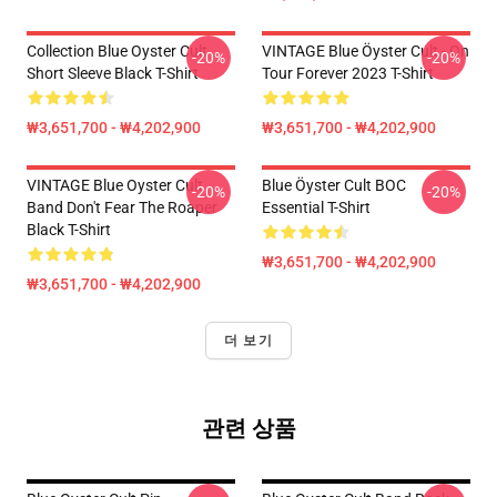
Collection Blue Oyster Cult
VINTAGE Blue Öyster Cult - On
-20%
-20%
Short Sleeve Black T-Shirt
Tour Forever 2023 T-Shirt
₩3,651,700 - ₩4,202,900
₩3,651,700 - ₩4,202,900
VINTAGE Blue Oyster Cult
Blue Öyster Cult BOC
-20%
-20%
Band Don't Fear The Roaper
Essential T-Shirt
Black T-Shirt
₩3,651,700 - ₩4,202,900
₩3,651,700 - ₩4,202,900
더 보기
관련 상품