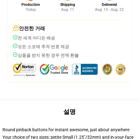
Production
Shipping
Delivered
Today
Aug. 11
Aug. 15 - Aug. 22
안전한 거래
전 세계 어디든 배송
모든 소포에 추적 번호 제공
상품을 받지 못한 경우 전액 환불
설명
Round pinback buttons for instant awesome, just about anywhere
Your choice of two sizes: petite Small (1.25"/32mm) and in-your-face