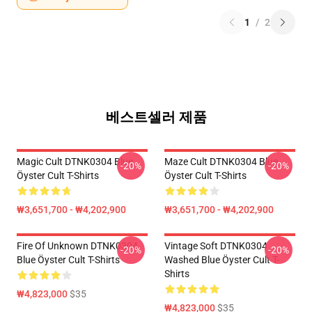
1
/
2
베스트셀러 제품
Magic Cult DTNK0304 Blue
Maze Cult DTNK0304 Blue
-20%
-20%
Öyster Cult T-Shirts
Öyster Cult T-Shirts
₩3,651,700 - ₩4,202,900
₩3,651,700 - ₩4,202,900
Fire Of Unknown DTNK0304
Vintage Soft DTNK0304
-20%
-20%
Blue Öyster Cult T-Shirts
Washed Blue Öyster Cult T-
Shirts
₩4,823,000
$35
₩4,823,000
$35