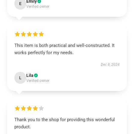
Emily
E
Verified owner
This item is both practical and well-constructed. It
works perfectly for my needs.
Dec 8, 2024
Lila
L
Verified owner
Thank you to the shop for providing this wonderful
product.