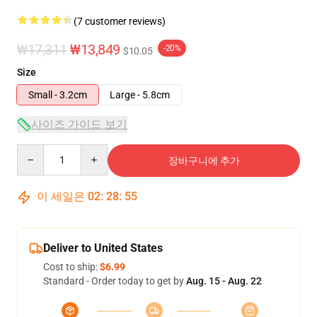
(7 customer reviews)
₩17,311
₩13,849
-20%
$10.05
Size
Small - 3.2cm
Large - 5.8cm
사이즈 가이드 보기
Quantity
장바구니에 추가
이 세일은
02
:
28
:
54
Deliver to United States
Cost to ship:
$6.99
Standard - Order today to get by
Aug. 15 - Aug. 22