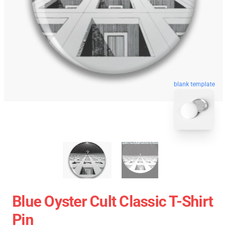
blank template
Blue Oyster Cult Classic T-Shirt
Pin