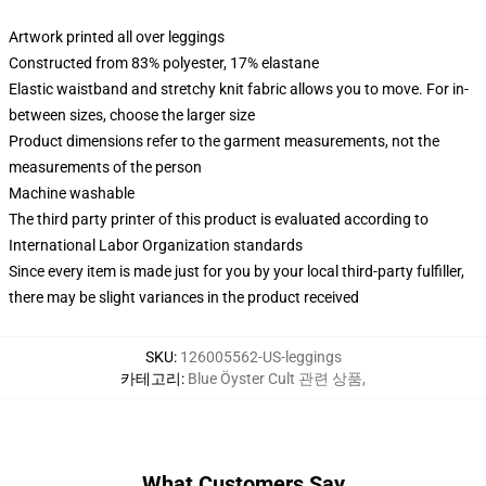
Artwork printed all over leggings
Constructed from 83% polyester, 17% elastane
Elastic waistband and stretchy knit fabric allows you to move. For in-
between sizes, choose the larger size
Product dimensions refer to the garment measurements, not the
measurements of the person
Machine washable
The third party printer of this product is evaluated according to
International Labor Organization standards
Since every item is made just for you by your local third-party fulfiller,
there may be slight variances in the product received
SKU
:
126005562-US-leggings
카테고리
:
Blue Öyster Cult 관련 상품
,
What Customers Say