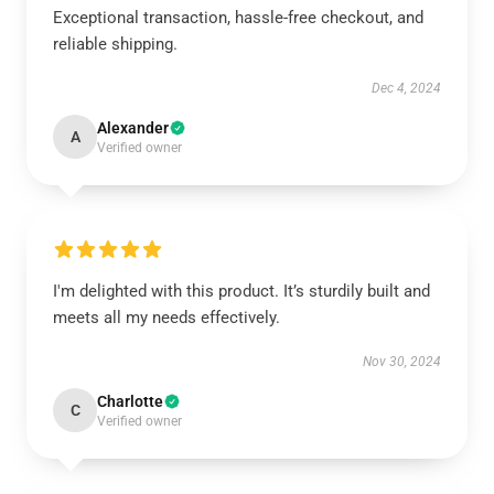
Exceptional transaction, hassle-free checkout, and
reliable shipping.
Dec 4, 2024
Alexander
A
Verified owner
I'm delighted with this product. It’s sturdily built and
meets all my needs effectively.
Nov 30, 2024
Charlotte
C
Verified owner