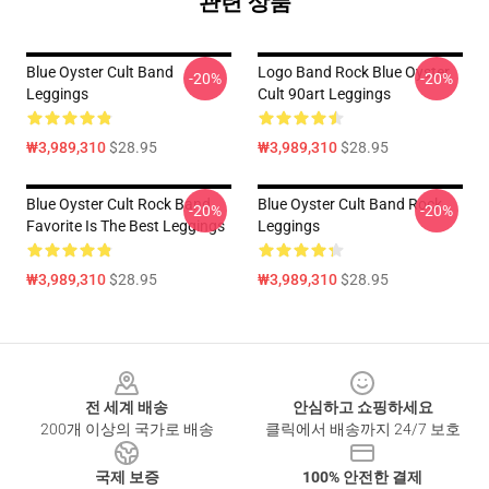
관련 상품
Blue Oyster Cult Band
Logo Band Rock Blue Oyster
-20%
-20%
Leggings
Cult 90art Leggings
₩3,989,310
$28.95
₩3,989,310
$28.95
Blue Oyster Cult Rock Band
Blue Oyster Cult Band Rock
-20%
-20%
Favorite Is The Best Leggings
Leggings
₩3,989,310
$28.95
₩3,989,310
$28.95
Footer
전 세계 배송
안심하고 쇼핑하세요
200개 이상의 국가로 배송
클릭에서 배송까지 24/7 보호
국제 보증
100% 안전한 결제