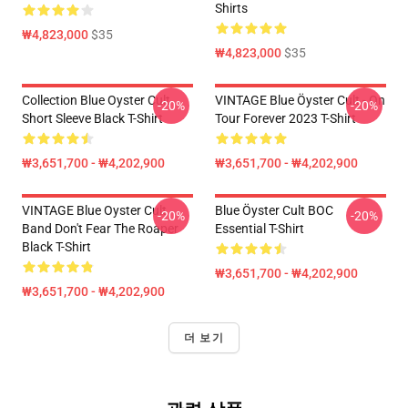
Shirts
₩4,823,000
$35
₩4,823,000
$35
Collection Blue Oyster Cult
VINTAGE Blue Öyster Cult - On
-20%
-20%
Short Sleeve Black T-Shirt
Tour Forever 2023 T-Shirt
₩3,651,700 - ₩4,202,900
₩3,651,700 - ₩4,202,900
VINTAGE Blue Oyster Cult
Blue Öyster Cult BOC
-20%
-20%
Band Don't Fear The Roaper
Essential T-Shirt
Black T-Shirt
₩3,651,700 - ₩4,202,900
₩3,651,700 - ₩4,202,900
더 보기