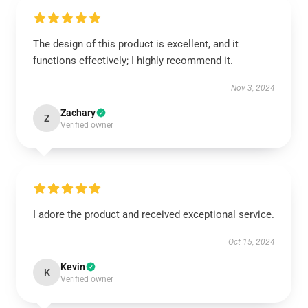
The design of this product is excellent, and it
functions effectively; I highly recommend it.
Nov 3, 2024
Zachary
Z
Verified owner
I adore the product and received exceptional service.
Oct 15, 2024
Kevin
K
Verified owner