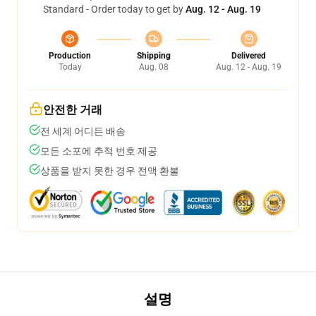
Standard - Order today to get by
Aug. 12 - Aug. 19
Production
Shipping
Delivered
Today
Aug. 08
Aug. 12 - Aug. 19
안전한 거래
전 세계 어디든 배송
모든 소포에 추적 번호 제공
상품을 받지 못한 경우 전액 환불
설명