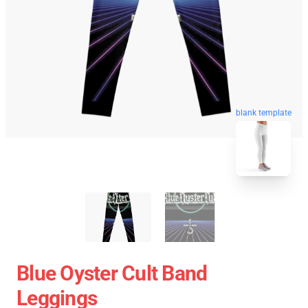
blank template
Blue Oyster Cult Band
Leggings