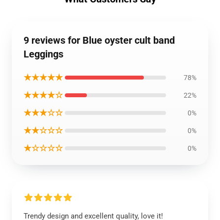
9 reviews for Blue oyster cult band
Leggings
★★★★★
78%
★★★★☆
22%
★★★☆☆
0%
★★☆☆☆
0%
★☆☆☆☆
0%
Trendy design and excellent quality, love it!