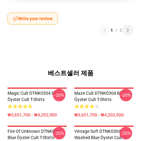
Write your review
1
/
2
베스트셀러 제품
Magic Cult DTNK0304 Blue
Maze Cult DTNK0304 Blue
-20%
-20%
Öyster Cult T-Shirts
Öyster Cult T-Shirts
₩3,651,700 - ₩4,202,900
₩3,651,700 - ₩4,202,900
Fire Of Unknown DTNK0304
Vintage Soft DTNK0304
-20%
-20%
Blue Öyster Cult T-Shirts
Washed Blue Öyster Cult T-