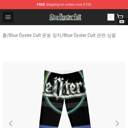
FREE
shipping on orders over $100
Blue Öyster Cult Store - Official Blue Öyster Cult Mercha
Open menu
홈
/
Blue Öyster Cult 운동 장치
/
Blue Öyster Cult 관련 상품