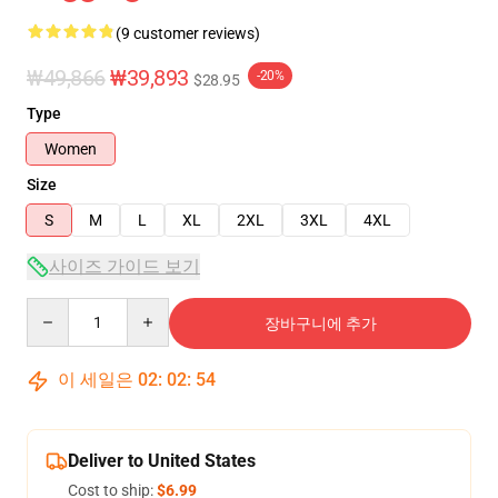
(9 customer reviews)
₩49,866
₩39,893
-20%
$28.95
Type
Women
Size
S
M
L
XL
2XL
3XL
4XL
사이즈 가이드 보기
Quantity
장바구니에 추가
이 세일은
02
:
02
:
54
Deliver to United States
Cost to ship:
$6.99