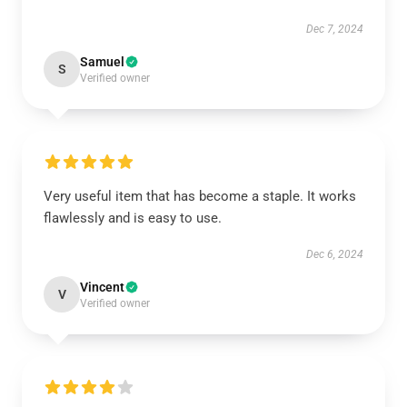
Dec 7, 2024
Samuel
S
Verified owner
Very useful item that has become a staple. It works
flawlessly and is easy to use.
Dec 6, 2024
Vincent
V
Verified owner