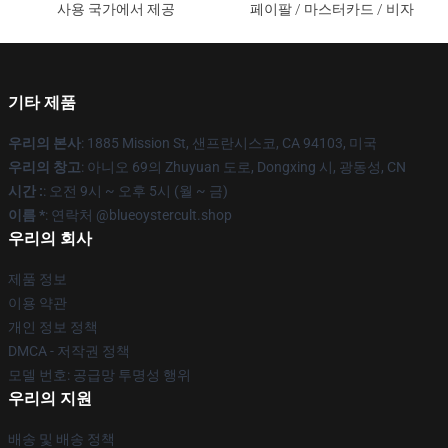
사용 국가에서 제공
페이팔 / 마스터카드 / 비자
기타 제품
우리의 본사
: 1885 Mission St, 샌프란시스코, CA 94103, 미국
우리의 창고
: 아니오 69의 Zhuyuan 도로, Dongxing 시, 광동성, CN
시간 :
: 오전 9시 ~ 오후 5시 (월 ~ 금)
이름 *
: 연락처 @blueoystercult.shop
우리의 회사
제품 정보
이용 약관
개인 정보 정책
DMCA - 저작권 정책
모델 번호: 공급망 투명성 행위
우리의 지원
배송 및 배송 정책