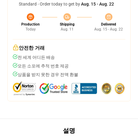
Standard - Order today to get by
Aug. 15 - Aug. 22
Production
Shipping
Delivered
Today
Aug. 11
Aug. 15 - Aug. 22
안전한 거래
전 세계 어디든 배송
모든 소포에 추적 번호 제공
상품을 받지 못한 경우 전액 환불
설명