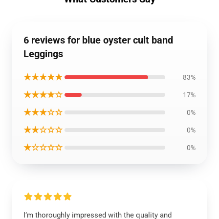
6 reviews for blue oyster cult band
Leggings
★★★★★
83%
★★★★☆
17%
★★★☆☆
0%
★★☆☆☆
0%
★☆☆☆☆
0%
I’m thoroughly impressed with the quality and