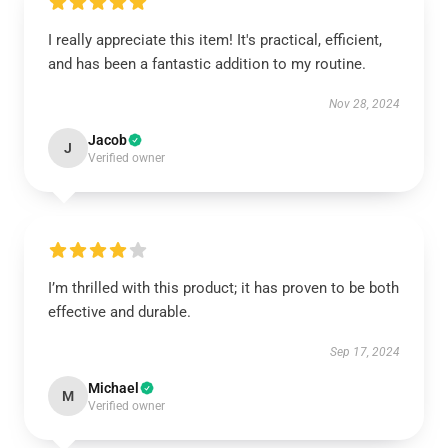
I really appreciate this item! It's practical, efficient,
and has been a fantastic addition to my routine.
Nov 28, 2024
Jacob
J
Verified owner
I’m thrilled with this product; it has proven to be both
effective and durable.
Sep 17, 2024
Michael
M
Verified owner