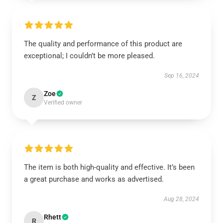
The quality and performance of this product are
exceptional; I couldn’t be more pleased.
Sep 16, 2024
Zoe
Z
Verified owner
The item is both high-quality and effective. It’s been
a great purchase and works as advertised.
Aug 28, 2024
Rhett
R