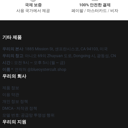
국제 보증
100% 안전한 결제
사용 국가에서 제공
페이팔 / 마스터카드 / 비자
기타 제품
우리의 본사
: 1885 Mission St, 샌프란시스코, CA 94103, 미국
우리의 창고
: 아니오 69의 Zhuyuan 도로, Dongxing 시, 광동성, CN
시간 :
: 오전 9시 ~ 오후 5시 (월 ~ 금)
이름 *
: 연락처 @blueoystercult.shop
우리의 회사
제품 정보
이용 약관
개인 정보 정책
DMCA - 저작권 정책
모델 번호: 공급망 투명성 행위
우리의 지원