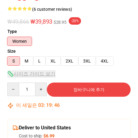
(6 customer reviews)
₩49,866
₩39,893
-20%
$28.95
Type
Women
Size
S
M
L
XL
2XL
3XL
4XL
사이즈 가이드 보기
Quantity
장바구니에 추가
이 세일은
03
:
19
:
45
Deliver to United States
Cost to ship:
$6.99