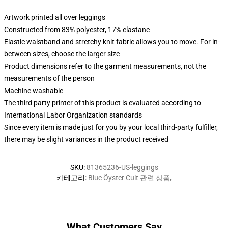
Artwork printed all over leggings
Constructed from 83% polyester, 17% elastane
Elastic waistband and stretchy knit fabric allows you to move. For in-
between sizes, choose the larger size
Product dimensions refer to the garment measurements, not the
measurements of the person
Machine washable
The third party printer of this product is evaluated according to
International Labor Organization standards
Since every item is made just for you by your local third-party fulfiller,
there may be slight variances in the product received
SKU
:
81365236-US-leggings
카테고리
:
Blue Öyster Cult 관련 상품
,
What Customers Say