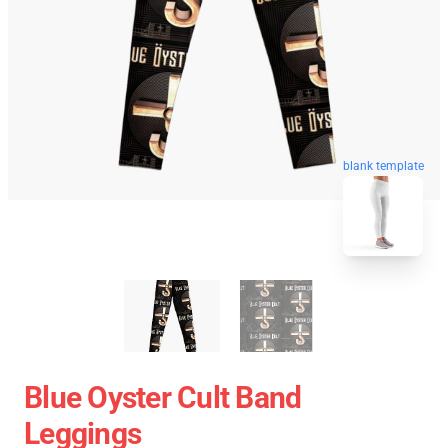
blank template
Blue Oyster Cult Band
Leggings