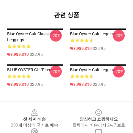
관련 상품
Blue Oyster Cult Classic T-Shirt
Blue Oyster Cult Leggings
-20%
-20%
Leggings
₩3,989,310
$28.95
₩3,989,310
$28.95
BLUE OYSTER CULT Leggings
Blue Oyster Cult Leggings
-20%
-20%
₩3,989,310
$28.95
₩3,989,310
$28.95
Footer
전 세계 배송
안심하고 쇼핑하세요
200개 이상의 국가로 배송
클릭에서 배송까지 24/7 보호