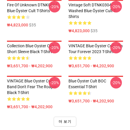
Fire Of Unknown DTNK0304
Vintage Soft DTNK0304
-20%
-20%
Blue Öyster Cult T-Shirts
Washed Blue Öyster Cult T-
Shirts
₩4,823,000
$35
₩4,823,000
$35
Collection Blue Oyster Cult
VINTAGE Blue Öyster Cult - On
-20%
-20%
Short Sleeve Black T-Shirt
Tour Forever 2023 T-Shirt
₩3,651,700 - ₩4,202,900
₩3,651,700 - ₩4,202,900
VINTAGE Blue Oyster Cult
Blue Öyster Cult BOC
-20%
-20%
Band Don't Fear The Roaper
Essential T-Shirt
Black T-Shirt
₩3,651,700 - ₩4,202,900
₩3,651,700 - ₩4,202,900
더 보기