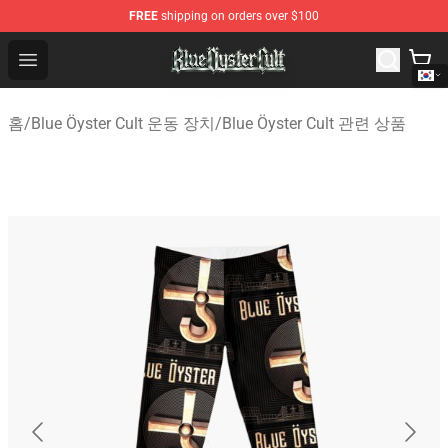
FREE
shipping on orders over $100
Blue Öyster Cult Store - Official Blue Öyster Cult Mercha
Open menu
홈
/
Blue Öyster Cult 운동 장치
/
Blue Öyster Cult 관련 상품