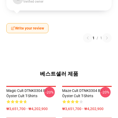
Verified owner
Write your review
1
/
1
베스트셀러 제품
Magic Cult DTNK0304 Blue
Maze Cult DTNK0304 Blue
-20%
-20%
Öyster Cult T-Shirts
Öyster Cult T-Shirts
₩3,651,700 - ₩4,202,900
₩3,651,700 - ₩4,202,900