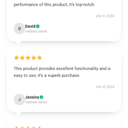
performance of this product; it’s top-notch.
Dec 6, 2024
David
D
Verified owner
This product provides excellent functionality and is
easy to use; it’s a superb purchase.
Dec 4, 2024
Jessica
J
Verified owner