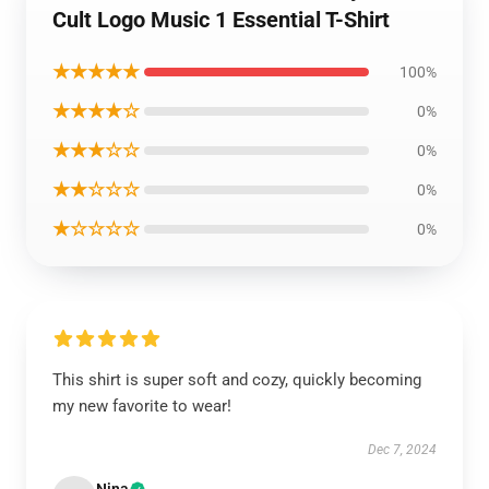
Cult Logo Music 1 Essential T-Shirt
★★★★★
100%
★★★★☆
0%
★★★☆☆
0%
★★☆☆☆
0%
★☆☆☆☆
0%
This shirt is super soft and cozy, quickly becoming
my new favorite to wear!
Dec 7, 2024