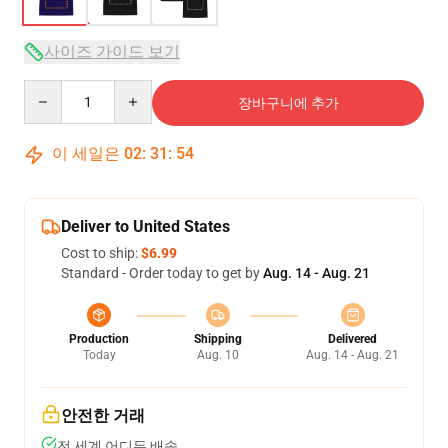
사이즈 가이드 보기
Quantity
장바구니에 추가
이 세일은
02
:
31
:
54
Deliver to United States
Cost to ship:
$6.99
Standard - Order today to get by
Aug. 14 - Aug. 21
Production
Shipping
Delivered
Today
Aug. 10
Aug. 14 - Aug. 21
안전한 거래
전 세계 어디든 배송