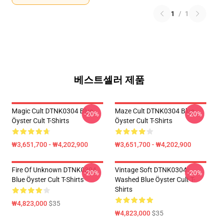
1
/
1
베스트셀러 제품
Magic Cult DTNK0304 Blue
Maze Cult DTNK0304 Blue
-20%
-20%
Öyster Cult T-Shirts
Öyster Cult T-Shirts
₩3,651,700 - ₩4,202,900
₩3,651,700 - ₩4,202,900
Fire Of Unknown DTNK0304
Vintage Soft DTNK0304
-20%
-20%
Blue Öyster Cult T-Shirts
Washed Blue Öyster Cult T-
Shirts
₩4,823,000
$35
₩4,823,000
$35