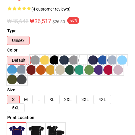
(4 customer reviews)
₩45,646
₩36,517
-20%
$26.50
Type
Unisex
Color
Default
Size
S
M
L
XL
2XL
3XL
4XL
5XL
Print Location