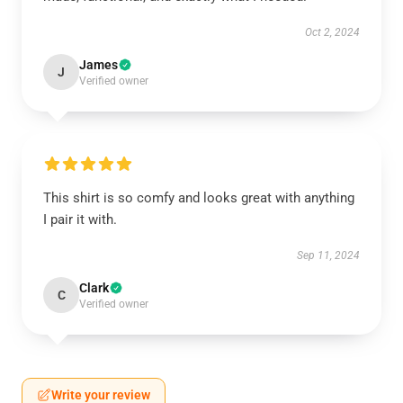
Oct 2, 2024
James
J
Verified owner
This shirt is so comfy and looks great with anything
I pair it with.
Sep 11, 2024
Clark
C
Verified owner
Write your review