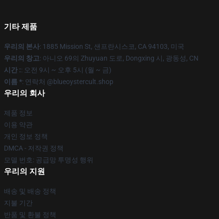
기타 제품
우리의 본사
: 1885 Mission St, 샌프란시스코, CA 94103, 미국
우리의 창고
: 아니오 69의 Zhuyuan 도로, Dongxing 시, 광동성, CN
시간 :
: 오전 9시 ~ 오후 5시 (월 ~ 금)
이름 *
: 연락처 @blueoystercult.shop
우리의 회사
제품 정보
이용 약관
개인 정보 정책
DMCA - 저작권 정책
모델 번호: 공급망 투명성 행위
우리의 지원
배송 및 배송 정책
지불 기간
반품 및 환불 정책