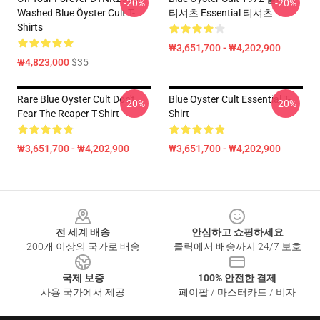
-20%
-20%
Washed Blue Öyster Cult T-
티셔츠 Essential 티셔츠
Shirts
₩3,651,700 - ₩4,202,900
₩4,823,000
$35
Rare Blue Oyster Cult Don't
Blue Oyster Cult Essential T-
-20%
-20%
Fear The Reaper T-Shirt
Shirt
₩3,651,700 - ₩4,202,900
₩3,651,700 - ₩4,202,900
Footer
전 세계 배송
안심하고 쇼핑하세요
200개 이상의 국가로 배송
클릭에서 배송까지 24/7 보호
국제 보증
100% 안전한 결제
사용 국가에서 제공
페이팔 / 마스터카드 / 비자