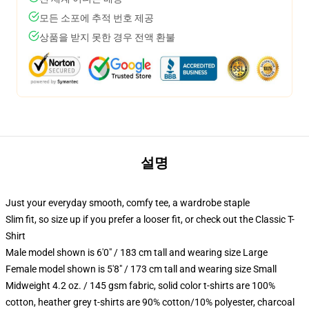
모든 소포에 추적 번호 제공
상품을 받지 못한 경우 전액 환불
설명
Just your everyday smooth, comfy tee, a wardrobe staple
Slim fit, so size up if you prefer a looser fit, or check out the Classic T-
Shirt
Male model shown is 6'0" / 183 cm tall and wearing size Large
Female model shown is 5'8" / 173 cm tall and wearing size Small
Midweight 4.2 oz. / 145 gsm fabric, solid color t-shirts are 100%
cotton, heather grey t-shirts are 90% cotton/10% polyester, charcoal