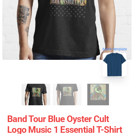
blank template
Band Tour Blue Oyster Cult
Logo Music 1 Essential T-Shirt