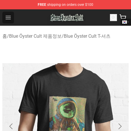
FREE
shipping on orders over $100
Blue Öyster Cult Store - Official Blue Öyster Cult Mercha
Open menu
홈
/
Blue Öyster Cult 제품정보
/
Blue Öyster Cult T-셔츠