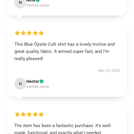
Nina
N
Verified owner
This Blue Öyster Cult shirt has a lovely motive and
great quality fabric. It arrived super fast, and I’m
really pleased!
Nov 30, 2024
Hector
H
Verified owner
The item has been a fantastic purchase. It’s well-
made, functional, and exactly what I needed.