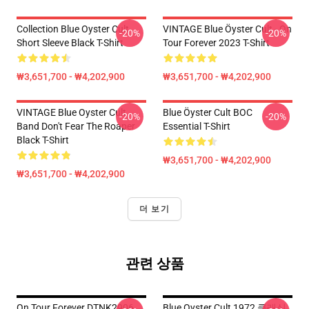
Collection Blue Oyster Cult
VINTAGE Blue Öyster Cult - On
-20%
-20%
Short Sleeve Black T-Shirt
Tour Forever 2023 T-Shirt
₩3,651,700 - ₩4,202,900
₩3,651,700 - ₩4,202,900
VINTAGE Blue Oyster Cult
Blue Öyster Cult BOC
-20%
-20%
Band Don't Fear The Roaper
Essential T-Shirt
Black T-Shirt
₩3,651,700 - ₩4,202,900
₩3,651,700 - ₩4,202,900
더 보기
관련 상품
On Tour Forever DTNK2906
Blue Oyster Cult 1972 클래식