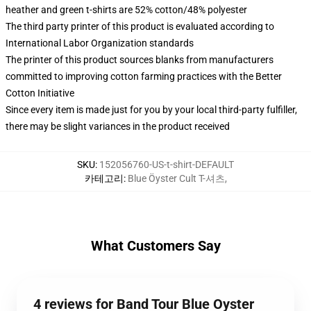
heather and green t-shirts are 52% cotton/48% polyester
The third party printer of this product is evaluated according to
International Labor Organization standards
The printer of this product sources blanks from manufacturers
committed to improving cotton farming practices with the Better
Cotton Initiative
Since every item is made just for you by your local third-party fulfiller,
there may be slight variances in the product received
SKU
:
152056760-US-t-shirt-DEFAULT
카테고리
:
Blue Öyster Cult T-셔츠
,
What Customers Say
4 reviews for Band Tour Blue Oyster