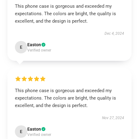
This phone case is gorgeous and exceeded my
expectations. The colors are bright, the quality is
excellent, and the design is perfect.
Dec 4, 2024
Easton
E
Verified owner
This phone case is gorgeous and exceeded my
expectations. The colors are bright, the quality is
excellent, and the design is perfect.
Nov 27, 2024
Easton
E
Verified owner