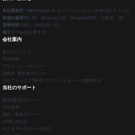
本社事務所
: 1885 Mission St, サンフランシスコ, CA 94103, アメリカ
私達の倉庫
:No. 69、Zhuyuanの道、Dongxing都市、広東省、CN
営業時間
: 9:00～18:00(月～金)
電子メール
担当:青木 浩
会社案内
私たちについて
利用規約
プライバシーポリシー
DMCA - 著作権ポリシー
カリフォルニアSB657: サプライチェーンの透明性法
当社のサポート
配送&配送ポリシー
支払条件
返品・返金ポリシー
お問い合わせ
カスタマーサポート(FAQ)