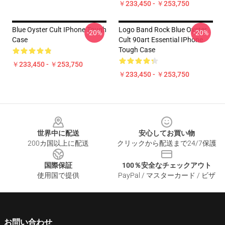
￥233,450 - ￥253,750
Blue Oyster Cult IPhone Tough
Logo Band Rock Blue Oyster
-20%
-20%
Case
Cult 90art Essential IPhone
Tough Case
￥233,450 - ￥253,750
￥233,450 - ￥253,750
Footer
世界中に配送
安心してお買い物
200カ国以上に配送
クリックから配送まで24/7保護
国際保証
100％安全なチェックアウト
使用国で提供
PayPal / マスターカード / ビザ
お問い合わせ