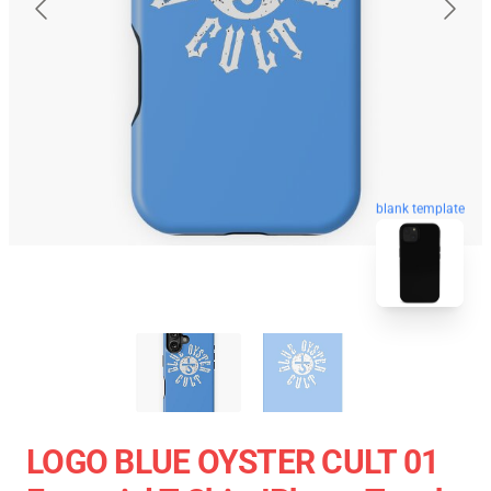
blank template
LOGO BLUE OYSTER CULT 01