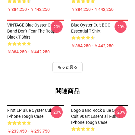
￥384,250 - ￥442,250
￥384,250 - ￥442,250
VINTAGE Blue Oyster Cult
Blue Öyster Cult BOC
-20%
-20%
Band Don't Fear The Roaper
Essential T-Shirt
Black T-Shirt
￥384,250 - ￥442,250
￥384,250 - ￥442,250
もっと見る
関連商品
First LP Blue Oyster Cult
Logo Band Rock Blue Oyster
-20%
-20%
IPhone Tough Case
Cult 90art Essential T-Shirt
IPhone Tough Case
￥233,450 - ￥253,750