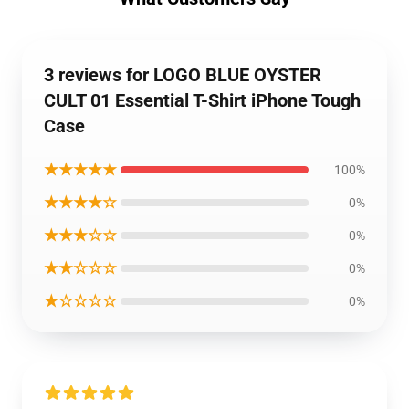
3 reviews for LOGO BLUE OYSTER
CULT 01 Essential T-Shirt iPhone Tough
Case
★★★★★
100%
★★★★☆
0%
★★★☆☆
0%
★★☆☆☆
0%
★☆☆☆☆
0%