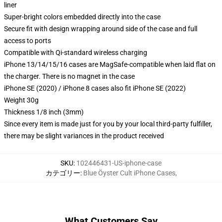
liner
Super-bright colors embedded directly into the case
Secure fit with design wrapping around side of the case and full
access to ports
Compatible with Qi-standard wireless charging
iPhone 13/14/15/16 cases are MagSafe-compatible when laid flat on
the charger. There is no magnet in the case
iPhone SE (2020) / iPhone 8 cases also fit iPhone SE (2022)
Weight 30g
Thickness 1/8 inch (3mm)
Since every item is made just for you by your local third-party fulfiller,
there may be slight variances in the product received
SKU
:
102446431-US-iphone-case
カテゴリー
:
Blue Öyster Cult iPhone Cases
,
What Customers Say