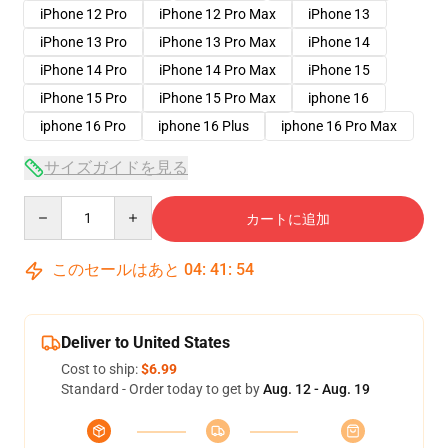
iPhone 12 Pro
iPhone 12 Pro Max
iPhone 13
iPhone 13 Pro
iPhone 13 Pro Max
iPhone 14
iPhone 14 Pro
iPhone 14 Pro Max
iPhone 15
iPhone 15 Pro
iPhone 15 Pro Max
iphone 16
iphone 16 Pro
iphone 16 Plus
iphone 16 Pro Max
サイズガイドを見る
Quantity
カートに追加
このセールはあと
04
:
41
:
53
Deliver to United States
Cost to ship:
$6.99
Standard - Order today to get by
Aug. 12 - Aug. 19