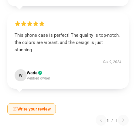
This phone case is perfect! The quality is top-notch,
the colors are vibrant, and the design is just
stunning.
Oct 9, 2024
Wade
W
Verified owner
Write your review
1
/
1