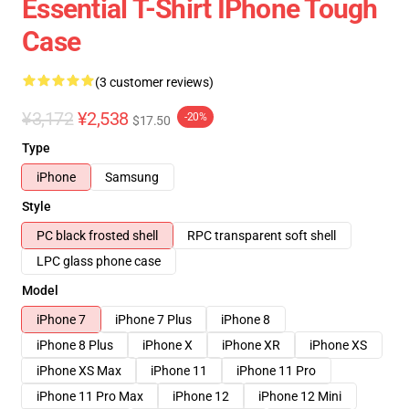
Essential T-Shirt IPhone Tough
Case
(3 customer reviews)
¥3,172
¥2,538
-20%
$17.50
Type
iPhone
Samsung
Style
PC black frosted shell
RPC transparent soft shell
LPC glass phone case
Model
iPhone 7
iPhone 7 Plus
iPhone 8
iPhone 8 Plus
iPhone X
iPhone XR
iPhone XS
iPhone XS Max
iPhone 11
iPhone 11 Pro
iPhone 11 Pro Max
iPhone 12
iPhone 12 Mini