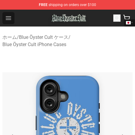
FREE
shipping on orders over $100
Blue Öyster Cult Store - Official Blue Öyster Cult Mercha
Open menu
ホーム
/
Blue Öyster Cult ケース
/
Blue Öyster Cult iPhone Cases