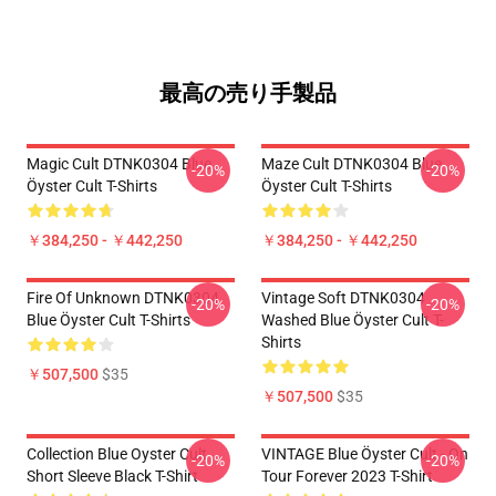
最高の売り手製品
Magic Cult DTNK0304 Blue
Maze Cult DTNK0304 Blue
-20%
-20%
Öyster Cult T-Shirts
Öyster Cult T-Shirts
￥384,250 - ￥442,250
￥384,250 - ￥442,250
Fire Of Unknown DTNK0304
Vintage Soft DTNK0304
-20%
-20%
Blue Öyster Cult T-Shirts
Washed Blue Öyster Cult T-
Shirts
￥507,500
$35
￥507,500
$35
Collection Blue Oyster Cult
VINTAGE Blue Öyster Cult - On
-20%
-20%
Short Sleeve Black T-Shirt
Tour Forever 2023 T-Shirt