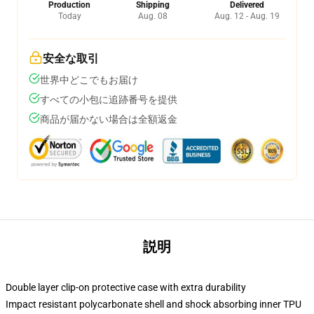
Production
Shipping
Delivered
Today
Aug. 08
Aug. 12 - Aug. 19
安全な取引
世界中どこでもお届け
すべての小包に追跡番号を提供
商品が届かない場合は全額返金
説明
Double layer clip-on protective case with extra durability
Impact resistant polycarbonate shell and shock absorbing inner TPU